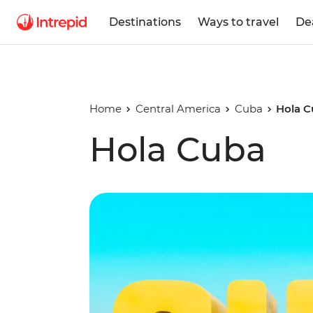
Destinations
Ways to travel
De
Home
Central America
Cuba
Hola 
Hola Cuba