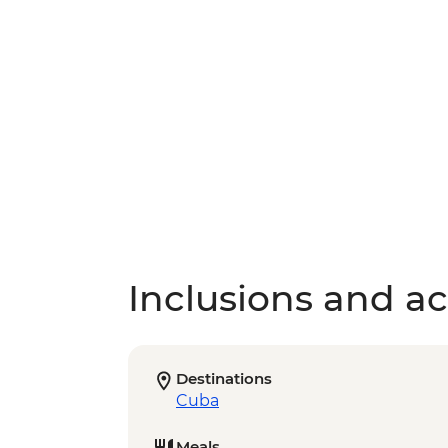
Inclusions and act
Destinations
Cuba
Meals