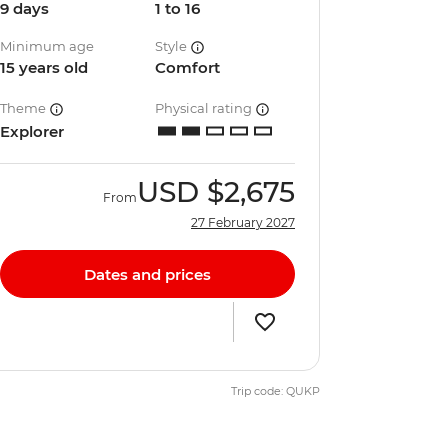
9 days
1 to 16
Minimum age
Style
15 years old
Comfort
Theme
Physical rating
Explorer
USD
$2,675
From
27 February 2027
Dates and prices
Trip code: QUKP