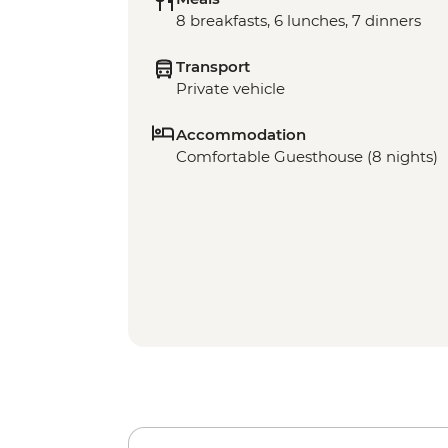
8 breakfasts, 6 lunches, 7 dinners
Transport
Private vehicle
Accommodation
Comfortable Guesthouse (8 nights)