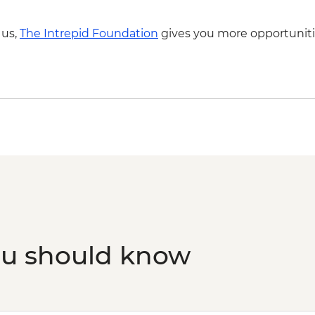
Trinidad - Pottery Ce
Trinidad - Sunset Pi
 us,
The Intrepid Foundation
gives you more opportuniti
Dependent)
Santa Clara - Che 
(entrance fee)
Havana - Buena Vista
fee & dinner)
ou should know