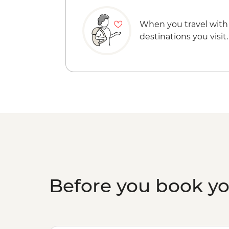
When you travel with
destinations you visit.
Before you book y