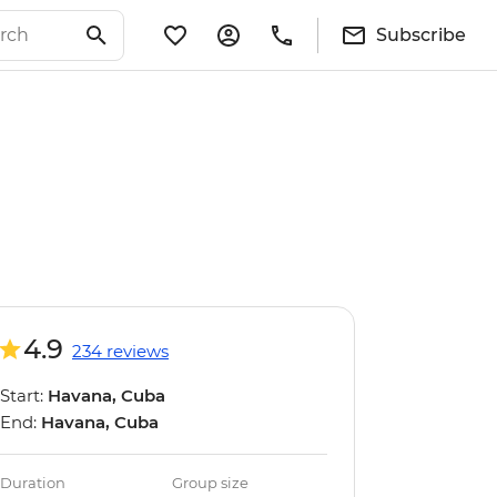
Subscribe
4.9
234 reviews
Start:
Havana, Cuba
End:
Havana, Cuba
Duration
Group size