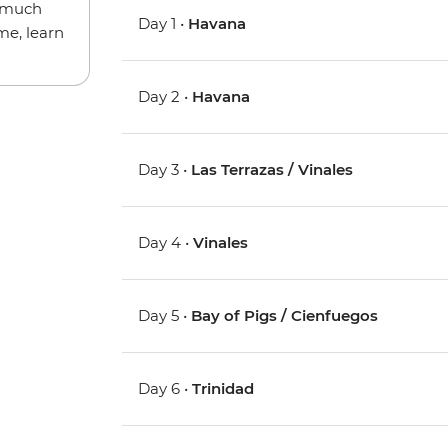
w much
Day 1 •
Havana
me, learn
Day 2 •
Havana
Day 3 •
Las Terrazas / Vinales
Day 4 •
Vinales
Day 5 •
Bay of Pigs / Cienfuegos
Day 6 •
Trinidad