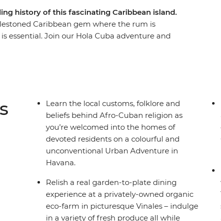
ing history of this fascinating Caribbean island.
blestoned Caribbean gem where the rum is
g is essential. Join our Hola Cuba adventure and
crumbling churches, through the valleys and
inspired beats of Trinidad. Along the way we’ve
ive you a proper welcome – tobacco farmers,
d salsa dancers that understand where Cuba came
 importantly, where it’s going.
s
Learn the local customs, folklore and
beliefs behind Afro-Cuban religion as
you’re welcomed into the homes of
devoted residents on a colourful and
unconventional Urban Adventure in
Havana.
Relish a real garden-to-plate dining
experience at a privately-owned organic
eco-farm in picturesque Vinales – indulge
in a variety of fresh produce all while