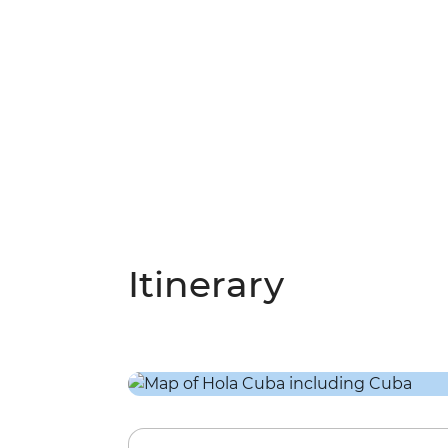
Itinerary