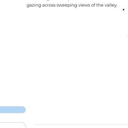
gazing across sweeping views of the valley.