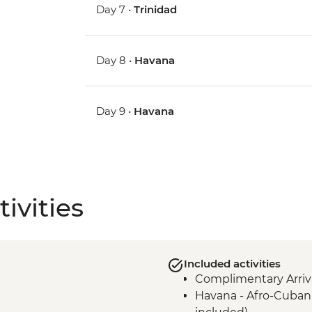
Day 7 •
Trinidad
Day 8 •
Havana
Day 9 •
Havana
ivities
Included activities
Complimentary Arriva
Havana - Afro-Cuban 