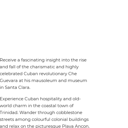
Receive a fascinating insight into the rise
and fall of the charismatic and highly
celebrated Cuban revolutionary Che
Guevara at his mausoleum and museum
in Santa Clara.
Experience Cuban hospitality and old-
world charm in the coastal town of
Trinidad. Wander through cobblestone
streets among colourful colonial buildings
and relax on the picturesque Playa Ancon.