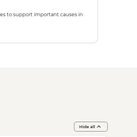
ntre
cnic at Playa Ancon (Weather
es to support important causes in
Guevara Mausoleum and Museum
 Social Club Performance (entrance
Hide all