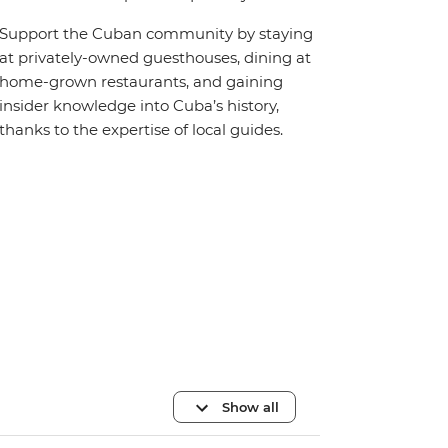
Support the Cuban community by staying
at privately-owned guesthouses, dining at
home-grown restaurants, and gaining
insider knowledge into Cuba’s history,
thanks to the expertise of local guides.
Show all