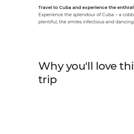
Travel to Cuba and experience the enthrall
Experience the splendour of Cuba – a cob
plentiful, the smiles infectious and dancin
wind your way from sultry Havana and its 
farms of Pinar del Rio, and on to the Afro-
assembled a cast of Cuban characters to g
expert chefs, local artists, historians an
from, where the country sits now and, more
Why you'll love thi
trip