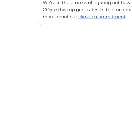
We’re in the process of figuring out ho
CO
-e this trip generates. In the meanti
2
more about our
climate commitment
.