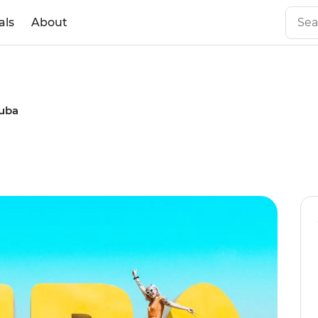
als
About
Cuba