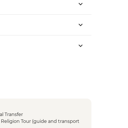
l Transfer
Religion Tour (guide and transport