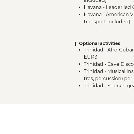
included)
Havana - Leader led 
Havana - American V
transport included)
Havana - Jaimanitas
including Fusterland
Optional activities
Las Terrazas - Susta
Trinidad - Afro-Cuban
(Entrance fee and Gu
EUR3
Vinales - Leader-led 
Trinidad - Cave Disco
Vinales - Farm-to-tab
Trinidad - Musical In
Vinales - Half-day Va
tres, percussion) per
Farmhouse
Trinidad - Snorkel ge
Vinales - Salsa dance 
Vinales - Cooking De
Cienaga de Zapata - 
fee, guide and trans
Cienfuegos - Leader-
Trinidad - Leader-le
(entrance fees, guid