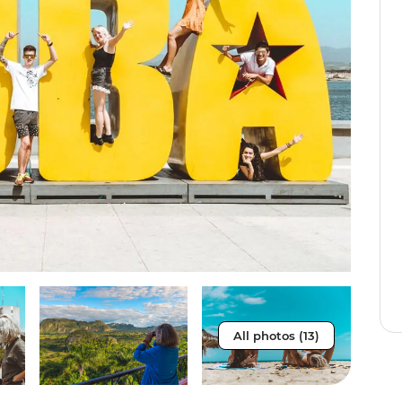
All photos (13)