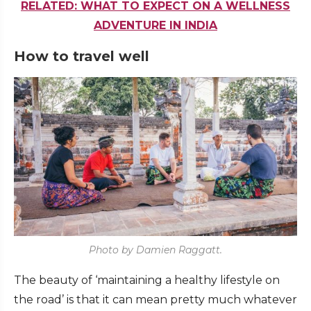
RELATED: WHAT TO EXPECT ON A WELLNESS
ADVENTURE IN INDIA
How to travel well
Photo by Damien Raggatt.
The beauty of ‘maintaining a healthy lifestyle on
the road’ is that it can mean pretty much whatever