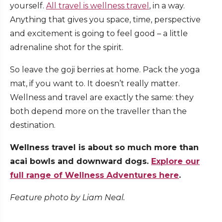
yourself.
All travel is wellness travel
, in a way.
Anything that gives you space, time, perspective
and excitement is going to feel good – a little
adrenaline shot for the spirit.
So leave the goji berries at home. Pack the yoga
mat, if you want to. It doesn’t really matter.
Wellness and travel are exactly the same: they
both depend more on the traveller than the
destination.
Wellness travel is about so much more than
acai bowls and downward dogs.
Explore our
full range of Wellness Adventures here
.
Feature photo by Liam Neal.