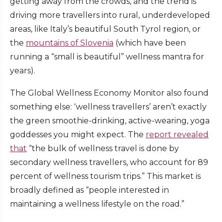
getting away from the crowds, and the trend is
driving more travellers into rural, underdeveloped
areas, like Italy’s beautiful South Tyrol region, or
the
mountains of Slovenia
(which have been
running a “small is beautiful” wellness mantra for
years).
The Global Wellness Economy Monitor also found
something else: ‘wellness travellers’ aren’t exactly
the green smoothie-drinking, active-wearing, yoga
goddesses you might expect. The
report revealed
that
“the bulk of wellness travel is done by
secondary wellness travellers, who account for 89
percent of wellness tourism trips.” This market is
broadly defined as “people interested in
maintaining a wellness lifestyle on the road.”