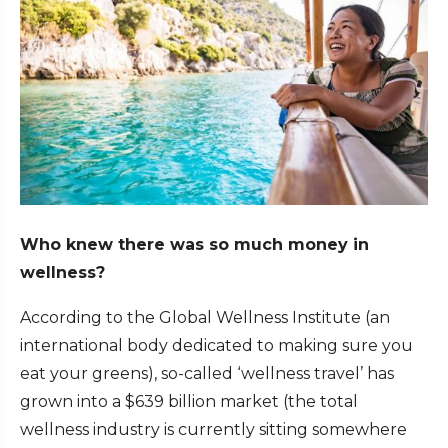
Who knew there was so much money in
wellness?
According to the Global Wellness Institute (an
international body dedicated to making sure you
eat your greens), so-called ‘wellness travel’ has
grown into a $639 billion market (the total
wellness industry is currently sitting somewhere