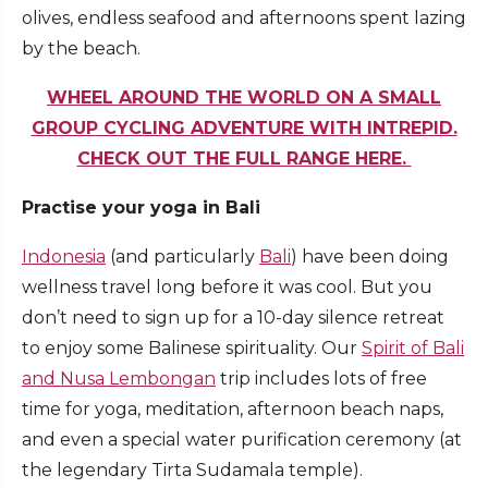
olives, endless seafood and afternoons spent lazing
by the beach.
WHEEL AROUND THE WORLD ON A SMALL
GROUP CYCLING ADVENTURE WITH INTREPID.
CHECK OUT THE FULL RANGE HERE.
Practise your yoga in Bali
Indonesia
(and particularly
Bali
) have been doing
wellness travel long before it was cool. But you
don’t need to sign up for a 10-day silence retreat
to enjoy some Balinese spirituality. Our
Spirit of Bali
and Nusa Lembongan
trip includes lots of free
time for yoga, meditation, afternoon beach naps,
and even a special water purification ceremony (at
the legendary Tirta Sudamala temple).