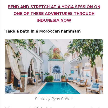
BEND AND STRETCH AT A YOGA SESSION ON
ONE OF THESE ADVENTURES THROUGH
INDONESIA NOW
Take a bath in a Moroccan hammam
Photo by Ryan Bolton.