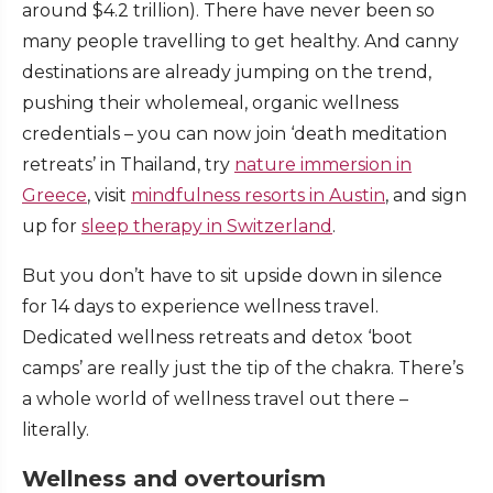
around $4.2 trillion). There have never been so
many people travelling to get healthy. And canny
destinations are already jumping on the trend,
pushing their wholemeal, organic wellness
credentials – you can now join ‘death meditation
retreats’ in Thailand, try
nature immersion in
Greece
, visit
mindfulness resorts in Austin
, and sign
up for
sleep therapy in Switzerland
.
But you don’t have to sit upside down in silence
for 14 days to experience wellness travel.
Dedicated wellness retreats and detox ‘boot
camps’ are really just the tip of the chakra. There’s
a whole world of wellness travel out there –
literally.
Wellness and overtourism