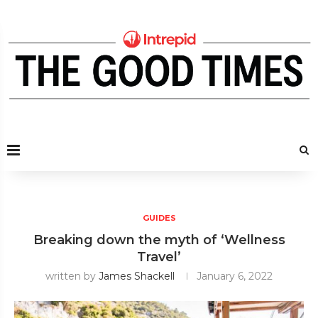
GUIDES
Breaking down the myth of ‘Wellness
Travel’
written by
James Shackell
January 6, 2022