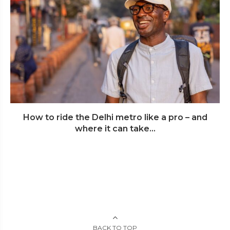
How to ride the Delhi metro like a pro – and
where it can take...
BACK TO TOP