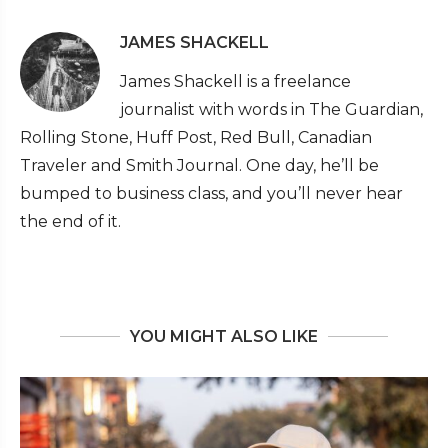
JAMES SHACKELL
James Shackell is a freelance
journalist with words in The Guardian,
Rolling Stone, Huff Post, Red Bull, Canadian
Traveler and Smith Journal. One day, he’ll be
bumped to business class, and you’ll never hear
the end of it.
YOU MIGHT ALSO LIKE