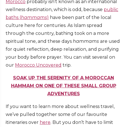
Morocco
probably isn’t known as an international
wellness destination, which is odd, because
public
baths (
hammams
)
have been part of the local
culture here for centuries. As Islam spread
through the country, bathing took on a more
spiritual tone, and these days
hammams
are used
for quiet reflection, deep relaxation, and purifying
your body before prayer. You can visit several on
our
Morocco Uncovered
trip.
SOAK UP THE SERENITY OF A MOROCCAN
HAMMAM ON ONE OF THESE SMALL GROUP
ADVENTURES
If you want to learn more about wellness travel,
we’ve pulled together some of our favourite
itineraries over
here
. But you don’t have to limit