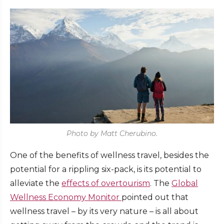
Photo by Matt Cherubino.
One of the benefits of wellness travel, besides the
potential for a rippling six-pack, is its potential to
alleviate the
effects of overtourism
. The
Global
Wellness Economy Monitor
pointed out that
wellness travel – by its very nature – is all about