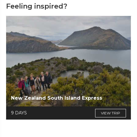
Feeling inspired?
New Zealand South Island Express
9 DAYS
VIEW TRIP