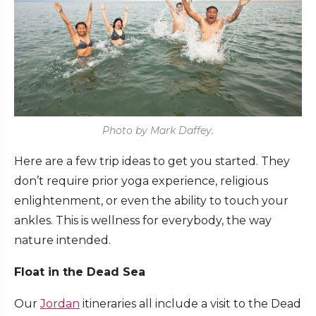
Photo by Mark Daffey.
Here are a few trip ideas to get you started. They
don’t require prior yoga experience, religious
enlightenment, or even the ability to touch your
ankles. This is wellness for everybody, the way
nature intended.
Float in the Dead Sea
Our
Jordan
itineraries all include a visit to the Dead