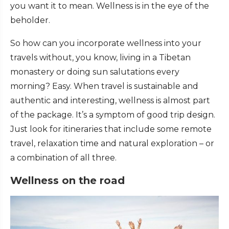
you want it to mean. Wellness is in the eye of the
beholder.
So how can you incorporate wellness into your
travels without, you know, living in a Tibetan
monastery or doing sun salutations every
morning? Easy. When travel is sustainable and
authentic and interesting, wellness is almost part
of the package. It’s a symptom of good trip design.
Just look for itineraries that include some remote
travel, relaxation time and natural exploration – or
a combination of all three.
Wellness on the road