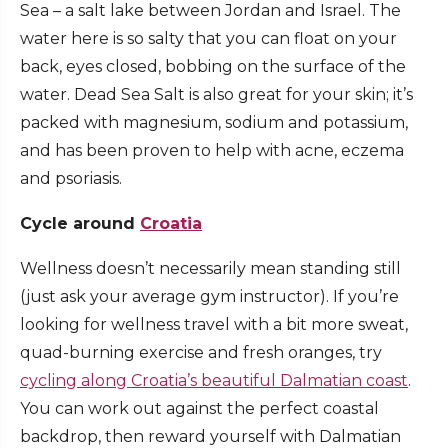
Sea – a salt lake between Jordan and Israel. The
water here is so salty that you can float on your
back, eyes closed, bobbing on the surface of the
water. Dead Sea Salt is also great for your skin; it’s
packed with magnesium, sodium and potassium,
and has been proven to help with acne, eczema
and psoriasis.
Cycle around
Croatia
Wellness doesn’t necessarily mean standing still
(just ask your average gym instructor). If you’re
looking for wellness travel with a bit more sweat,
quad-burning exercise and fresh oranges, try
cycling along Croatia’s beautiful Dalmatian coast
.
You can work out against the perfect coastal
backdrop, then reward yourself with Dalmatian