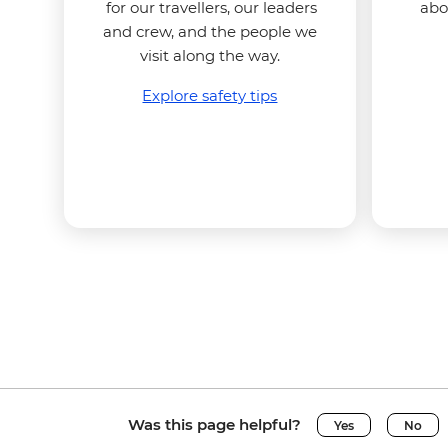
for our travellers, our leaders
abo
and crew, and the people we
visit along the way.
Explore safety tips
Was this page helpful?
Yes
No