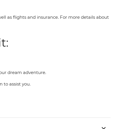
well as flights and insurance. For more details about
t:
g your dream adventure.
n to assist you.