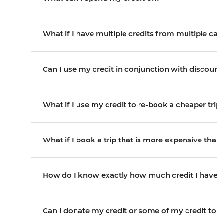
What if I have multiple credits from multiple ca
Can I use my credit in conjunction with disco
What if I use my credit to re-book a cheaper trip
What if I book a trip that is more expensive than 
How do I know exactly how much credit I hav
Can I donate my credit or some of my credit to