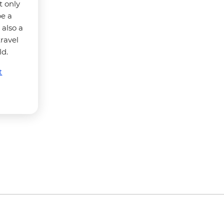
t only
be a
 also a
travel
ld.
t