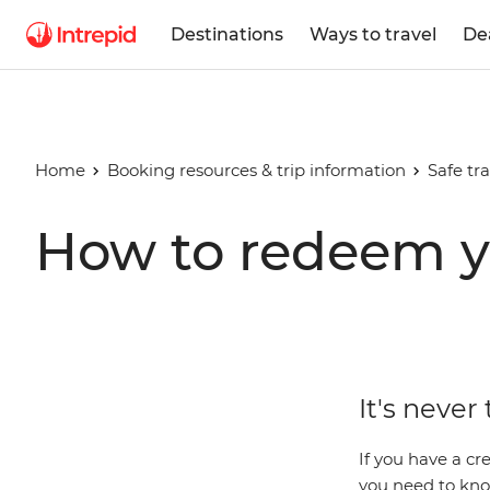
Destinations
Ways to travel
De
Home
Booking resources & trip information
Safe tra
How to redeem y
It's never
If you have a cre
you need to know