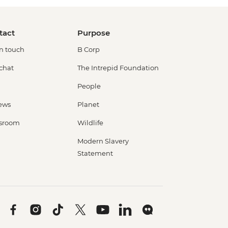
tact
Purpose
in touch
B Corp
 chat
The Intrepid Foundation
People
ews
Planet
sroom
Wildlife
Modern Slavery
Statement