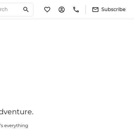
Subscribe
adventure.
e's everything