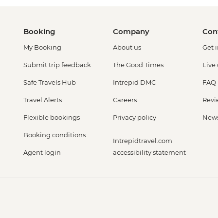
Booking
Company
Con
My Booking
About us
Get 
Submit trip feedback
The Good Times
Live
Safe Travels Hub
Intrepid DMC
FAQ
Travel Alerts
Careers
Revi
Flexible bookings
Privacy policy
New
Booking conditions
Intrepidtravel.com
Agent login
accessibility statement