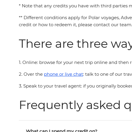
* Note that any credits you have with third parties
** Different conditions apply for Polar voyages, Adv
credit or how to redeem it, please contact our team
There are three way
1. Online: browse for your next trip online and then
2. Over the
phone or live chat
: talk to one of our tr
3. Speak to your travel agent: if you originally booke
Frequently asked q
What can I spend my credit on?