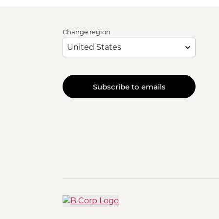
Change region
Subscribe to emails