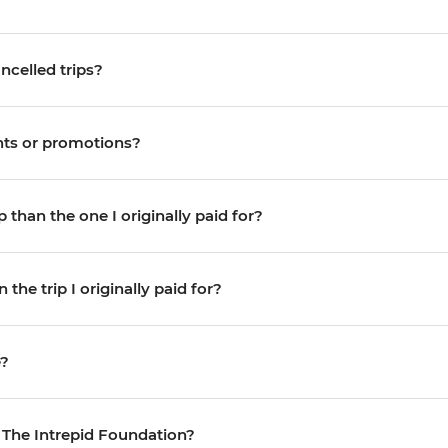
ncelled trips?
unts or promotions?
 than the one I originally paid for?
the trip I originally paid for?
e?
 The Intrepid Foundation?