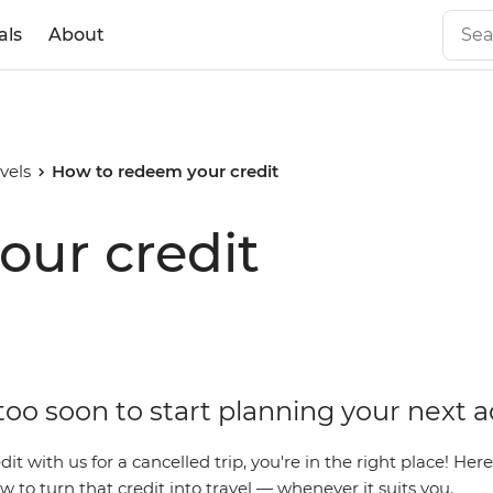
als
About
vels
How to redeem your credit
our credit
 too soon to start planning your next 
dit with us for a cancelled trip, you're in the right place! Her
 to turn that credit into travel — whenever it suits you.