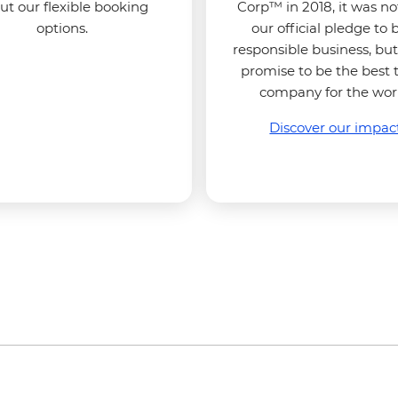
ut our flexible booking
Corp™ in 2018, it was no
options.
our official pledge to 
responsible business, but
promise to be the best 
company for the wor
Discover our impac