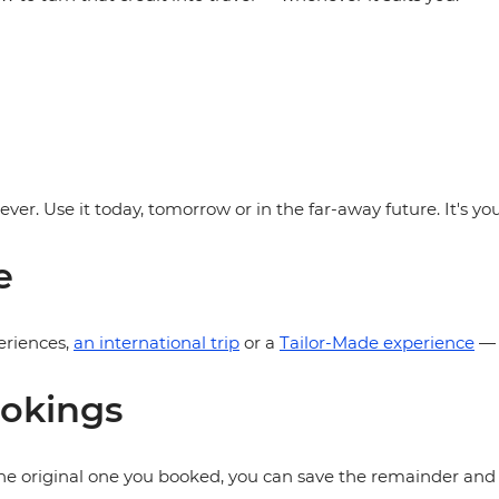
rever. Use it today, tomorrow or in the far-away future. It's 
e
eriences,
an international trip
or a
Tailor-Made experience
— t
ookings
 the original one you booked, you can save the remainder and u