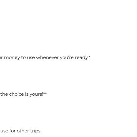
your money to use whenever you're ready.*
he choice is yours!**
se for other trips.