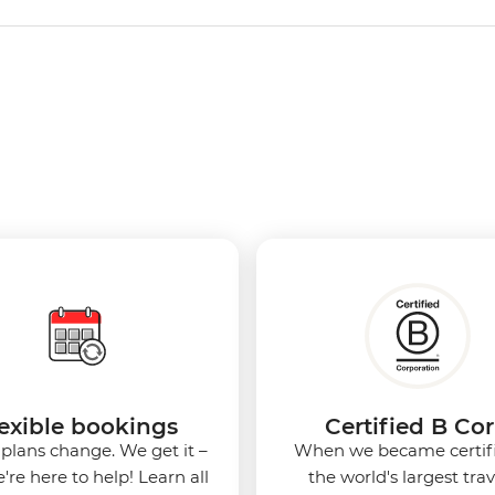
exible bookings
Certified B Co
 plans change. We get it –
When we became certif
're here to help! Learn all
the world's largest tra