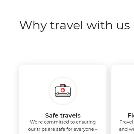
Why travel with us
Safe travels
Fl
We're committed to ensuring
Travel
our trips are safe for everyone –
and we