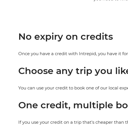
No expiry on credits
Once you have a credit with Intrepid, you have it fo
Choose any trip you lik
You can use your credit to book one of our local exp
One credit, multiple b
If you use your credit on a trip that's cheaper than