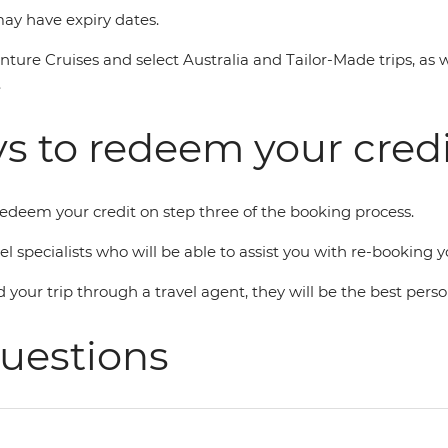
 may have expiry dates.
enture Cruises and select Australia and Tailor-Made trips, as 
.
s to redeem your credi
 redeem your credit on step three of the booking process.
avel specialists who will be able to assist you with re-bookin
d your trip through a travel agent, they will be the best perso
uestions