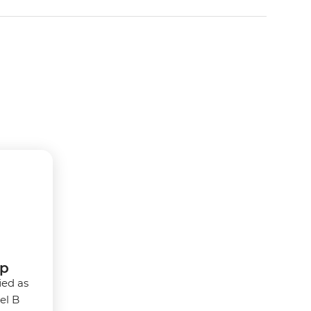
rp
ied as
vel B