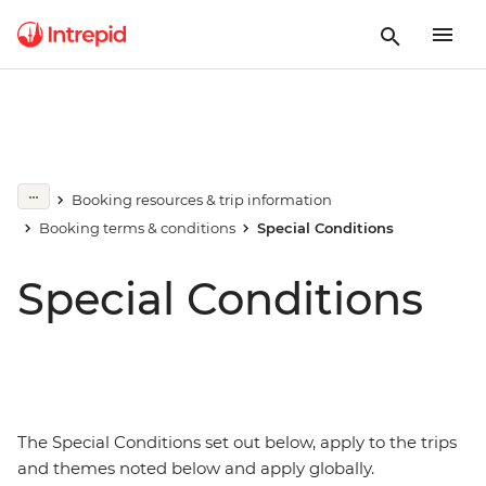
Booking resources & trip information
Booking terms & conditions
Special Conditions
Special Conditions
The Special Conditions set out below, apply to the trips
and themes noted below and apply globally.