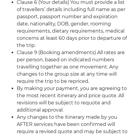
Clause 6 (Your details) You must provide a list
of travellers’ details including full name as per
passport, passport number and expiration
date, nationality, DOB, gender, rooming
requirements, dietary requirements, medical
concerns at least 60 days prior to departure of
the trip.
Clause 9 (Booking amendments) All rates are
per person, based on indicated numbers
travelling together as one movement. Any
changes to the group size at any time will
require the trip to be repriced.
By making your payment, you are agreeing to
the most recent itinerary and price quote. All
revisions will be subject to requote and
additional approval.
Any changes to the itinerary made by you
AFTER services have been confirmed will
require a revised quote and may be subject to