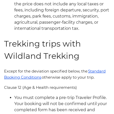
the price does not include any local taxes or
fees, including foreign departure, security, port
charges, park fees, customs, immigration,
agricultural, passenger-facility charges, or
international transportation tax.
Trekking trips with
Wildland Trekking
Except for the deviation specified below, the
Standard
Booking Conditions
otherwise apply to your trip.
Clause 12 (Age & Health requirements)
You must complete a pre-trip Traveler Profile.
Your booking will not be confirmed until your
completed form has been received and