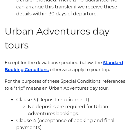
can arrange this transfer if we receive these
details within 30 days of departure.
Urban Adventures day
tours
Except for the deviations specified below, the
Standard
Booking Conditions
otherwise apply to your trip.
For the purposes of these Special Conditions, references
to a “trip” means an Urban Adventures day tour.
Clause 3 (Deposit requirement):
No deposits are required for Urban
Adventures bookings.
Clause 4 (Acceptance of booking and final
payments):