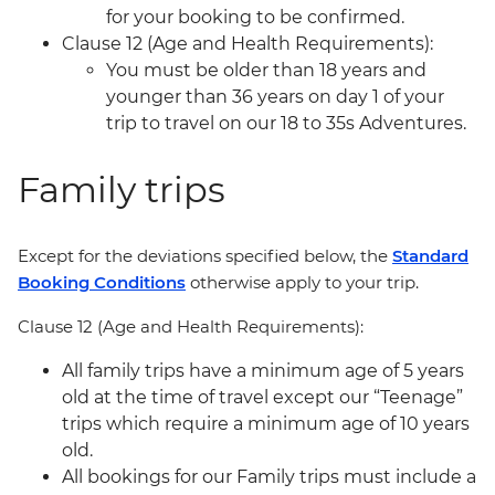
for your booking to be confirmed.
Clause 12 (Age and Health Requirements):
You must be older than 18 years and
younger than 36 years on day 1 of your
trip to travel on our 18 to 35s Adventures.
Family trips
Except for the deviations specified below, the
Standard
Booking Conditions
otherwise apply to your trip.
Clause 12 (Age and Health Requirements):
All family trips have a minimum age of 5 years
old at the time of travel except our “Teenage”
trips which require a minimum age of 10 years
old.
All bookings for our Family trips must include a