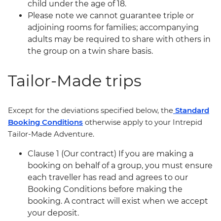
child under the age of 18.
Please note we cannot guarantee triple or
adjoining rooms for families; accompanying
adults may be required to share with others in
the group on a twin share basis.
Tailor-Made trips
Except for the deviations specified below, the
Standard
Booking Conditions
otherwise apply to your Intrepid
Tailor-Made Adventure.
Clause 1 (Our contract) If you are making a
booking on behalf of a group, you must ensure
each traveller has read and agrees to our
Booking Conditions before making the
booking. A contract will exist when we accept
your deposit.