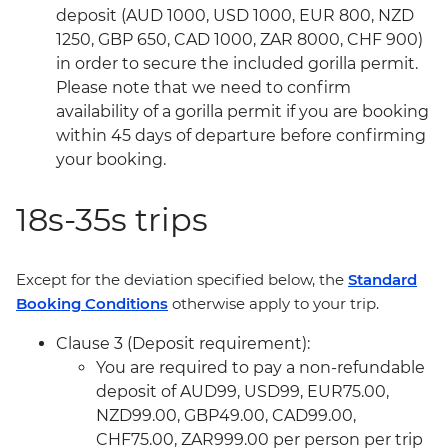
deposit (AUD 1000, USD 1000, EUR 800, NZD
1250, GBP 650, CAD 1000, ZAR 8000, CHF 900)
in order to secure the included gorilla permit.
Please note that we need to confirm
availability of a gorilla permit if you are booking
within 45 days of departure before confirming
your booking.
18s-35s trips
Except for the deviation specified below, the
Standard
Booking Conditions
otherwise apply to your trip.
Clause 3 (Deposit requirement):
You are required to pay a non-refundable
deposit of AUD99, USD99, EUR75.00,
NZD99.00, GBP49.00, CAD99.00,
CHF75.00, ZAR999.00 per person per trip