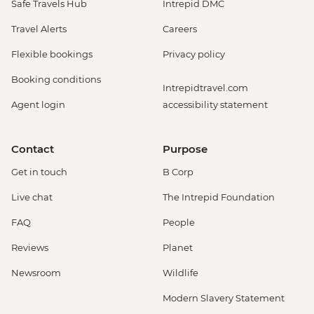
Safe Travels Hub
Intrepid DMC
Travel Alerts
Careers
Flexible bookings
Privacy policy
Booking conditions
Intrepidtravel.com
Agent login
accessibility statement
Contact
Purpose
Get in touch
B Corp
Live chat
The Intrepid Foundation
FAQ
People
Reviews
Planet
Newsroom
Wildlife
Modern Slavery Statement