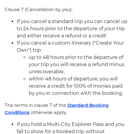
Clause 7 (Cancellation by you):
If you cancel a standard trip you can cancel up
to 24 hours prior to the departure of your trip
and either receive a refund or a credit
If you cancel a custom itinerary ("Create Your
Own") trip
up to 48 hours prior to the departure of
your trip you will receive a refund minus
unrecoverable;
within 48 hours of departure, you will
receive a credit for 100% of monies paid
by you in connection with the booking.
The terms in clause 7 of the
Standard Booking
Conditions
otherwise apply.
If you hold a Multi-City Explorer Pass and you
fail to show for a booked trip without