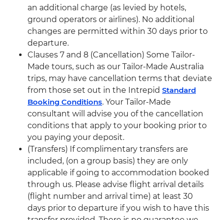
an additional charge (as levied by hotels,
ground operators or airlines). No additional
changes are permitted within 30 days prior to
departure.
Clauses 7 and 8 (Cancellation) Some Tailor-
Made tours, such as our Tailor-Made Australia
trips, may have cancellation terms that deviate
from those set out in the Intrepid
Standard
Booking Conditions
. Your Tailor-Made
consultant will advise you of the cancellation
conditions that apply to your booking prior to
you paying your deposit.
(Transfers) If complimentary transfers are
included, (on a group basis) they are only
applicable if going to accommodation booked
through us. Please advise flight arrival details
(flight number and arrival time) at least 30
days prior to departure if you wish to have this
transfer provided. There is no guarantee we