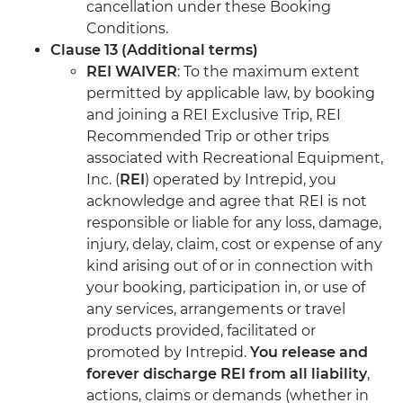
cancellation under these Booking
Conditions.
Clause 13 (Additional terms)
REI WAIVER
: To the maximum extent
permitted by applicable law, by booking
and joining a REI Exclusive Trip, REI
Recommended Trip or other trips
associated with Recreational Equipment,
Inc. (
REI
) operated by Intrepid, you
acknowledge and agree that REI is not
responsible or liable for any loss, damage,
injury, delay, claim, cost or expense of any
kind arising out of or in connection with
your booking, participation in, or use of
any services, arrangements or travel
products provided, facilitated or
promoted by Intrepid.
You release and
forever discharge REI from all liability
,
actions, claims or demands (whether in