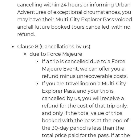
cancelling within 24 hours or informing Urban
Adventures of exceptional circumstances, you
may have their Multi-City Explorer Pass voided
and all future booked tours cancelled, with no
refund.
Clause 8 (Cancellations by us):
due to Force Majeure
If a trip is cancelled due to a Force
Majeure Event, we can offer you a
refund minus unrecoverable costs.
If you are travelling on a Multi-City
Explorer Pass, and your trip is
cancelled by us, you will receive a
refund for the cost of that trip only,
and only if the total value of trips
booked with the pass at the end of
the 30-day period is less than the
total price paid for the pass. If at the