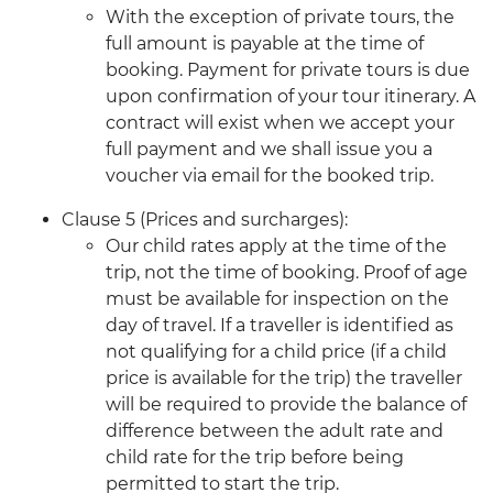
With the exception of private tours, the
full amount is payable at the time of
booking. Payment for private tours is due
upon confirmation of your tour itinerary. A
contract will exist when we accept your
full payment and we shall issue you a
voucher via email for the booked trip.
Clause 5 (Prices and surcharges):
Our child rates apply at the time of the
trip, not the time of booking. Proof of age
must be available for inspection on the
day of travel. If a traveller is identified as
not qualifying for a child price (if a child
price is available for the trip) the traveller
will be required to provide the balance of
difference between the adult rate and
child rate for the trip before being
permitted to start the trip.