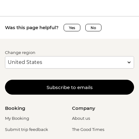
Was this page helpful?
Yes
No
Change region
Subscribe to emails
Booking
Company
My Booking
About us
Submit trip feedback
The Good Times