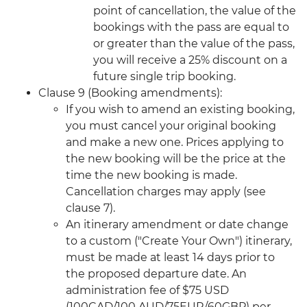
point of cancellation, the value of the
bookings with the pass are equal to
or greater than the value of the pass,
you will receive a 25% discount on a
future single trip booking.
Clause 9 (Booking amendments):
If you wish to amend an existing booking,
you must cancel your original booking
and make a new one. Prices applying to
the new booking will be the price at the
time the new booking is made.
Cancellation charges may apply (see
clause 7).
An itinerary amendment or date change
to a custom ("Create Your Own") itinerary,
must be made at least 14 days prior to
the proposed departure date. An
administration fee of $75 USD
(100CAD/100 AUD/75EUR/60GBP) per