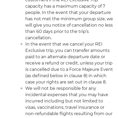
capacity has a maximum capacity of 7
people. In the event that your departure
has not met the minimum group size, we
will give you notice of cancellation no less
than 60 days prior to the trip’s
cancellation.
In the event that we cancel your REI
Exclusive trip, you can transfer amounts
paid to an alternate departure date or
receive a refund or credit, unless your trip
is cancelled due to a Force Majeure Event
(as defined below in clause 8) in which
case your rights are set out in clause 8.
We will not be responsible for any
incidental expenses that you may have
incurred including but not limited to
visas, vaccinations, travel insurance or
non-refundable flights resulting from our