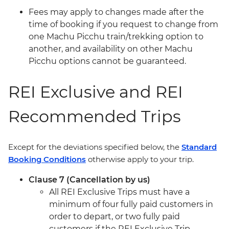
Fees may apply to changes made after the
time of booking if you request to change from
one Machu Picchu train/trekking option to
another, and availability on other Machu
Picchu options cannot be guaranteed.
REI Exclusive and REI
Recommended Trips
Except for the deviations specified below, the
Standard
Booking Conditions
otherwise apply to your trip.
Clause 7 (Cancellation by us)
All REI Exclusive Trips must have a
minimum of four fully paid customers in
order to depart, or two fully paid
customers if the REI Exclusive Trip