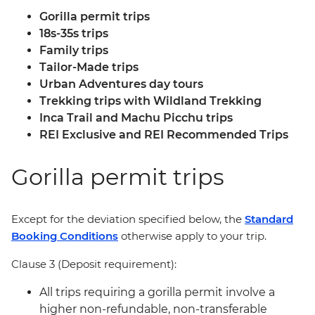
Gorilla permit trips
18s-35s trips
Family trips
Tailor-Made trips
Urban Adventures day tours
Trekking trips with Wildland Trekking
Inca Trail and Machu Picchu trips
REI Exclusive and REI Recommended Trips
Gorilla permit trips
Except for the deviation specified below, the
Standard
Booking Conditions
otherwise apply to your trip.
Clause 3 (Deposit requirement):
All trips requiring a gorilla permit involve a
higher non-refundable, non-transferable