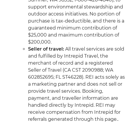
support environmental stewardship and
outdoor access initiatives. No portion of
purchase is tax-deductible, and there is a
guaranteed minimum contribution of
$25,000 and maximum contribution of
$200,000.
Seller of travel:
All travel services are sold
and fulfilled by Intrepid Travel, the
merchant of record and a registered
Seller of Travel (CA CST 2090988; WA
602852695; FL ST46228). REI acts solely as
a marketing partner and does not sell or
provide travel services. Booking,
payment, and traveller information are
handled directly by Intrepid. REI may
receive compensation from Intrepid for
referrals generated through this page..