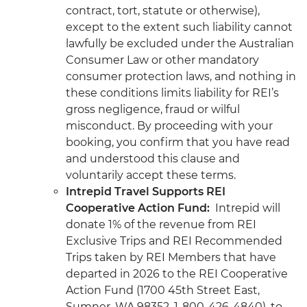
contract, tort, statute or otherwise),
except to the extent such liability cannot
lawfully be excluded under the Australian
Consumer Law or other mandatory
consumer protection laws, and nothing in
these conditions limits liability for REI’s
gross negligence, fraud or wilful
misconduct. By proceeding with your
booking, you confirm that you have read
and understood this clause and
voluntarily accept these terms.
Intrepid Travel Supports REI
Cooperative Action Fund:
Intrepid will
donate 1% of the revenue from REI
Exclusive Trips and REI Recommended
Trips taken by REI Members that have
departed in 2026 to the REI Cooperative
Action Fund (1700 45th Street East,
Sumner, WA 98352, 1-800-426-4840), to