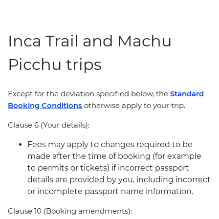
Inca Trail and Machu
Picchu trips
Except for the deviation specified below, the
Standard
Booking Conditions
otherwise apply to your trip.
Clause 6 (Your details):
Fees may apply to changes required to be
made after the time of booking (for example
to permits or tickets) if incorrect passport
details are provided by you, including incorrect
or incomplete passport name information.
Clause 10 (Booking amendments):