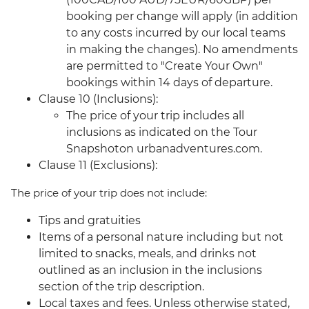
booking per change will apply (in addition
to any costs incurred by our local teams
in making the changes). No amendments
are permitted to "Create Your Own"
bookings within 14 days of departure.
Clause 10 (Inclusions):
The price of your trip includes all
inclusions as indicated on the Tour
Snapshoton urbanadventures.com.
Clause 11 (Exclusions):
The price of your trip does not include:
Tips and gratuities
Items of a personal nature including but not
limited to snacks, meals, and drinks not
outlined as an inclusion in the inclusions
section of the trip description.
Local taxes and fees. Unless otherwise stated,