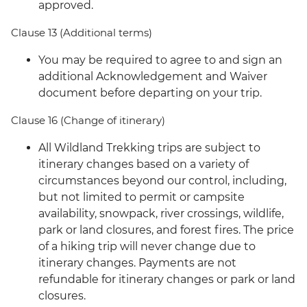
approved.
Clause 13 (Additional terms)
You may be required to agree to and sign an
additional Acknowledgement and Waiver
document before departing on your trip.
Clause 16 (Change of itinerary)
All Wildland Trekking trips are subject to
itinerary changes based on a variety of
circumstances beyond our control, including,
but not limited to permit or campsite
availability, snowpack, river crossings, wildlife,
park or land closures, and forest fires. The price
of a hiking trip will never change due to
itinerary changes. Payments are not
refundable for itinerary changes or park or land
closures.