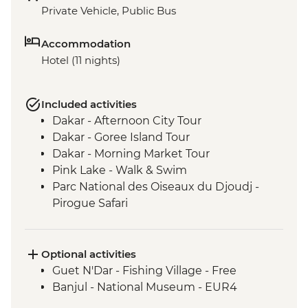
Private Vehicle, Public Bus
Accommodation
Hotel (11 nights)
Included activities
Dakar - Afternoon City Tour
Dakar - Goree Island Tour
Dakar - Morning Market Tour
Pink Lake - Walk & Swim
Parc National des Oiseaux du Djoudj -
Pirogue Safari
Touba - Touba Mosque
Jeffureh village & Kunta Kinteh Island -
Guided Tour
Optional activities
Banjul - Albert Market
Guet N'Dar - Fishing Village - Free
Banjul - Tie Dye Factory
Banjul - National Museum - EUR4
Cap Skirring - King of Oussouye Visit