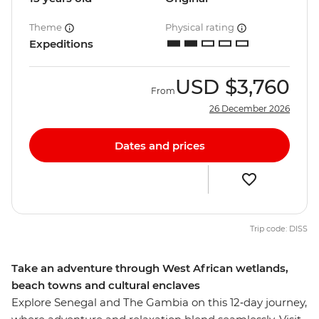
Theme
Physical rating
Expeditions
USD
$3,760
From
26 December 2026
Dates and prices
Trip code: DISS
Take an adventure through West African wetlands,
beach towns and cultural enclaves
Explore Senegal and The Gambia on this 12‑day journey,