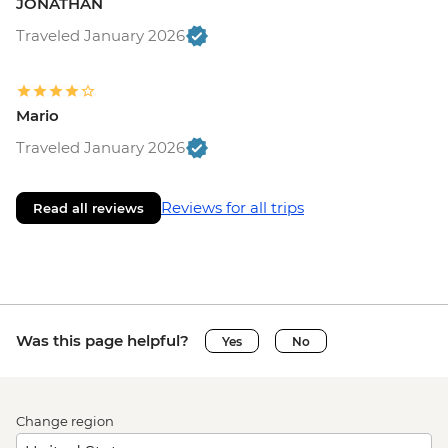
JONATHAN
Traveled January 2026
Mario
Traveled January 2026
Reviews for all trips
Read all reviews
Was this page helpful?
Yes
No
Change region