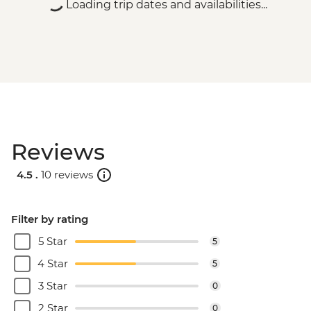
Loading trip dates and availabilities...
Reviews
4.5 .
10 reviews
Filter by rating
5 Star
5
4 Star
5
3 Star
0
2 Star
0