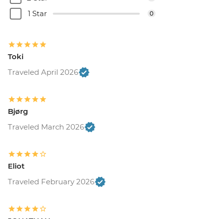
1 Star
0
Toki
Traveled April 2026
Bjørg
Traveled March 2026
Eliot
Traveled February 2026