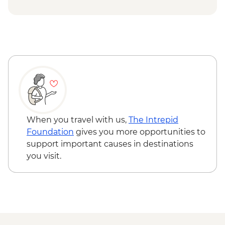
Cap Skirring - Jola Village Visit
Djenbereng - Village Visit
Ziguinchor - Sacred Forest Guided Visit
When you travel with us,
The Intrepid
Foundation
gives you more opportunities to
support important causes in destinations
you visit.