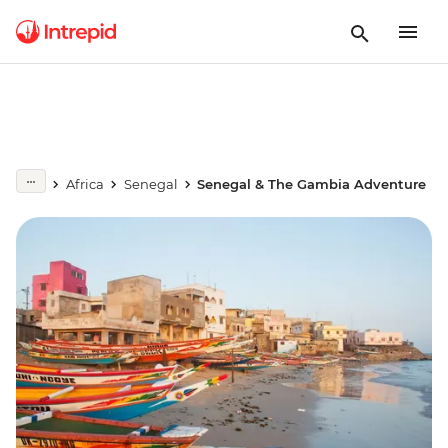
Africa
Senegal
Senegal & The Gambia Adventure