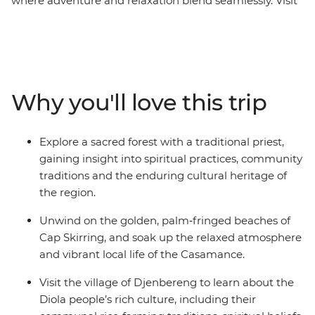
where adventure and relaxation blend seamlessly. Visit
a local tie‑dye center to learn about centuries‑old textile
traditions, and experience a guided walk through a
sacred forest with a traditional priest for a deeper
understanding of local beliefs and customs. Immerse
yourself in the jazz heritage of St. Louis and unwind on
Why you'll love this trip
Cap Skirring’s golden beaches. Gain further insights
into the region by learning about the history of the
slave trade on Goree Island and engaging with the
Explore a sacred forest with a traditional priest,
Diola people in Djenbereng. This is a journey that
gaining insight into spiritual practices, community
reveals the natural beauty, cultural richness and
traditions and the enduring cultural heritage of
welcoming spirit of West Africa.
the region.
Unwind on the golden, palm‑fringed beaches of
Cap Skirring, and soak up the relaxed atmosphere
and vibrant local life of the Casamance.
Visit the village of Djenbereng to learn about the
Diola people’s rich culture, including their