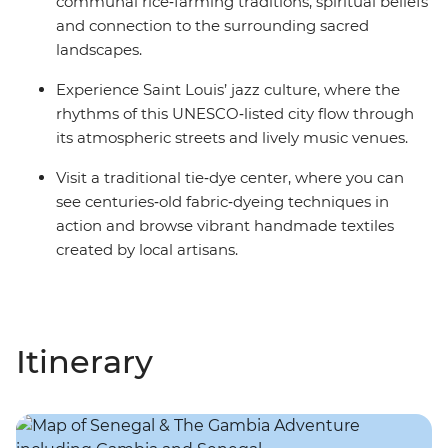
communal rice‑farming traditions, spiritual beliefs
and connection to the surrounding sacred
landscapes.
Experience Saint Louis’ jazz culture, where the
rhythms of this UNESCO‑listed city flow through
its atmospheric streets and lively music venues.
Visit a traditional tie‑dye center, where you can
see centuries‑old fabric‑dyeing techniques in
action and browse vibrant handmade textiles
created by local artisans.
Itinerary