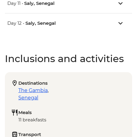
Day 11 •
Saly, Senegal
Day 12 •
Saly, Senegal
Inclusions and activities
Destinations
The Gambia
,
Senegal
Meals
11 breakfasts
Transport