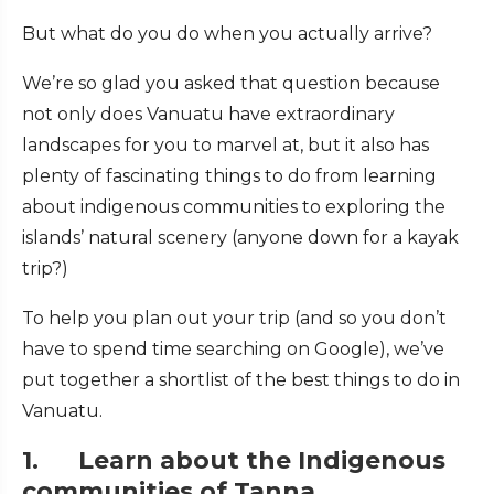
But what do you do when you actually arrive?
We’re so glad you asked that question because
not only does Vanuatu have extraordinary
landscapes for you to marvel at, but it also has
plenty of fascinating things to do from learning
about indigenous communities to exploring the
islands’ natural scenery (anyone down for a kayak
trip?)
To help you plan out your trip (and so you don’t
have to spend time searching on Google), we’ve
put together a shortlist of the best things to do in
Vanuatu.
1. Learn about the Indigenous
communities of Tanna