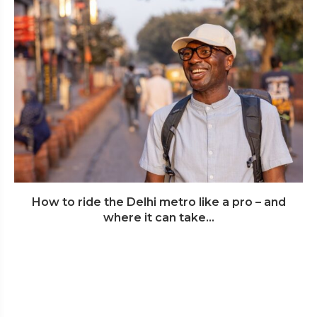
How to ride the Delhi metro like a pro – and
where it can take...