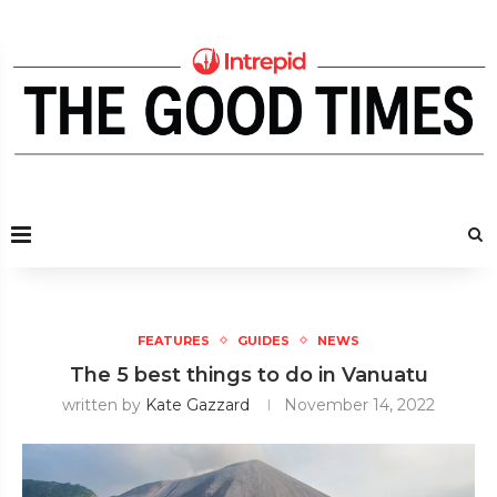
FEATURES
GUIDES
NEWS
The 5 best things to do in Vanuatu
written by
Kate Gazzard
November 14, 2022