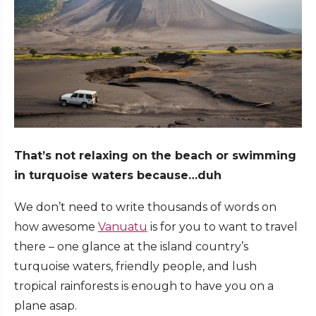
That’s not relaxing on the beach or swimming
in turquoise waters because…duh
We don’t need to write thousands of words on
how awesome
Vanuatu
is for you to want to travel
there – one glance at the island country’s
turquoise waters, friendly people, and lush
tropical rainforests is enough to have you on a
plane asap.