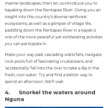
marine landscapes, then let us introduce you to
kayaking down the Rentapao River. Giving you an
insight into this country’s diverse rainforest
ecosystems, as well as a glimpse of village life,
paddling down the Rentapao River in a kayak is
one of the more peaceful yet exhilarating activities
you can participate in.
Make your way past cascading waterfalls, navigate
rock pools full of fascinating crustaceans, and
‘accidentally’ fall into the river to take a dip in the
fresh, cool water. Try and find a better way to
spend an afternoon. We’ll wait.
4. Snorkel the waters around
Nguna