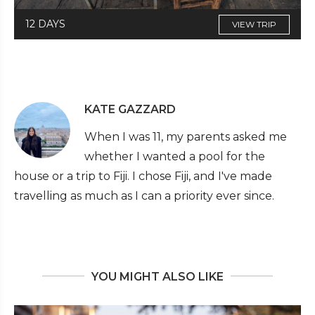
12 DAYS
VIEW TRIP
KATE GAZZARD
When I was 11, my parents asked me
whether I wanted a pool for the
house or a trip to Fiji. I chose Fiji, and I've made
travelling as much as I can a priority ever since.
YOU MIGHT ALSO LIKE