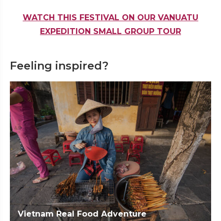
WATCH THIS FESTIVAL ON OUR VANUATU
EXPEDITION SMALL GROUP TOUR
Feeling inspired?
Vietnam Real Food Adventure