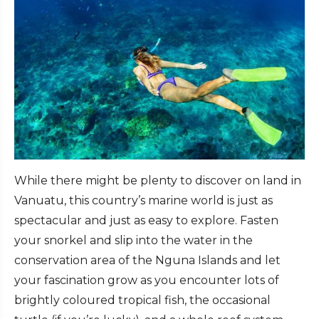
While there might be plenty to discover on land in
Vanuatu, this country’s marine world is just as
spectacular and just as easy to explore. Fasten
your snorkel and slip into the water in the
conservation area of the Nguna Islands and let
your fascination grow as you encounter lots of
brightly coloured tropical fish, the occasional