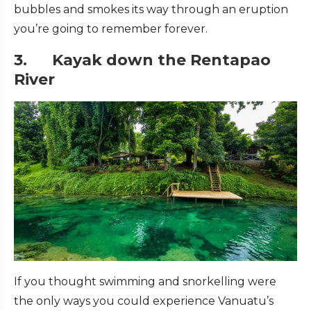
bubbles and smokes its way through an eruption
you’re going to remember forever.
3. Kayak down the Rentapao
River
If you thought swimming and snorkelling were
the only ways you could experience Vanuatu’s