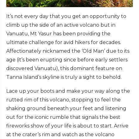
It’s not every day that you get an opportunity to
climb up the side of an active volcano but in
Vanuatu, Mt Yasur has been providing the
ultimate challenge for avid hikers for decades.
Affectionately nicknamed the ‘Old Man’ due to its
age (it’s been erupting since before early settlers
discovered Vanuatu), this dominant feature on
Tanna Island’s skyline is truly a sight to behold.
Lace up your boots and make your way along the
rutted rim of this volcano, stopping to feel the
shaking ground beneath your feet and listening
out for the iconic rumble that signals the best
fireworks show of your life is about to start. Arrive
at the crater’s rim and watch as the volcano