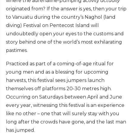
where the adrenaline-pumping activity
actually
originated from? If the answer is yes, then your trip
to Vanuatu during the country’s Naghol (land
diving) Festival on Pentecost Island will
undoubtedly open your eyes to the customs and
story behind one of the world’s most exhilarating
pastimes.
Practiced as part of a coming-of-age ritual for
young men and as a blessing for upcoming
harvests, this festival sees jumpers launch
themselves off platforms 20-30 metres high.
Occurring on Saturdays between April and June
every year, witnessing this festival is an experience
like no other – one that will surely stay with you
long after the crowds have gone, and the last man
has jumped.