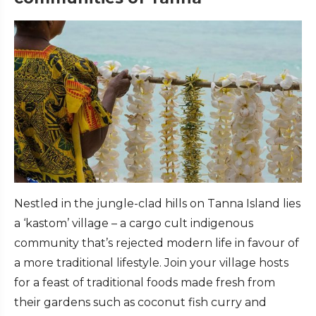
Nestled in the jungle-clad hills on Tanna Island lies
a ‘kastom’ village – a cargo cult indigenous
community that’s rejected modern life in favour of
a more traditional lifestyle. Join your village hosts
for a feast of traditional foods made fresh from
their gardens such as coconut fish curry and