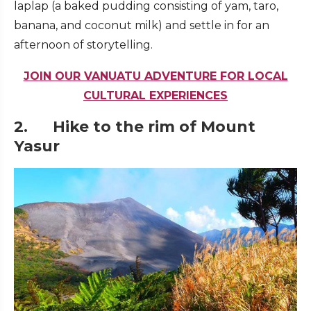
laplap (a baked pudding consisting of yam, taro,
banana, and coconut milk) and settle in for an
afternoon of storytelling.
JOIN OUR VANUATU ADVENTURE FOR LOCAL
CULTURAL EXPERIENCES
2. Hike to the rim of Mount
Yasur