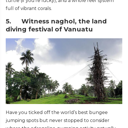
turtle (if you’re lucky), and a whole reef system
full of vibrant corals.
5. Witness naghol, the land
diving festival of Vanuatu
Have you ticked off the world’s best bungee
jumping spots but never stopped to consider