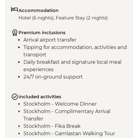
Accommodation
Hotel (6 nights), Feature Stay (2 nights)
Premium inclusions
Arrival airport transfer
Tipping for accommodation, activities and
transport
Daily breakfast and signature local meal
experiences
24/7 on-ground support
Included activities
Stockholm - Welcome Dinner
Stockholm - Complimentary Arrival
Transfer
Stockholm - Fika Break
Stockholm - Gamlastan Walking Tour