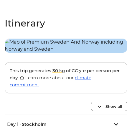
Itinerary
This trip generates
30 kg
of CO
-e per person per
2
day.
Learn more about our
climate
commitment
.
Show all
Day 1 •
Stockholm