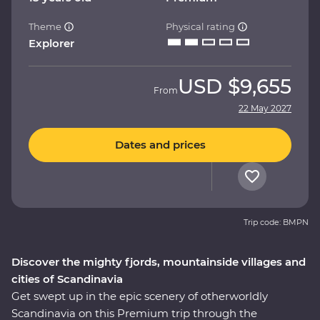
Theme
Physical rating
Explorer
USD
$9,655
From
22 May 2027
Dates and prices
Trip code: BMPN
Discover the mighty fjords, mountainside villages and
cities of Scandinavia
Get swept up in the epic scenery of otherworldly
Scandinavia on this Premium trip through the