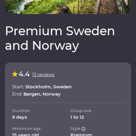
Premium Sweden
and Norway
4.4
13 reviews
Start:
Stockholm, Sweden
End:
Bergen, Norway
Duration
Group size
9 days
1 to 12
Minimum age
Style
15 years old
Premium