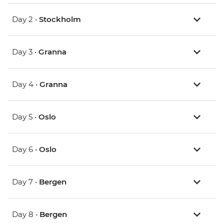
Day 2 •
Stockholm
Day 3 •
Granna
Day 4 •
Granna
Day 5 •
Oslo
Day 6 •
Oslo
Day 7 •
Bergen
Day 8 •
Bergen