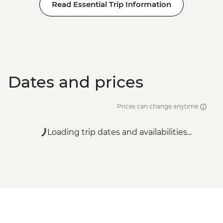
Read Essential Trip Information
Dates and prices
Prices can change anytime
Loading trip dates and availabilities...