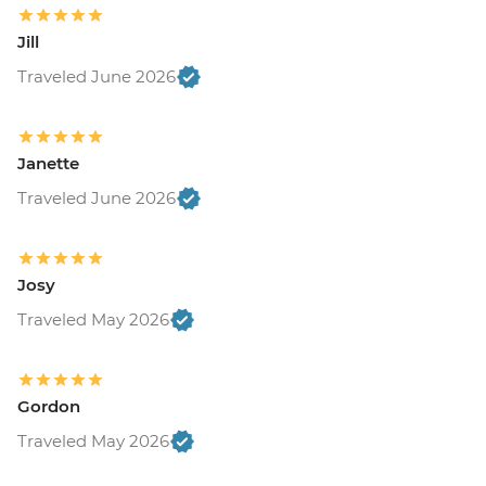
Jill
Traveled June 2026
Janette
Traveled June 2026
Josy
Traveled May 2026
Gordon
Traveled May 2026