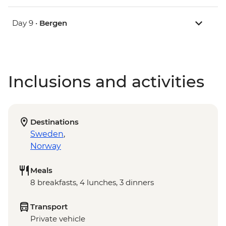
Day 9 •
Bergen
Inclusions and activities
Destinations
Sweden
,
Norway
Meals
8 breakfasts, 4 lunches, 3 dinners
Transport
Private vehicle