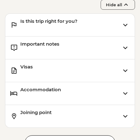
NOK310
Hide all
Bergen - 24 hour Transport and
Sightseeing Pass - NOK420
Is this trip right for you?
Important notes
Visas
Accommodation
Joining point