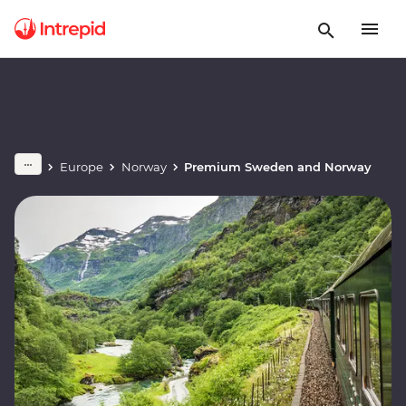
Europe
Norway
Premium Sweden and Norway