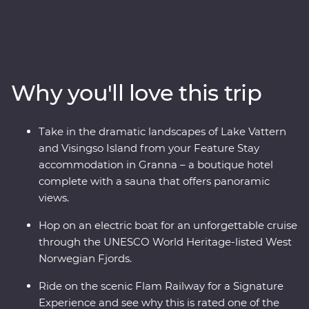
highlights of Sweden and Norway. Over nine days, you’ll
discover the charming Stockholm archipelago before
heading off-track to the gorgeous lakeside Granna for
your Feature Stay, complete with a sauna overlooking
Lake Vattern. Take a ferry to Visingso Island, then head
Why you'll love this trip
to Oslo for a forest feast prepared by a local chef at a
cosy camp. Take one of the world’s most scenic train
journeys past fjords and deep ravines to Flam, cruise
Take in the dramatic landscapes of Lake Vattern
through UNESCO World Heritage-listed Naeroyfjord
and Visingso Island from your Feature Stay
and live like a Viking for an afternoon in Bergen.
accommodation in Granna – a boutique hotel
complete with a sauna that offers panoramic
views.
Hop on an electric boat for an unforgettable cruise
through the UNESCO World Heritage-listed West
Norwegian Fjords.
Ride on the scenic Flam Railway for a Signature
Experience and see why this is rated one of the