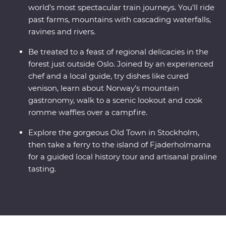
world’s most spectacular train journeys. You’ll ride
past farms, mountains with cascading waterfalls,
ravines and rivers.
Be treated to a feast of regional delicacies in the
forest just outside Oslo. Joined by an experienced
chef and a local guide, try dishes like cured
venison, learn about Norway’s mountain
gastronomy, walk to a scenic lookout and cook
romme waffles over a campfire.
Explore the gorgeous Old Town in Stockholm,
then take a ferry to the island of Fjaderholmarna
for a guided local history tour and artisanal praline
tasting.