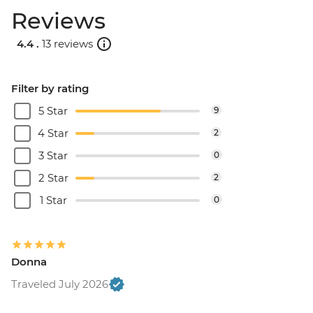
Reviews
4.4 .
13 reviews
Filter by rating
5 Star
9
4 Star
2
3 Star
0
2 Star
2
1 Star
0
Donna
Traveled July 2026