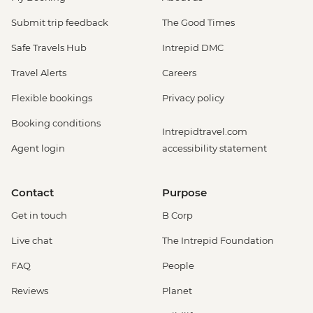
Submit trip feedback
The Good Times
Safe Travels Hub
Intrepid DMC
Travel Alerts
Careers
Flexible bookings
Privacy policy
Booking conditions
Intrepidtravel.com
Agent login
accessibility statement
Contact
Purpose
Get in touch
B Corp
Live chat
The Intrepid Foundation
FAQ
People
Reviews
Planet