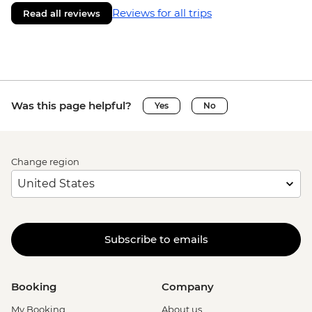
Reviews for all trips
Read all reviews
Was this page helpful?
Yes
No
Change region
Subscribe to emails
Booking
Company
My Booking
About us