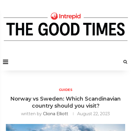
GUIDES
Norway vs Sweden: Which Scandinavian
country should you visit?
written by
Cliona Elliott
August 22, 2023