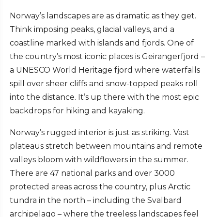
Norway’s landscapes are as dramatic as they get.
Think imposing peaks, glacial valleys, and a
coastline marked with islands and fjords. One of
the country’s most iconic places is Geirangerfjord –
a UNESCO World Heritage fjord where waterfalls
spill over sheer cliffs and snow-topped peaks roll
into the distance. It’s up there with the most epic
backdrops for hiking and kayaking.
Norway’s rugged interior is just as striking. Vast
plateaus stretch between mountains and remote
valleys bloom with wildflowers in the summer.
There are 47 national parks and over 3000
protected areas across the country, plus Arctic
tundra in the north – including the Svalbard
archipelago – where the treeless landscapes feel