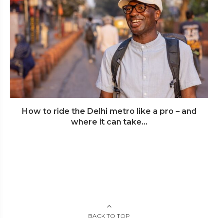
How to ride the Delhi metro like a pro – and
where it can take...
BACK TO TOP