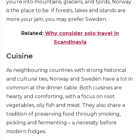
you’re into mountains, glaciers, and fjords, Norway
is the place to be. If forests, lakes and islands are
more your jam, you may prefer Sweden.
Related:
Why consider solo travel in
Scandinavia
Cuisine
As neighbouring countries with strong historical
and cultural ties, Norway and Sweden have a lot in
common at the dinner table. Both cuisines are
hearty and comforting, with a focus on root
vegetables, oily fish and meat. They also share a
tradition of preserving food through smoking,
pickling and fermenting – a necessity before
modern fridges.