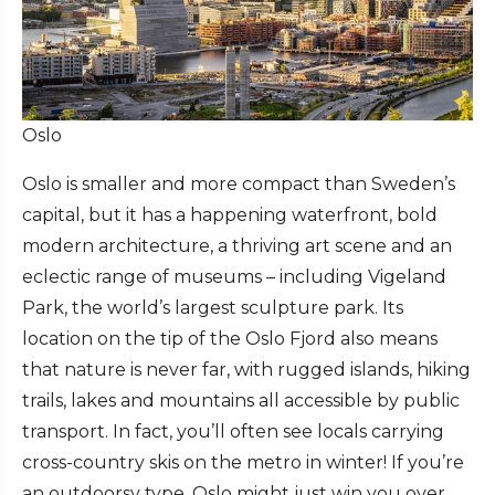
Oslo
Oslo is smaller and more compact than Sweden’s
capital, but it has a happening waterfront, bold
modern architecture, a thriving art scene and an
eclectic range of museums – including Vigeland
Park, the world’s largest sculpture park. Its
location on the tip of the Oslo Fjord also means
that nature is never far, with rugged islands, hiking
trails, lakes and mountains all accessible by public
transport. In fact, you’ll often see locals carrying
cross-country skis on the metro in winter! If you’re
an outdoorsy type, Oslo might just win you over.