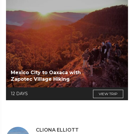
Mexico City to Oaxaca with
Zapotec Village Hiking
12 DAYS
VIEW TRIP
CLIONA ELLIOTT