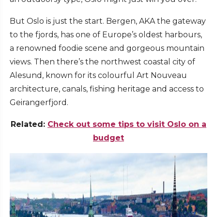
But Oslo is just the start. Bergen, AKA the gateway
to the fjords, has one of Europe’s oldest harbours,
a renowned foodie scene and gorgeous mountain
views. Then there’s the northwest coastal city of
Alesund, known for its colourful Art Nouveau
architecture, canals, fishing heritage and access to
Geirangerfjord.
Related:
Check out some tips to visit Oslo on a
budget