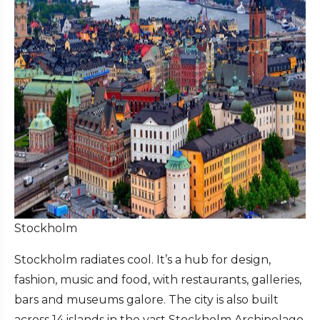
Stockholm
Stockholm radiates cool. It’s a hub for design,
fashion, music and food, with restaurants, galleries,
bars and museums galore. The city is also built
across 14 islands in the vast Stockholm Archipelago,