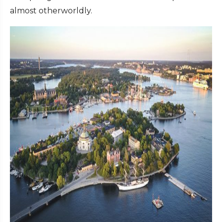
almost otherworldly.