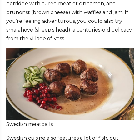
porridge with cured meat or cinnamon, and
brunonst (brown cheese) with waffles and jam. If
you’re feeling adventurous, you could also try
smalahove (sheep’s head), a centuries-old delicacy
from the village of Voss.
Swedish meatballs
Swedish cuisine also features a lot of fish, but