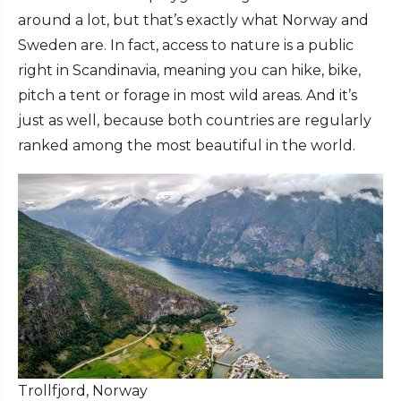
around a lot, but that’s exactly what Norway and
Sweden are. In fact, access to nature is a public
right in Scandinavia, meaning you can hike, bike,
pitch a tent or forage in most wild areas. And it’s
just as well, because both countries are regularly
ranked among the most beautiful in the world.
Trollfjord, Norway