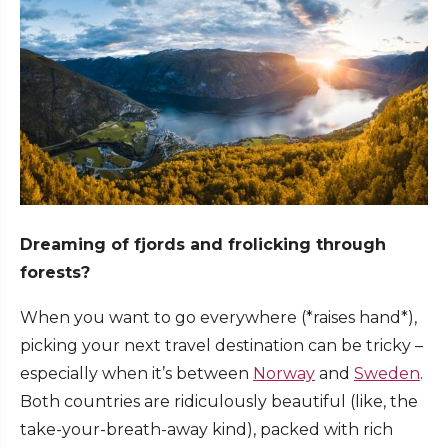
Dreaming of fjords and frolicking through
forests?
When you want to go everywhere (*raises hand*),
picking your next travel destination can be tricky –
especially when it’s between
Norway
and
Sweden
.
Both countries are ridiculously beautiful (like, the
take-your-breath-away kind), packed with rich