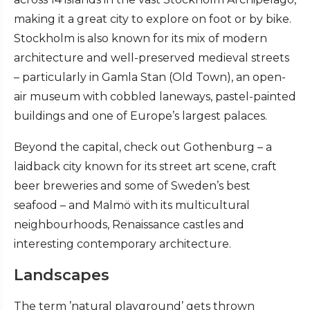
making it a great city to explore on foot or by bike.
Stockholm is also known for its mix of modern
architecture and well-preserved medieval streets
– particularly in Gamla Stan (Old Town), an open-
air museum with cobbled laneways, pastel-painted
buildings and one of Europe’s largest palaces.
Beyond the capital, check out Gothenburg – a
laidback city known for its street art scene, craft
beer breweries and some of Sweden’s best
seafood – and Malmö with its multicultural
neighbourhoods, Renaissance castles and
interesting contemporary architecture.
Landscapes
The term ’natural playground’ gets thrown