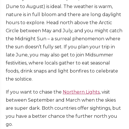
(June to August) is ideal. The weather is warm,
nature is in full bloom and there are long daylight
hours to explore. Head north above the Arctic
Circle between May and July, and you might catch
the Midnight Sun – a surreal phenomenon where
the sun doesn’t fully set. If you plan your trip in
late June, you may also get to join Midsummer
festivities, where locals gather to eat seasonal
foods, drink snaps and light bonfires to celebrate
the solstice.
If you want to chase the
Northern Lights
, visit
between September and March when the skies
are super dark. Both countries offer sightings, but
you have a better chance the further north you
go.