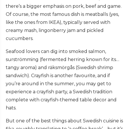
there’s a bigger emphasis on pork, beef and game.
Of course, the most famous dish is meatballs (yes,
like the ones from IKEA), typically served with
creamy mash, lingonberry jam and pickled
cucumbers.
Seafood lovers can dig into smoked salmon,
surströmming (fermented herring known for its…
tangy aroma) and räksmörgås (Swedish shrimp
sandwich). Crayfish is another favourite, and if
you’re around in the summer, you may get to
experience a crayfish party, a Swedish tradition
complete with crayfish-themed table decor and
hats.
But one of the best things about Swedish cuisine is
fika, roughly translating to ‘a coffee break’ – but it’s