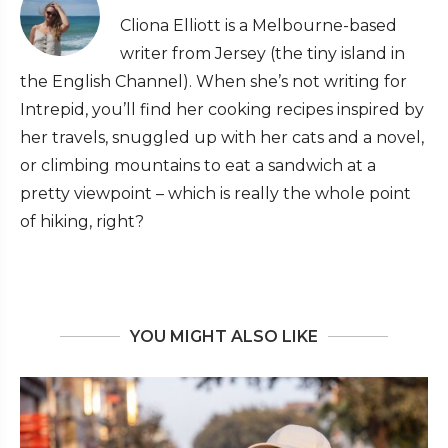
Cliona Elliott is a Melbourne-based
writer from Jersey (the tiny island in
the English Channel). When she’s not writing for
Intrepid, you’ll find her cooking recipes inspired by
her travels, snuggled up with her cats and a novel,
or climbing mountains to eat a sandwich at a
pretty viewpoint – which is really the whole point
of hiking, right?
YOU MIGHT ALSO LIKE