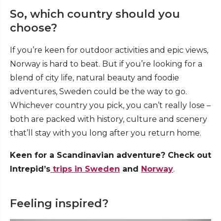
So, which country should you
choose?
If you’re keen for outdoor activities and epic views,
Norway is hard to beat. But if you’re looking for a
blend of city life, natural beauty and foodie
adventures, Sweden could be the way to go.
Whichever country you pick, you can’t really lose –
both are packed with history, culture and scenery
that’ll stay with you long after you return home.
Keen for a Scandinavian adventure? Check out
Intrepid’s
trips in Sweden
and
Norway
.
Feeling inspired?