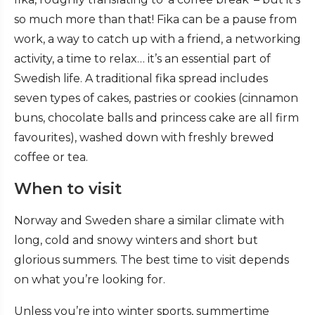
so much more than that! Fika can be a pause from
work, a way to catch up with a friend, a networking
activity, a time to relax… it’s an essential part of
Swedish life. A traditional fika spread includes
seven types of cakes, pastries or cookies (cinnamon
buns, chocolate balls and princess cake are all firm
favourites), washed down with freshly brewed
coffee or tea.
When to visit
Norway and Sweden share a similar climate with
long, cold and snowy winters and short but
glorious summers. The best time to visit depends
on what you’re looking for.
Unless you’re into winter sports, summertime