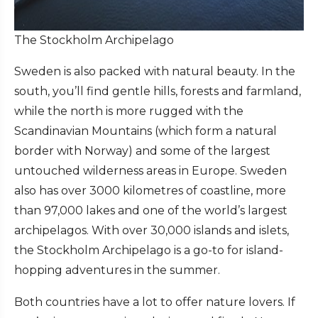
The Stockholm Archipelago
Sweden is also packed with natural beauty. In the
south, you’ll find gentle hills, forests and farmland,
while the north is more rugged with the
Scandinavian Mountains (which form a natural
border with Norway) and some of the largest
untouched wilderness areas in Europe. Sweden
also has over 3000 kilometres of coastline, more
than 97,000 lakes and one of the world’s largest
archipelagos. With over 30,000 islands and islets,
the Stockholm Archipelago is a go-to for island-
hopping adventures in the summer.
Both countries have a lot to offer nature lovers. If