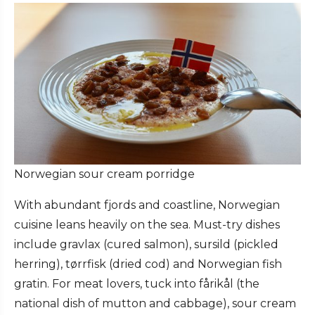
Norwegian sour cream porridge
With abundant fjords and coastline, Norwegian
cuisine leans heavily on the sea. Must-try dishes
include gravlax (cured salmon), sursild (pickled
herring), tørrfisk (dried cod) and Norwegian fish
gratin. For meat lovers, tuck into fårikål (the
national dish of mutton and cabbage), sour cream