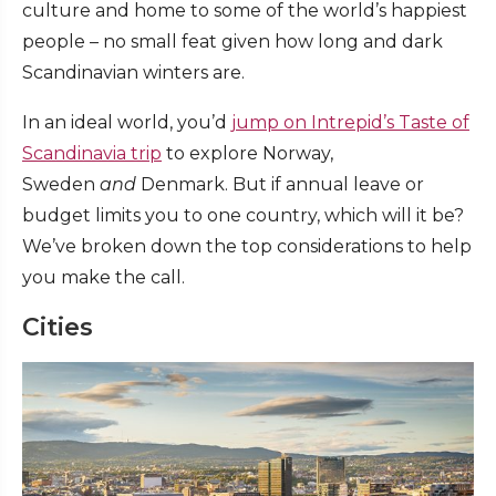
culture and home to some of the world’s happiest
people – no small feat given how long and dark
Scandinavian winters are.
In an ideal world, you’d
jump on Intrepid’s Taste of
Scandinavia trip
to explore Norway,
Sweden
and
Denmark. But if annual leave or
budget limits you to one country, which will it be?
We’ve broken down the top considerations to help
you make the call.
Cities