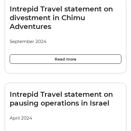
Intrepid Travel statement on
divestment in Chimu
Adventures
September 2024
Read more
Intrepid Travel statement on
pausing operations in Israel
April 2024