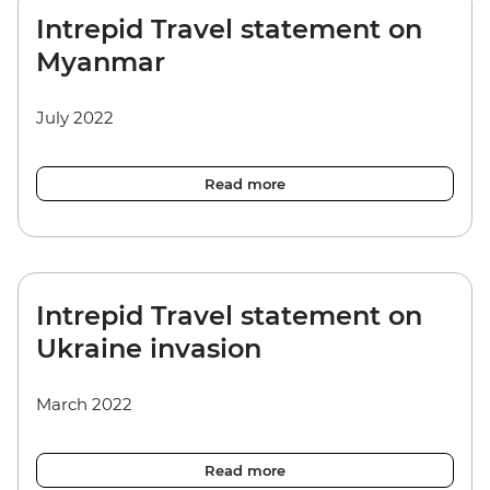
Intrepid Travel statement on
Myanmar
July 2022
Read more
Intrepid Travel statement on
Ukraine invasion
March 2022
Read more