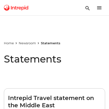
Home
Newsroom
Statements
Statements
Intrepid Travel statement on
the Middle East