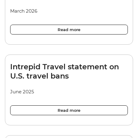
March 2026
Read more
Intrepid Travel statement on
U.S. travel bans
June 2025
Read more