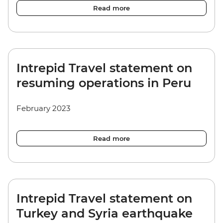
Read more
Intrepid Travel statement on
resuming operations in Peru
February 2023
Read more
Intrepid Travel statement on
Turkey and Syria earthquake