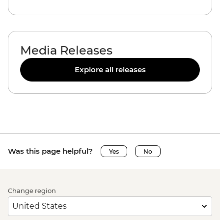
Media Releases
Explore all releases
Was this page helpful?
Yes
No
Change region