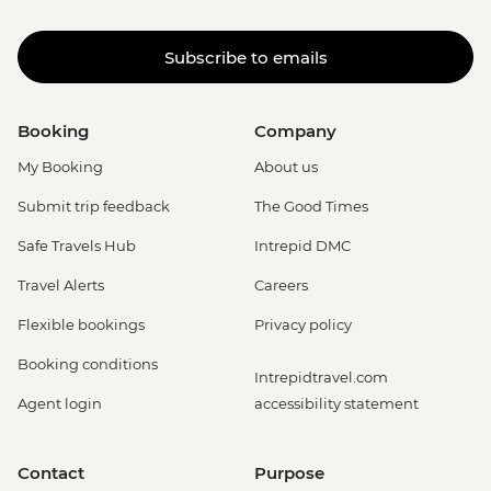
Subscribe to emails
Booking
Company
My Booking
About us
Submit trip feedback
The Good Times
Safe Travels Hub
Intrepid DMC
Travel Alerts
Careers
Flexible bookings
Privacy policy
Booking conditions
Intrepidtravel.com
Agent login
accessibility statement
Contact
Purpose