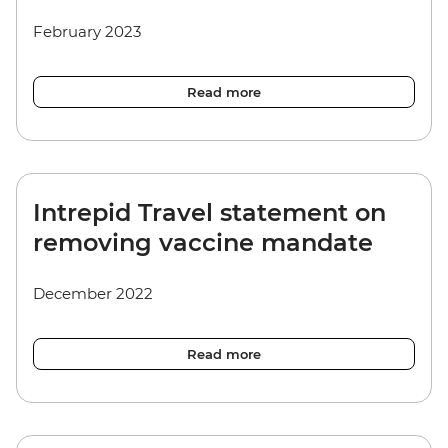
February 2023
Read more
Intrepid Travel statement on
removing vaccine mandate
December 2022
Read more