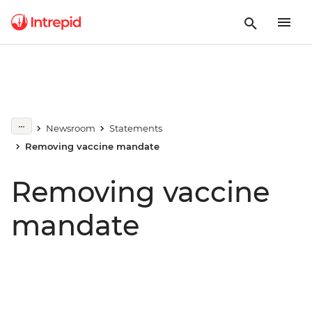
Newsroom
Statements
Removing vaccine mandate
Removing vaccine
mandate