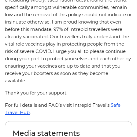
specifically amongst vulnerable communities, remain
low and the removal of this policy should not indicate or
insinuate otherwise. I am proud knowing that even
before this mandate, 97% of Intrepid travellers were
already vaccinated. Our travellers truly understand the
vital role vaccines play in protecting people from the
risk of severe COVID. I urge you all to please continue
doing your part to protect yourselves and each other by
ensuring your vaccines are up to date and that you
receive your boosters as soon as they become
available.
Thank you for your support.
For full details and FAQ’s visit Intrepid Travel’s
Safe
Travel Hub
.
Media statements