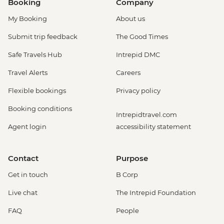
Booking
Company
My Booking
About us
Submit trip feedback
The Good Times
Safe Travels Hub
Intrepid DMC
Travel Alerts
Careers
Flexible bookings
Privacy policy
Booking conditions
Intrepidtravel.com
Agent login
accessibility statement
Contact
Purpose
Get in touch
B Corp
Live chat
The Intrepid Foundation
FAQ
People