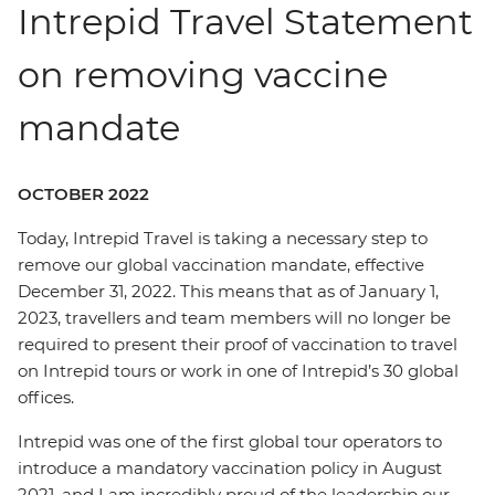
Intrepid Travel Statement
on removing vaccine
mandate
OCTOBER 2022
Today, Intrepid Travel is taking a necessary step to
remove our global vaccination mandate, effective
December 31, 2022. This means that as of January 1,
2023, travellers and team members will no longer be
required to present their proof of vaccination to travel
on Intrepid tours or work in one of Intrepid’s 30 global
offices.
Intrepid was one of the first global tour operators to
introduce a mandatory vaccination policy in August
2021, and I am incredibly proud of the leadership our