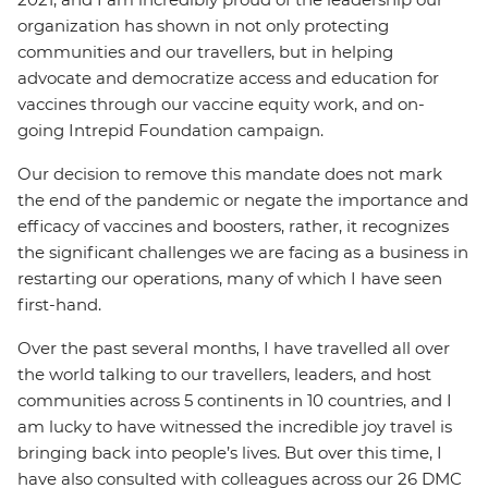
organization has shown in not only protecting
communities and our travellers, but in helping
advocate and democratize access and education for
vaccines through our vaccine equity work, and on-
going Intrepid Foundation campaign.
Our decision to remove this mandate does not mark
the end of the pandemic or negate the importance and
efficacy of vaccines and boosters, rather, it recognizes
the significant challenges we are facing as a business in
restarting our operations, many of which I have seen
first-hand.
Over the past several months, I have travelled all over
the world talking to our travellers, leaders, and host
communities across 5 continents in 10 countries, and I
am lucky to have witnessed the incredible joy travel is
bringing back into people’s lives. But over this time, I
have also consulted with colleagues across our 26 DMC