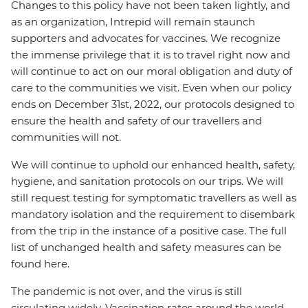
Changes to this policy have not been taken lightly, and
as an organization, Intrepid will remain staunch
supporters and advocates for vaccines. We recognize
the immense privilege that it is to travel right now and
will continue to act on our moral obligation and duty of
care to the communities we visit. Even when our policy
ends on December 31st, 2022, our protocols designed to
ensure the health and safety of our travellers and
communities will not.
We will continue to uphold our enhanced health, safety,
hygiene, and sanitation protocols on our trips. We will
still request testing for symptomatic travellers as well as
mandatory isolation and the requirement to disembark
from the trip in the instance of a positive case. The full
list of unchanged health and safety measures can be
found here.
The pandemic is not over, and the virus is still
circulating widely. Vaccination rates around the world,