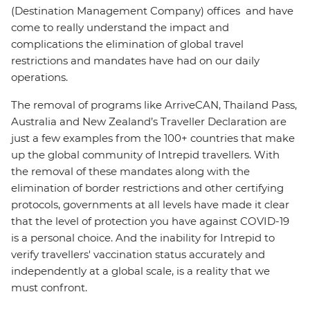
(Destination Management Company) offices and have
come to really understand the impact and
complications the elimination of global travel
restrictions and mandates have had on our daily
operations.
The removal of programs like ArriveCAN, Thailand Pass,
Australia and New Zealand’s Traveller Declaration are
just a few examples from the 100+ countries that make
up the global community of Intrepid travellers. With
the removal of these mandates along with the
elimination of border restrictions and other certifying
protocols, governments at all levels have made it clear
that the level of protection you have against COVID-19
is a personal choice. And the inability for Intrepid to
verify travellers' vaccination status accurately and
independently at a global scale, is a reality that we
must confront.