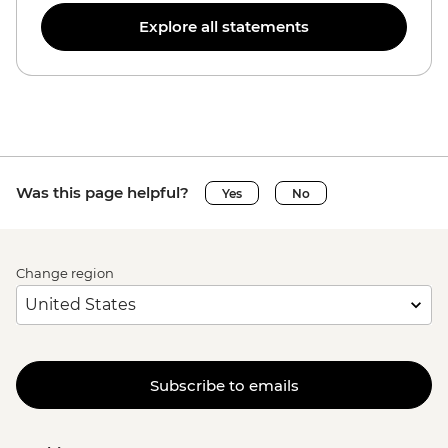
Explore all statements
Was this page helpful?
Yes
No
Change region
Subscribe to emails