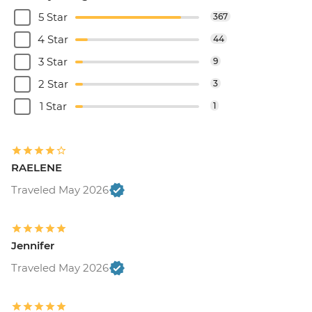
5 Star
367
4 Star
44
3 Star
9
2 Star
3
1 Star
1
RAELENE
Traveled May 2026
Jennifer
Traveled May 2026