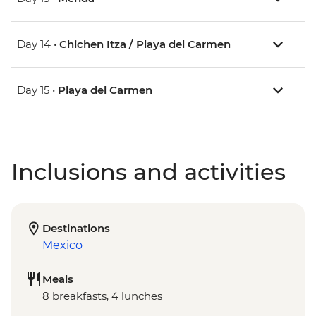
Day 14 •
Chichen Itza / Playa del Carmen
Day 15 •
Playa del Carmen
Inclusions and activities
Destinations
Mexico
Meals
8 breakfasts, 4 lunches