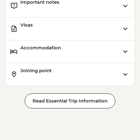
Important notes
jacket included) - MXN650
Playa del Carmen - Ferry to Cozumel
(Round-trip Ticket) - MXN600
Visas
Accommodation
Joining point
Read Essential Trip Information