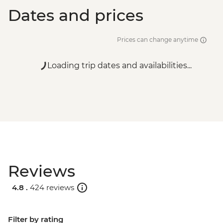
Dates and prices
Prices can change anytime
Loading trip dates and availabilities...
Reviews
4.8 .
424 reviews
Filter by rating