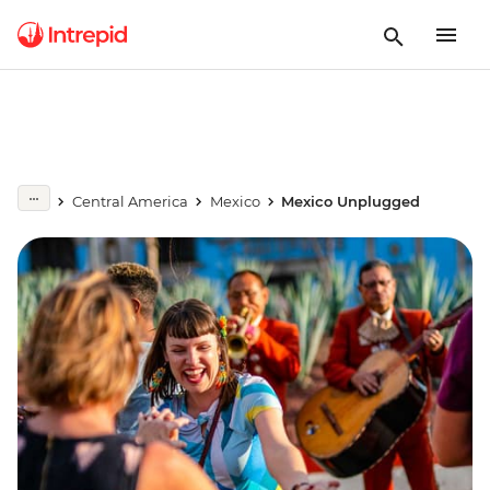
Central America
Mexico
Mexico Unplugged