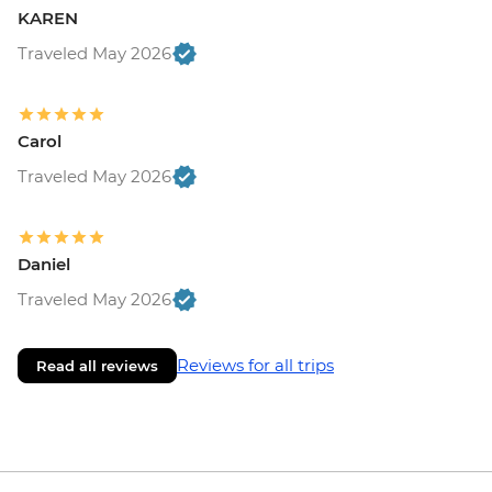
KAREN
Traveled May 2026
Carol
Traveled May 2026
Daniel
Traveled May 2026
Reviews for all trips
Read all reviews