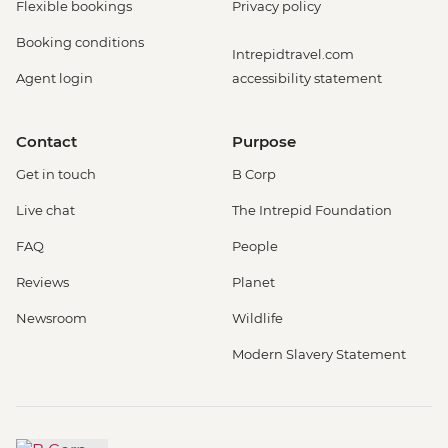
Flexible bookings
Privacy policy
Booking conditions
Intrepidtravel.com
Agent login
accessibility statement
Contact
Purpose
Get in touch
B Corp
Live chat
The Intrepid Foundation
FAQ
People
Reviews
Planet
Newsroom
Wildlife
Modern Slavery Statement