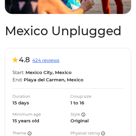
Mexico Unplugged
4.8
424 reviews
Start:
Mexico City, Mexico
End:
Playa del Carmen, Mexico
Duration
Group size
15 days
1 to 16
Minimum age
Style
15 years old
Original
Theme
Physical rating