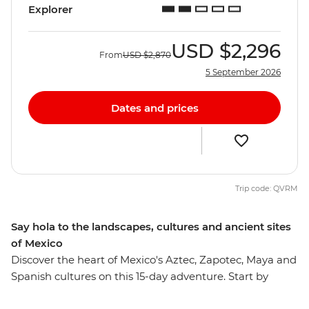
Explorer
USD
$2,296
From
USD
$2,870
5 September 2026
Dates and prices
Trip code: QVRM
Say hola to the landscapes, cultures and ancient sites
of Mexico
Discover the heart of Mexico's Aztec, Zapotec, Maya and
Spanish cultures on this 15-day adventure. Start by
experiencing the mix of influences that make up