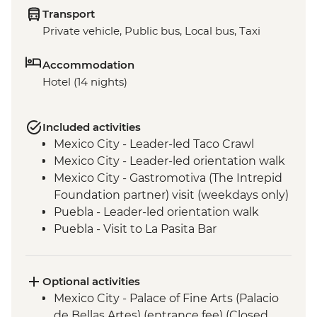
Transport
Private vehicle, Public bus, Local bus, Taxi
Accommodation
Hotel (14 nights)
Included activities
Mexico City - Leader-led Taco Crawl
Mexico City - Leader-led orientation walk
Mexico City - Gastromotiva (The Intrepid
Foundation partner) visit (weekdays only)
Puebla - Leader-led orientation walk
Puebla - Visit to La Pasita Bar
Tlahuac - Community Visit
Oaxaca - Leader-led walking tour
Oaxaca - Tule Tree, Teotitlan del Valle visit,
Optional activities
mezcal distillery
Mexico City - Palace of Fine Arts (Palacio
San Cristobal de Las Casas - Leader-led
de Bellas Artes) (entrance fee) (Closed