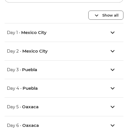
Show all
Day 1 •
Mexico City
Day 2 •
Mexico City
Day 3 •
Puebla
Day 4 •
Puebla
Day 5 •
Oaxaca
Day 6 •
Oaxaca