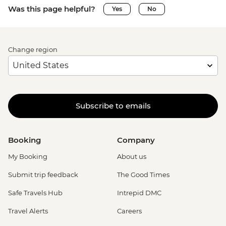
Was this page helpful?
Yes
No
Change region
Subscribe to emails
Booking
Company
My Booking
About us
Submit trip feedback
The Good Times
Safe Travels Hub
Intrepid DMC
Travel Alerts
Careers