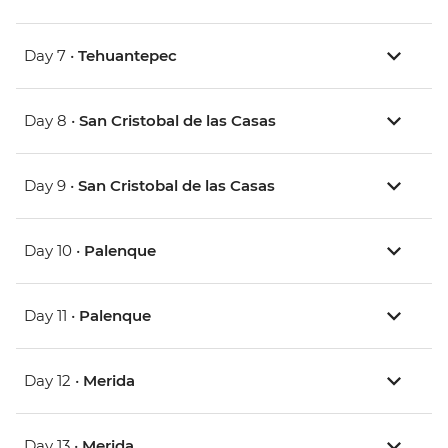
Day 7 •
Tehuantepec
Day 8 •
San Cristobal de las Casas
Day 9 •
San Cristobal de las Casas
Day 10 •
Palenque
Day 11 •
Palenque
Day 12 •
Merida
Day 13 •
Merida