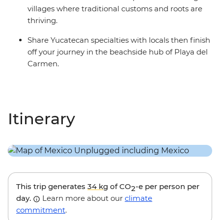
villages where traditional customs and roots are
thriving.
Share Yucatecan specialties with locals then finish
off your journey in the beachside hub of Playa del
Carmen.
Itinerary
This trip generates
34 kg
of CO
-e per person per
2
day.
Learn more about our
climate
commitment
.