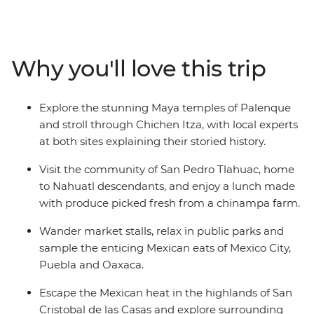
Mexico City, then head out to taste pasita in Puebla,
visit the markets of Oaxaca and learn about the textile
traditions of Teotitlan del Valle. Immerse yourself in pre-
Hispanic culture in San Cristobal de las Casas and
Why you'll love this trip
unravel the magnificent mystery of ancient civilisations
during guided tours in Chichen Itza and Palenque.
Sample the incredible cuisine along the way, sharing
Explore the stunning Maya temples of Palenque
meals with the communities of San Pedro Tlahuac and
and stroll through Chichen Itza, with local experts
Piste, then relax beachside at Playa del Carmen. This is
at both sites explaining their storied history.
the ideal introduction to one of North America's most
colourful and exciting destinations.
Visit the community of San Pedro Tlahuac, home
to Nahuatl descendants, and enjoy a lunch made
with produce picked fresh from a chinampa farm.
Wander market stalls, relax in public parks and
sample the enticing Mexican eats of Mexico City,
Puebla and Oaxaca.
Escape the Mexican heat in the highlands of San
Cristobal de las Casas and explore surrounding