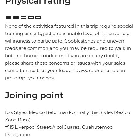
Physical rating
None of the activities featured in this trip require special
training or skills, just a reasonable level of fitness and a
willingness to participate. Cobblestones and uneven
roads are common and you may be required to walk in
hot and humid conditions. If you are in any doubt,
please share these concerns or issues with your sales
consultant so that your leader is aware prior and can
pre-empt your needs.
Joining point
Ibis Styles Mexico Reforma (Formally Ibis Styles Mexico
Zona Rosa)
#115 Liverpool Street,A col Juarez, Cuahutemoc
Delegation