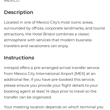
MEXICO
Description
Located in one of Mexico City's most iconic areas,
surrounded by offices, corporate landmarks, and tourist
attractions, the Hotel Bristol combines a classic
atmosphere with services that modern business
travelers and vacationers can enjoy.
Instructions
Intrepid offers a pre-arranged arrival transfer service
from Mexico City International Airport [MEX] at an
additional fee. If you have pre-booked this service,
please ensure you provide your flight details to your
booking agent at least 14 days prior to travel so the
transfer can be organized.
Your meeting location depends on which terminal you