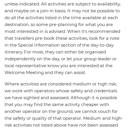
unless indicated. All activities are subject to availability,
and maybe on a join-in basis. It may not be possible to
do all the activities listed in the time available at each
destination, so some pre-planning for what you are
most interested in is advised. When it's recommended
that travellers pre-book these activities, look for a note
in the Special Information section of the day-to-day
itinerary. For most, they can either be organised
independently on the day, or let your group leader or
local representative know you are interested at the
Welcome Meeting and they can assist.
Where activities are considered medium or high risk,
we work with operators whose safety and credentials
we have sighted and assessed. Although it is possible
that you may find the same activity cheaper with
another operator on the ground, we cannot vouch for
the safety or quality of that operator. Medium and high-
risk activities not listed above have not been assessed