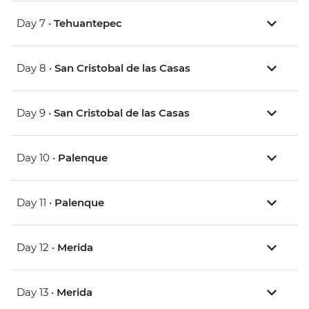
Day 7 •
Tehuantepec
Day 8 •
San Cristobal de las Casas
Day 9 •
San Cristobal de las Casas
Day 10 •
Palenque
Day 11 •
Palenque
Day 12 •
Merida
Day 13 •
Merida