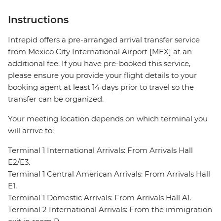
Instructions
Intrepid offers a pre-arranged arrival transfer service
from Mexico City International Airport [MEX] at an
additional fee. If you have pre-booked this service,
please ensure you provide your flight details to your
booking agent at least 14 days prior to travel so the
transfer can be organized.
Your meeting location depends on which terminal you
will arrive to:
Terminal 1 International Arrivals: From Arrivals Hall
E2/E3.
Terminal 1 Central American Arrivals: From Arrivals Hall
E1.
Terminal 1 Domestic Arrivals: From Arrivals Hall A1.
Terminal 2 International Arrivals: From the immigration