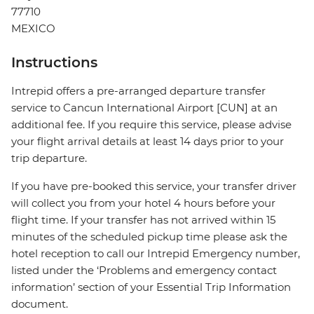
77710
MEXICO
Instructions
Intrepid offers a pre-arranged departure transfer
service to Cancun International Airport [CUN] at an
additional fee. If you require this service, please advise
your flight arrival details at least 14 days prior to your
trip departure.
If you have pre-booked this service, your transfer driver
will collect you from your hotel 4 hours before your
flight time. If your transfer has not arrived within 15
minutes of the scheduled pickup time please ask the
hotel reception to call our Intrepid Emergency number,
listed under the ‘Problems and emergency contact
information’ section of your Essential Trip Information
document.