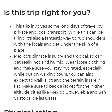
Is this trip right for you?
This trip involves some long days of travel by
private and local transport. While this can be
tiring, it's also a fantastic way to rub shoulders
with the locals and get under the skin of a
place.
Mexico's climate is sultry and tropical, so can
get really hot and humid. Wear loose clothing
and make sure you stay hydrated, especially
while out on walking tours. You can also
expect to walk a lot and the terrain is rarely
flat. Make sure to pack a jacket for the higher
altitude cities like Mexico City, Puebla and San
Cristóbal de las Casas.