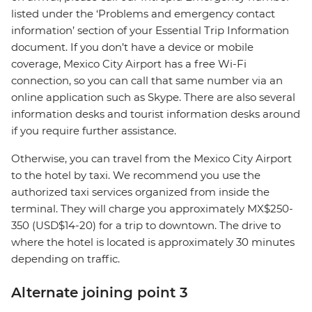
listed under the ‘Problems and emergency contact
information’ section of your Essential Trip Information
document. If you don’t have a device or mobile
coverage, Mexico City Airport has a free Wi-Fi
connection, so you can call that same number via an
online application such as Skype. There are also several
information desks and tourist information desks around
if you require further assistance.
Otherwise, you can travel from the Mexico City Airport
to the hotel by taxi. We recommend you use the
authorized taxi services organized from inside the
terminal. They will charge you approximately MX$250-
350 (USD$14-20) for a trip to downtown. The drive to
where the hotel is located is approximately 30 minutes
depending on traffic.
Alternate joining point 3