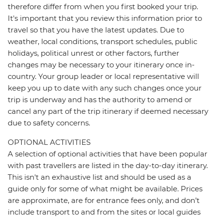
therefore differ from when you first booked your trip.
It's important that you review this information prior to
travel so that you have the latest updates. Due to
weather, local conditions, transport schedules, public
holidays, political unrest or other factors, further
changes may be necessary to your itinerary once in-
country. Your group leader or local representative will
keep you up to date with any such changes once your
trip is underway and has the authority to amend or
cancel any part of the trip itinerary if deemed necessary
due to safety concerns.
OPTIONAL ACTIVITIES
A selection of optional activities that have been popular
with past travellers are listed in the day-to-day itinerary.
This isn't an exhaustive list and should be used as a
guide only for some of what might be available. Prices
are approximate, are for entrance fees only, and don’t
include transport to and from the sites or local guides