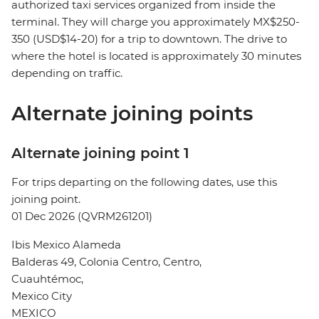
authorized taxi services organized from inside the
terminal. They will charge you approximately MX$250-
350 (USD$14-20) for a trip to downtown. The drive to
where the hotel is located is approximately 30 minutes
depending on traffic.
Alternate joining points
Alternate joining point 1
For trips departing on the following dates, use this
joining point.
01 Dec 2026 (QVRM261201)
Ibis Mexico Alameda
Balderas 49, Colonia Centro, Centro,
Cuauhtémoc,
Mexico City
MEXICO