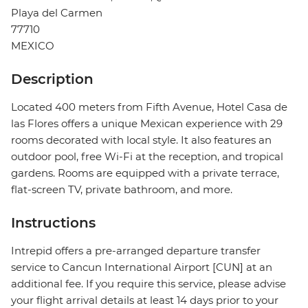
Playa del Carmen
77710
MEXICO
Description
Located 400 meters from Fifth Avenue, Hotel Casa de
las Flores offers a unique Mexican experience with 29
rooms decorated with local style. It also features an
outdoor pool, free Wi-Fi at the reception, and tropical
gardens. Rooms are equipped with a private terrace,
flat-screen TV, private bathroom, and more.
Instructions
Intrepid offers a pre-arranged departure transfer
service to Cancun International Airport [CUN] at an
additional fee. If you require this service, please advise
your flight arrival details at least 14 days prior to your