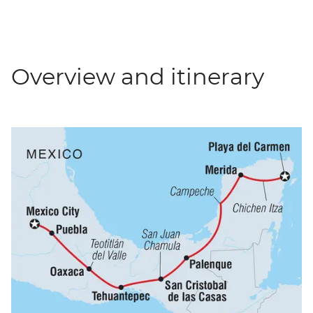
Overview and itinerary