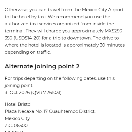
Otherwise, you can travel from the Mexico City Airport
to the hotel by taxi. We recommend you use the
authorized taxi services organized from inside the
terminal. They will charge you approximately MX$250-
350 (USD$14-20) for a trip to downtown. The drive to
where the hotel is located is approximately 30 minutes
depending on traffic.
Alternate joining point 2
For trips departing on the following dates, use this
joining point.
31 Oct 2026 (QVRM261031)
Hotel Bristol
Plaza Necaxa No. 17 Cuauhtemoc District.
Mexico City
Z.C. 06500