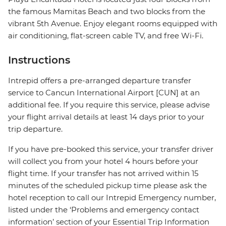
the famous Mamitas Beach and two blocks from the
vibrant 5th Avenue. Enjoy elegant rooms equipped with
air conditioning, flat-screen cable TV, and free Wi-Fi.
Instructions
Intrepid offers a pre-arranged departure transfer
service to Cancun International Airport [CUN] at an
additional fee. If you require this service, please advise
your flight arrival details at least 14 days prior to your
trip departure.
If you have pre-booked this service, your transfer driver
will collect you from your hotel 4 hours before your
flight time. If your transfer has not arrived within 15
minutes of the scheduled pickup time please ask the
hotel reception to call our Intrepid Emergency number,
listed under the ‘Problems and emergency contact
information’ section of your Essential Trip Information