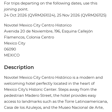
For trips departing on the following dates, use this
joining point.
24 Oct 2026 (QVRM261024), 25 Nov 2026 (QVRM261125)
Novotel Mexico City Centro Historico
Avenida 20 de Noviembre, 196, Esquina Callejón
Flamencos, Colonia Centro
Mexico City
06090
MEXICO
Description
Novotel Mexico City Centro Histórico is a modern and
welcoming hotel perfectly located in the heart of
Mexico City’s Historic Center. Steps away from the
pedestrian Madero Street, the hotel provides easy
access to landmarks such as the Torre Latinoamericana,
Casa de los Azulejos, and the Museo Nacional de Arte,