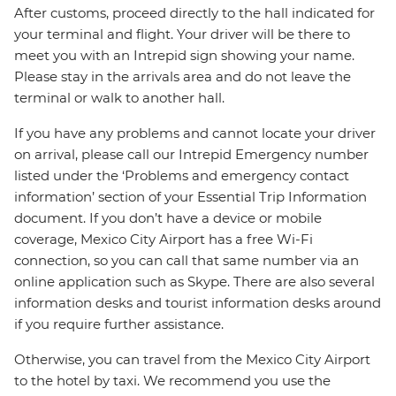
After customs, proceed directly to the hall indicated for
your terminal and flight. Your driver will be there to
meet you with an Intrepid sign showing your name.
Please stay in the arrivals area and do not leave the
terminal or walk to another hall.
If you have any problems and cannot locate your driver
on arrival, please call our Intrepid Emergency number
listed under the ‘Problems and emergency contact
information’ section of your Essential Trip Information
document. If you don’t have a device or mobile
coverage, Mexico City Airport has a free Wi-Fi
connection, so you can call that same number via an
online application such as Skype. There are also several
information desks and tourist information desks around
if you require further assistance.
Otherwise, you can travel from the Mexico City Airport
to the hotel by taxi. We recommend you use the