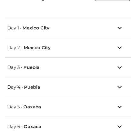
Day 1 •
Mexico City
Day 2 •
Mexico City
Day 3 •
Puebla
Day 4 •
Puebla
Day 5 •
Oaxaca
Day 6 •
Oaxaca