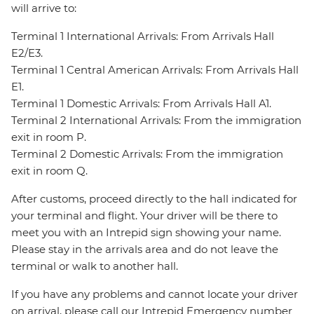
will arrive to:
Terminal 1 International Arrivals: From Arrivals Hall
E2/E3.
Terminal 1 Central American Arrivals: From Arrivals Hall
E1.
Terminal 1 Domestic Arrivals: From Arrivals Hall A1.
Terminal 2 International Arrivals: From the immigration
exit in room P.
Terminal 2 Domestic Arrivals: From the immigration
exit in room Q.
After customs, proceed directly to the hall indicated for
your terminal and flight. Your driver will be there to
meet you with an Intrepid sign showing your name.
Please stay in the arrivals area and do not leave the
terminal or walk to another hall.
If you have any problems and cannot locate your driver
on arrival, please call our Intrepid Emergency number