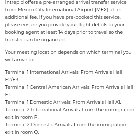
Intrepid offers a pre-arranged arrival transfer service
from Mexico City International Airport [MEX] at an
additional fee. If you have pre-booked this service,
please ensure you provide your flight details to your
booking agent at least 14 days prior to travel so the
transfer can be organized.
Your meeting location depends on which terminal you
will arrive to:
Terminal 1 International Arrivals: From Arrivals Hall
E2/E3.
Terminal 1 Central American Arrivals: From Arrivals Hall
E1.
Terminal 1 Domestic Arrivals: From Arrivals Hall A1.
Terminal 2 International Arrivals: From the immigration
exit in room P.
Terminal 2 Domestic Arrivals: From the immigration
exit in room Q.