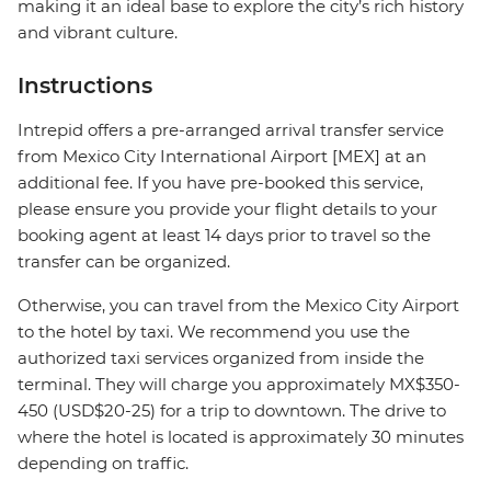
making it an ideal base to explore the city’s rich history
and vibrant culture.
Instructions
Intrepid offers a pre-arranged arrival transfer service
from Mexico City International Airport [MEX] at an
additional fee. If you have pre-booked this service,
please ensure you provide your flight details to your
booking agent at least 14 days prior to travel so the
transfer can be organized.
Otherwise, you can travel from the Mexico City Airport
to the hotel by taxi. We recommend you use the
authorized taxi services organized from inside the
terminal. They will charge you approximately MX$350-
450 (USD$20-25) for a trip to downtown. The drive to
where the hotel is located is approximately 30 minutes
depending on traffic.