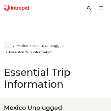
Mexico
Mexico Unplugged
Essential Trip Information
Essential Trip
Information
Mexico Unplugged