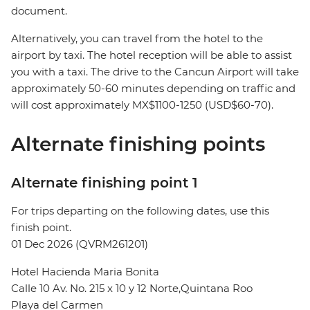
document.
Alternatively, you can travel from the hotel to the
airport by taxi. The hotel reception will be able to assist
you with a taxi. The drive to the Cancun Airport will take
approximately 50-60 minutes depending on traffic and
will cost approximately MX$1100-1250 (USD$60-70).
Alternate finishing points
Alternate finishing point 1
For trips departing on the following dates, use this
finish point.
01 Dec 2026 (QVRM261201)
Hotel Hacienda Maria Bonita
Calle 10 Av. No. 215 x 10 y 12 Norte,Quintana Roo
Playa del Carmen