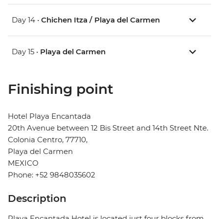
Day 14 •
Chichen Itza / Playa del Carmen
Day 15 •
Playa del Carmen
Finishing point
Hotel Playa Encantada
20th Avenue between 12 Bis Street and 14th Street Nte.
Colonia Centro, 77710,
Playa del Carmen
MEXICO
Phone: +52 9848035602
Description
Playa Encantada Hotel is located just four blocks from