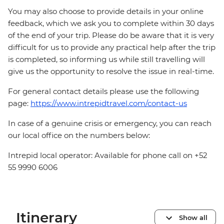
You may also choose to provide details in your online
feedback, which we ask you to complete within 30 days
of the end of your trip. Please do be aware that it is very
difficult for us to provide any practical help after the trip
is completed, so informing us while still travelling will
give us the opportunity to resolve the issue in real-time.
For general contact details please use the following
page:
https://www.intrepidtravel.com/contact-us
In case of a genuine crisis or emergency, you can reach
our local office on the numbers below:
Intrepid local operator: Available for phone call on +52
55 9990 6006
Itinerary
Show all