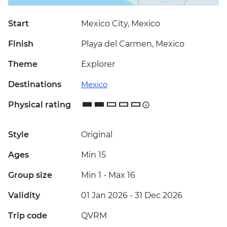
Start
Mexico City, Mexico
Finish
Playa del Carmen, Mexico
Theme
Explorer
Destinations
Mexico
Physical rating
Style
Original
Ages
Min 15
Group size
Min 1
-
Max 16
Validity
01 Jan 2026 - 31 Dec 2026
Trip code
QVRM