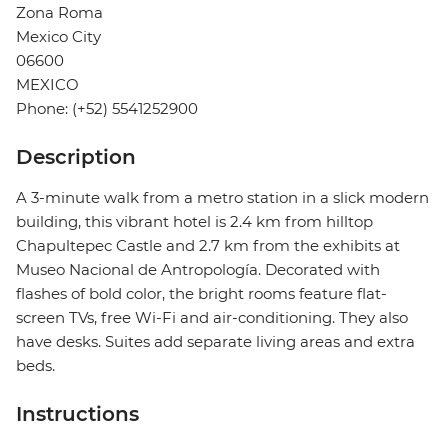
Zona Roma
Mexico City
06600
MEXICO
Phone: (+52) 5541252900
Description
A 3-minute walk from a metro station in a slick modern
building, this vibrant hotel is 2.4 km from hilltop
Chapultepec Castle and 2.7 km from the exhibits at
Museo Nacional de Antropología. Decorated with
flashes of bold color, the bright rooms feature flat-
screen TVs, free Wi-Fi and air-conditioning. They also
have desks. Suites add separate living areas and extra
beds.
Instructions