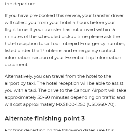
trip departure.
If you have pre-booked this service, your transfer driver
will collect you from your hotel 4 hours before your
flight time. If your transfer has not arrived within 15
minutes of the scheduled pickup time please ask the
hotel reception to call our Intrepid Emergency number,
listed under the ‘Problems and emergency contact
information’ section of your Essential Trip Information
document.
Alternatively, you can travel from the hotel to the
airport by taxi. The hotel reception will be able to assist
you with a taxi. The drive to the Cancun Airport will take
approximately 50-60 minutes depending on traffic and
will cost approximately MX$1100-1250 (USD$60-70).
Alternate finishing point 3
For trips departing on the following dates, use this