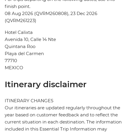
finish point.
08 Aug 2026 (QVRM260808), 23 Dec 2026
(QVRM261223)
Hotel Calixta
Avenida 10, Calle 14 Nte
Quintana Roo
Playa del Carmen
77710
MEXICO
Itinerary disclaimer
ITINERARY CHANGES
Our itineraries are updated regularly throughout the
year based on customer feedback and to reflect the
current situation in each destination. The information
included in this Essential Trip Information may