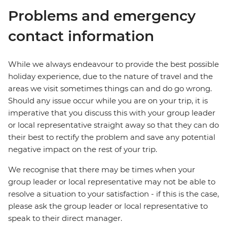
Problems and emergency
contact information
While we always endeavour to provide the best possible
holiday experience, due to the nature of travel and the
areas we visit sometimes things can and do go wrong.
Should any issue occur while you are on your trip, it is
imperative that you discuss this with your group leader
or local representative straight away so that they can do
their best to rectify the problem and save any potential
negative impact on the rest of your trip.
We recognise that there may be times when your
group leader or local representative may not be able to
resolve a situation to your satisfaction - if this is the case,
please ask the group leader or local representative to
speak to their direct manager.