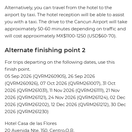
Alternatively, you can travel from the hotel to the
airport by taxi. The hotel reception will be able to assist
you with a taxi. The drive to the Cancun Airport will take
approximately 50-60 minutes depending on traffic and
will cost approximately MX$1100-1250 (USD$60-70).
Alternate finishing point 2
For trips departing on the following dates, use this
finish point.
05 Sep 2026 (QVRM260905), 26 Sep 2026
(QVRM260926), 07 Oct 2026 (QVRM261007), 31 Oct
2026 (QVRM261031), 11 Nov 2026 (QVRM261111), 21 Nov
2026 (QVRM261121), 24 Nov 2026 (QVRM261124), 02 Dec
2026 (QVRM261202), 12 Dec 2026 (QVRM261212), 30 Dec
2026 (QVRM261230)
Hotel Casa de las Flores
20 Avenida Nte. 150, Centro,Q.R.