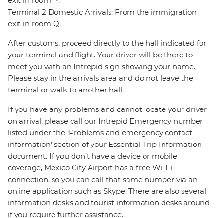
exit in room P.
Terminal 2 Domestic Arrivals: From the immigration
exit in room Q.
After customs, proceed directly to the hall indicated for
your terminal and flight. Your driver will be there to
meet you with an Intrepid sign showing your name.
Please stay in the arrivals area and do not leave the
terminal or walk to another hall.
If you have any problems and cannot locate your driver
on arrival, please call our Intrepid Emergency number
listed under the ‘Problems and emergency contact
information’ section of your Essential Trip Information
document. If you don’t have a device or mobile
coverage, Mexico City Airport has a free Wi-Fi
connection, so you can call that same number via an
online application such as Skype. There are also several
information desks and tourist information desks around
if you require further assistance.