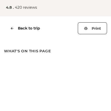
4.8 .
420 reviews
Back to trip
Print
WHAT'S ON THIS PAGE