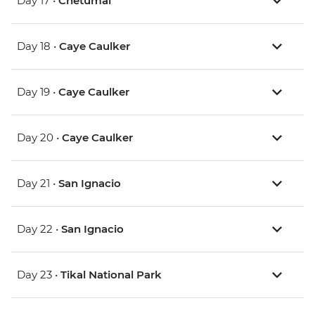
Day 17 •
Chetumal
Day 18 •
Caye Caulker
Day 19 •
Caye Caulker
Day 20 •
Caye Caulker
Day 21 •
San Ignacio
Day 22 •
San Ignacio
Day 23 •
Tikal National Park