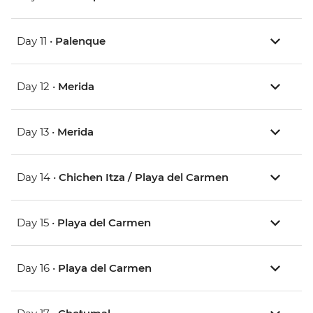
Day 11 •
Palenque
Day 12 •
Merida
Day 13 •
Merida
Day 14 •
Chichen Itza / Playa del Carmen
Day 15 •
Playa del Carmen
Day 16 •
Playa del Carmen