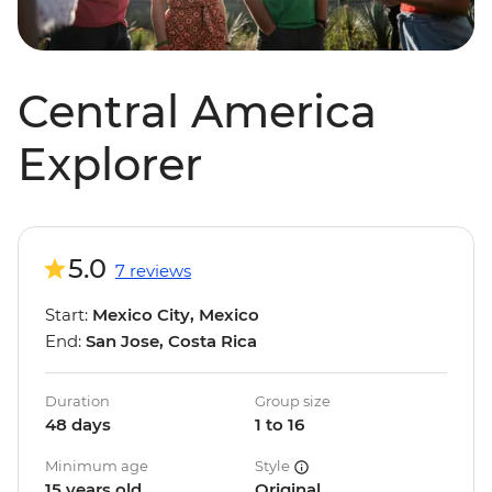
Central America
Explorer
5.0
7 reviews
Start:
Mexico City, Mexico
End:
San Jose, Costa Rica
Duration
Group size
48 days
1 to 16
Minimum age
Style
15 years old
Original