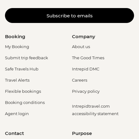
La Fortuna - La Fortuna Waterfall
(Entrance only) - USD25
Subscribe to emails
La Fortuna - Arenal Volcano Base Hike -
USD97
La Fortuna- Cano Negro boat tour -
Booking
Company
USD94
La Fortuna - Stand up paddle board -
My Booking
About us
USD75
Submit trip feedback
The Good Times
La Fortuna - Baldi Hot Springs (entrance
fee) - USD66
Safe Travels Hub
Intrepid DMC
San Jose - San Jose By Night: Food and
Travel Alerts
Careers
Culture - Urban Adventures - USD79
San Jose - National Museum (Entrance
Flexible bookings
Privacy policy
fee) (Closed Sunday & Monday) - USD11
Booking conditions
San Jose - San Jose Bites and Sights Tour
Intrepidtravel.com
- Urban Adventures - USD49
Agent login
accessibility statement
Contact
Purpose