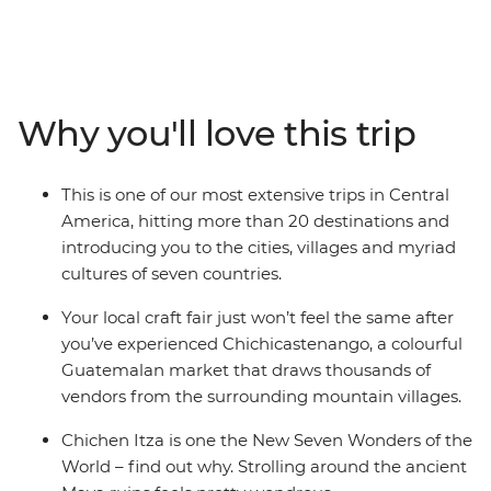
adventure and culture. Journey through Mexico, Belize,
Guatemala, Honduras, El Salvador, Nicaragua and Costa
Rica on an adventure through the tantalising highlights
of the region. Get acquainted with Central American
cultures, spectacular landscapes and fascinating
Why you'll love this trip
histories as you explore the wealth of ancient ruins, spot
the range of unusual wildlife and relax on idyllic
Caribbean shores. This is one of our longest adventures
This is one of our most extensive trips in Central
through Central America – a trip that zig-zags from the
America, hitting more than 20 destinations and
top of the Yucatan peninsula to the highlands of Costa
introducing you to the cities, villages and myriad
Rica.
cultures of seven countries.
Your local craft fair just won’t feel the same after
you’ve experienced Chichicastenango, a colourful
Guatemalan market that draws thousands of
vendors from the surrounding mountain villages.
Chichen Itza is one the New Seven Wonders of the
World – find out why. Strolling around the ancient