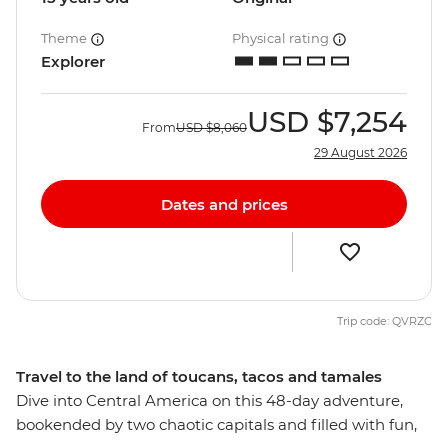
Theme
Physical rating
Explorer
USD
$7,254
From
USD
$8,060
29 August 2026
Dates and prices
Trip code: QVRZC
Travel to the land of toucans, tacos and tamales
Dive into Central America on this 48-day adventure,
bookended by two chaotic capitals and filled with fun,