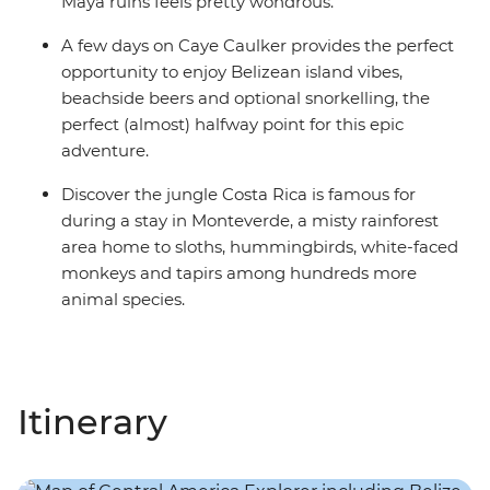
Maya ruins feels pretty wondrous.
A few days on Caye Caulker provides the perfect
opportunity to enjoy Belizean island vibes,
beachside beers and optional snorkelling, the
perfect (almost) halfway point for this epic
adventure.
Discover the jungle Costa Rica is famous for
during a stay in Monteverde, a misty rainforest
area home to sloths, hummingbirds, white-faced
monkeys and tapirs among hundreds more
animal species.
Itinerary