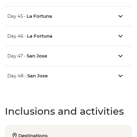
Day 45 •
La Fortuna
Day 46 •
La Fortuna
Day 47 •
San Jose
Day 48 •
San Jose
Inclusions and activities
Destinations