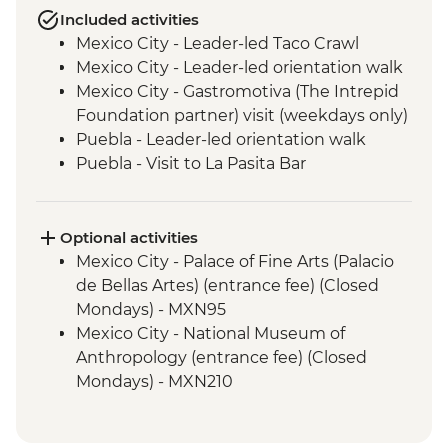
Included activities
Mexico City - Leader-led Taco Crawl
Mexico City - Leader-led orientation walk
Mexico City - Gastromotiva (The Intrepid
Foundation partner) visit (weekdays only)
Puebla - Leader-led orientation walk
Puebla - Visit to La Pasita Bar
Tlahuac - Community Visit
Oaxaca - Leader-led walking tour
Oaxaca - Tule Tree, Teotitlan del Valle visit,
Optional activities
mezcal distillery
Mexico City - Palace of Fine Arts (Palacio
San Cristobal de Las Casas - Leader-led
de Bellas Artes) (entrance fee) (Closed
Orientation Walk
Mondays) - MXN95
San Juan Chamula - Maya Church
Mexico City - National Museum of
(entrance fee)
Anthropology (entrance fee) (Closed
Palenque - Archaeological site (Guide,
Mondays) - MXN210
Transport & Entrance fee)
Mexico City - Frida Kahlo Museum
Misol-Ha - Waterfall Visit
(entrance fee) - MXN320