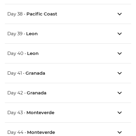
Day 38 •
Pacific Coast
Day 39 •
Leon
Day 40 •
Leon
Day 41 •
Granada
Day 42 •
Granada
Day 43 •
Monteverde
Day 44 •
Monteverde