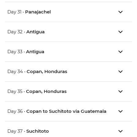
Day 31 •
Panajachel
Day 32 •
Antigua
Day 33 •
Antigua
Day 34 •
Copan, Honduras
Day 35 •
Copan, Honduras
Day 36 •
Copan to Suchitoto via Guatemala
Day 37 •
Suchitoto