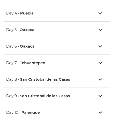
Day 4 •
Puebla
Day 5 •
Oaxaca
Day 6 •
Oaxaca
Day 7 •
Tehuantepec
Day 8 •
San Cristobal de las Casas
Day 9 •
San Cristobal de las Casas
Day 10 •
Palenque