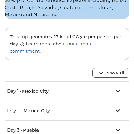
This trip generates
23 kg
of CO
-e per person per
2
day.
Learn more about our
climate
commitment
.
Show all
Day 1 •
Mexico City
Day 2 •
Mexico City
Day 3 •
Puebla