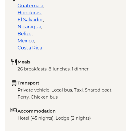
Guatemala
,
Honduras
,
El Salvador
,
Nicaragua
,
Belize
,
Mexico
,
Costa Rica
Meals
26 breakfasts, 8 lunches, 1 dinner
Transport
Private vehicle, Local bus, Taxi, Shared boat,
Ferry, Chicken bus
Accommodation
Hotel (45 nights), Lodge (2 nights)