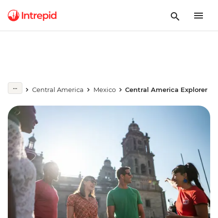
Central America
Mexico
Central America Explorer