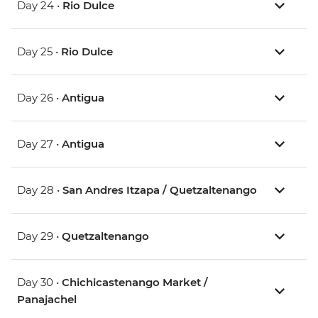
Day 24 •
Rio Dulce
Day 25 •
Rio Dulce
Day 26 •
Antigua
Day 27 •
Antigua
Day 28 •
San Andres Itzapa / Quetzaltenango
Day 29 •
Quetzaltenango
Day 30 •
Chichicastenango Market /
Panajachel