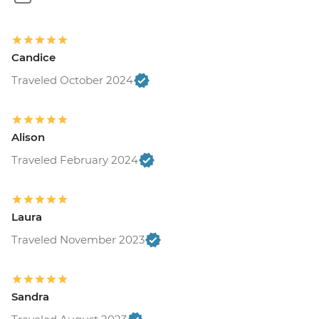
Suchitoto - Town tour (requires a
minimum of 4 travellers to operate) -
USD40
Candice
Suchitoto - War historic hike (Moderate
hike - 2km) at Cinquera Forest (requires a
Traveled October 2024
minimum of 5 travellers to operate) -
USD55
Suchitoto - Sunrise Kayaking on Lake
Alison
Suchitlan (requires a minimum of 4
Traveled February 2024
travelers to operate) - USD60
Leon - Volcano Sand Boarding (requires a
minimum of 3 travellers to operate) -
USD55
Laura
Leon - Leon Art Center - USD4
Traveled November 2023
Granada - Mombacho Volcano hike
(requires a minimum of 4 travellers to
operate) - USD60
Sandra
Granada - Granada islets boat
tour (requires a minimum of 3 travellers