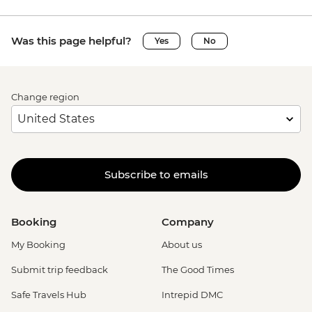
Was this page helpful?
Yes
No
Change region
Subscribe to emails
Booking
Company
My Booking
About us
Submit trip feedback
The Good Times
Safe Travels Hub
Intrepid DMC