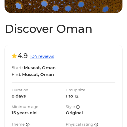
Discover Oman
4.9
104 reviews
Start:
Muscat, Oman
End:
Muscat, Oman
Duration
Group size
8 days
1 to 12
Minimum age
Style
15 years old
Original
Theme
Physical rating