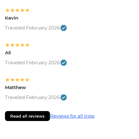
Kevin
Traveled February 2026
Ali
Traveled February 2026
Matthew
Traveled February 2026
Reviews for all trips
Read all reviews