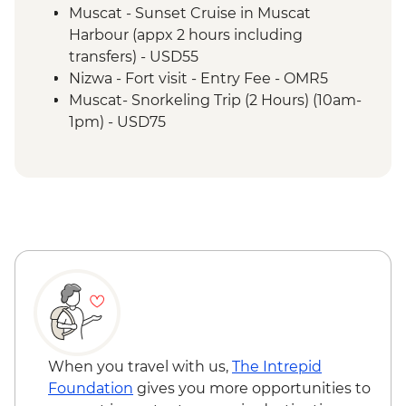
Wahiba Sands - Bedouin family visit
Muscat - Sunset Cruise in Muscat
Misfat Al Abyreen - Village walk &
Harbour (appx 2 hours including
beekeeper visit
transfers) - USD55
Nizwa - Souq visit
Nizwa - Fort visit - Entry Fee - OMR5
Misfat Al Abyreen - Home-cooked lunch
Muscat- Snorkeling Trip (2 Hours) (10am-
Jebel Shams - Grand Canyon scenic drive
1pm) - USD75
Bilad Sait - Fortress village visit
Muscat-Dolphin Watching Cruise (2
Jebel Shams - Balcony walk (1 hour)
Hours) (8am-10am,10am-12pm) - USD55
When you travel with us,
The Intrepid
Foundation
gives you more opportunities to