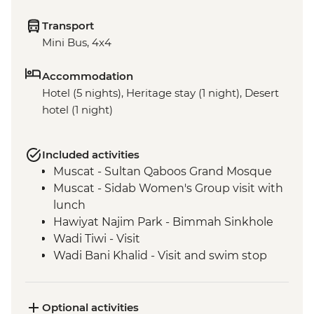
Transport
Mini Bus, 4x4
Accommodation
Hotel (5 nights), Heritage stay (1 night), Desert
hotel (1 night)
Included activities
Muscat - Sultan Qaboos Grand Mosque
Muscat - Sidab Women's Group visit with
lunch
Hawiyat Najim Park - Bimmah Sinkhole
Wadi Tiwi - Visit
Wadi Bani Khalid - Visit and swim stop
Wahiba Sands – Desert dune sunset
Sur - Dhow factory visit
Nizwa - Jabreen Castle
Optional activities