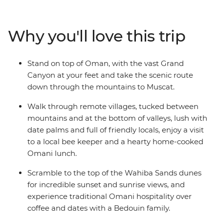
Eastern jewel such a feast for the senses. The treasures
aren't all man-made: trip to the blazing remote
landscapes of Wahiba Sands for a desert getaway with
Why you'll love this trip
the Bedouins, and soak up breathtaking canyon views
at Jebel Shams and Wadi Bani Awf before returning to
the seaside capital.
Stand on top of Oman, with the vast Grand
Canyon at your feet and take the scenic route
down through the mountains to Muscat.
Walk through remote villages, tucked between
mountains and at the bottom of valleys, lush with
date palms and full of friendly locals, enjoy a visit
to a local bee keeper and a hearty home-cooked
Omani lunch.
Scramble to the top of the Wahiba Sands dunes
for incredible sunset and sunrise views, and
experience traditional Omani hospitality over
coffee and dates with a Bedouin family.