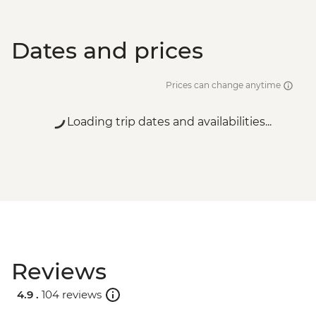
Dates and prices
Prices can change anytime
Loading trip dates and availabilities...
Reviews
4.9 .
104 reviews