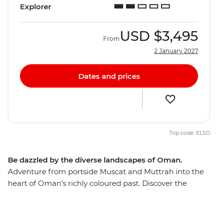
Explorer
USD
$3,495
From
2 January 2027
Dates and prices
Trip code: ELSO
Be dazzled by the diverse landscapes of Oman.
Adventure from portside Muscat and Muttrah into the
heart of Oman's richly coloured past. Discover the
awesome Islamic forts, age-old mud-brick houses, and
silver- and spice-filled souqs that make this Middle