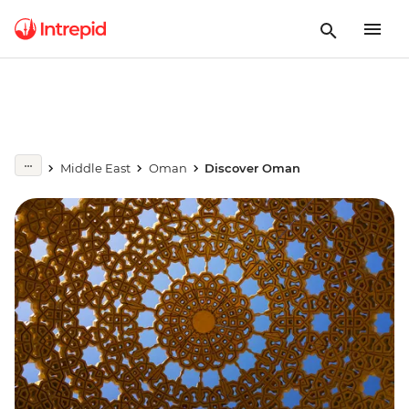
Middle East
Oman
Discover Oman