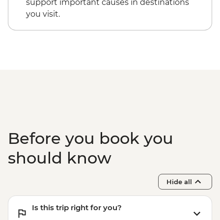
support important causes in destinations
you visit.
Before you book you
should know
Hide all
Is this trip right for you?