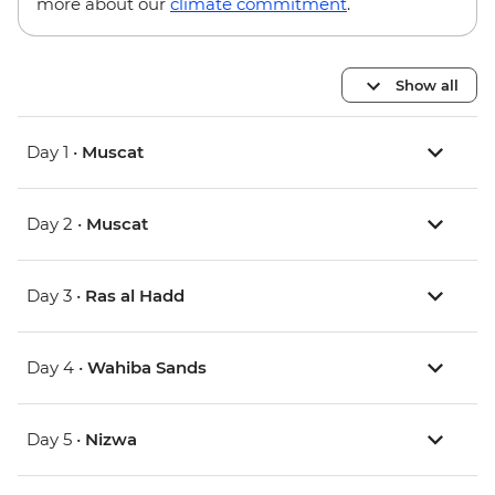
more about our
climate commitment
.
Show all
Day 1 •
Muscat
Day 2 •
Muscat
Day 3 •
Ras al Hadd
Day 4 •
Wahiba Sands
Day 5 •
Nizwa