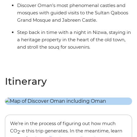
Discover Oman's most phenomenal castles and
mosques with guided visits to the Sultan Qaboos
Grand Mosque and Jabreen Castle.
Step back in time with a night in Nizwa, staying in
a heritage property in the heart of the old town,
and stroll the souq for souvenirs.
Itinerary
We’re in the process of figuring out how much
CO
-e this trip generates. In the meantime, learn
2