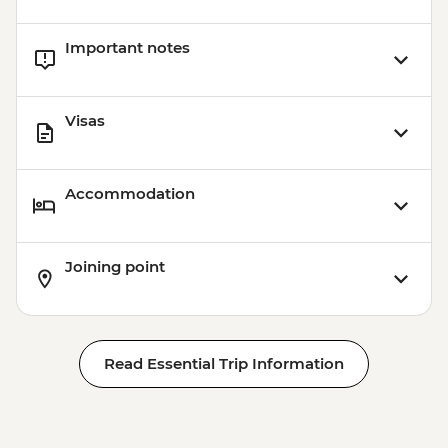
Important notes
Visas
Accommodation
Joining point
Read Essential Trip Information