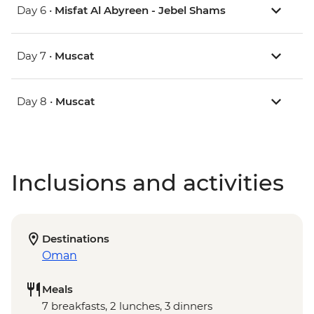
Day 6 •
Misfat Al Abyreen - Jebel Shams
Day 7 •
Muscat
Day 8 •
Muscat
Inclusions and activities
Destinations
Oman
Meals
7 breakfasts, 2 lunches, 3 dinners