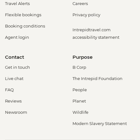
Travel Alerts
Careers
Flexible bookings
Privacy policy
Booking conditions
Intrepidtravel.com
Agent login
accessibility statement
Contact
Purpose
Get in touch
B Corp
Live chat
The Intrepid Foundation
FAQ
People
Reviews
Planet
Newsroom
Wildlife
Modern Slavery Statement