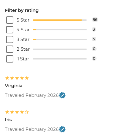
Filter by rating
5 Star
96
4 Star
3
3 Star
5
2 Star
0
1 Star
0
Virginia
Traveled February 2026
Iris
Traveled February 2026