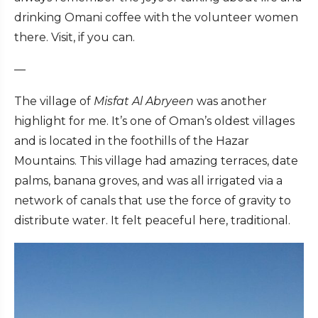
drinking Omani coffee with the volunteer women
there. Visit, if you can.
—
The village of
Misfat Al Abryeen
was another
highlight for me. It’s one of Oman’s oldest villages
and is located in the foothills of the Hazar
Mountains. This village had amazing terraces, date
palms, banana groves, and was all irrigated via a
network of canals that use the force of gravity to
distribute water. It felt peaceful here, traditional.