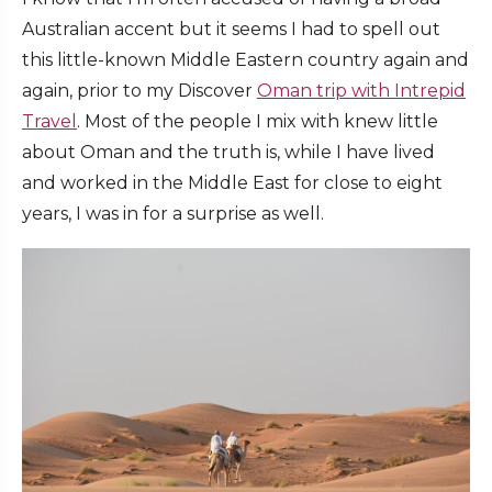
Australian accent but it seems I had to spell out
this little-known Middle Eastern country again and
again, prior to my Discover
Oman trip with Intrepid
Travel
. Most of the people I mix with knew little
about Oman and the truth is, while I have lived
and worked in the Middle East for close to eight
years, I was in for a surprise as well.