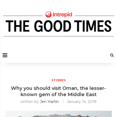
STORIES
Why you should visit Oman, the lesser-
known gem of the Middle East
written by
Jen Hartin
January 14, 2018