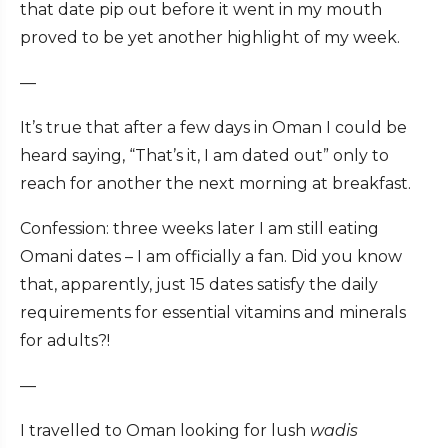
that date pip out before it went in my mouth
proved to be yet another highlight of my week.
—
It’s true that after a few days in Oman I could be
heard saying, “That’s it, I am dated out” only to
reach for another the next morning at breakfast.
Confession: three weeks later I am still eating
Omani dates – I am officially a fan. Did you know
that, apparently, just 15 dates satisfy the daily
requirements for essential vitamins and minerals
for adults?!
—
I travelled to Oman looking for lush
wadis