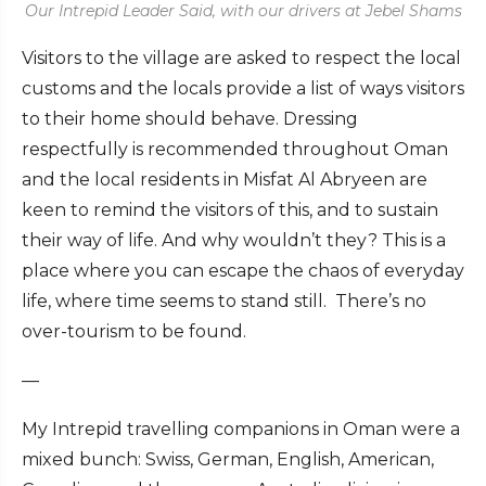
Our Intrepid Leader Said, with our drivers at Jebel Shams
Visitors to the village
are asked to respect the local
customs and the locals provide a list of ways visitors
to their home should behave. Dressing
respectfully is recommended throughout Oman
and the local residents in Misfat Al Abryeen are
keen to remind the visitors of this, and to sustain
their way of life. And why wouldn’t they? This is a
place where you can escape the chaos of everyday
life, where time seems to stand still. There’s no
over-tourism to be found.
—
My Intrepid travelling companions in Oman were a
mixed bunch: Swiss, German, English, American,