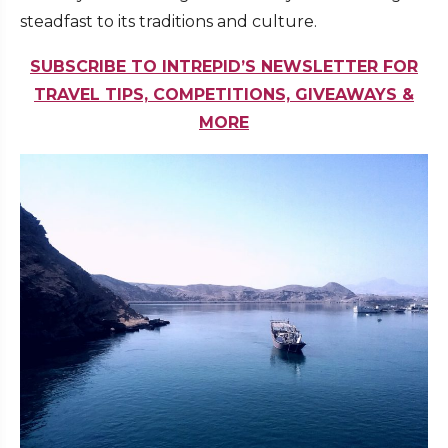
steadfast to its traditions and culture.
SUBSCRIBE TO INTREPID’S NEWSLETTER FOR
TRAVEL TIPS, COMPETITIONS, GIVEAWAYS &
MORE