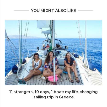
YOU MIGHT ALSO LIKE
11 strangers, 10 days, 1 boat: my life-changing
sailing trip in Greece