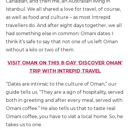
Canadian, and then me, an Australian living in
Istanbul. We all shared a love for travel, of course,
as well as food and culture – as most Intrepid
travellers do. And after eight days together, we all
had something else in common: Omani dates. I
think it’s safe to say that not one of us left Oman
without a kilo or two of them.
VISIT OMAN ON THIS 8-DAY ‘DISCOVER OMAN’
TRIP WITH INTREPID TRAVEL
“Dates are intrinsic to the culture of Oman,” our
guide tells us. “They are a sign of hospitality, served
both in greeting and after every meal, served with
Omani coffee.” He also tells us that to taste real
Omani coffee, you have to visit a local home. So, he
takes us to one.