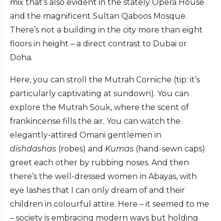
mix that’s also evident in the stately Opera House
and the magnificent Sultan Qaboos Mosque.
There’s not a building in the city more than eight
floors in height – a direct contrast to Dubai or
Doha.
Here, you can stroll the Mutrah Corniche (tip: it’s
particularly captivating at sundown). You can
explore the Mutrah Souk, where the scent of
frankincense fills the air. You can watch the
elegantly-attired Omani gentlemen in
dishdashas
(robes) and
Kumas
(hand-sewn caps)
greet each other by rubbing noses. And then
there’s the well-dressed women in Abayas, with
eye lashes that I can only dream of and their
children in colourful attire. Here – it seemed to me
– society is embracing modern ways but holding