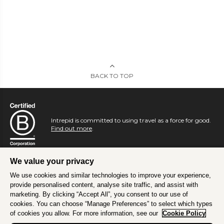
BACK TO TOP
Intrepid is committed to using travel as a force for good.
Find out more
.
We value your privacy
We use cookies and similar technologies to improve your experience,
provide personalised content, analyse site traffic, and assist with
marketing. By clicking “Accept All”, you consent to our use of
cookies. You can choose “Manage Preferences” to select which types
of cookies you allow. For more information, see our
Cookie Policy