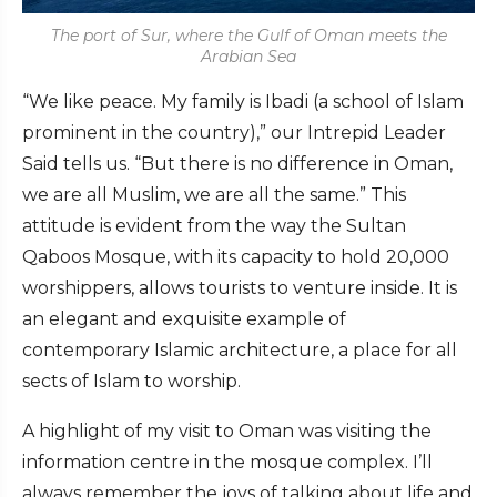
The port of Sur, where the Gulf of Oman meets the
Arabian Sea
“We like peace. My family is Ibadi (a school of Islam
prominent in the country),” our Intrepid Leader
Said tells us. “But there is no difference in Oman,
we are all Muslim, we are all the same.” This
attitude is evident from the way the Sultan
Qaboos Mosque, with its capacity to hold 20,000
worshippers, allows tourists to venture inside. It is
an elegant and exquisite example of
contemporary Islamic architecture, a place for all
sects of Islam to worship.
A highlight of my visit to Oman was visiting the
information centre in the mosque complex. I’ll
always remember the joys of talking about life and