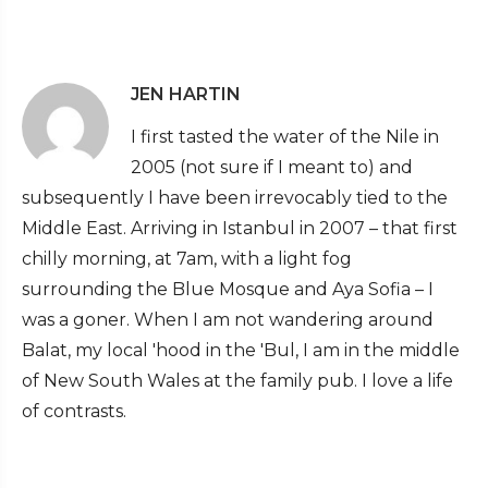
JEN HARTIN
I first tasted the water of the Nile in
2005 (not sure if I meant to) and
subsequently I have been irrevocably tied to the
Middle East. Arriving in Istanbul in 2007 – that first
chilly morning, at 7am, with a light fog
surrounding the Blue Mosque and Aya Sofia – I
was a goner. When I am not wandering around
Balat, my local 'hood in the 'Bul, I am in the middle
of New South Wales at the family pub. I love a life
of contrasts.