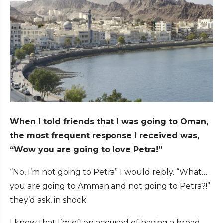
When I told friends that I was going to Oman,
the most frequent response I received was,
“Wow you are going to love Petra!”
“No, I’m not going to Petra” I would reply. “What….
you are going to Amman and not going to Petra?!”
they’d ask, in shock.
I know that I’m often accused of having a broad