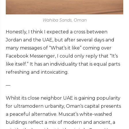
Wahiba Sands, Oman
Honestly, I think I expected a cross between
Jordan and the UAE, but after several days and
many messages of “What’s it like” coming over
Facebook Messenger, I could only reply that “It’s
like itself.” It has an individuality that is equal parts
refreshing and intoxicating.
—
Whilst its close neighbor UAE is gaining popularity
for ultramodern urbanity, Oman’s capital presents
a peaceful alternative. Muscat’s white-washed
buildings reflect a mix of modern and ancient, a