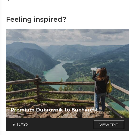
Feeling inspired?
Premium Dubrovnik to Bucharest
18 DAYS
VIEW TRIP