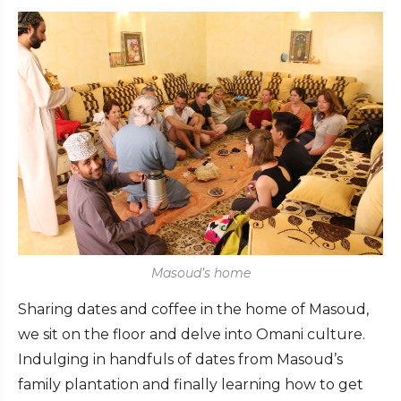
Masoud’s home
Sharing dates and coffee in the home of Masoud,
we sit on the floor and delve into Omani culture.
Indulging in handfuls of dates from Masoud’s
family plantation and finally learning how to get