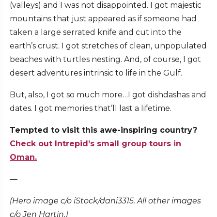
(valleys) and I was not disappointed. I got majestic
mountains that just appeared as if someone had
taken a large serrated knife and cut into the
earth’s crust. I got stretches of clean, unpopulated
beaches with turtles nesting. And, of course, I got
desert adventures intrinsic to life in the Gulf.
But, also, I got so much more…I got dishdashas and
dates. I got memories that’ll last a lifetime.
Tempted to visit this awe-inspiring country?
Check out Intrepid’s small group tours in
Oman.
—
(Hero image c/o iStock/dani3315. All other images
c/o Jen Hartin.)