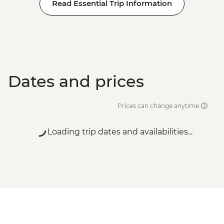
Read Essential Trip Information
Dates and prices
Prices can change anytime
Loading trip dates and availabilities...