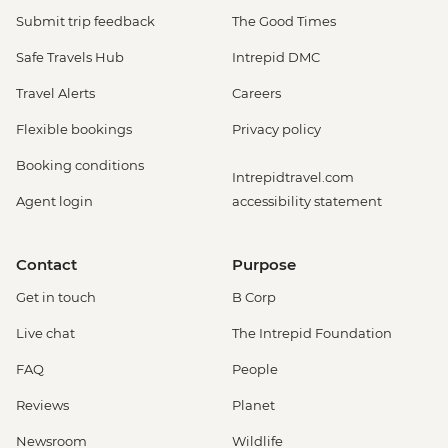
Submit trip feedback
The Good Times
Safe Travels Hub
Intrepid DMC
Travel Alerts
Careers
Flexible bookings
Privacy policy
Booking conditions
Intrepidtravel.com
Agent login
accessibility statement
Contact
Purpose
Get in touch
B Corp
Live chat
The Intrepid Foundation
FAQ
People
Reviews
Planet
Newsroom
Wildlife