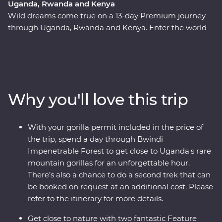
Uganda, Rwanda and Kenya
Wild dreams come true on a 13-day Premium journey
through Uganda, Rwanda and Kenya. Enter the world
of rare mountain gorillas in Uganda’s Bwindi
Impenetrable Forest and spend a day tracking and
observing these endearing creatures. See sombre
reminders of Kigali’s devastating past, watch local life
play out on the streets and witness a beautiful country
Why you'll love this trip
that's continuously striving to move forward. Explore
the vast plains of the Maasai Mara from the comfort of
four-wheel drive Landcruisers, with an expert local
With your gorilla permit included in the price of
leader at the helm, meet Maasai warriors and learn
the trip, spend a day through Bwindi
about their way of life. This unforgettable journey is sure
Impenetrable Forest to get close to Uganda's rare
to stay etched on your mind forever.
mountain gorillas for an unforgettable hour.
There’s also a chance to do a second trek that can
be booked on request at an additional cost. Please
refer to the itinerary for more details.
Get close to nature with two fantastic Feature