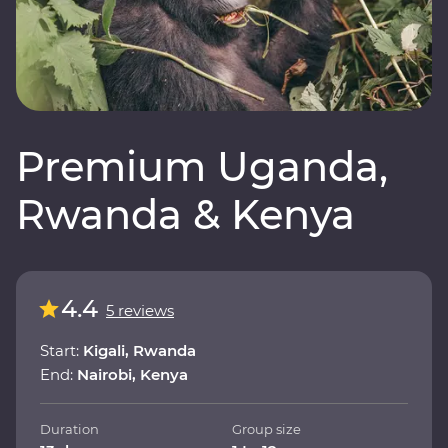
Premium Uganda,
Rwanda & Kenya
4.4
5 reviews
Start:
Kigali, Rwanda
End:
Nairobi, Kenya
Duration
Group size