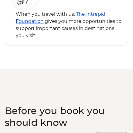
Loita Hills - Tepesua Camp Maasai Village
Visit
When you travel with us,
The Intrepid
Maasai Mara - Full Day 4WD Safari
Foundation
gives you more opportunities to
Maasai Mara - Sundowner with Bonfire
support important causes in destinations
and Maasai Dancers
you visit.
Before you book you
should know