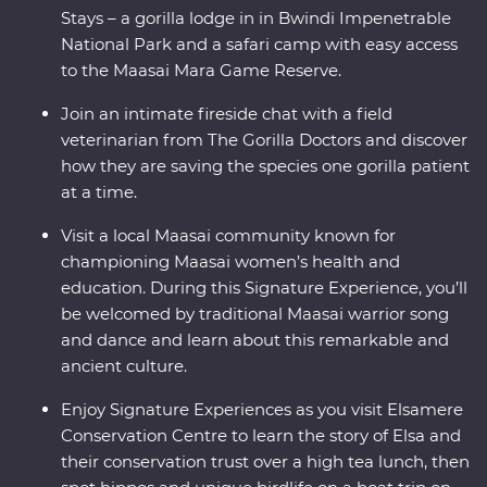
Stays – a gorilla lodge in in Bwindi Impenetrable
National Park and a safari camp with easy access
to the Maasai Mara Game Reserve.
Join an intimate fireside chat with a field
veterinarian from The Gorilla Doctors and discover
how they are saving the species one gorilla patient
at a time.
Visit a local Maasai community known for
championing Maasai women’s health and
education. During this Signature Experience, you’ll
be welcomed by traditional Maasai warrior song
and dance and learn about this remarkable and
ancient culture.
Enjoy Signature Experiences as you visit Elsamere
Conservation Centre to learn the story of Elsa and
their conservation trust over a high tea lunch, then