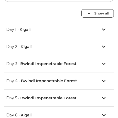
Show all
Day 1 •
Kigali
Day 2 •
Kigali
Day 3 •
Bwindi Impenetrable Forest
Day 4 •
Bwindi Impenetrable Forest
Day 5 •
Bwindi Impenetrable Forest
Day 6 •
Kigali