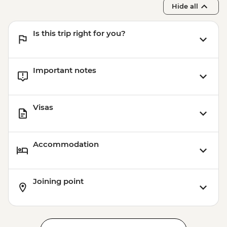
Hide all
Is this trip right for you?
Important notes
Visas
Accommodation
Joining point