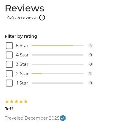
Reviews
4.4 .
5 reviews
Filter by rating
5 Star
4
4 Star
0
3 Star
0
2 Star
1
1 Star
0
Jeff
Traveled December 2025