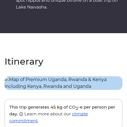
spot hippos and unique birdlife on a boat trip on
Lake Naivasha.
Itinerary
This trip generates
45 kg
of CO
-e per person per
2
day.
Learn more about our
climate
commitment
.