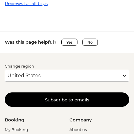
Reviews for all trips
Was this page helpful?
Yes
No
Change region
Subscribe to emails
Booking
Company
My Booking
About us