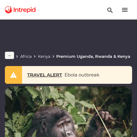
Africa
Kenya
Premium Uganda, Rwanda & Kenya
TRAVEL ALERT
Ebola outbreak