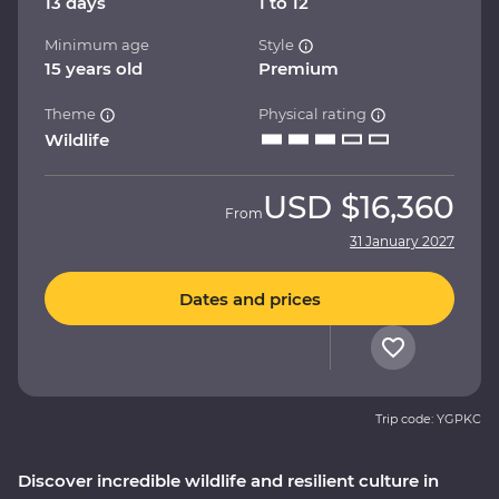
13 days
1 to 12
Minimum age
Style
15 years old
Premium
Theme
Physical rating
Wildlife
USD
$16,360
From
31 January 2027
Dates and prices
Trip code: YGPKC
Discover incredible wildlife and resilient culture in