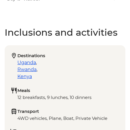
Inclusions and activities
Destinations
Uganda
,
Rwanda
,
Kenya
Meals
12 breakfasts, 9 lunches, 10 dinners
Transport
4WD vehicles, Plane, Boat, Private Vehicle