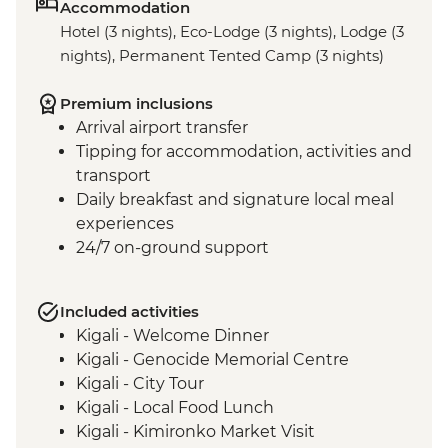
Accommodation
Hotel (3 nights), Eco-Lodge (3 nights), Lodge (3
nights), Permanent Tented Camp (3 nights)
Premium inclusions
Arrival airport transfer
Tipping for accommodation, activities and
transport
Daily breakfast and signature local meal
experiences
24/7 on-ground support
Included activities
Kigali - Welcome Dinner
Kigali - Genocide Memorial Centre
Kigali - City Tour
Kigali - Local Food Lunch
Kigali - Kimironko Market Visit