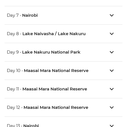
Day 7 •
Nairobi
Day 8 •
Lake Naivasha / Lake Nakuru
Day 9 •
Lake Nakuru National Park
Day 10 •
Maasai Mara National Reserve
Day 11 •
Maasai Mara National Reserve
Day 12 •
Maasai Mara National Reserve
Day 13 •
Nairobi