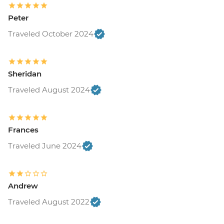
Peter
Traveled October 2024
Sheridan
Traveled August 2024
Frances
Traveled June 2024
Andrew
Traveled August 2022