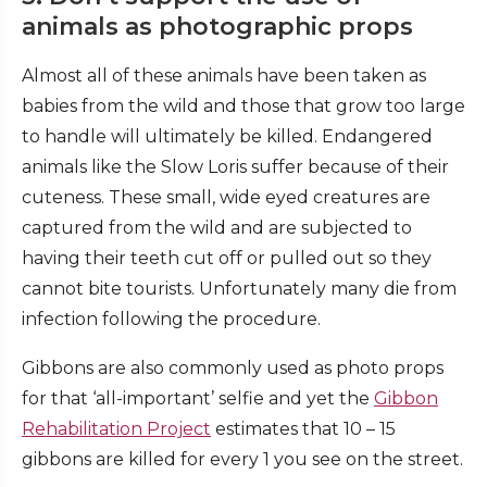
animals as photographic props
Almost all of these animals have been taken as
babies from the wild and those that grow too large
to handle will ultimately be killed. Endangered
animals like the Slow Loris suffer because of their
cuteness. These small, wide eyed creatures are
captured from the wild and are subjected to
having their teeth cut off or pulled out so they
cannot bite tourists. Unfortunately many die from
infection following the procedure.
Gibbons are also commonly used as photo props
for that ‘all-important’ selfie and yet the
Gibbon
Rehabilitation Project
estimates that 10 – 15
gibbons are killed for every 1 you see on the street.