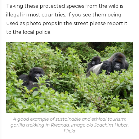
Taking these protected species from the wild is
illegal in most countries. If you see them being
used as photo props in the street please report it
to the local police.
A good example of sustainable and ethical tourism:
gorilla trekking in Rwanda. Image c/o Joachim Huber,
Flickr