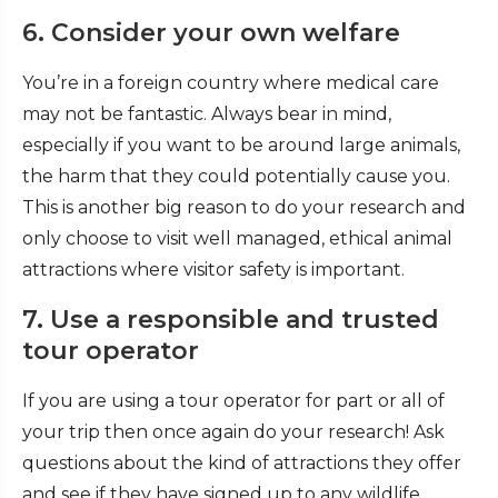
6. Consider your own welfare
You’re in a foreign country where medical care
may not be fantastic. Always bear in mind,
especially if you want to be around large animals,
the harm that they could potentially cause you.
This is another big reason to do your research and
only choose to visit well managed, ethical animal
attractions where visitor safety is important.
7. Use a responsible and trusted
tour operator
If you are using a tour operator for part or all of
your trip then once again do your research! Ask
questions about the kind of attractions they offer
and see if they have signed up to any wildlife