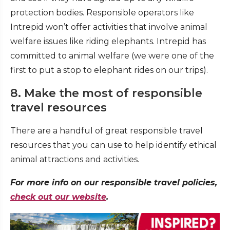
protection bodies. Responsible operators like
Intrepid won’t offer activities that involve animal
welfare issues like riding elephants. Intrepid has
committed to animal welfare (we were one of the
first to put a stop to elephant rides on our trips).
8. Make the most of responsible
travel resources
There are a handful of great responsible travel
resources that you can use to help identify ethical
animal attractions and activities.
For more info on our responsible travel policies,
check out our website
.