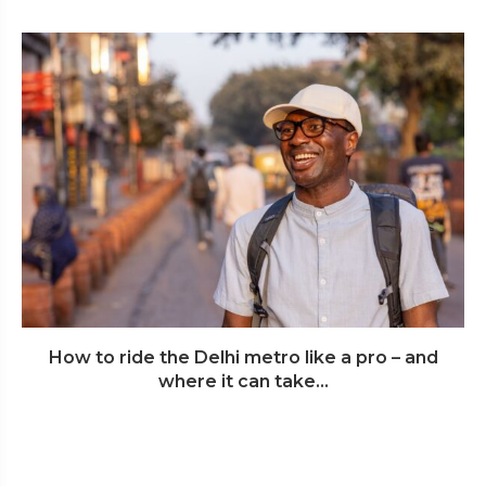
How to ride the Delhi metro like a pro – and
where it can take...