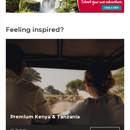
Feeling inspired?
Premium Kenya & Tanzania