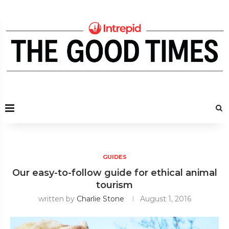
GUIDES
Our easy-to-follow guide for ethical animal
tourism
written by
Charlie Stone
August 1, 2016