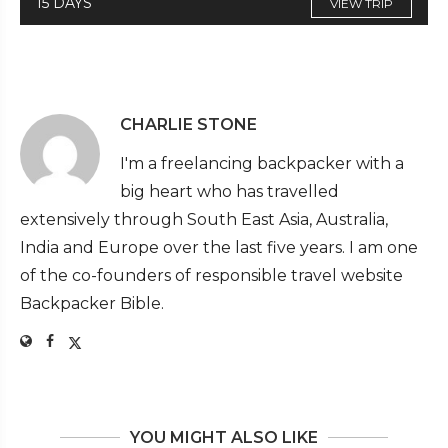
15 DAYS
VIEW TRIP
CHARLIE STONE
I'm a freelancing backpacker with a
big heart who has travelled
extensively through South East Asia, Australia,
India and Europe over the last five years. I am one
of the co-founders of responsible travel website
Backpacker Bible.
YOU MIGHT ALSO LIKE