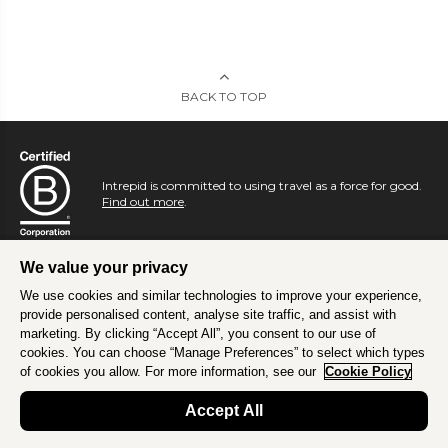
BACK TO TOP
Intrepid is committed to using travel as a force for good.
Find out more
.
We value your privacy
We use cookies and similar technologies to improve your experience,
provide personalised content, analyse site traffic, and assist with
marketing. By clicking “Accept All”, you consent to our use of
cookies. You can choose “Manage Preferences” to select which types
of cookies you allow. For more information, see our
Cookie Policy
Accept All