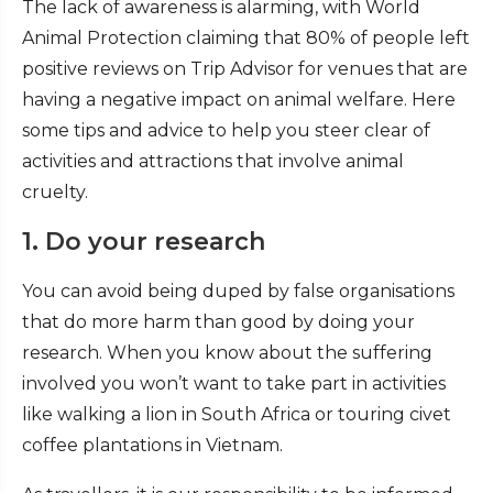
The lack of awareness is alarming, with World
Animal Protection claiming that 80% of people left
positive reviews on Trip Advisor for venues that are
having a negative impact on animal welfare. Here
some tips and advice to help you steer clear of
activities and attractions that involve animal
cruelty.
1. Do your research
You can avoid being duped by false organisations
that do more harm than good by doing your
research. When you know about the suffering
involved you won’t want to take part in activities
like walking a lion in South Africa or touring civet
coffee plantations in Vietnam.