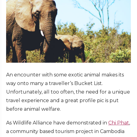
An encounter with some exotic animal makes its
way onto many a traveller’s Bucket List.
Unfortunately, all too often, the need for a unique
travel experience and a great profile pic is put
before animal welfare.
As Wildlife Alliance have demonstrated in
Chi Phat
,
a community based tourism project in Cambodia