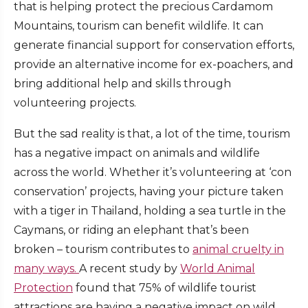
that is helping protect the precious Cardamom
Mountains, tourism can benefit wildlife. It can
generate financial support for conservation efforts,
provide an alternative income for ex-poachers, and
bring additional help and skills through
volunteering projects.
But the sad reality is that, a lot of the time, tourism
has a negative impact on animals and wildlife
across the world. Whether it’s volunteering at ‘con
conservation’ projects, having your picture taken
with a tiger in Thailand, holding a sea turtle in the
Caymans, or riding an elephant that’s been
broken – tourism contributes to
animal cruelty in
many ways.
A recent study by
World Animal
Protection
found that 75% of wildlife tourist
attractions are having a negative impact on wild