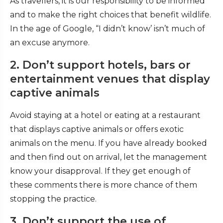
As travellers, it is our responsibility to be informed
and to make the right choices that benefit wildlife.
In the age of Google, “I didn’t know’ isn’t much of
an excuse anymore.
2. Don’t support hotels, bars or
entertainment venues that display
captive animals
Avoid staying at a hotel or eating at a restaurant
that displays captive animals or offers exotic
animals on the menu. If you have already booked
and then find out on arrival, let the management
know your disapproval. If they get enough of
these comments there is more chance of them
stopping the practice.
3. Don’t support the use of