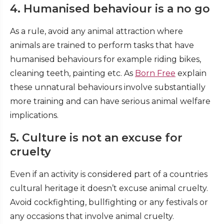
4. Humanised behaviour is a no go
As a rule, avoid any animal attraction where
animals are trained to perform tasks that have
humanised behaviours for example riding bikes,
cleaning teeth, painting etc. As
Born Free
explain
these unnatural behaviours involve substantially
more training and can have serious animal welfare
implications.
5. Culture is not an excuse for
cruelty
Even if an activity is considered part of a countries
cultural heritage it doesn’t excuse animal cruelty.
Avoid cockfighting, bullfighting or any festivals or
any occasions that involve animal cruelty.