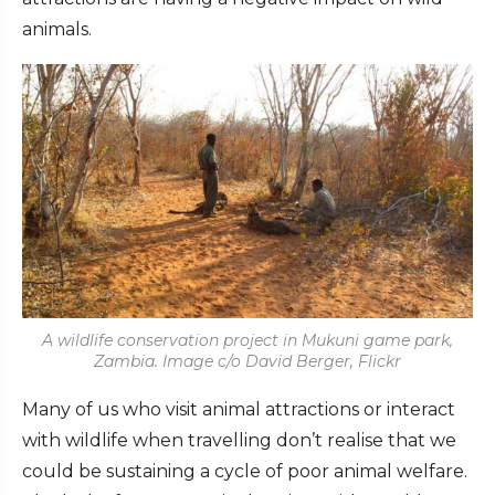
animals.
A wildlife conservation project in Mukuni game park,
Zambia. Image c/o David Berger, Flickr
Many of us who visit animal attractions or interact
with wildlife when travelling don’t realise that we
could be sustaining a cycle of poor animal welfare.