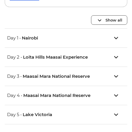
Show all
Day 1 •
Nairobi
Day 2 •
Loita Hills Maasai Experience
Day 3 •
Maasai Mara National Reserve
Day 4 •
Maasai Mara National Reserve
Day 5 •
Lake Victoria