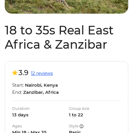
18 to 35s Real East
Africa & Zanzibar
3.9
12 reviews
Start:
Nairobi, Kenya
End:
Zanzibar, Africa
Duration
Group size
13 days
1 to 22
Ages
Style
Min 18 - Max 35
Basic