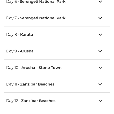
Day 6 •
Serengeti National Park
Day 7 •
Serengeti National Park
Day 8 •
Karatu
Day 9 •
Arusha
Day 10 •
Arusha - Stone Town
Day 11 •
Zanzibar Beaches
Day 12 •
Zanzibar Beaches