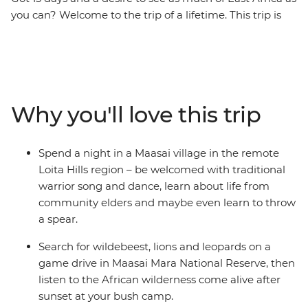
you can? Welcome to the trip of a lifetime. This trip is
the perfect introduction to the diversity of East Africa –
go on 4WD safaris in the Maasai Mara and Serengeti
National Parks, stop at remote market towns, spend a
night in a Maasai village, explore the Ngorongoro Crater
in a jeep, then top it all off with two full days to enjoy
Why you'll love this trip
the powdery beaches of Zanzibar. Do it all with a small
group of like-minded travellers, forging new friendships
along the way.
Spend a night in a Maasai village in the remote
Loita Hills region – be welcomed with traditional
warrior song and dance, learn about life from
community elders and maybe even learn to throw
a spear.
Search for wildebeest, lions and leopards on a
game drive in Maasai Mara National Reserve, then
listen to the African wilderness come alive after
sunset at your bush camp.