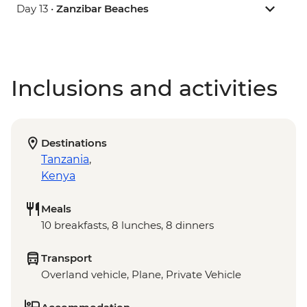
Day 13 •
Zanzibar Beaches
Inclusions and activities
Destinations
Tanzania
,
Kenya
Meals
10 breakfasts, 8 lunches, 8 dinners
Transport
Overland vehicle, Plane, Private Vehicle