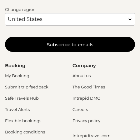
Change region
Subscribe to emails
Booking
Company
My Booking
About us
Submit trip feedback
The Good Times
Safe Travels Hub
Intrepid DMC
Travel Alerts
Careers
Flexible bookings
Privacy policy
Booking conditions
Intrepidtravel.com