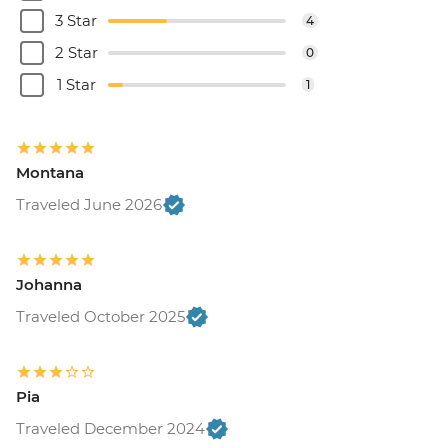
3 Star
4
2 Star
0
1 Star
1
Montana
Traveled June 2026
Johanna
Traveled October 2025
Pia
Traveled December 2024