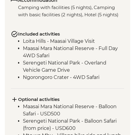
Accommodation
Camping with facilities (5 nights), Camping
with basic facilities (2 nights), Hotel (5 nights)
Included activities
Loita Hills - Maasai Village Visit
Maasai Mara National Reserve - Full Day
4WD Safari
Serengeti National Park - Overland
Vehicle Game Drive
Ngorongoro Crater - 4WD Safari
Optional activities
Maasai Mara National Reserve - Balloon
Safari - USD500
Serengeti National Park - Balloon Safari
(from price) - USD600