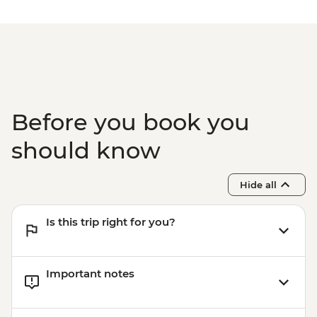
Before you book you
should know
Hide all
Is this trip right for you?
Important notes