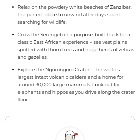
Relax on the powdery white beaches of Zanzibar,
the perfect place to unwind after days spent
searching for wildlife.
Cross the Serengeti in a purpose-built truck for a
classic East African experience – see vast plains
spotted with thorn trees and huge herds of zebras
and gazelles.
Explore the Ngorongoro Crater – the world's
largest intact volcanic caldera and a home for
around 30,000 large mammals. Look out for
elephants and hippos as you drive along the crater
floor.