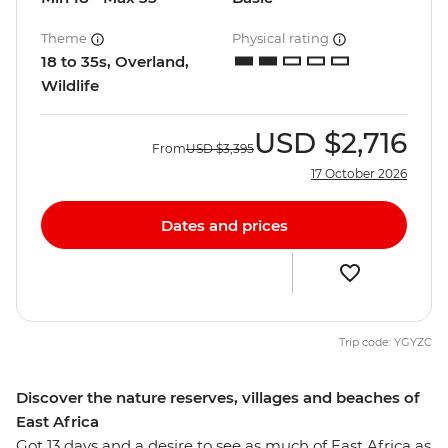
Theme
Physical rating
18 to 35s, Overland,
Wildlife
USD
$2,716
From
USD
$3,395
17 October 2026
Dates and prices
Trip code: YGYZC
Discover the nature reserves, villages and beaches of
East Africa
Got 13 days and a desire to see as much of East Africa as