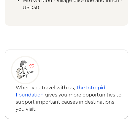
Mto wa Mbu - Village bike ride and lunch -
USD30
Mto wa Mbu - Village walk and lunch -
USD20
Stone Town - City Tour with Local Food
Tasting (based on 2 participants) - USD35
Zanzibar - Spice Tour - USD25
When you travel with us,
The Intrepid
Foundation
gives you more opportunities to
support important causes in destinations
you visit.