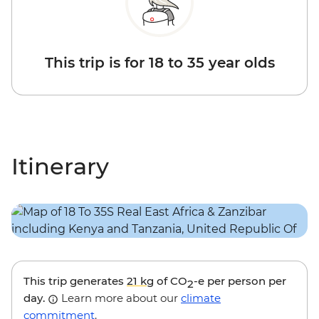
This trip is for 18 to 35 year olds
Itinerary
This trip generates
21 kg
of CO
-e per person per
2
day.
Learn more about our
climate
commitment
.