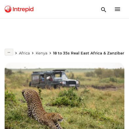
Africa
Kenya
18 to 35s Real East Africa & Zanzibar