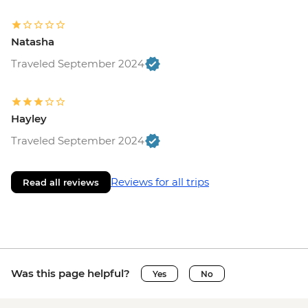
Natasha
Traveled September 2024
Hayley
Traveled September 2024
Reviews for all trips
Read all reviews
Was this page helpful?
Yes
No