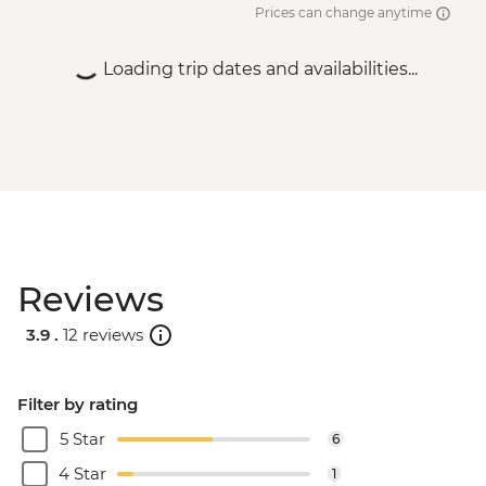
Prices can change anytime
Loading trip dates and availabilities...
Reviews
3.9 .
12 reviews
Filter by rating
5 Star
6
4 Star
1