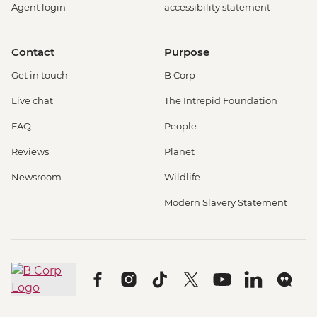
Agent login
accessibility statement
Contact
Purpose
Get in touch
B Corp
Live chat
The Intrepid Foundation
FAQ
People
Reviews
Planet
Newsroom
Wildlife
Modern Slavery Statement