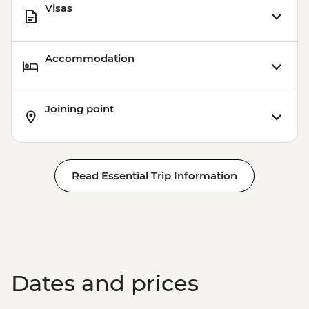
Visas
Accommodation
Joining point
Read Essential Trip Information
Dates and prices