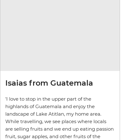
Isaias from Guatemala
'I love to stop in the upper part of the
highlands of Guatemala and enjoy the
landscape of Lake Atitlan, my home area.
While travelling, we see places where locals
are selling fruits and we end up eating passion
fruit, sugar apples, and other fruits of the