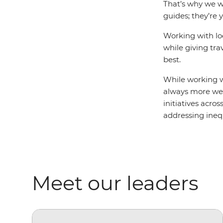
That’s why we wo
guides; they’re 
Working with lo
while giving tra
best.
While working wi
always more we 
initiatives acro
addressing ine
Meet our leaders