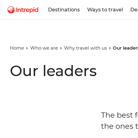
Destinations
Ways to travel
De
Home
Who we are
Why travel with us
Our leader
Our leaders
The best f
the ones t