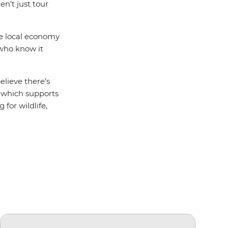
en’t just tour
he local economy
 who know it
elieve there’s
which supports
 for wildlife,