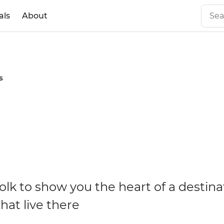
als
About
s
olk to show you the heart of a destina
hat live there