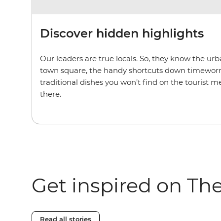
Discover hidden highlights
Our leaders are true locals. So, they know the u
town square, the handy shortcuts down timeworn
traditional dishes you won’t find on the tourist m
there.
Get inspired on Th
Read all stories