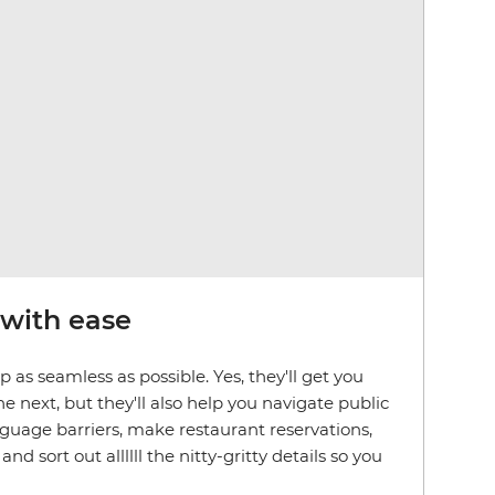
 with ease
 as seamless as possible. Yes, they'll get you
e next, but they'll also help you navigate public
nguage barriers, make restaurant reservations,
 sort out allllll the nitty-gritty details so you