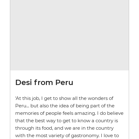
Desi from Peru
'At this job, I get to show all the wonders of
Peru... but also the idea of being part of the
memories of people feels amazing. I do believe
that the best way to get to know a country is
through its food, and we are in the country
with the most variety of gastronomy. I love to