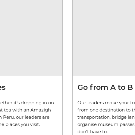
es
Go from A to B
ether it’s dropping in on
Our leaders make your trip
mint tea with an Amazigh
from one destination to th
 Peru, our leaders are
transportation, bridge la
 places you visit.
organise museum passes and
don’t have to.