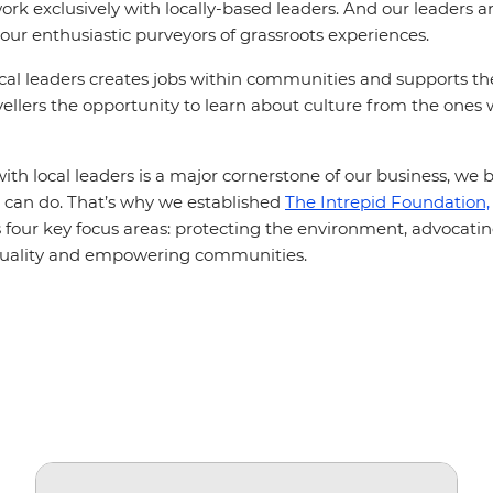
rk exclusively with locally-based leaders. And our leaders ar
your enthusiastic purveyors of grassroots experiences.
cal leaders creates jobs within communities and supports t
vellers the opportunity to learn about culture from the ones
th local leaders is a major cornerstone of our business, we b
can do. That’s why we established
The Intrepid Foundation,
ss four key focus areas: protecting the environment, advocating
quality and empowering communities.