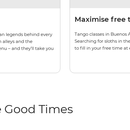
Maximise free 
Tango classes in Buenos 
rban legends behind every
Searching for sloths in t
 alleys and the
to fill in your free time a
enu – and they’ll take you
e Good Times