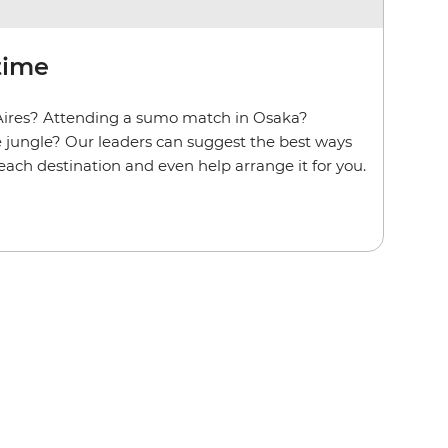
time
Aires? Attending a sumo match in Osaka?
he jungle? Our leaders can suggest the best ways
t each destination and even help arrange it for you.