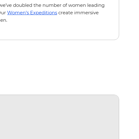
we’ve doubled the number of women leading
 Our
Women’s Expeditions
create immersive
en.