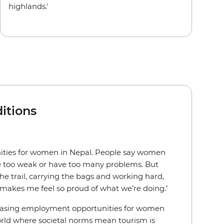
highlands.'
itions
nities for women in Nepal. People say women
re too weak or have too many problems. But
he trail, carrying the bags and working hard,
makes me feel so proud of what we’re doing.’
easing employment opportunities for women
world where societal norms mean tourism is