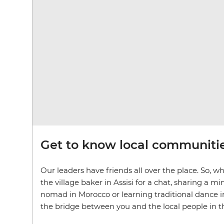
Get to know local communiti
Our leaders have friends all over the place. So, wh
the village baker in Assisi for a chat, sharing a 
nomad in Morocco or learning traditional dance in
the bridge between you and the local people in the