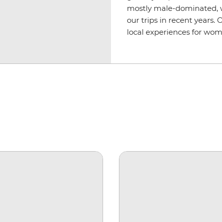
mostly male-dominated, 
our trips in recent years.
local experiences for wom