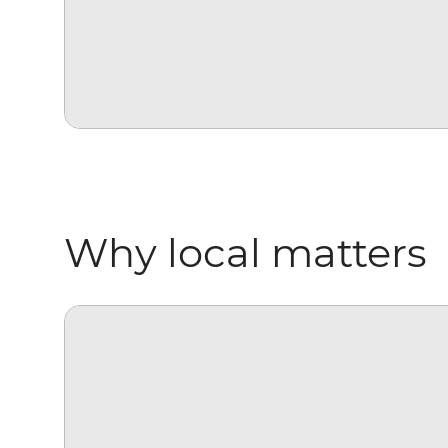
Why local matters