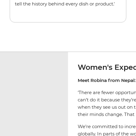
tell the history behind every dish or product.'
Women's Exped
Meet Robina from Nepal:
‘There are fewer opportu
can’t do it because they’
when they see us out on t
their minds change. That 
We’re committed to incr
globally. In parts of the 