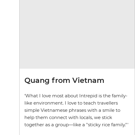
Quang from Vietnam
‘What I love most about Intrepid is the family-
like environment. I love to teach travellers
simple Vietnamese phrases with a smile to
help them connect with locals, we stick
together as a group—like a "sticky rice family."'