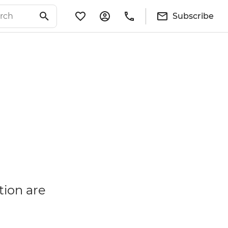
Subscribe
tion are