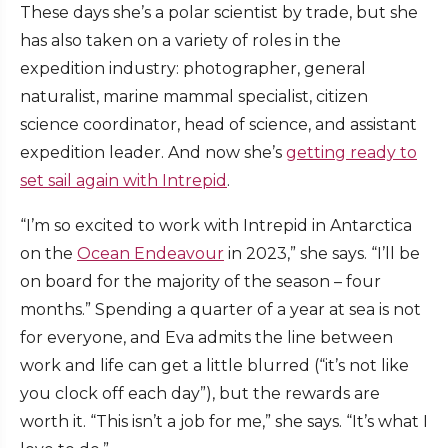
These days she’s a polar scientist by trade, but she
has also taken on a variety of roles in the
expedition industry: photographer, general
naturalist, marine mammal specialist, citizen
science coordinator, head of science, and assistant
expedition leader. And now she’s
getting ready to
set sail again with Intrepid
.
“I’m so excited to work with Intrepid in Antarctica
on the
Ocean Endeavour
in 2023,” she says. “I’ll be
on board for the majority of the season – four
months.” Spending a quarter of a year at sea is not
for everyone, and Eva admits the line between
work and life can get a little blurred (“it’s not like
you clock off each day”), but the rewards are
worth it. “This isn’t a job for me,” she says. “It’s what I