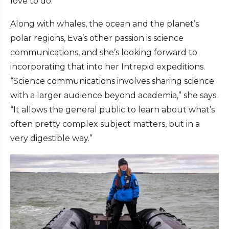
love to do.”
Along with whales, the ocean and the planet’s
polar regions, Eva’s other passion is science
communications, and she’s looking forward to
incorporating that into her Intrepid expeditions.
“Science communications involves sharing science
with a larger audience beyond academia,” she says.
“It allows the general public to learn about what’s
often pretty complex subject matters, but in a
very digestible way.”