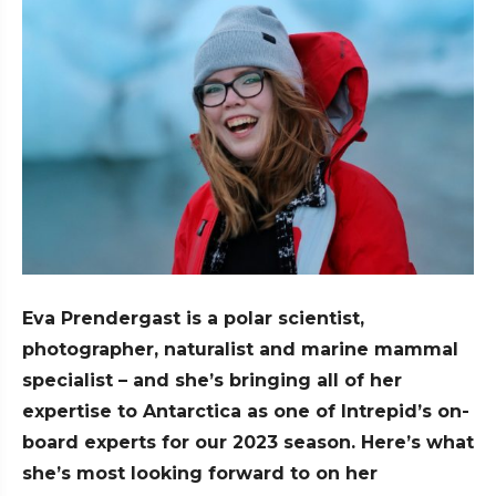
Eva Prendergast is a polar scientist,
photographer, naturalist and marine mammal
specialist – and she’s bringing all of her
expertise to Antarctica as one of Intrepid’s on-
board experts for our 2023 season. Here’s what
she’s most looking forward to on her