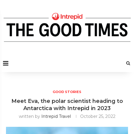
GOOD STORIES
Meet Eva, the polar scientist heading to
Antarctica with Intrepid in 2023
written by
Intrepid Travel
October 25, 2022