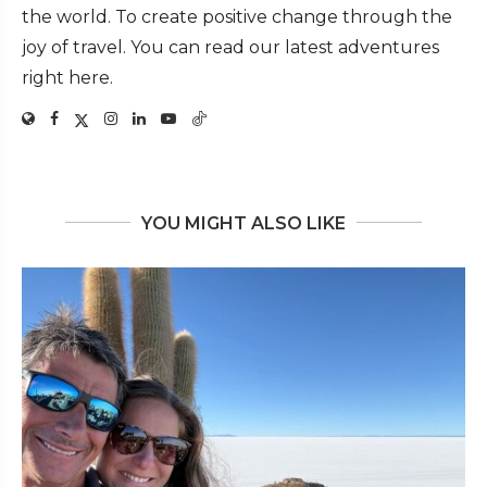
the world. To create positive change through the
joy of travel. You can read our latest adventures
right here.
YOU MIGHT ALSO LIKE