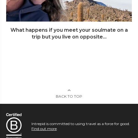
What happens if you meet your soulmate on a
trip but you live on opposite...
BACK TO TOP
Intrepid is committed to using travel as a force for good.
Find out more
.