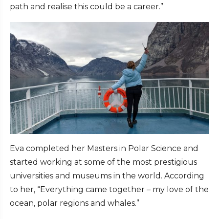
path and realise this could be a career.”
Eva completed her Masters in Polar Science and
started working at some of the most prestigious
universities and museums in the world. According
to her, “Everything came together – my love of the
ocean, polar regions and whales.”