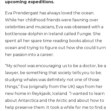
upcoming expeditions.
Eva Prendergast has always loved the ocean.
While her childhood friends were fawning over
celebrities and musicians, Eva was obsessed with a
bottlenose dolphin in Ireland called Fungie. She
spent all her spare time reading books about the
ocean and trying to figure out how she could turn
her passion into a career.
“My school was encouraging us to be a doctor, be a
lawyer, be something that society tells you to be;
studying whales was definitely not one of those
things,” Eva (originally from the UK) says from her
new home in Reykjavik, Iceland. “I wanted to learn
about Antarctica and the Arctic and about how to
help preserve them. It took a while for me to find a