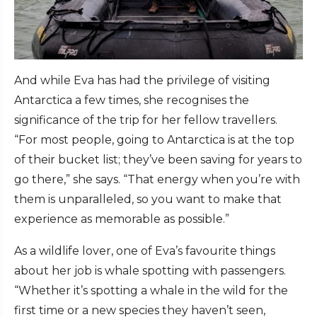
And while Eva has had the privilege of visiting
Antarctica a few times, she recognises the
significance of the trip for her fellow travellers.
“For most people, going to Antarctica is at the top
of their bucket list; they’ve been saving for years to
go there,” she says. “That energy when you’re with
them is unparalleled, so you want to make that
experience as memorable as possible.”
As a wildlife lover, one of Eva’s favourite things
about her job is whale spotting with passengers.
“Whether it’s spotting a whale in the wild for the
first time or a new species they haven’t seen,