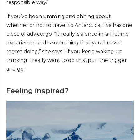
responsible way.”
If you’ve been umming and ahhing about
whether or not to travel to Antarctica, Eva has one
piece of advice: go. “It really is a once-in-a-lifetime
experience, and is something that you’ll never
regret doing,” she says. “If you keep waking up
thinking ‘I really want to do this’, pull the trigger
and go.”
Feeling inspired?