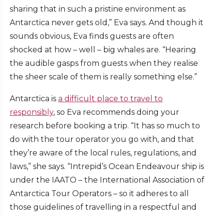
sharing that in such a pristine environment as
Antarctica never gets old,” Eva says. And though it
sounds obvious, Eva finds guests are often
shocked at how – well – big whales are. “Hearing
the audible gasps from guests when they realise
the sheer scale of them is really something else.”
Antarctica is
a difficult place to travel to
responsibly
, so Eva recommends doing your
research before booking a trip. “It has so much to
do with the tour operator you go with, and that
they’re aware of the local rules, regulations, and
laws,” she says. “Intrepid’s Ocean Endeavour ship is
under the IAATO – the International Association of
Antarctica Tour Operators – so it adheres to all
those guidelines of travelling in a respectful and