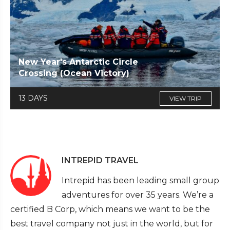
New Year's Antarctic Circle
Crossing (Ocean Victory)
13 DAYS
VIEW TRIP
INTREPID TRAVEL
Intrepid has been leading small group
adventures for over 35 years. We’re a
certified B Corp, which means we want to be the
best travel company not just in the world, but for