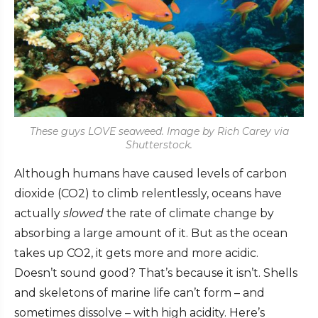
These guys LOVE seaweed. Image by Rich Carey via
Shutterstock.
Although humans have caused levels of carbon
dioxide (CO2) to climb relentlessly, oceans have
actually
slowed
the rate of climate change by
absorbing a large amount of it
. But as the ocean
takes up CO2, it gets more and more acidic.
Doesn’t sound good? That’s because it isn’t. Shells
and skeletons of marine life can’t form – and
sometimes dissolve – with high acidity. Here’s