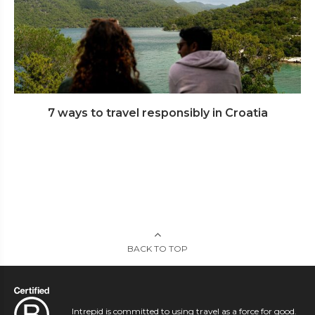
7 ways to travel responsibly in Croatia
BACK TO TOP
Intrepid is committed to using travel as a force for good.