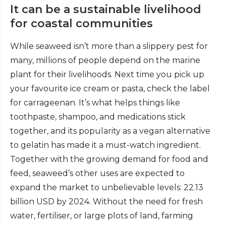
It can be a sustainable livelihood
for coastal communities
While seaweed isn’t more than a slippery pest for
many, millions of people depend on the marine
plant for their livelihoods. Next time you pick up
your favourite ice cream or pasta, check the label
for carrageenan. It’s what helps things like
toothpaste, shampoo, and medications stick
together, and its popularity as a vegan alternative
to gelatin has made it a must-watch ingredient.
Together with the growing demand for food and
feed, seaweed’s other uses are expected to
expand the market to unbelievable levels:
22.13
billion USD by 2024. Without the need for fresh
water, fertiliser, or large plots of land, farming