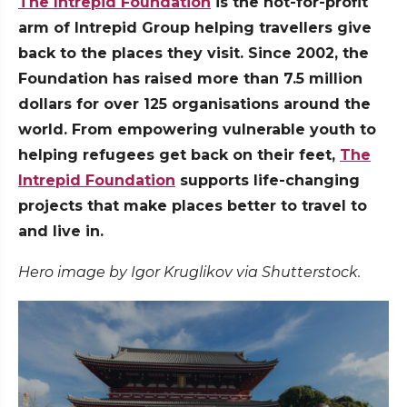
The Intrepid Foundation
is the not-for-profit
arm of Intrepid Group helping travellers give
back to the places they visit. Since 2002, the
Foundation has raised more than 7.5 million
dollars for over 125 organisations around the
world. From empowering vulnerable youth to
helping refugees get back on their feet,
The
Intrepid Foundation
supports life-changing
projects that make places better to travel to
and live in.
Hero image by Igor Kruglikov via Shutterstock.