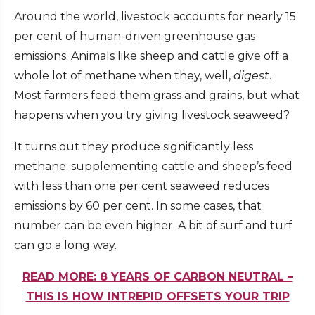
Around the world, livestock accounts for
nearly 15
per cent
of human-driven greenhouse gas
emissions. Animals like sheep and cattle give off a
whole lot of methane when they, well,
digest
.
Most farmers feed them grass and grains, but what
happens when you try giving livestock seaweed?
It turns out they produce significantly less
methane: supplementing cattle and sheep’s feed
with less than one per cent seaweed
reduces
emissions by 60 per cent
. In some cases, that
number
can be even higher
. A bit of surf and turf
can go a long way.
READ MORE: 8 YEARS OF CARBON NEUTRAL –
THIS IS HOW INTREPID OFFSETS YOUR TRIP