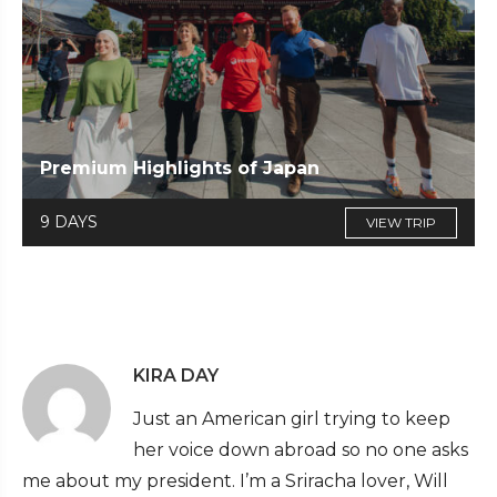
Premium Highlights of Japan
9 DAYS
VIEW TRIP
KIRA DAY
Just an American girl trying to keep
her voice down abroad so no one asks
me about my president. I’m a Sriracha lover, Will