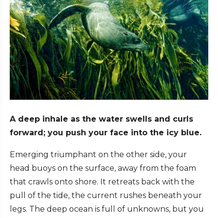
A deep inhale as the water swells and curls
forward; you push your face into the icy blue.
Emerging triumphant on the other side, your
head buoys on the surface, away from the foam
that crawls onto shore. It retreats back with the
pull of the tide, the current rushes beneath your
legs. The deep ocean is full of unknowns, but you