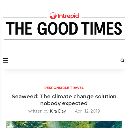
RESPONSIBLE TRAVEL
Seaweed: The climate change solution
nobody expected
written by
Kira Day
April 12, 2019