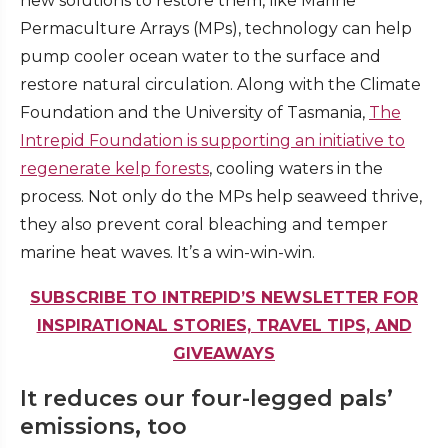
new solutions to restore them, like Marine
Permaculture Arrays (MPs), technology can help
pump cooler ocean water to the surface and
restore natural circulation. Along with the Climate
Foundation and the University of Tasmania,
The
Intrepid Foundation is supporting an initiative to
regenerate kelp forests
, cooling waters in the
process. Not only do the MPs help seaweed thrive,
they also prevent coral bleaching and temper
marine heat waves. It’s a win-win-win.
SUBSCRIBE TO INTREPID’S NEWSLETTER FOR
INSPIRATIONAL STORIES, TRAVEL TIPS, AND
GIVEAWAYS
It reduces our four-legged pals’
emissions, too