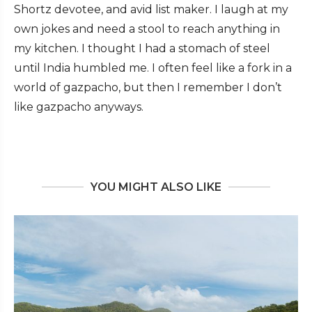
Shortz devotee, and avid list maker. I laugh at my
own jokes and need a stool to reach anything in
my kitchen. I thought I had a stomach of steel
until India humbled me. I often feel like a fork in a
world of gazpacho, but then I remember I don’t
like gazpacho anyways.
YOU MIGHT ALSO LIKE