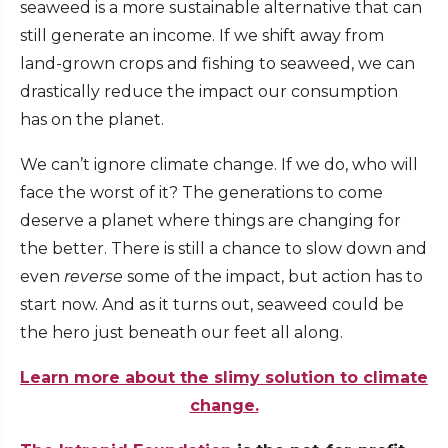
seaweed is a more sustainable alternative that can
still generate an income. If we shift away from
land-grown crops and fishing to seaweed, we can
drastically reduce the impact our consumption
has on the planet.
We can’t ignore climate change. If we do, who will
face the worst of it? The generations to come
deserve a planet where things are changing for
the better. There is still a chance to slow down and
even
reverse
some of the impact, but action has to
start now. And as it turns out, seaweed could be
the hero just beneath our feet all along.
Learn more about the slimy solution to climate
change.