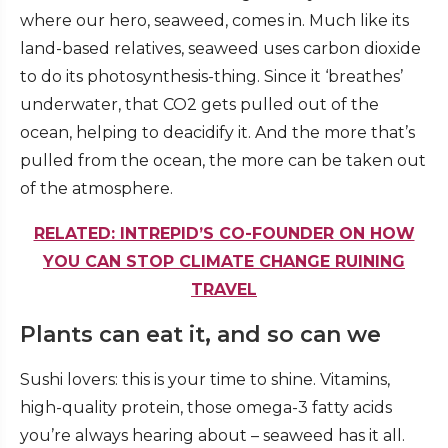
where our hero, seaweed, comes in. Much like its
land-based relatives, seaweed uses carbon dioxide
to do its photosynthesis-thing. Since it ‘breathes’
underwater, that CO2 gets pulled out of the
ocean, helping to deacidify it. And the more that’s
pulled from the ocean, the more can be taken out
of the atmosphere.
RELATED: INTREPID’S CO-FOUNDER ON HOW
YOU CAN STOP CLIMATE CHANGE RUINING
TRAVEL
Plants can eat it, and so can we
Sushi lovers: this is your time to shine. Vitamins,
high-quality protein, those omega-3 fatty acids
you’re always hearing about – seaweed has it all.