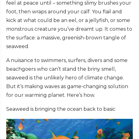
feel at peace until – something slimy brushes your
foot, then wraps around your calf. You flail and
kick at what could be an eel, or a jellyfish, or some
monstrous creature you’ve dreamt up. It comes to
the surface: a massive, greenish-brown tangle of
seaweed.
A nuisance to swimmers, surfers, divers and some
beachgoers who can’t stand the briny smell,
seaweed is the unlikely hero of climate change.
But it’s making waves as game-changing solution
for our warming planet. Here’s how.
Seaweed is bringing the ocean back to basic