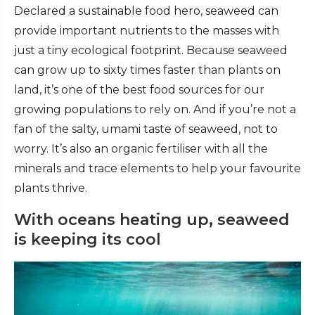
Declared a sustainable food hero, seaweed can
provide important nutrients to the masses with
just a tiny ecological footprint.
Because seaweed
can grow up to sixty times faster than plants on
land, it’s one of the best food sources for our
growing populations to rely on. And if you’re not a
fan of the salty, umami taste of seaweed, not to
worry. It’s also an organic fertiliser with
all the
minerals and trace elements to help your favourite
plants thrive.
With oceans heating up, seaweed
is keeping its cool