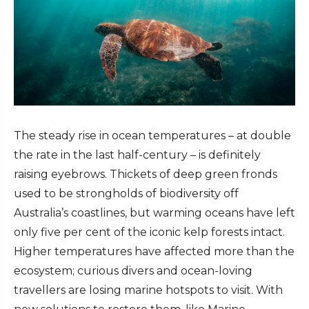
The steady rise in ocean temperatures – at double
the rate in the last half-century – is definitely
raising eyebrows. Thickets of deep green fronds
used to be strongholds of biodiversity off
Australia’s coastlines, but warming oceans have left
only five per cent of the iconic kelp forests intact.
Higher temperatures have affected more than the
ecosystem; curious divers and ocean-loving
travellers are losing
marine hotspots to visit
. With