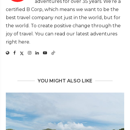
adventures for over 35 years. We’re a
certified B Corp, which means we want to be the
best travel company not just in the world, but for
the world. To create positive change through the
joy of travel. You can read our latest adventures
right here.
YOU MIGHT ALSO LIKE