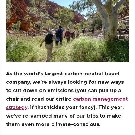
As the world’s largest carbon-neutral travel
company, we’re always looking for new ways
to cut down on emissions (you can pull up a
chair and read our entire
carbon management
strategy
, if that tickles your fancy). This year,
we’ve re-vamped many of our trips to make
them even more climate-conscious.