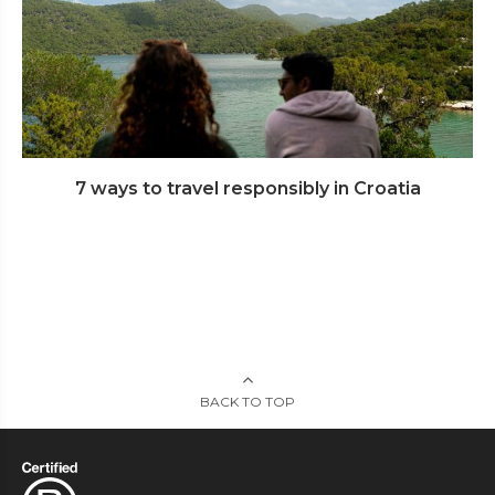
7 ways to travel responsibly in Croatia
BACK TO TOP