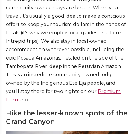
community-owned stays are better. When you
travel, it’s usually a good idea to make a conscious
effort to keep your tourism dollars in the hands of
locals (it’s why we employ local guides on all our
Intrepid trips). We also stay in local-owned
accommodation wherever possible, including the
epic Posada Amazonas, nestled on the side of the
Tambopata River, deep in the Peruvian Amazon.
This is an incredible community-owned lodge,
owned by the Indigenous Ese Eja people, and
you’ll stay there for two nights on our
Premium
Peru
trip.
Hike the lesser-known spots of the
Grand Canyon