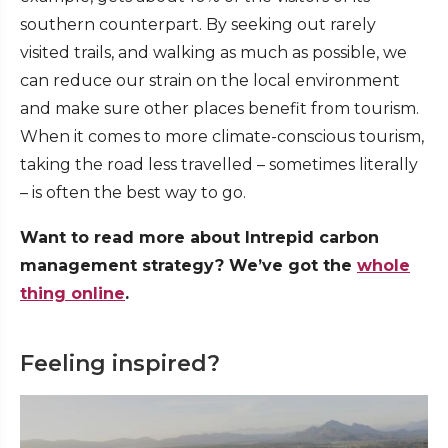
southern counterpart. By seeking out rarely
visited trails, and walking as much as possible, we
can reduce our strain on the local environment
and make sure other places benefit from tourism.
When it comes to more climate-conscious tourism,
taking the road less travelled – sometimes literally
– is often the best way to go.
Want to read more about Intrepid carbon
management strategy? We’ve got the
whole
thing online
.
Feeling inspired?