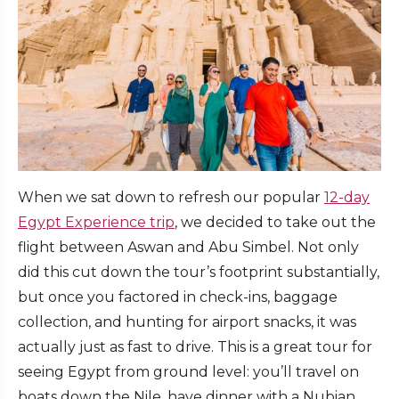
When we sat down to refresh our popular
12-day
Egypt Experience trip
, we decided to take out the
flight between Aswan and Abu Simbel. Not only
did this cut down the tour’s footprint substantially,
but once you factored in check-ins, baggage
collection, and hunting for airport snacks, it was
actually just as fast to drive. This is a great tour for
seeing Egypt from ground level: you’ll travel on
boats down the Nile, have dinner with a Nubian