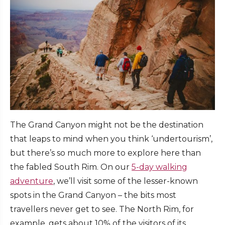
The Grand Canyon might not be the destination
that leaps to mind when you think ‘undertourism’,
but there’s so much more to explore here than
the fabled South Rim. On our
5-day walking
adventure
, we’ll visit some of the lesser-known
spots in the Grand Canyon – the bits most
travellers never get to see. The North Rim, for
example, gets about 10% of the visitors of its