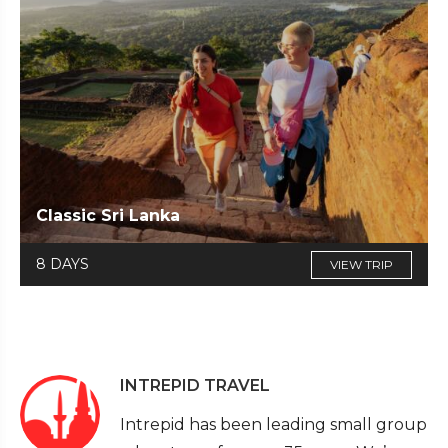
Classic Sri Lanka
8 DAYS
VIEW TRIP
INTREPID TRAVEL
Intrepid has been leading small group