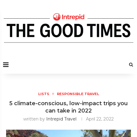
LISTS
RESPONSIBLE TRAVEL
5 climate-conscious, low-impact trips you
can take in 2022
written by
Intrepid Travel
April 22, 2022