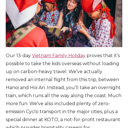
Our 13-day
Vietnam Family Holiday
proves that it’s
possible to take the kids overseas without loading
up on carbon-heavy travel. We’ve actually
removed an internal flight from this trip, between
Hanoi and Hoi An. Instead, you’ll take an overnight
train, which runs all the way along the coast. Much
more fun. We’ve also included plenty of zero-
emission Cyclo transport in the major cities, plus a
special dinner at KOTO, a not-for-profit restaurant
which provides hospitality careers for