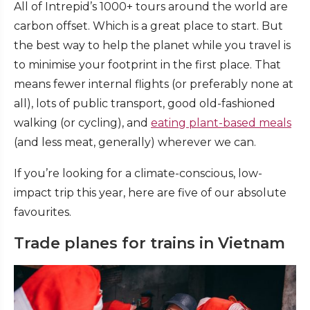
All of Intrepid’s 1000+ tours around the world are
carbon offset. Which is a great place to start. But
the best way to help the planet while you travel is
to minimise your footprint in the first place. That
means fewer internal flights (or preferably none at
all), lots of public transport, good old-fashioned
walking (or cycling), and
eating plant-based meals
(and less meat, generally) wherever we can.
If you’re looking for a climate-conscious, low-
impact trip this year, here are five of our absolute
favourites.
Trade planes for trains in Vietnam