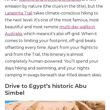
emission by nature (the clue’s in the title), but the
Larapinta Trail
takes climate-conscious hiking to
the next level. It’s one of the most famous, most
beautiful and most remote
multi-day walks in
Australia
, which means it’s also off-grid. When it
comes to limiting your footprint, off-grid beats
offsetting every time. Apart from your flights to
and from the Trail, this itinerary is almost
completely human-powered. You’ll spend your
days hiking and swimming, and your nights
camping in swags beneath star-filled desert skies.
Drive to Egypt’s historic Abu
Simbel