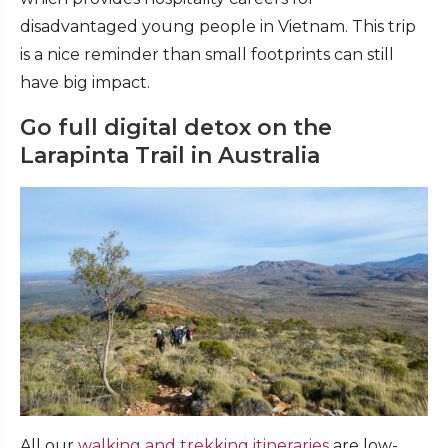
disadvantaged young people in Vietnam. This trip
is a nice reminder than small footprints can still
have big impact.
Go full digital detox on the
Larapinta Trail in Australia
All our
walking and trekking itineraries
are low-