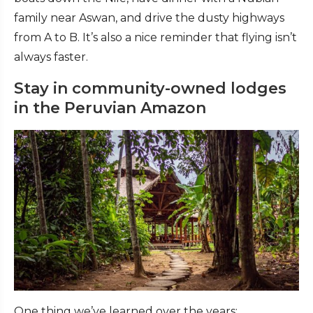
family near Aswan, and drive the dusty highways
from A to B. It’s also a nice reminder that flying isn’t
always faster.
Stay in community-owned lodges
in the Peruvian Amazon
One thing we’ve learned over the years: