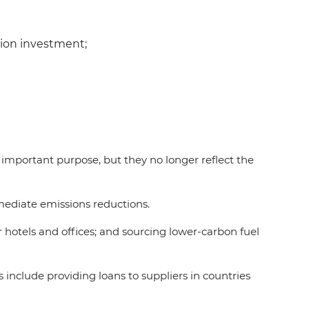
tion investment;
 important purpose, but they no longer reflect the
mmediate emissions reductions.
r hotels and offices; and sourcing lower-carbon fuel
include providing loans to suppliers in countries