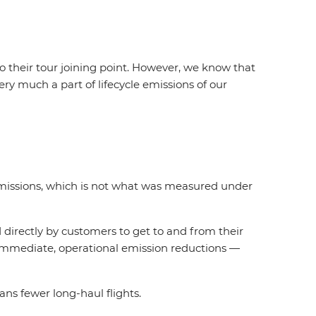
o their tour joining point. However, we know that
ery much a part of lifecycle emissions of our
 emissions, which is not what was measured under
d directly by customers to get to and from their
n immediate, operational emission reductions —
ns fewer long-haul flights.