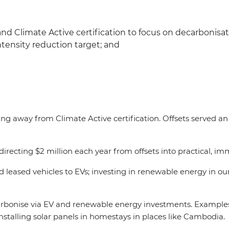
and Climate Active certification to focus on decarbonisa
ntensity reduction target; and
ng away from Climate Active certification. Offsets served an
irecting $2 million each year from offsets into practical, i
d leased vehicles to EVs; investing in renewable energy in ou
arbonise via EV and renewable energy investments. Examples 
nstalling solar panels in homestays in places like Cambodia.