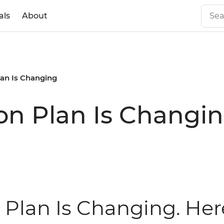
als
About
lan Is Changing
on Plan Is Changi
 Plan Is Changing. Her