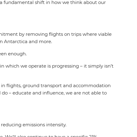
s a fundamental shift in how we think about our
itment by removing flights on trips where viable
 in Antarctica and more.
been enough.
in which we operate is progressing – it simply isn’t
in in flights, ground transport and accommodation
 do – educate and influence, we are not able to
reducing emissions intensity.
. We’ll also continue to have a specific 21%