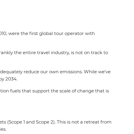
10, were the first global tour operator with
nkly the entire travel industry, is not on track to
 adequately reduce our own emissions. While we’ve
by 2034.
on fuels that support the scale of change that is
s (Scope 1 and Scope 2). This is not a retreat from
es.