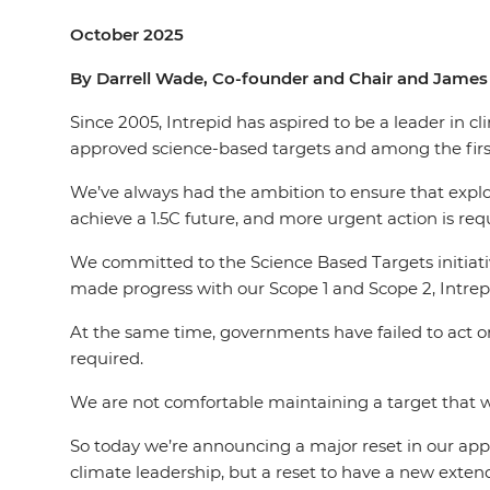
October 2025
By Darrell Wade, Co-founder and Chair and James 
Since 2005, Intrepid has aspired to be a leader in c
approved science-based targets and among the first
We’ve always had the ambition to ensure that explorin
achieve a 1.5C future, and more urgent action is req
We committed to the Science Based Targets initiati
made progress with our Scope 1 and Scope 2, Intrep
At the same time, governments have failed to act on
required.
We are not comfortable maintaining a target that
So today we’re announcing a major reset in our appr
climate leadership, but a reset to have a new extend