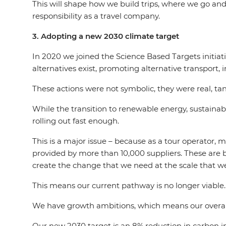
This will shape how we build trips, where we go and
responsibility as a travel company.
3. Adopting a new 2030 climate target
In 2020 we joined the Science Based Targets initia
alternatives exist, promoting alternative transport,
These actions were not symbolic, they were real, t
While the transition to renewable energy, sustainable
rolling out fast enough.
This is a major issue – because as a tour operator,
provided by more than 10,000 suppliers. These are b
create the change that we need at the scale that we
This means our current pathway is no longer viable
We have growth ambitions, which means our overall a
Our new 2030 target is an 8% reduction in carbon int