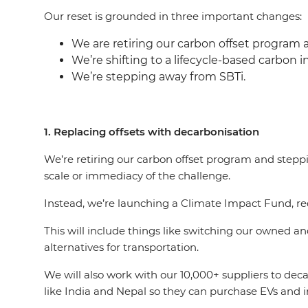
Our reset is grounded in three important changes:
We are retiring our carbon offset program 
We’re shifting to a lifecycle-based carbon i
We’re stepping away from SBTi.
1. Replacing offsets with decarbonisation
We’re retiring our carbon offset program and steppi
scale or immediacy of the challenge.
Instead, we’re launching a Climate Impact Fund, red
This will include things like switching our owned an
alternatives for transportation.
We will also work with our 10,000+ suppliers to dec
like India and Nepal so they can purchase EVs and i