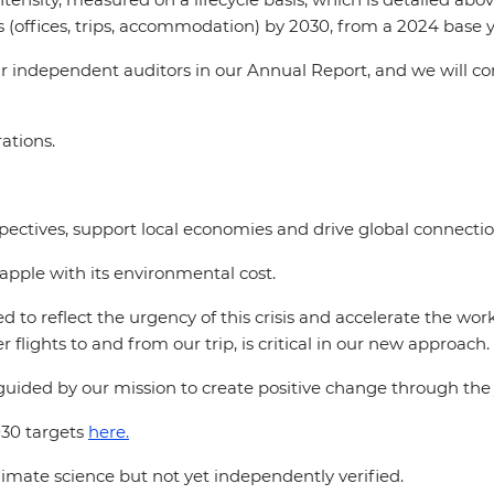
 (offices, trips, accommodation) by 2030, from a 2024 base y
ur independent auditors in our Annual Report, and we will c
rations.
rspectives, support local economies and drive global connectio
rapple with its environmental cost.
d to reflect the urgency of this crisis and accelerate the w
r flights to and from our trip, is critical in our new approach.
guided by our mission to create positive change through the j
30 targets
here.
imate science but not yet independently verified.