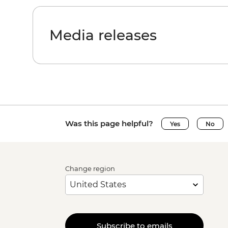
Media releases
Was this page helpful?
Yes
No
Change region
Subscribe to emails