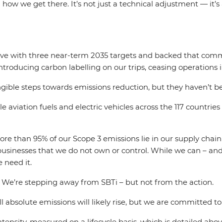
 how we get there. It’s not just a technical adjustment — it’
tive with three near-term 2035 targets and backed that comm
 introducing carbon labelling on our trips, ceasing operations
angible steps towards emissions reduction, but they haven’t 
 aviation fuels and electric vehicles across the 117 countries 
 more than 95% of our Scope 3 emissions lie in our supply cha
usinesses that we do not own or control. While we can – and
 need it.
. We’re stepping away from SBTi – but not from the action.
bsolute emissions will likely rise, but we are committed to 
ensity, measured on a lifecycle basis, which is detailed above