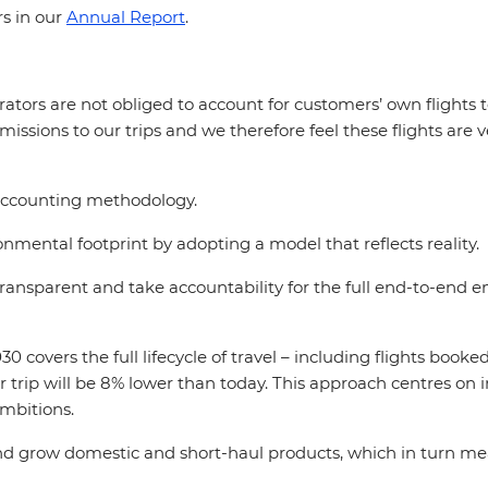
rs in our
Annual Report
.
ators are not obliged to account for customers’ own flights t
missions to our trips and we therefore feel these flights are v
accounting methodology.
mental footprint by adopting a model that reflects reality.
 transparent and take accountability for the full end-to-end
 covers the full lifecycle of travel – including flights booke
r trip will be 8% lower than today. This approach centres o
ambitions.
 and grow domestic and short-haul products, which in turn mea