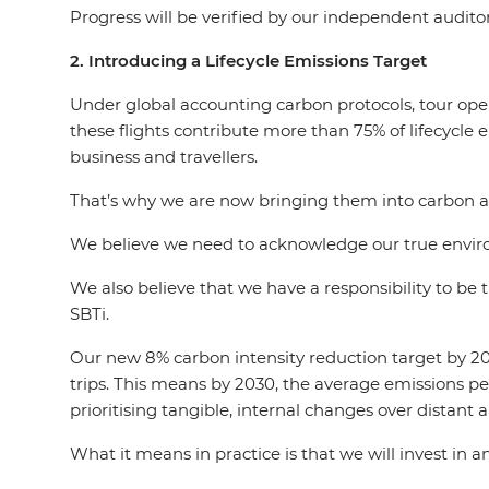
Progress will be verified by our independent audito
2. Introducing a Lifecycle Emissions Target
Under global accounting carbon protocols, tour oper
these flights contribute more than 75% of lifecycle e
business and travellers.
That’s why we are now bringing them into carbon 
We believe we need to acknowledge our true environ
We also believe that we have a responsibility to be
SBTi.
Our new 8% carbon intensity reduction target by 2030
trips. This means by 2030, the average emissions pe
prioritising tangible, internal changes over distant 
What it means in practice is that we will invest in