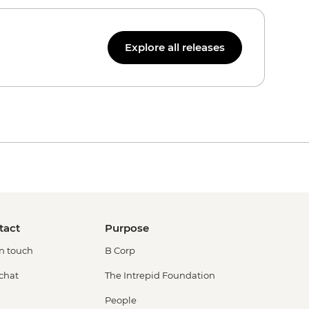
Explore all releases
tact
Purpose
in touch
B Corp
 chat
The Intrepid Foundation
People