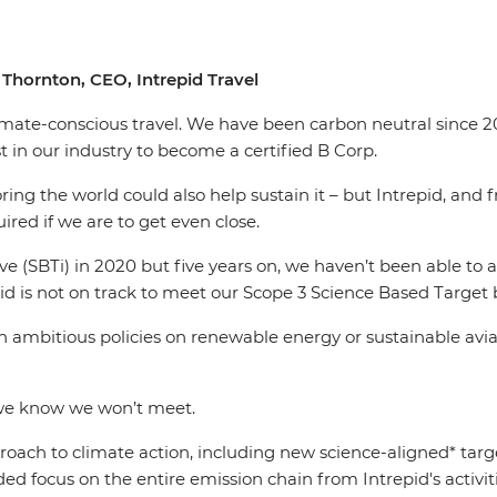
Thornton, CEO, Intrepid Travel
limate-conscious travel. We have been carbon neutral since 20
 in our industry to become a certified B Corp.
g the world could also help sustain it – but Intrepid, and fra
uired if we are to get even close.
ve (SBTi) in 2020 but five years on, we haven’t been able to
id is not on track to meet our Scope 3 Science Based Target 
 ambitious policies on renewable energy or sustainable aviati
 we know we won’t meet.
oach to climate action, including new science-aligned* target
ed focus on the entire emission chain from Intrepid's activiti