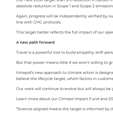
absolute reduction in Scope 1 and Scope 2 emissions
Again, progress will be independently verified by o
line with GHG protocols.
This target better reflects the full impact of our ope
A new path forward
Travel is a powerful tool to build empathy, shift pe
But that power means little if we aren’t willing to g
Intrepid’s new approach to climate action is designe
believe the lifecycle target, which factors in custome
Our work will continue to evolve but will always be 
Learn more about our Climate Impact Fund and 20
*Science-aligned means the target is informed by cl