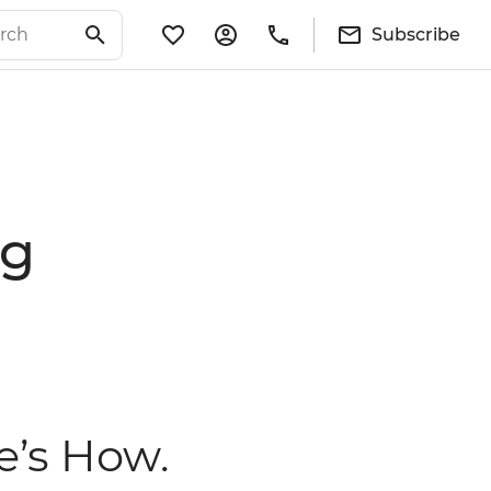
Subscribe
ng
e’s How.