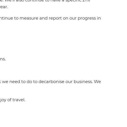
ear.
ontinue to measure and report on our progress in
ns.
ork we need to do to decarbonise our business. We
oy of travel.