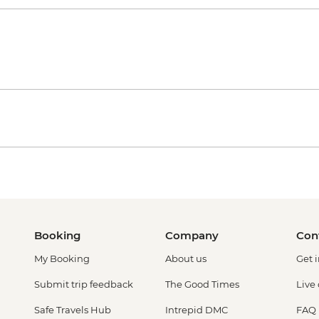
Booking
Company
Con
My Booking
About us
Get 
Submit trip feedback
The Good Times
Live
Safe Travels Hub
Intrepid DMC
FAQ