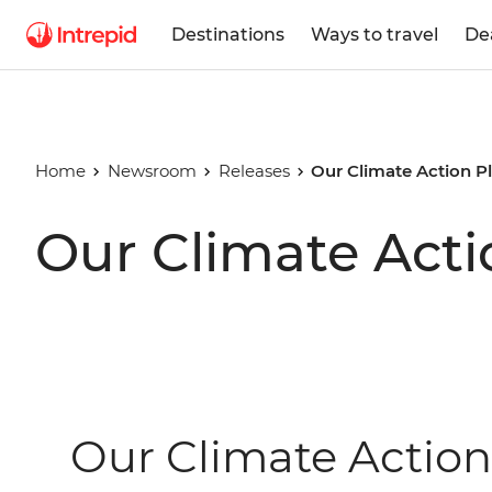
Destinations
Ways to travel
De
Home
Newsroom
Releases
Our Climate Action P
Our Climate Acti
Our Climate Action