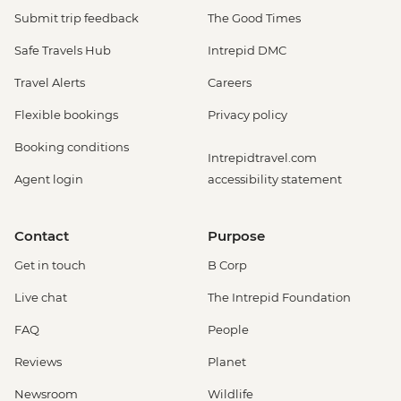
Submit trip feedback
The Good Times
Safe Travels Hub
Intrepid DMC
Travel Alerts
Careers
Flexible bookings
Privacy policy
Booking conditions
Intrepidtravel.com
Agent login
accessibility statement
Contact
Purpose
Get in touch
B Corp
Live chat
The Intrepid Foundation
FAQ
People
Reviews
Planet
Newsroom
Wildlife