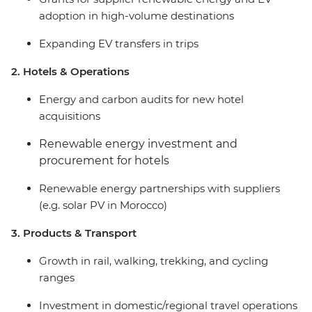
adoption in high-volume destinations
Expanding EV transfers in trips
2. Hotels & Operations
Energy and carbon audits for new hotel
acquisitions
Renewable energy investment and
procurement for hotels
Renewable energy partnerships with suppliers
(e.g. solar PV in Morocco)
3. Products & Transport
Growth in rail, walking, trekking, and cycling
ranges
Investment in domestic/regional travel operations