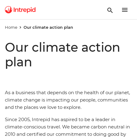
Home
Our climate action plan
Our climate action
plan
As a business that depends on the health of our planet,
climate change is impacting our people, communities
and the places we love to explore.
Since 2005, Intrepid has aspired to be a leader in
climate-conscious travel. We became carbon neutral in
2010 and certified our commitment to doing good by