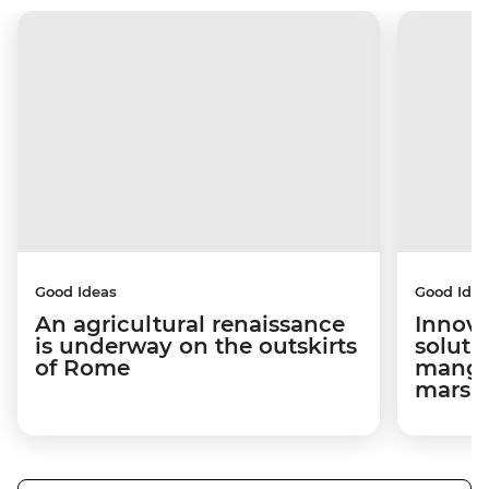
Good Ideas
Good Idea
An agricultural renaissance
Innova
is underway on the outskirts
soluti
of Rome
mangro
marsh