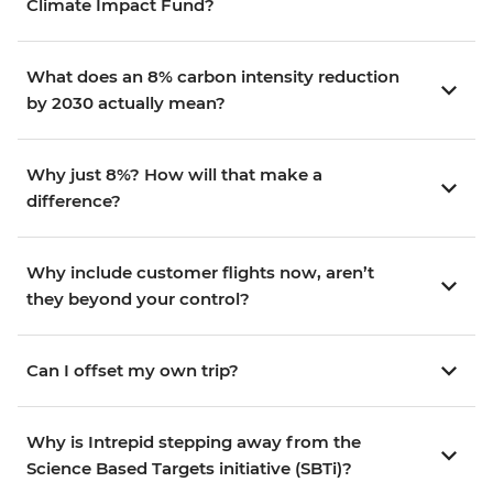
Climate Impact Fund?
What does an 8% carbon intensity reduction
by 2030 actually mean?
Why just 8%? How will that make a
difference?
Why include customer flights now, aren’t
they beyond your control?
Can I offset my own trip?
Why is Intrepid stepping away from the
Science Based Targets initiative (SBTi)?