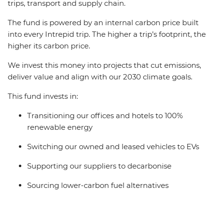
trips, transport and supply chain.
The fund is powered by an internal carbon price built
into every Intrepid trip. The higher a trip’s footprint, the
higher its carbon price.
We invest this money into projects that cut emissions,
deliver value and align with our 2030 climate goals.
This fund invests in:
Transitioning our offices and hotels to 100%
renewable energy
Switching our owned and leased vehicles to EVs
Supporting our suppliers to decarbonise
Sourcing lower-carbon fuel alternatives