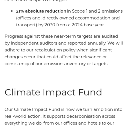
21% absolute reduction
in Scope 1 and 2 emissions
(offices and, directly owned accommodation and
transport) by 2030 from a 2024 base year.
Progress against these near-term targets are audited
by independent auditors and reported annually. We will
adhere to our recalculation policy when significant
changes occur that could affect the relevance or
consistency of our emissions inventory or targets.
Climate Impact Fund
Our Climate Impact Fund is how we turn ambition into
real-world action. It supports decarbonisation across
everything we do, from our offices and hotels to our