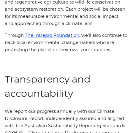
and regenerative agriculture to wildlife conservation
and ecosystem restoration. Each project will be chosen
for its measurable environmental and social impact,
and approached through a climate lens.
Through
The Intrepid Foundation
, we’ll also continue to
back local environmental changemakers who are
protecting the planet in their own communities.
Transparency and
accountability
We report our progress annually with our Climate
Disclosure Report, independently assured and aligned
with the Australian Sustainability Reporting Standards
AASB S2 – Climate-related Disclosures requirements.