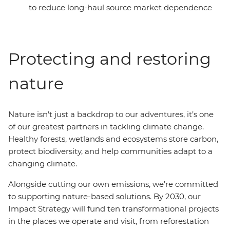
to reduce long-haul source market dependence
Protecting and restoring
nature
Nature isn’t just a backdrop to our adventures, it’s one
of our greatest partners in tackling climate change.
Healthy forests, wetlands and ecosystems store carbon,
protect biodiversity, and help communities adapt to a
changing climate.
Alongside cutting our own emissions, we’re committed
to supporting nature-based solutions. By 2030, our
Impact Strategy will fund ten transformational projects
in the places we operate and visit, from reforestation