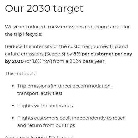
Our 2030 target
We’ve introduced a new emissions reduction target for
the trip lifecycle:
Reduce the intensity of the customer journey trip and
airfare emissions (Scope 3) by
8% per customer per day
by 2030
(or 1.6% YoY) from a 2024 base year.
This includes:
Trip emissions (in-direct accommodation,
transport, activities)
Flights within itineraries
Flights customers book independently to reach
and return from our trips
And a new Scope 1 & 2 target: