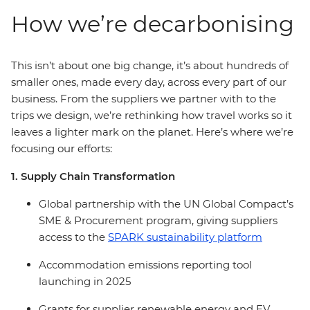
How we’re decarbonising
This isn’t about one big change, it’s about hundreds of
smaller ones, made every day, across every part of our
business. From the suppliers we partner with to the
trips we design, we’re rethinking how travel works so it
leaves a lighter mark on the planet. Here’s where we’re
focusing our efforts:
1. Supply Chain Transformation
Global partnership with the UN Global Compact’s
SME & Procurement program, giving suppliers
access to the
SPARK sustainability platform
Accommodation emissions reporting tool
launching in 2025
Grants for supplier renewable energy and EV