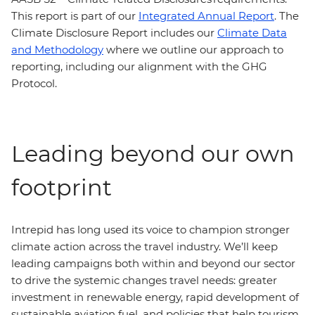
This report is part of our
Integrated Annual Report
. The
Climate Disclosure Report includes our
Climate Data
and Methodology
where we outline our approach to
reporting, including our alignment with the GHG
Protocol.
Leading beyond our own
footprint
Intrepid has long used its voice to champion stronger
climate action across the travel industry. We’ll keep
leading campaigns both within and beyond our sector
to drive the systemic changes travel needs: greater
investment in renewable energy, rapid development of
sustainable aviation fuel, and policies that help tourism