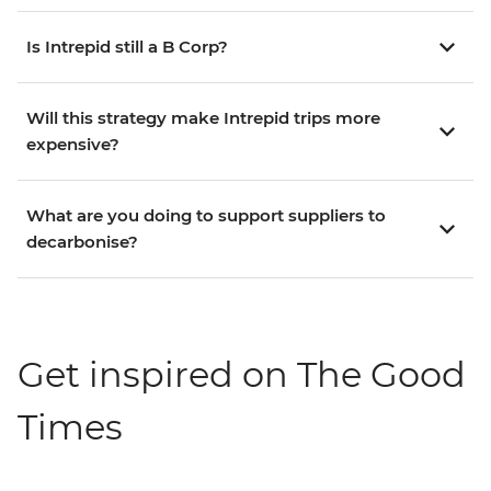
Is Intrepid still a B Corp?
Will this strategy make Intrepid trips more
expensive?
What are you doing to support suppliers to
decarbonise?
Get inspired on The Good
Times