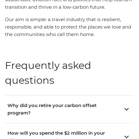
transition and thrive in a low-carbon future.
Our aim is simple: a travel industry that is resilient,
responsible, and able to protect the places we love and
the communities who call them home.
Frequently asked
questions
Why did you retire your carbon offset
program?
How will you spend the $2 million in your