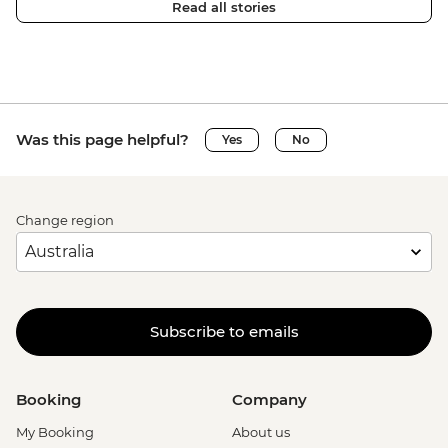
Read all stories
Was this page helpful?
Yes
No
Change region
Subscribe to emails
Booking
Company
My Booking
About us