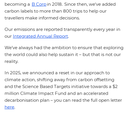
becoming a
B Corp
in 2018. Since then, we've added
carbon labels to more than 800 trips to help our
travellers make informed decisions.
Our emissions are reported transparently every year in
our
Integrated Annual Report
.
We’ve always had the ambition to ensure that exploring
the world could also help sustain it – but that is not our
reality.
In 2025, we announced a reset in our approach to
climate action, shifting away from carbon offsetting
and the Science Based Targets initiative towards a $2
million Climate Impact Fund and an accelerated
decarbonisation plan – you can read the full open letter
here
.