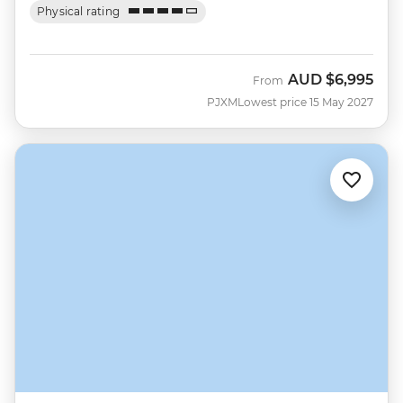
Physical rating
AUD
$6,995
From
PJXM
Lowest price 15 May 2027