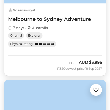
No reviews yet
Melbourne to Sydney Adventure
7 days ·
Australia
Original
Explorer
Physical rating
AUD
$3,995
From
PZSO
Lowest price 19 Sep 2027