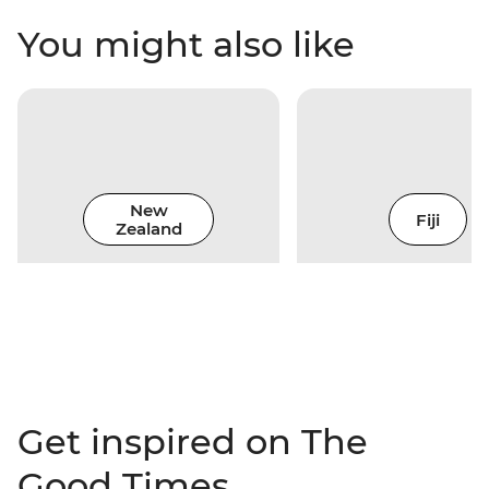
You might also like
New
Fiji
Zealand
Get inspired on The
Good Times