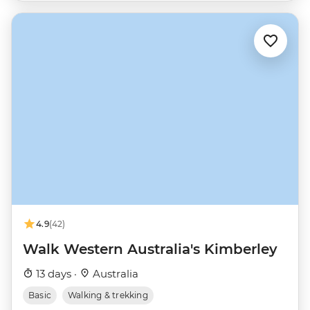
4.9
(42)
Walk Western Australia's Kimberley
13 days ·
Australia
Basic
Walking & trekking