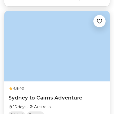
4.8
(46)
Sydney to Cairns Adventure
15 days ·
Australia