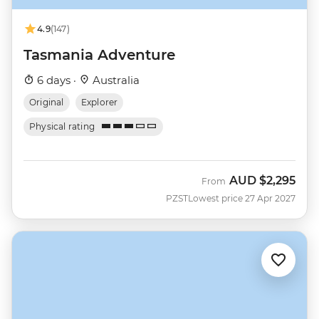
4.9
(147)
Tasmania Adventure
6 days ·
Australia
Original
Explorer
Physical rating
AUD
$2,295
From
PZST
Lowest price 27 Apr 2027