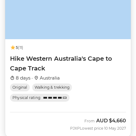
5
(11)
Hike Western Australia's Cape to
Cape Track
8 days ·
Australia
Original
Walking & trekking
Physical rating
AUD
$4,660
From
PJXP
Lowest price 10 May 2027