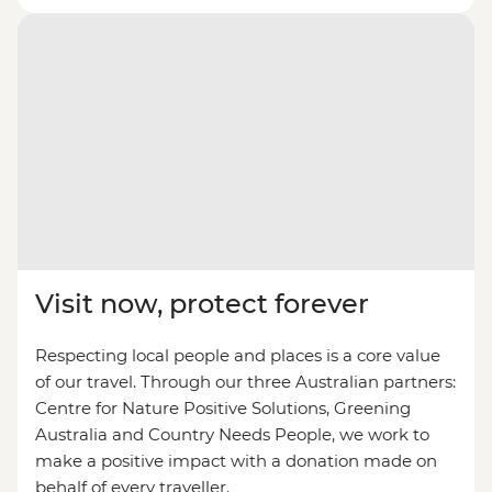
Visit now, protect forever
Respecting local people and places is a core value
of our travel. Through our three Australian partners:
Centre for Nature Positive Solutions, Greening
Australia and Country Needs People, we work to
make a positive impact with a donation made on
behalf of every traveller.