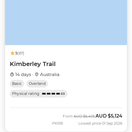
5
(67)
Kimberley Trail
14 days ·
Australia
Basic
Overland
Physical rating
AUD
$5,124
Was
Now
From
AUD
$6,405
PKRB
Lowest price 01 Sep 2026