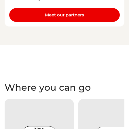
Meet our partners
Where you can go
New