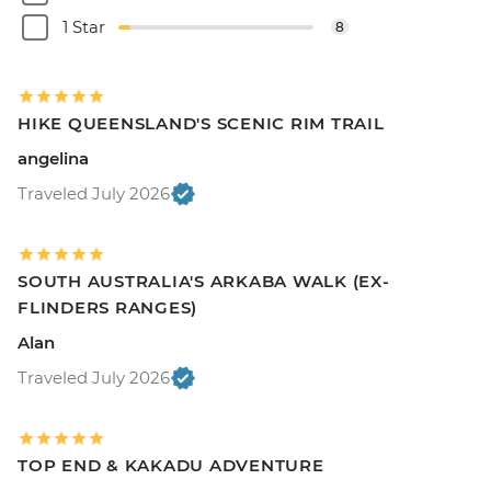
1 Star
8
HIKE QUEENSLAND'S SCENIC RIM TRAIL
angelina
Traveled July 2026
SOUTH AUSTRALIA'S ARKABA WALK (EX-
FLINDERS RANGES)
Alan
Traveled July 2026
TOP END & KAKADU ADVENTURE