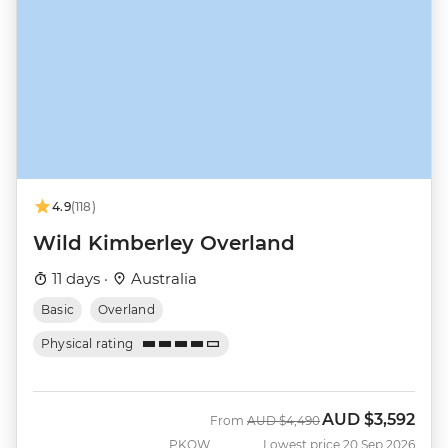
4.9
(118)
Wild Kimberley Overland
11 days ·
Australia
Basic
Overland
Physical rating
AUD
$3,592
Was
Now
From
AUD
$4,490
PKOW
Lowest price 20 Sep 2026