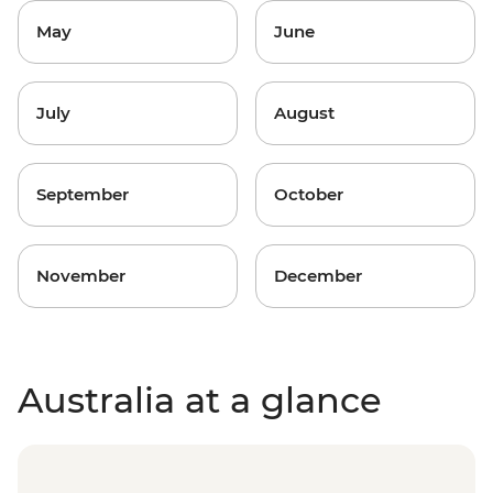
May
June
July
August
September
October
November
December
Australia at a glance