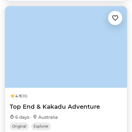
4.9
(36)
Top End & Kakadu Adventure
6 days ·
Australia
Original
Explorer