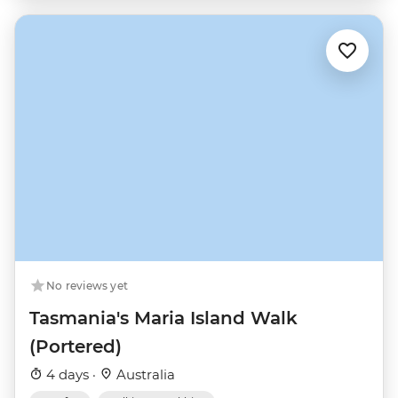
No reviews yet
Tasmania's Maria Island Walk
(Portered)
4 days ·
Australia