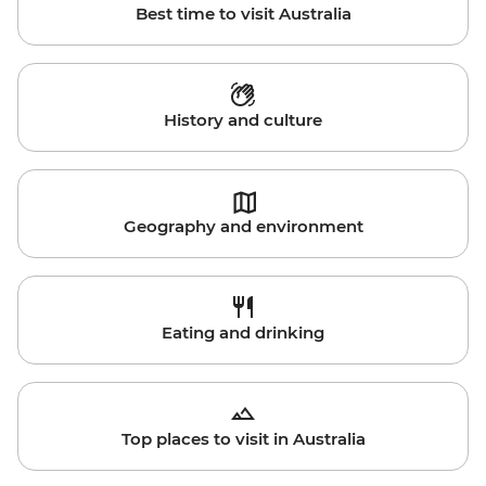
Best time to visit Australia
History and culture
Geography and environment
Eating and drinking
Top places to visit in Australia