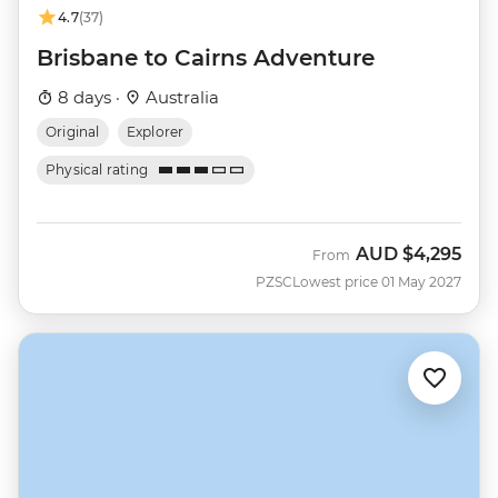
4.7
(37)
Brisbane to Cairns Adventure
8 days ·
Australia
Original
Explorer
Physical rating
AUD
$4,295
From
PZSC
Lowest price 01 May 2027