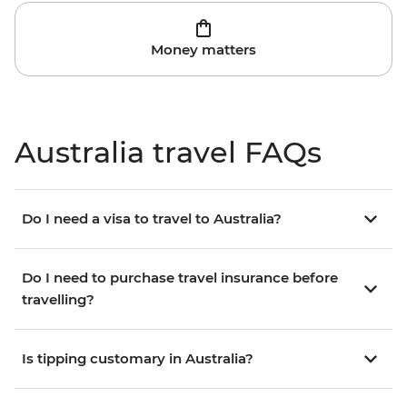
Money matters
Australia travel FAQs
Do I need a visa to travel to Australia?
Do I need to purchase travel insurance before
travelling?
Is tipping customary in Australia?