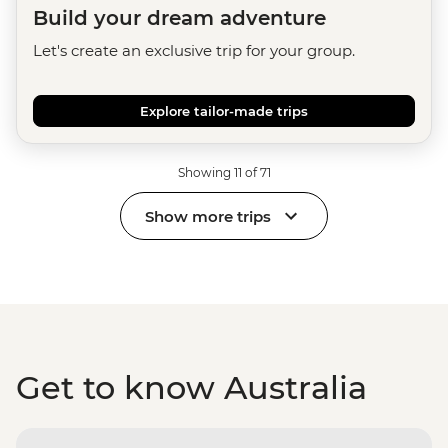
Build your dream adventure
Let's create an exclusive trip for your group.
Explore tailor-made trips
Showing 11 of 71
Show more trips
Get to know Australia