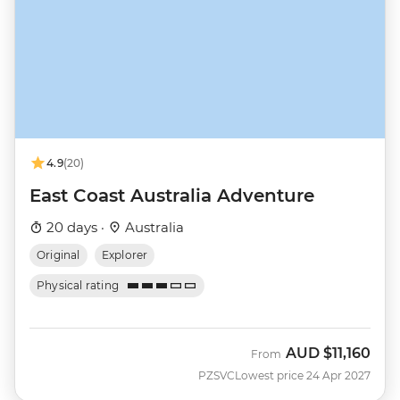
4.9
(20)
East Coast Australia Adventure
20 days ·
Australia
Original
Explorer
Physical rating
AUD
$11,160
From
PZSVC
Lowest price 24 Apr 2027