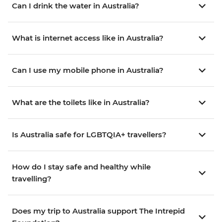
Can I drink the water in Australia?
What is internet access like in Australia?
Can I use my mobile phone in Australia?
What are the toilets like in Australia?
Is Australia safe for LGBTQIA+ travellers?
How do I stay safe and healthy while
travelling?
Does my trip to Australia support The Intrepid