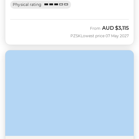
Physical rating
AUD
$3,115
From
PZSK
Lowest price 07 May 2027