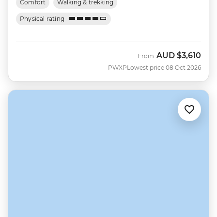
Comfort
Walking & trekking
Physical rating
AUD
$3,610
From
PWXP
Lowest price 08 Oct 2026