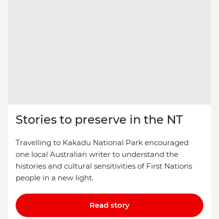
Stories to preserve in the NT
Travelling to Kakadu National Park encouraged
one local Australian writer to understand the
histories and cultural sensitivities of First Nations
people in a new light.
Read story