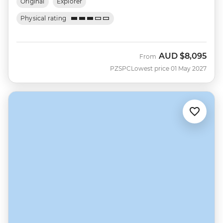
Original
Explorer
Physical rating
AUD
$8,095
From
PZSPC
Lowest price 01 May 2027