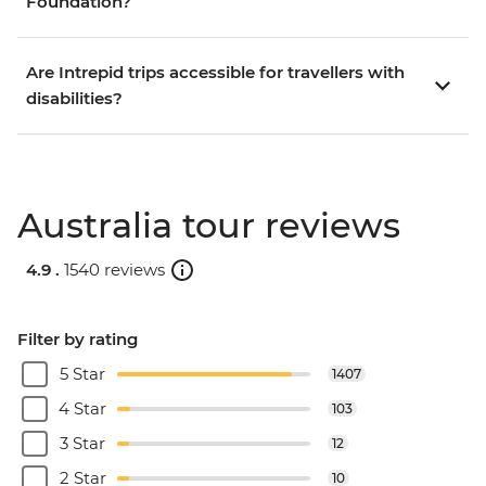
Foundation?
Are Intrepid trips accessible for travellers with
disabilities?
Australia tour reviews
4.9 .
1540 reviews
Filter by rating
5 Star
1407
4 Star
103
3 Star
12
2 Star
10