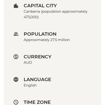
CAPITAL CITY
Canberra (population approximately
473,000)
POPULATION
Approximately 27.5 million
CURRENCY
AUD
LANGUAGE
English
TIME ZONE