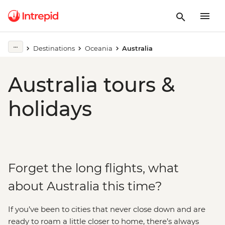
Destinations
Oceania
Australia
Australia tours &
holidays
Forget the long flights, what
about Australia this time?
If you’ve been to cities that never close down and are
ready to roam a little closer to home, there’s always