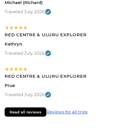
Michael (Richard)
Traveled July 2026
RED CENTRE & ULURU EXPLORER
Kathryn
Traveled July 2026
RED CENTRE & ULURU EXPLORER
Prue
Traveled July 2026
Reviews for all trips
Read all reviews