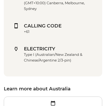
(GMT+10:00) Canberra, Melbourne,
Sydney
CALLING CODE
+61
ELECTRICITY
Type I (Australian/New Zealand &
Chinese/Argentine 2/3-pin)
Learn more about Australia