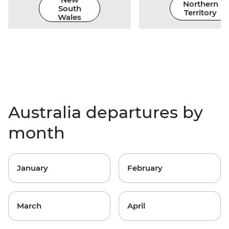
Northern
South
Territory
Wales
Australia departures by
month
January
February
March
April