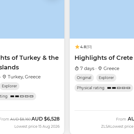
4.8
(51)
hts of Turkey & the
Highlights of Crete
slands
7 days ·
Greece
·
Turkey, Greece
Original
Explorer
Explorer
Physical rating
ating
AUD
$6,528
A
Was
Now
From
AUD
$8,160
From
Lowest price 15 Aug 2026
ZLSA
Lowest price