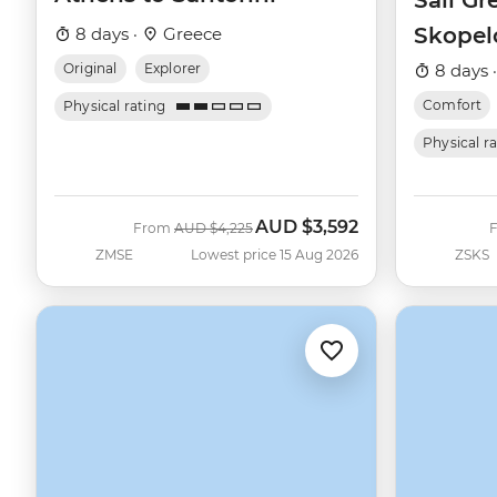
Sail Gr
Skopel
8 days ·
Greece
(Catam
Original
Explorer
8 days 
Comfort
Physical rating
Physical r
AUD
$3,592
Was
Now
From
AUD
$4,225
ZMSE
Lowest price 15 Aug 2026
ZSKS