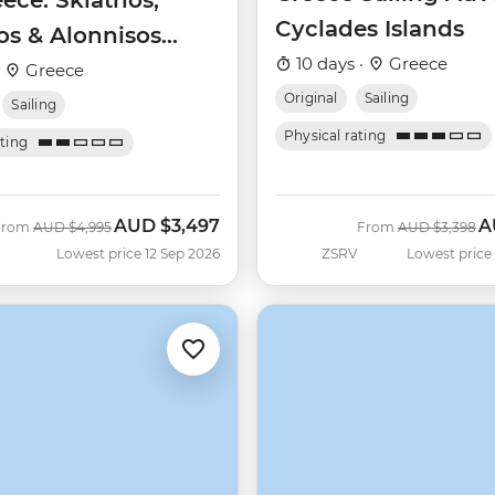
eece: Skiathos,
Cyclades Islands
os & Alonnisos
10 days ·
Greece
aran)
·
Greece
Original
Sailing
Sailing
Physical rating
ating
AUD
$3,497
A
Was
Now
Was
N
From
AUD
$4,995
From
AUD
$3,398
Lowest price 12 Sep 2026
ZSRV
Lowest price