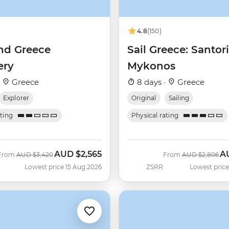
4.8
(150)
nd Greece
Sail Greece: Santori
ery
Mykonos
·
Greece
8 days ·
Greece
Explorer
Original
Sailing
ating
Physical rating
AUD
$2,565
A
Was
Now
Was
No
From
AUD
$3,420
From
AUD
$2,806
Lowest price 15 Aug 2026
ZSRR
Lowest price