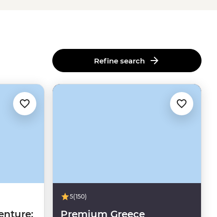
Refine search
5
(150)
enture:
Premium Greece