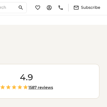
Subscribe
4.9
1587 reviews