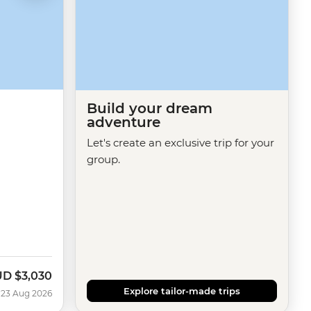
Build your dream
adventure
Let's create an exclusive trip for your
group.
UD
$3,030
Explore tailor-made trips
 23 Aug 2026