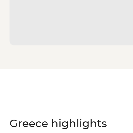
Greece highlights