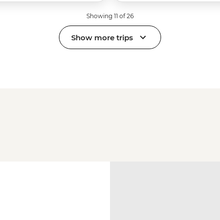
Showing 11 of 26
Show more trips