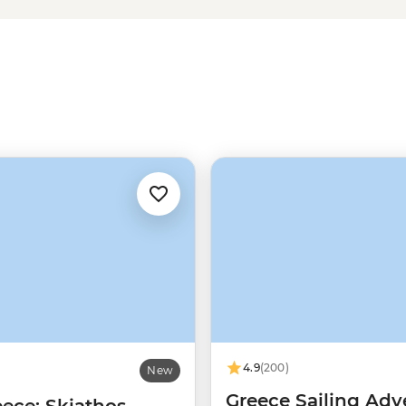
ries of Meteora or uncover the
omes to Greek food, let’s just say
slathered gyros
long
after you get
4.9
(200)
New
Greece Sailing Adv