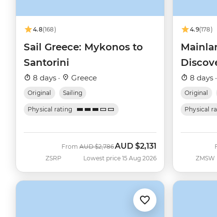
4.8
(168)
4.9
(178)
Sail Greece: Mykonos to
Mainla
Santorini
Discov
8 days ·
Greece
8 days 
Original
Sailing
Original
Physical rating
Physical r
AUD
$2,131
Was
Now
From
AUD
$2,786
ZSRP
Lowest price 15 Aug 2026
ZMSW