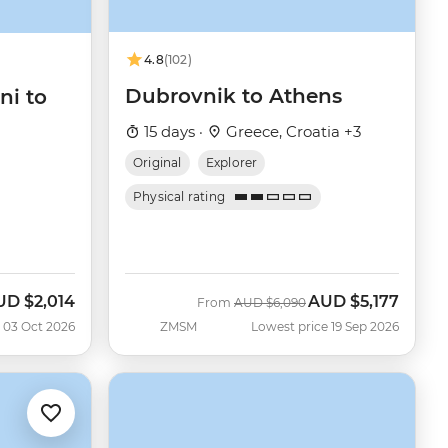
4.8
(102)
Dubrovnik to Athens
ni to
15 days ·
Greece, Croatia +3
Original
Explorer
Physical rating
UD
$2,014
AUD
$5,177
w
Was
Now
From
AUD
$6,090
 03 Oct 2026
ZMSM
Lowest price 19 Sep 2026