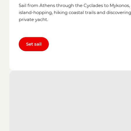
Sail from Athens through the Cyclades to Mykonos,
island-hopping, hiking coastal trails and discovering 
private yacht.
Set sail