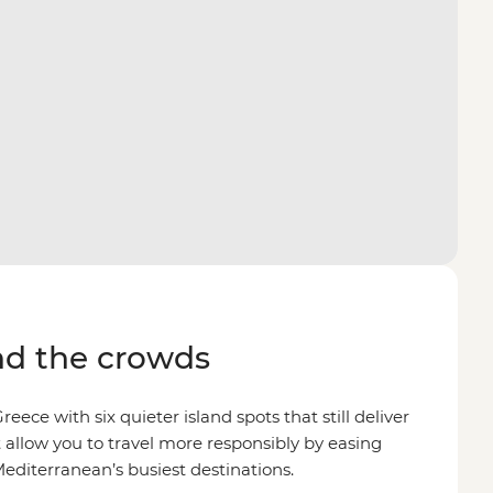
d the crowds
reece with six quieter island spots that still deliver
 allow you to travel more responsibly by easing
editerranean’s busiest destinations.