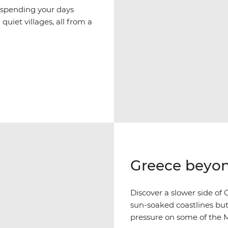
 spending your days
quiet villages, all from a
Greece beyon
Discover a slower side of G
sun-soaked coastlines but
pressure on some of the M