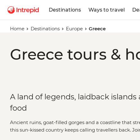
Destinations
Ways to travel
De
Home
Destinations
Europe
Greece
Greece tours & h
A land of legends, laidback islands
food
Ancient ruins, goat-filled gorges and a coastline that str
this sun-kissed country keeps calling travellers back. Jo
explore the best bits of Greece with a local twist. Take t