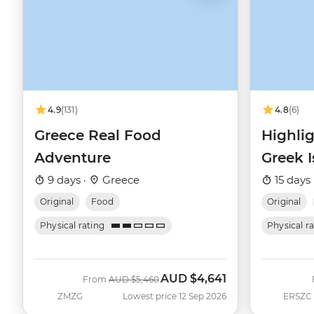
4.9
(131)
4.8
(6)
Greece Real Food
Highlig
Adventure
Greek I
9 days ·
Greece
15 days 
Original
Food
Original
Physical rating
Physical r
AUD
$4,641
Was
Now
From
AUD
$5,460
ZMZG
Lowest price 12 Sep 2026
ERSZC