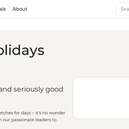
als
About
olidays
 and seriously good
etches for days – it’s no wonder
in our passionate leaders to
o the seas on a
sailing adventure