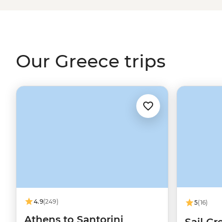
through the Ionian Islands, hike to the clifftop monaste
stories of legendary gods on the mainland. And when it c
you'll be thinking about those juicy olives and tzatziki-
home.
Our Greece trips
4.9
(249)
5
(16)
Athens to Santorini