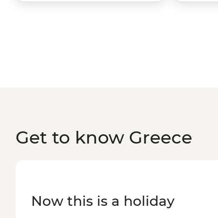
Get to know Greece
Now this is a holiday