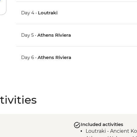
Day 4 •
Loutraki
Day 5 •
Athens Riviera
Day 6 •
Athens Riviera
ivities
Included activities
Loutraki - Ancient K