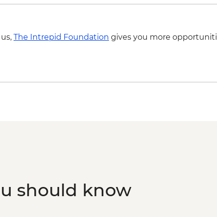
 us,
The Intrepid Foundation
gives you more opportuniti
ou should know