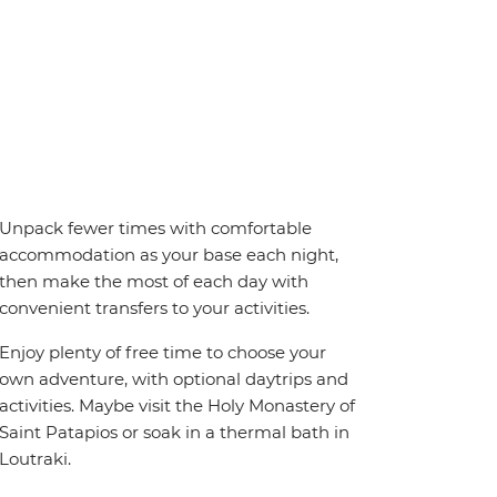
Unpack fewer times with comfortable
accommodation as your base each night,
then make the most of each day with
convenient transfers to your activities.
Enjoy plenty of free time to choose your
own adventure, with optional daytrips and
activities. Maybe visit the Holy Monastery of
Saint Patapios or soak in a thermal bath in
Loutraki.