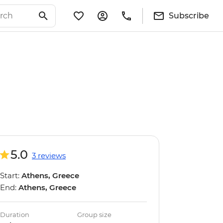
Subscribe
5.0
3 reviews
Start:
Athens, Greece
End:
Athens, Greece
Duration
Group size