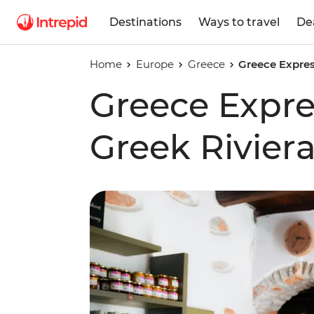
Destinations
Ways to travel
De
Home
Europe
Greece
Greece Expres
Greece Expre
Greek Rivier