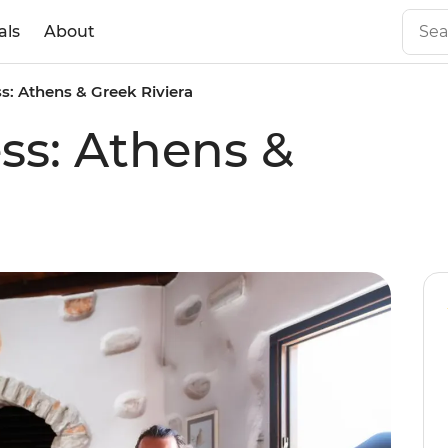
als
About
s: Athens & Greek Riviera
ss: Athens &
a