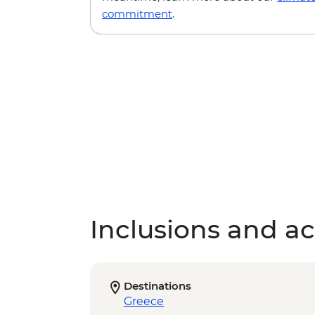
commitment
.
Inclusions and act
Destinations
Greece