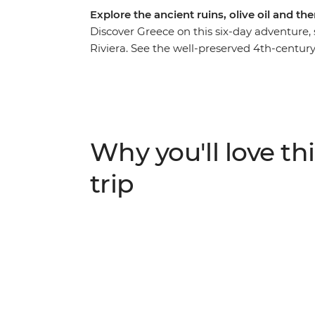
Explore the ancient ruins, olive oil and t
Discover Greece on this six-day adventure, 
Riviera. See the well-preserved 4th-centu
ancient ruins of the Acropolis and visit a loc
of Acrocorinth and Corinth, learn about virg
and enjoy a traditional Greek lunch made w
of Nafplio was founded on a guided walking
plenty of free time to create your own adv
Why you'll love thi
trip