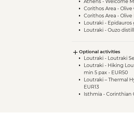
Athens - Welcome M
Corithos Area - Olive 
Corithos Area - Olive M
Loutraki - Epidauros
Loutraki - Ouzo distill
Loutraki - Corinthian 
Athens - Acropolis g
Optional activities
Athens Riviera - Fare
Loutraki - Loutraki 
Athens Riviera - Ath
Loutraki - Hiking Lou
orientation walk
min 5 pax - EUR50
Loutraki – Thermal 
EUR13
Isthmia - Corinthian 
Isthmia – Day boat tr
Canal Crossing plus 