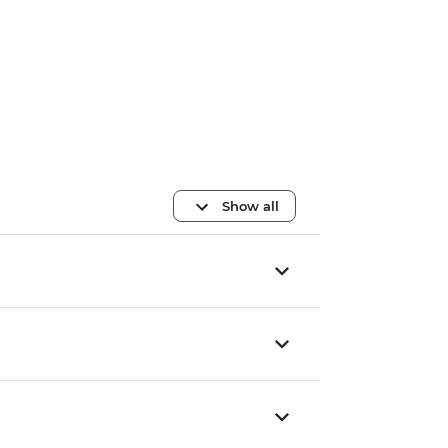
Show all