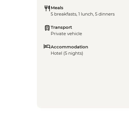
Meals
5 breakfasts, 1 lunch, 5 dinners
Transport
Private vehicle
Accommodation
Hotel (5 nights)