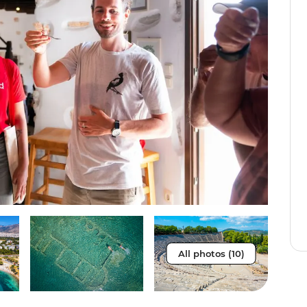
All photos (10)