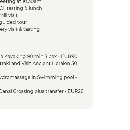
eeting at 10.30am
Oil tasting & lunch
ill visit
 guided tour
ery visit & tasting
Canal visit
uided tour
well dinner
Sea Kayaking 90 min 3 pax - EUR90
ens walking tour and leader led
traki and Visit Ancient Heraion 50
Hydromassage in Swimming pool -
Canal Crossing plus transfer - EUR28
ip Aegina – Agistri and Corinthian
transfer - EUR75