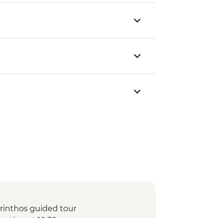
orinthos guided tour