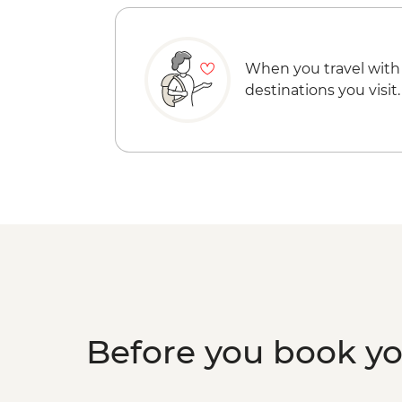
When you travel with
destinations you visit.
Before you book y