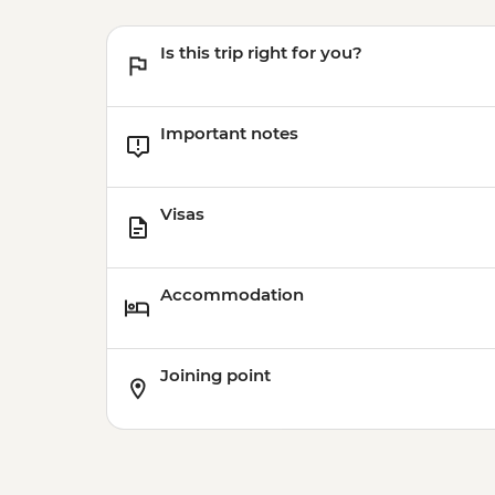
Is this trip right for you?
Important notes
Visas
Accommodation
Joining point