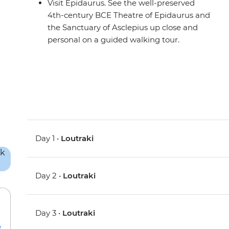
Visit Epidaurus. See the well-preserved
4th-century BCE Theatre of Epidaurus and
the Sanctuary of Asclepius up close and
personal on a guided walking tour.
Day 1 •
Loutraki
Day 2 •
Loutraki
Day 3 •
Loutraki
e