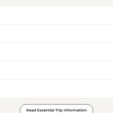
Read Essential Trip Information