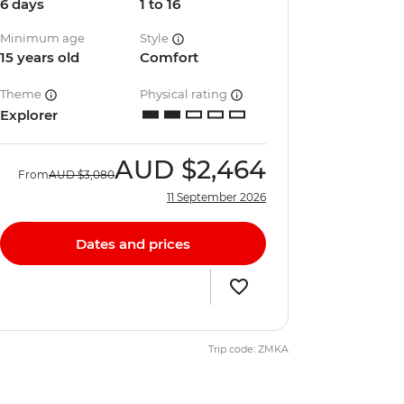
6 days
1 to 16
Minimum age
Style
15 years old
Comfort
Theme
Physical rating
Explorer
AUD
$2,464
From
AUD
$3,080
11 September 2026
Dates and prices
Trip code: ZMKA