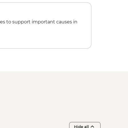
es to support important causes in
Hide all