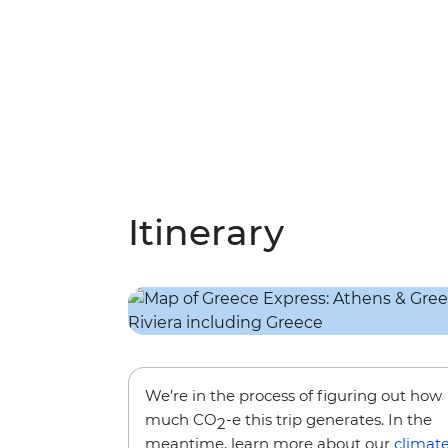
Itinerary
We’re in the process of figuring out how
much CO
-e this trip generates. In the
2
meantime, learn more about our
climat