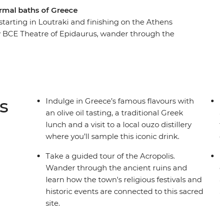
hermal baths of Greece
starting in Loutraki and finishing on the Athens
ry BCE Theatre of Epidaurus, wander through the
al ouzo distillery. Explore the archaeological sites
in olive oil (considered liquid gold in Greece)
ith fresh local ingredients. Hear how the town
 tour, cross the Korinthian Canal and enjoy
enture!
s
Indulge in Greece’s famous flavours with
an olive oil tasting, a traditional Greek
lunch and a visit to a local ouzo distillery
where you’ll sample this iconic drink.
Take a guided tour of the Acropolis.
Wander through the ancient ruins and
learn how the town's religious festivals and
historic events are connected to this sacred
site.