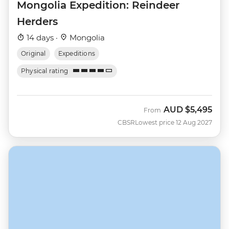
Mongolia Expedition: Reindeer
Herders
14 days ·
Mongolia
Original
Expeditions
Physical rating
AUD
$5,495
From
CBSR
Lowest price 12 Aug 2027