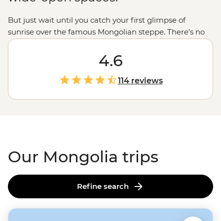
But just wait until you catch your first glimpse of
sunrise over the famous Mongolian steppe. There’s no
other view on Earth quite like it: mile after mile of
rolling grassy plains, dotted with the white domes of
4.6
gers and broken up with golden dunes or the craggy
peaks of Tavan Bogd and the Altai mountains. It’s
114 reviews
probably no surprise that our Mongolia tours are mostly
about getting out into the wild – soaking in the hot
springs of Tsenkher or hiking through the Khogno Khan
– but you’ll find there’s much more to this country than
just good views.
Our Mongolia trips
Refine search