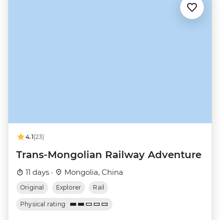
4.1
(23)
Trans-Mongolian Railway Adventure
11 days ·
Mongolia, China
Original
Explorer
Rail
Physical rating