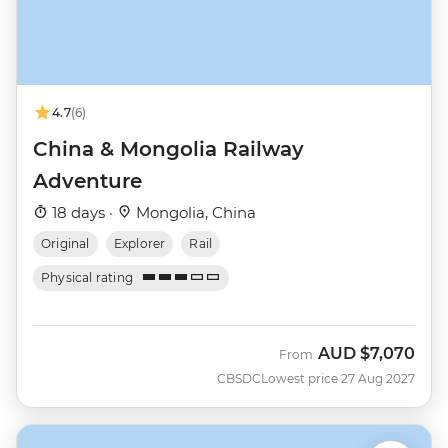
4.7
(6)
China & Mongolia Railway
Adventure
18 days ·
Mongolia, China
Original
Explorer
Rail
Physical rating
AUD
$7,070
From
CBSDC
Lowest price 27 Aug 2027