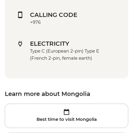
CALLING CODE
+976
ELECTRICITY
Type C (European 2-pin) Type E
(French 2-pin, female earth)
Learn more about Mongolia
Best time to visit Mongolia