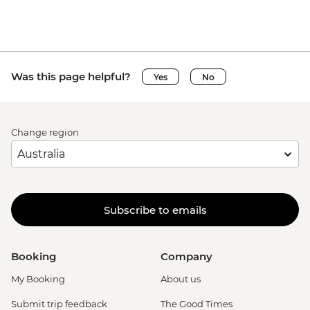
Was this page helpful?
Yes
No
Change region
Subscribe to emails
Booking
Company
My Booking
About us
Submit trip feedback
The Good Times