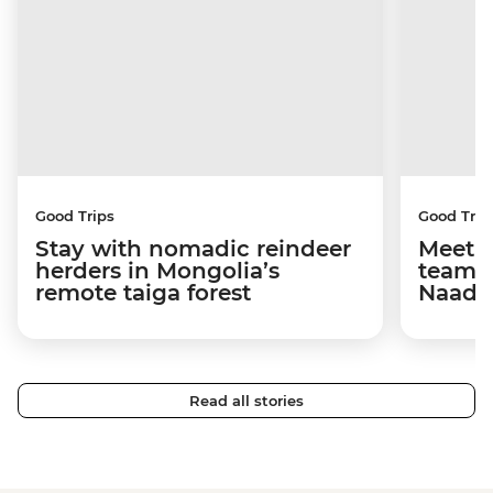
Good Trips
Good Trip
Stay with nomadic reindeer
Meet 
herders in Mongolia’s
team 
remote taiga forest
Naada
Read all stories