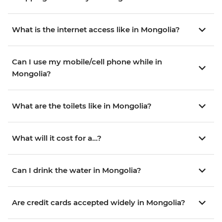
What is the internet access like in Mongolia?
Can I use my mobile/cell phone while in
Mongolia?
What are the toilets like in Mongolia?
What will it cost for a…?
Can I drink the water in Mongolia?
Are credit cards accepted widely in Mongolia?