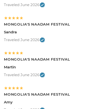
Traveled June 2026
MONGOLIA'S NAADAM FESTIVAL
Sandra
Traveled June 2026
MONGOLIA'S NAADAM FESTIVAL
Martin
Traveled June 2026
MONGOLIA'S NAADAM FESTIVAL
Amy