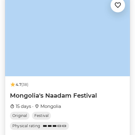
4.7
(38)
Mongolia's Naadam Festival
15 days ·
Mongolia
Original
Festival
Physical rating