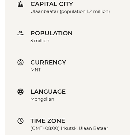
CAPITAL CITY
Ulaanbaatar (population 1.2 million)
POPULATION
3 million
CURRENCY
MNT
LANGUAGE
Mongolian
TIME ZONE
(GMT+08:00) Irkutsk, Ulaan Bataar