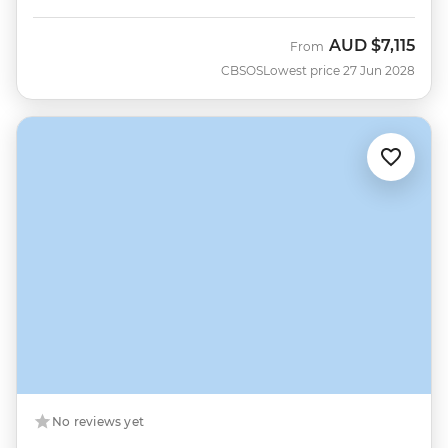
AUD
$7,115
From
CBSOS
Lowest price 27 Jun 2028
No reviews yet