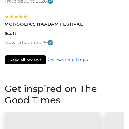
Traveled June 2026
MONGOLIA'S NAADAM FESTIVAL
Scott
Traveled June 2026
Reviews for all trips
Read all reviews
Get inspired on The
Good Times