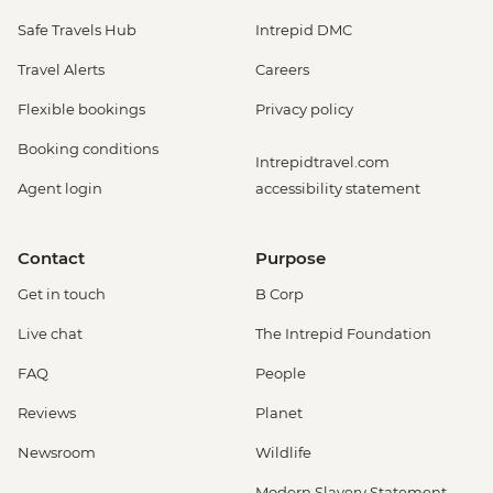
Safe Travels Hub
Intrepid DMC
Travel Alerts
Careers
Flexible bookings
Privacy policy
Booking conditions
Intrepidtravel.com
Agent login
accessibility statement
Contact
Purpose
Get in touch
B Corp
Live chat
The Intrepid Foundation
FAQ
People
Reviews
Planet
Newsroom
Wildlife
Modern Slavery Statement