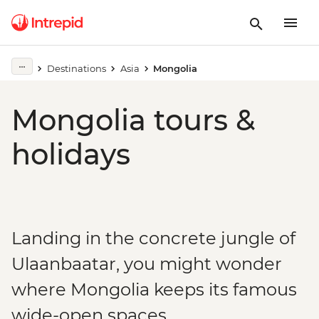
Destinations
Asia
Mongolia
Mongolia tours &
holidays
Landing in the concrete jungle of
Ulaanbaatar, you might wonder
where Mongolia keeps its famous
wide-open spaces.