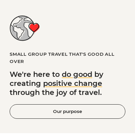
SMALL GROUP TRAVEL THAT'S GOOD ALL
OVER
We're here to
do good
by
creating
positive change
through the joy of travel.
Our purpose