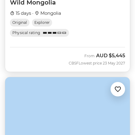
Wild Mongolia
15 days ·
Mongolia
Original
Explorer
Physical rating
AUD
$5,445
From
CBSF
Lowest price 23 May 2027