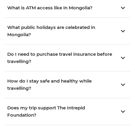
What is ATM access like in Mongolia?
What public holidays are celebrated in
Mongolia?
Do I need to purchase travel insurance before
travelling?
How do I stay safe and healthy while
travelling?
Does my trip support The Intrepid
Foundation?