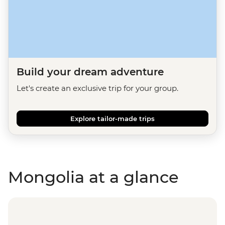
Build your dream adventure
Let's create an exclusive trip for your group.
Explore tailor-made trips
Mongolia at a glance