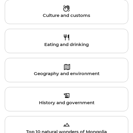
Culture and customs
Eating and drinking
Geography and environment
History and government
Top 10 natural wonders of Mongolia