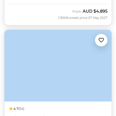
AUD
$4,895
From
CBSM
Lowest price 07 May 2027
4.7
(54)