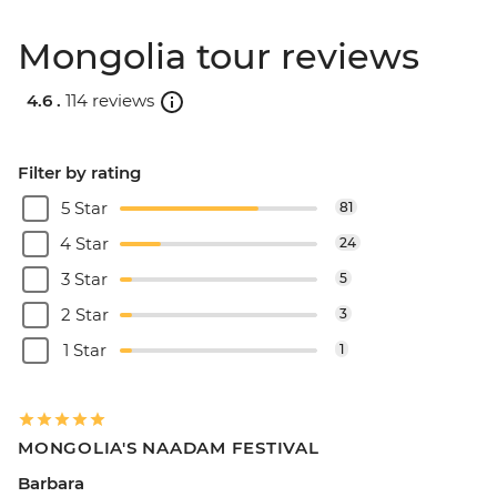
Mongolia tour reviews
4.6 .
114 reviews
Filter by rating
5 Star
81
4 Star
24
3 Star
5
2 Star
3
1 Star
1
MONGOLIA'S NAADAM FESTIVAL
Barbara