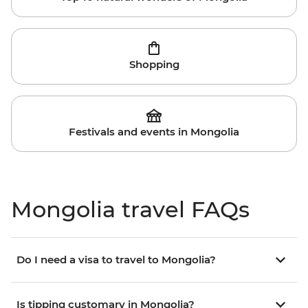
Shopping
Festivals and events in Mongolia
Mongolia travel FAQs
Do I need a visa to travel to Mongolia?
Is tipping customary in Mongolia?