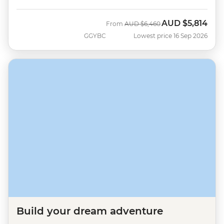
AUD
$5,814
Was
Now
From
AUD
$6,460
GGYBC
Lowest price 16 Sep 2026
Build your dream adventure