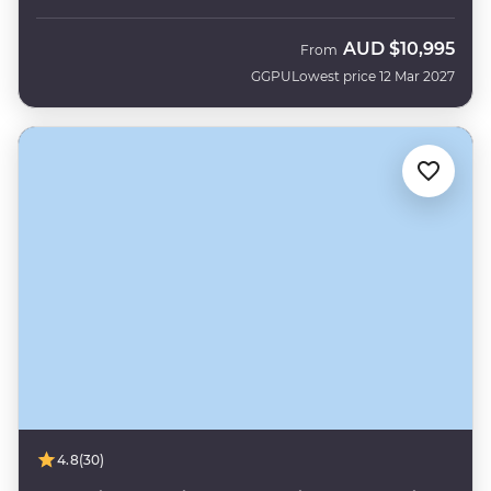
AUD
$10,995
From
GGPU
Lowest price 12 Mar 2027
4.8
(30)