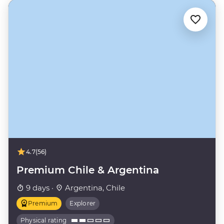
4.7
(56)
Premium Chile & Argentina
9 days ·
Argentina, Chile
Premium
Explorer
Physical rating