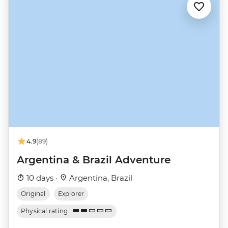
4.9
(89)
Argentina & Brazil Adventure
10 days ·
Argentina, Brazil
Original
Explorer
Physical rating