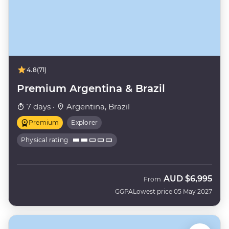
4.8
(71)
Premium Argentina & Brazil
7 days ·
Argentina, Brazil
Premium
Explorer
Physical rating
AUD
$6,995
From
GGPA
Lowest price 05 May 2027