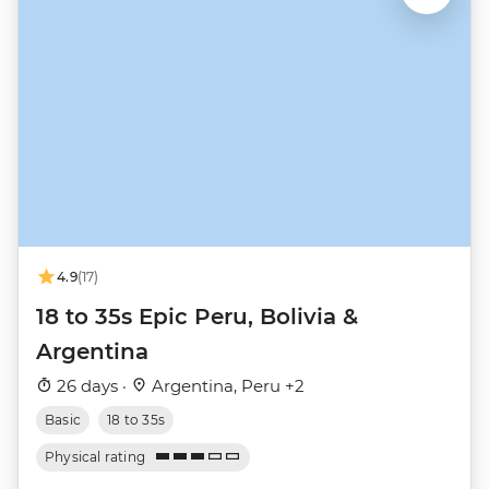
4.9
(17)
18 to 35s Epic Peru, Bolivia &
Argentina
26 days ·
Argentina, Peru +2
Basic
18 to 35s
Physical rating