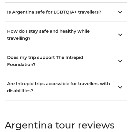
Is Argentina safe for LGBTQIA+ travellers?
How do I stay safe and healthy while
travelling?
Does my trip support The Intrepid
Foundation?
Are Intrepid trips accessible for travellers with
disabilities?
Argentina tour reviews