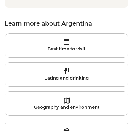
Learn more about Argentina
Best time to visit
Eating and drinking
Geography and environment