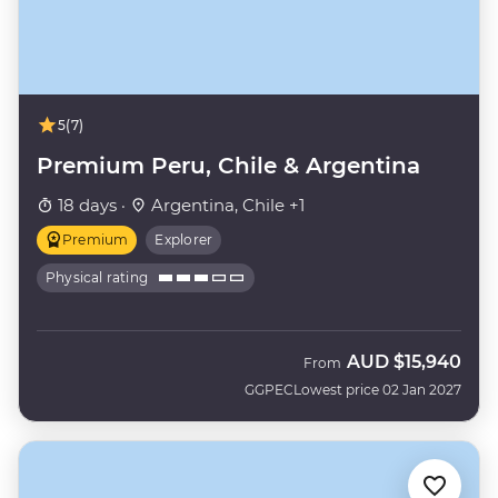
5
(7)
Premium Peru, Chile & Argentina
18 days ·
Argentina, Chile +1
Premium
Explorer
Physical rating
AUD
$15,940
From
GGPEC
Lowest price 02 Jan 2027