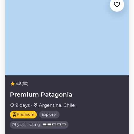
4.8
(50)
Premium Patagonia
9 days ·
Argentina, Chile
Premium
Explorer
Physical rating