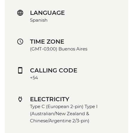
LANGUAGE
Spanish
TIME ZONE
(GMT-03:00) Buenos Aires
CALLING CODE
+54
ELECTRICITY
Type C (European 2-pin) Type I
(Australian/New Zealand &
Chinese/Argentine 2/3-pin)