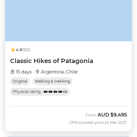
4.8
(122)
Classic Hikes of Patagonia
15 days ·
Argentina, Chile
Original
Walking & trekking
Physical rating
AUD
$9,495
From
GPXU
Lowest price 24 Mar 2027