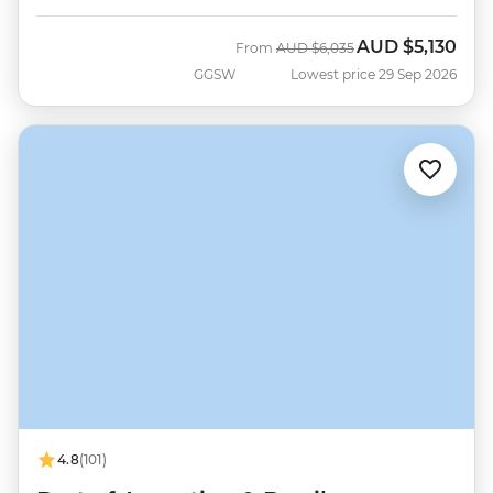
AUD
$5,130
Was
Now
From
AUD
$6,035
GGSW
Lowest price 29 Sep 2026
4.8
(101)