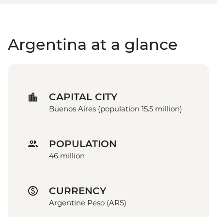
Argentina at a glance
CAPITAL CITY
Buenos Aires (population 15.5 million)
POPULATION
46 million
CURRENCY
Argentine Peso (ARS)