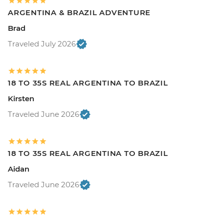
ARGENTINA & BRAZIL ADVENTURE
Brad
Traveled July 2026
18 TO 35S REAL ARGENTINA TO BRAZIL
Kirsten
Traveled June 2026
18 TO 35S REAL ARGENTINA TO BRAZIL
Aidan
Traveled June 2026