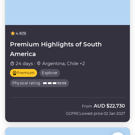
4.8
(9)
Premium Highlights of South
America
24 days ·
Argentina, Chile +2
Premium
Explorer
Physical rating
AUD
$22,730
From
GGPRC
Lowest price 02 Jan 2027