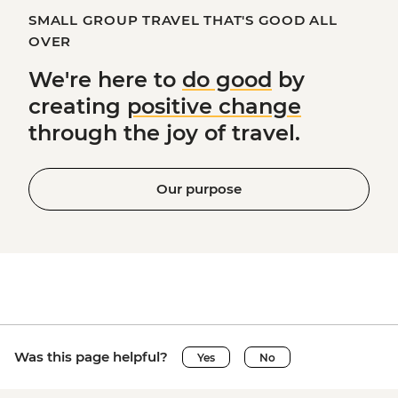
SMALL GROUP TRAVEL THAT'S GOOD ALL
OVER
We're here to
do good
by
creating
positive change
through the joy of travel.
Our purpose
Was this page helpful?
Yes
No