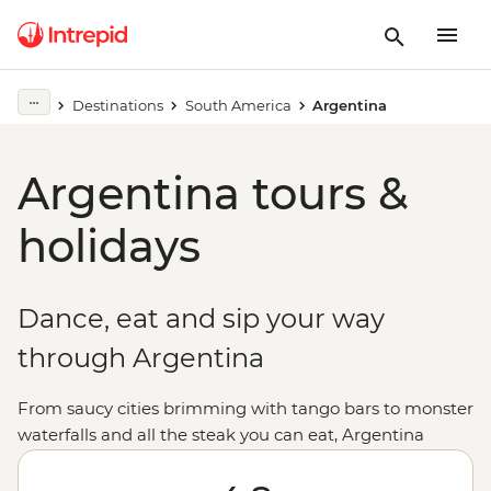
Destinations
South America
Argentina
Argentina tours &
holidays
Dance, eat and sip your way
through Argentina
From saucy cities brimming with tango bars to monster
waterfalls and all the steak you can eat, Argentina
promises (and delivers) good times to all who come.
Sample some of the world’s best wine in Mendoza, be