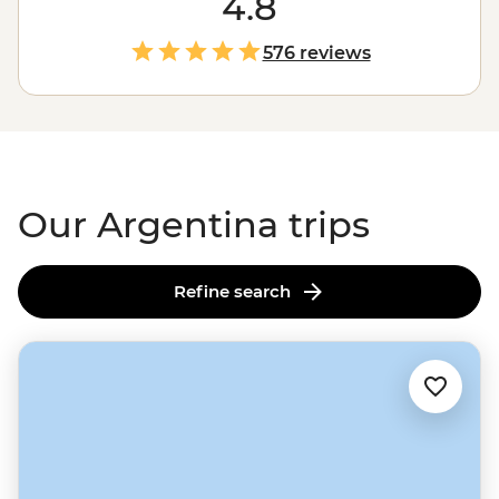
4.8
blown away by Iguazu Falls, or follow the footsteps of
the Buenos Aires portenos during a traditional asado
576 reviews
feast at a local home, paired with a lively tango dancing
lesson. It’s hard to imagine the continent of
South
America
(or the world) without that flaming wedge
known as Argentina.
Our Argentina trips
Refine search