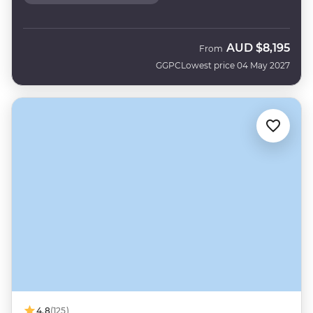
AUD
$8,195
From
GGPC
Lowest price 04 May 2027
4.8
(125)