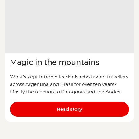
Magic in the mountains
What’s kept Intrepid leader Nacho taking travellers
across Argentina and Brazil for over ten years?
Mostly the reaction to Patagonia and the Andes.
Read story