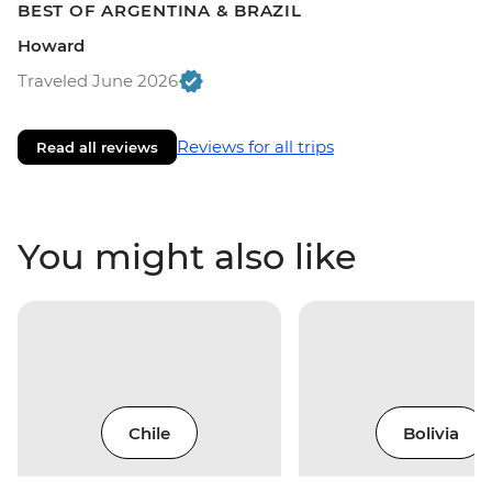
BEST OF ARGENTINA & BRAZIL
Howard
Traveled June 2026
Reviews for all trips
Read all reviews
You might also like
Chile
Bolivia