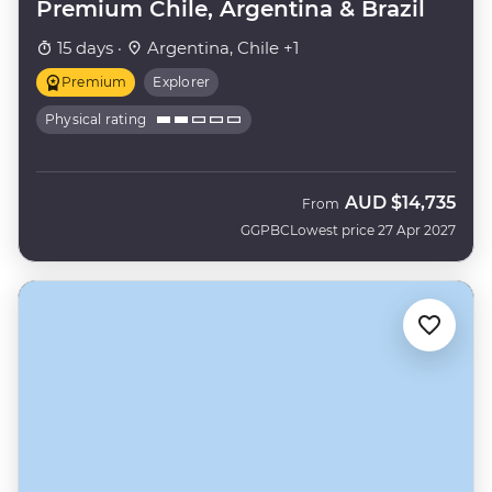
Premium Chile, Argentina & Brazil
15 days ·
Argentina, Chile +1
Premium
Explorer
Physical rating
AUD
$14,735
From
GGPBC
Lowest price 27 Apr 2027