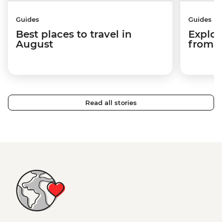
Guides
Guides
Best places to travel in
Explor
August
from a
Read all stories