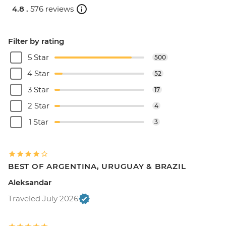
4.8 .
576 reviews
Filter by rating
5 Star
500
4 Star
52
3 Star
17
2 Star
4
1 Star
3
BEST OF ARGENTINA, URUGUAY & BRAZIL
Aleksandar
Traveled July 2026