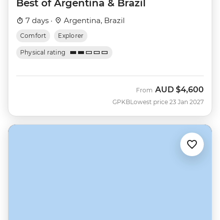
Best of Argentina & Brazil
7 days ·
Argentina, Brazil
Comfort
Explorer
Physical rating
AUD
$4,600
From
GPKB
Lowest price 23 Jan 2027