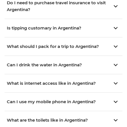
Do I need to purchase travel insurance to visit
Argentina?
Is tipping customary in Argentina?
What should I pack for a trip to Argentina?
Can I drink the water in Argentina?
What is internet access like in Argentina?
Can I use my mobile phone in Argentina?
What are the toilets like in Argentina?