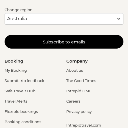
Change region
Subscribe to emails
Booking
Company
My Booking
About us
Submit trip feedback
The Good Times
Safe Travels Hub
Intrepid DMC
Travel Alerts
Careers
Flexible bookings
Privacy policy
Booking conditions
Intrepidtravel.com