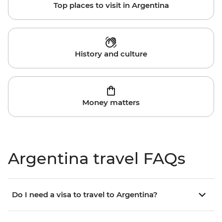
Top places to visit in Argentina
History and culture
Money matters
Argentina travel FAQs
Do I need a visa to travel to Argentina?