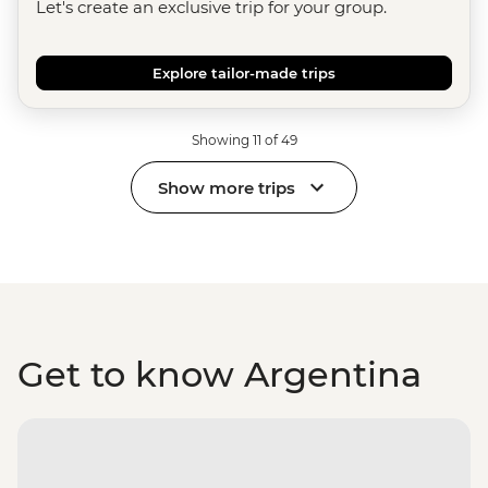
Let's create an exclusive trip for your group.
Explore tailor-made trips
Showing 11 of 49
Show more trips
Get to know Argentina