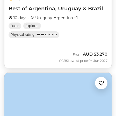
Best of Argentina, Uruguay & Brazil
10 days ·
Uruguay, Argentina +1
Basic
Explorer
Physical rating
AUD
$3,270
From
GGBS
Lowest price 04 Jun 2027