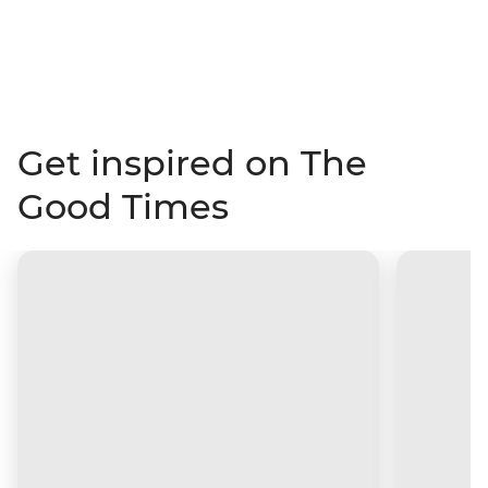
Get inspired on The
Good Times