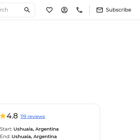
Subscribe
4.8
119 reviews
Start:
Ushuaia, Argentina
End:
Ushuaia, Argentina