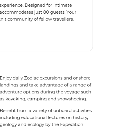
 experience. Designed for intimate
 accommodates just 80 guests. Your
nit community of fellow travellers.
e coves, bringing you closer to
abins feature large windows for
rs 200-degree vistas and insightful
 one of the best guide-to-guest
n enriching Antarctic adventure.
Enjoy daily Zodiac excursions and onshore
landings and take advantage of a range of
adventure options during the voyage such
as kayaking, camping and snowshoeing.
Benefit from a variety of onboard activities
including educational lectures on history,
geology and ecology by the Expedition