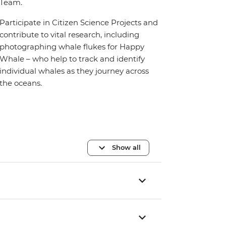
Team.
Participate in Citizen Science Projects and
contribute to vital research, including
photographing whale flukes for Happy
Whale – who help to track and identify
individual whales as they journey across
the oceans.
Show all