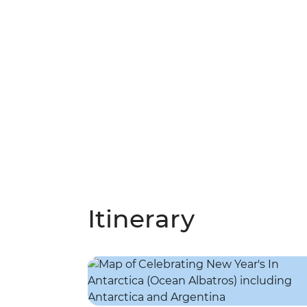
Itinerary