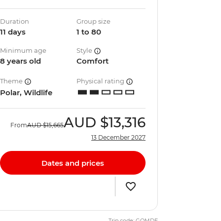
Duration
Group size
11 days
1 to 80
Minimum age
Style
8 years old
Comfort
Theme
Physical rating
Polar, Wildlife
AUD
$13,316
From
AUD
$15,665
13 December 2027
Dates and prices
Trip code: GQMDE