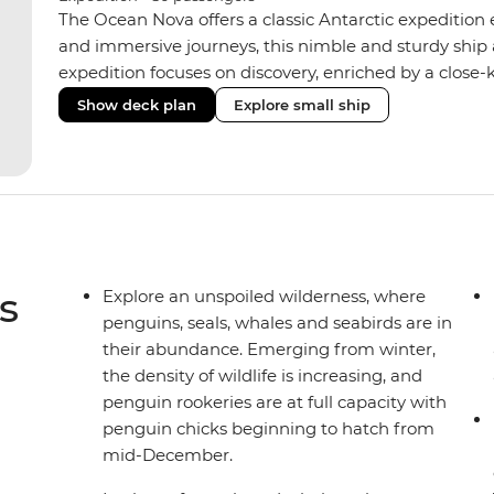
The Ocean Nova offers a classic Antarctic expedition
and immersive journeys, this nimble and sturdy ship
expedition focuses on discovery, enriched by a close-k
The Ocean Nova’s compact size allows access to remot
Show deck plan
Explore small ship
Antarctica’s stunning landscapes and wildlife. Cosy c
breathtaking views, while the Panoramic Lounge offe
presentations from our expert Expedition Team. With
ratios, the Ocean Nova is perfect for those seeking a
s
Explore an unspoiled wilderness, where
penguins, seals, whales and seabirds are in
their abundance. Emerging from winter,
the density of wildlife is increasing, and
penguin rookeries are at full capacity with
penguin chicks beginning to hatch from
mid-December.