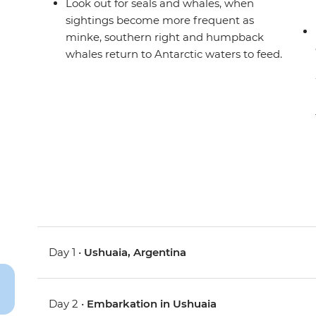
Look out for seals and whales, when
sightings become more frequent as
minke, southern right and humpback
whales return to Antarctic waters to feed.
Day 1 •
Ushuaia, Argentina
Day 2 •
Embarkation in Ushuaia