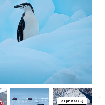
All photos (12)