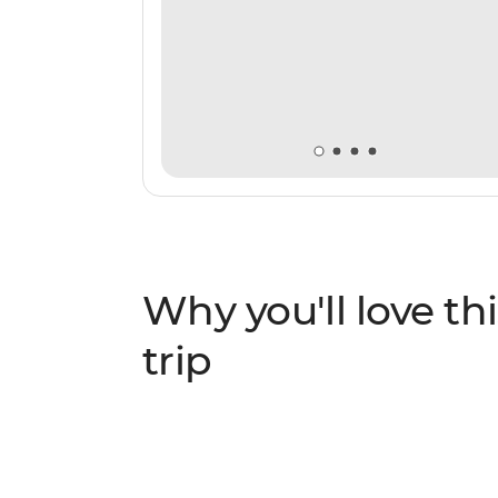
Why you'll love thi
trip