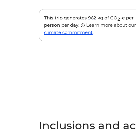
This trip generates
962 kg
of CO
-e per
2
person per day.
Learn more about our
climate commitment
.
Inclusions and act