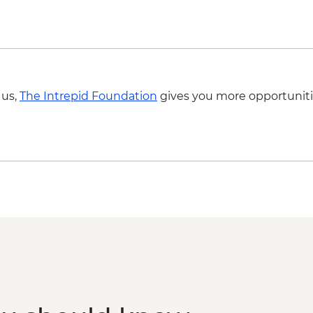
 us,
The Intrepid Foundation
gives you more opportuniti