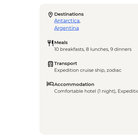
Destinations
Antarctica
,
Argentina
Meals
10 breakfasts, 8 lunches, 9 dinners
Transport
Expedition cruise ship, zodiac
Accommodation
Comfortable hotel (1 night), Expeditio