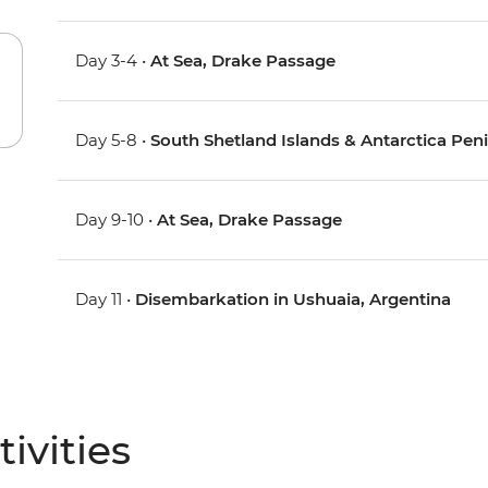
Day 3-4 •
At Sea, Drake Passage
Day 5-8 •
South Shetland Islands & Antarctica Pen
Day 9-10 •
At Sea, Drake Passage
Day 11 •
Disembarkation in Ushuaia, Argentina
ivities