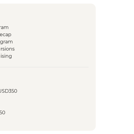
gram
Recap
ogram
rsions
ising
 USD350
50