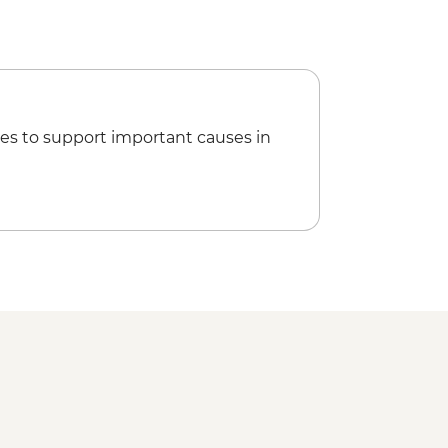
es to support important causes in