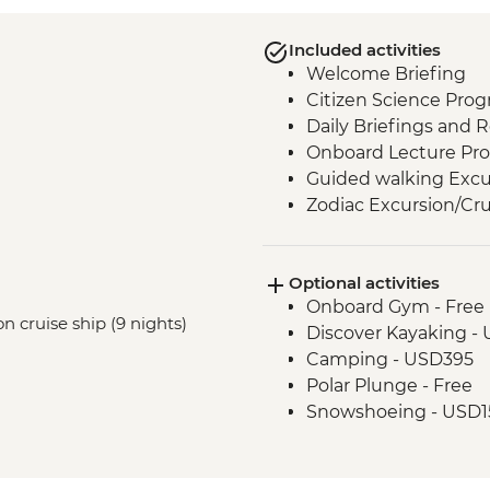
Included activities
Welcome Briefing
Citizen Science Pro
Daily Briefings and 
Onboard Lecture Pr
Guided walking Excu
Zodiac Excursion/Cru
Optional activities
Onboard Gym - Free
n cruise ship (9 nights)
Discover Kayaking -
Camping - USD395
Polar Plunge - Free
Snowshoeing - USD1