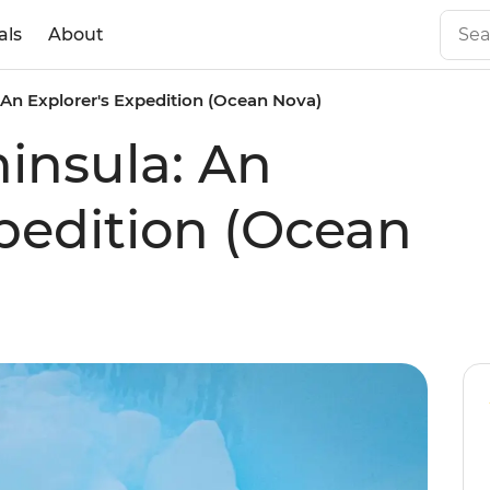
als
About
 An Explorer's Expedition (Ocean Nova)
ninsula: An
xpedition (Ocean