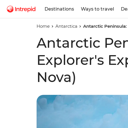
Destinations
Ways to travel
De
Home
Antarctica
Antarctic Peninsula:
Antarctic Pe
Explorer's E
Nova)