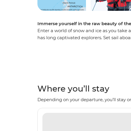
Immerse yourself in the raw beauty of th
Enter a world of snow and ice as you take a
has long captivated explorers. Set sail ab
voyage, looking out for marine wildlife lik
array of birdlife. Explore an icy wilderness
backdrop of towering icebergs, snow-cappe
waters. Make daily excursions to the South
Zodiacs, learning about the geology, histor
the incredible, once-on-a-lifetime panoram
Where you’ll stay
Depending on your departure, you’ll stay on