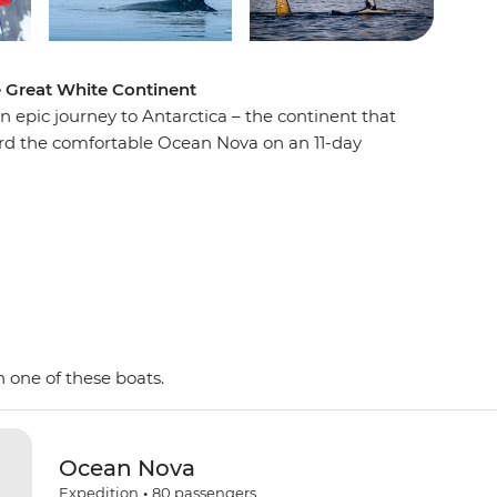
e Great White Continent
n epic journey to Antarctica – the continent that
oard the comfortable Ocean Nova on an 11-day
e penguins, seals and whales as well as a huge
 with an expert Expedition Team, set against a
d peaks, imposing glaciers and ice-strewn
 Shetland Islands and the Antarctic Peninsula on
y and wildlife of the area and be swept away by
as. This is the Great White Continent!
 one of these boats.
Ocean Nova
Expedition
•
80
passengers