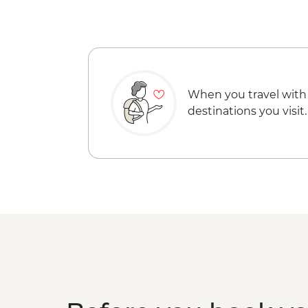
When you travel with
destinations you visit.