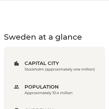
Sweden at a glance
CAPITAL CITY
Stockholm (approximately one million)
POPULATION
Approximately 10.4 million