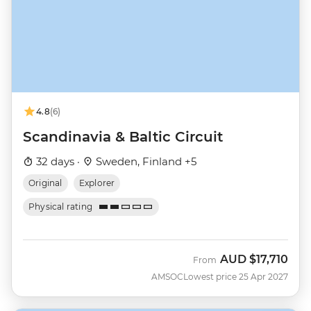
4.8
(6)
Scandinavia & Baltic Circuit
32 days ·
Sweden, Finland +5
Original
Explorer
Physical rating
AUD
$17,710
From
AMSOC
Lowest price 25 Apr 2027