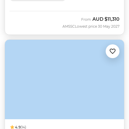
AUD
$11,310
From
AMSSC
Lowest price 30 May 2027
4.9
(14)