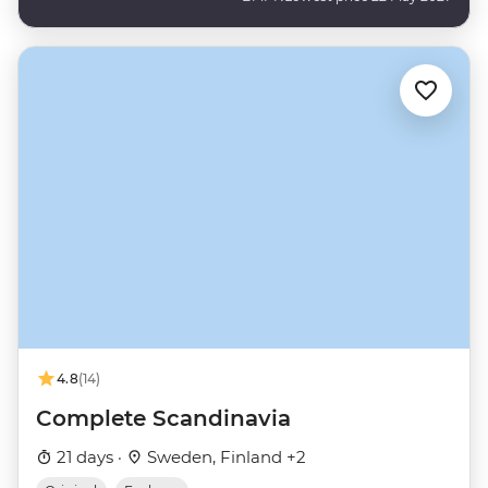
4.8
(14)
Complete Scandinavia
21 days ·
Sweden, Finland +2