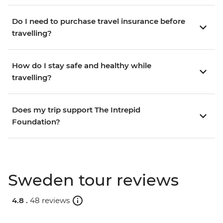
Do I need to purchase travel insurance before
travelling?
How do I stay safe and healthy while
travelling?
Does my trip support The Intrepid
Foundation?
Sweden tour reviews
4.8 .
48 reviews