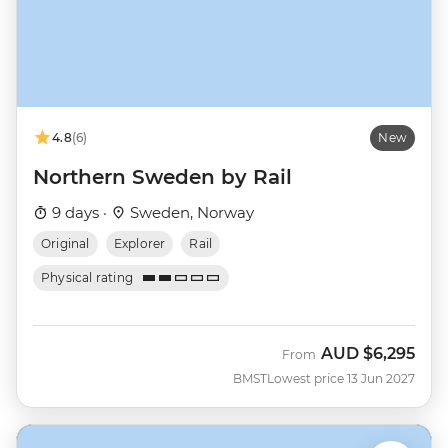
4.8
(6)
New
Northern Sweden by Rail
9 days ·
Sweden, Norway
Original
Explorer
Rail
Physical rating
AUD
$6,295
From
BMST
Lowest price 13 Jun 2027