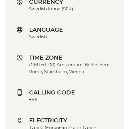
CURRENCY
Swedish krona (SEK)
LANGUAGE
Swedish
TIME ZONE
(GMT+01:00) Amsterdam, Berlin, Bern,
Rome, Stockholm, Vienna
CALLING CODE
+46
ELECTRICITY
Type C (European 2-pin) Type F