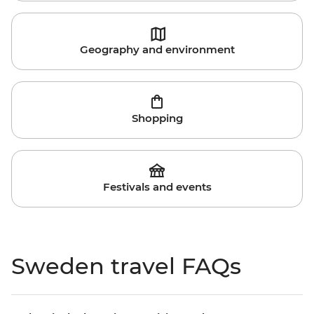
Geography and environment
Shopping
Festivals and events
Sweden travel FAQs