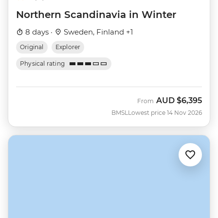
Northern Scandinavia in Winter
8 days ·
Sweden, Finland +1
Original
Explorer
Physical rating
AUD
$6,395
From
BMSL
Lowest price 14 Nov 2026