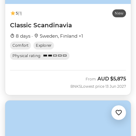
5
(1)
New
Classic Scandinavia
8 days ·
Sweden, Finland +1
Comfort
Explorer
Physical rating
AUD
$5,875
From
BNKS
Lowest price 13 Jun 2027