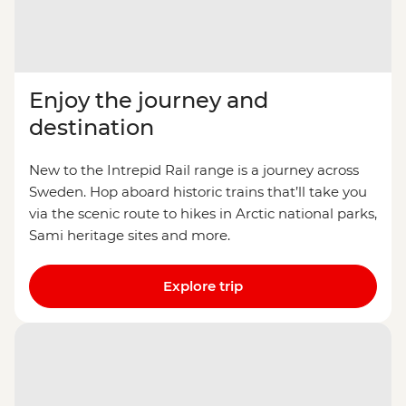
Enjoy the journey and
destination
New to the Intrepid Rail range is a journey across
Sweden. Hop aboard historic trains that’ll take you
via the scenic route to hikes in Arctic national parks,
Sami heritage sites and more.
Explore trip