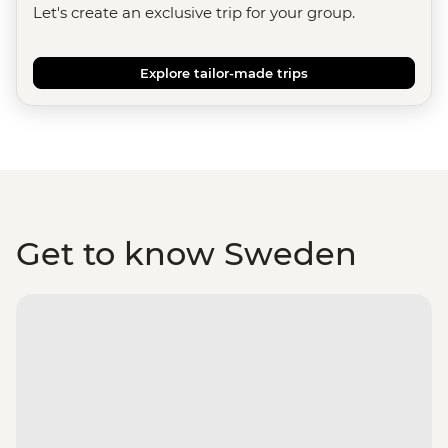
Let's create an exclusive trip for your group.
Explore tailor-made trips
Get to know Sweden