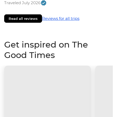
Traveled July 2026
Reviews for all trips
Read all reviews
Get inspired on The
Good Times