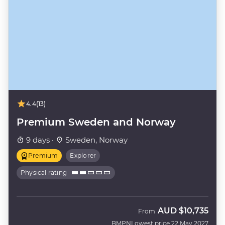
4.4
(13)
Premium Sweden and Norway
9 days ·
Sweden, Norway
Premium
Explorer
Physical rating
AUD
$10,735
From
BMPN
Lowest price 22 May 2027