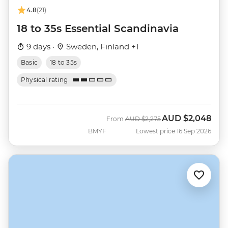
4.8
(21)
18 to 35s Essential Scandinavia
9 days ·
Sweden, Finland +1
Basic
18 to 35s
Physical rating
AUD
$2,048
Was
Now
From
AUD
$2,275
BMYF
Lowest price 16 Sep 2026