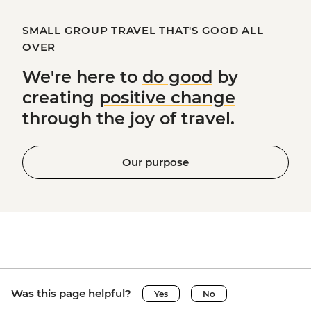
SMALL GROUP TRAVEL THAT'S GOOD ALL
OVER
We're here to
do good
by
creating
positive change
through the joy of travel.
Our purpose
Was this page helpful?
Yes
No