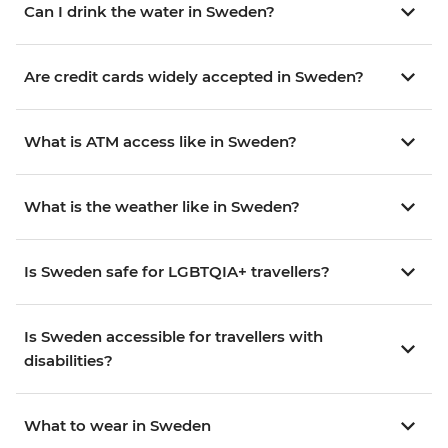
Can I drink the water in Sweden?
Are credit cards widely accepted in Sweden?
What is ATM access like in Sweden?
What is the weather like in Sweden?
Is Sweden safe for LGBTQIA+ travellers?
Is Sweden accessible for travellers with
disabilities?
What to wear in Sweden