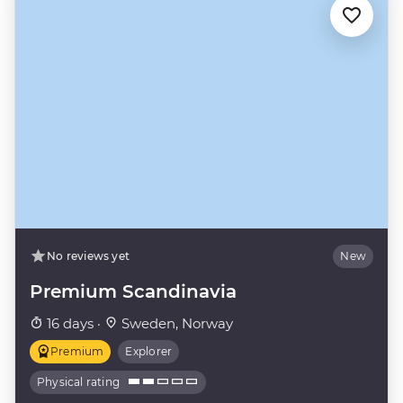
No reviews yet
New
Premium Scandinavia
16 days ·
Sweden, Norway
Premium
Explorer
Physical rating