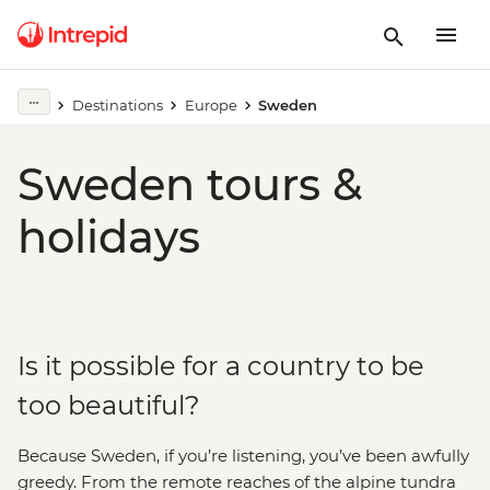
Destinations
Europe
Sweden
Sweden tours &
holidays
Is it possible for a country to be
too beautiful?
Because Sweden, if you’re listening, you’ve been awfully
greedy. From the remote reaches of the alpine tundra