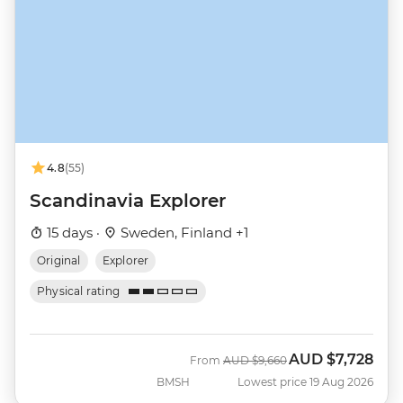
4.8
(55)
Scandinavia Explorer
15 days ·
Sweden, Finland +1
Original
Explorer
Physical rating
AUD
$7,728
Was
Now
From
AUD
$9,660
BMSH
Lowest price 19 Aug 2026