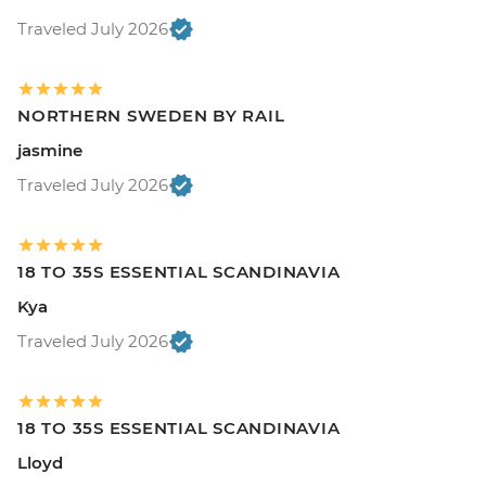
Traveled July 2026
NORTHERN SWEDEN BY RAIL
jasmine
Traveled July 2026
18 TO 35S ESSENTIAL SCANDINAVIA
Kya
Traveled July 2026
18 TO 35S ESSENTIAL SCANDINAVIA
Lloyd