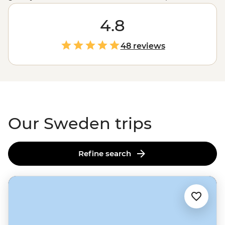
to Stockholm’s scenic streets, beauty pervades every
part of this country, including, it would seem, the
4.8
people. But let’s not be too shallow – there’s also the
Viking history, the coffee culture, the Northern Lights
48 reviews
and a legally protected freedom to roam that sees
locals and those on a Sweden tour taking to the coast,
to the hills, to the mountains and rivers in search of a
little piece of paradise for themselves.
Our Sweden trips
Refine search