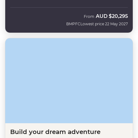
AUD
$20,295
From
BMPFC
Lowest price 22 May 2027
Build your dream adventure