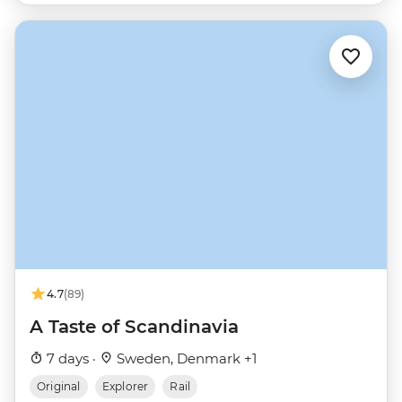
4.7
(89)
A Taste of Scandinavia
7 days ·
Sweden, Denmark +1
Original
Explorer
Rail