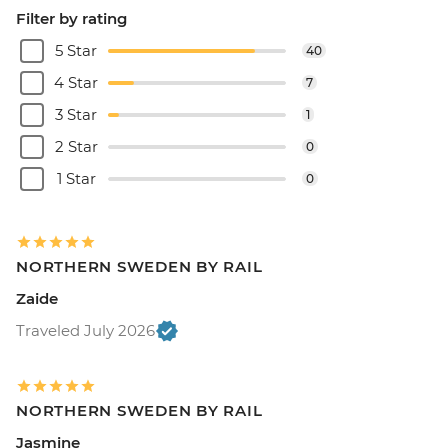
Filter by rating
5 Star
40
4 Star
7
3 Star
1
2 Star
0
1 Star
0
NORTHERN SWEDEN BY RAIL
Zaide
Traveled July 2026
NORTHERN SWEDEN BY RAIL
Jasmine