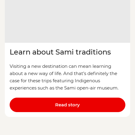
Learn about Sami traditions
Visiting a new destination can mean learning
about a new way of life. And that’s definitely the
case for these trips featuring Indigenous
experiences such as the Sami open-air museum.
Read story