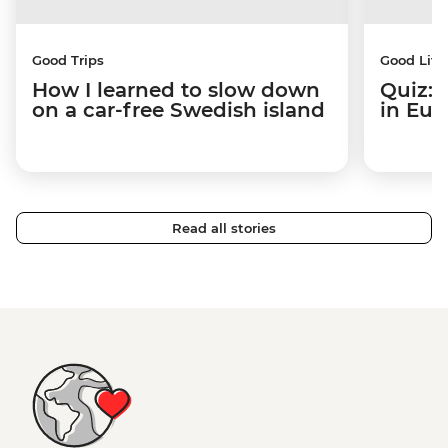
Good Trips
Good Life
How I learned to slow down
Quiz: 
on a car-free Swedish island
in Eur
Read all stories