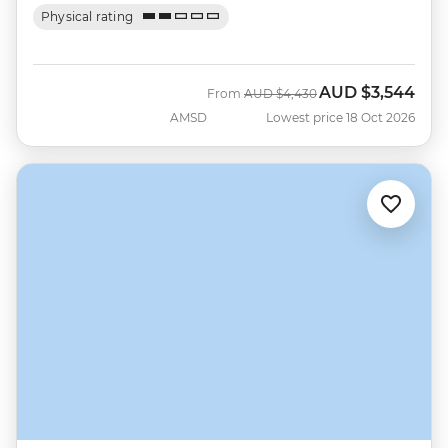
Physical rating
AUD
$3,544
Was
Now
From
AUD
$4,430
AMSD
Lowest price 18 Oct 2026