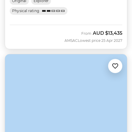
Original
Explorer
Physical rating
AUD
$13,435
From
AMSAC
Lowest price 25 Apr 2027