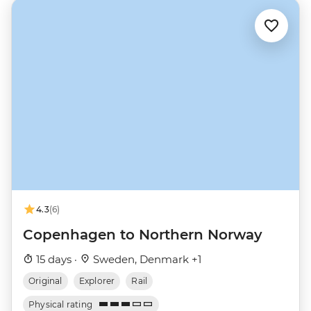
4.3
(6)
Copenhagen to Northern Norway
15 days ·
Sweden, Denmark +1
Original
Explorer
Rail
Physical rating