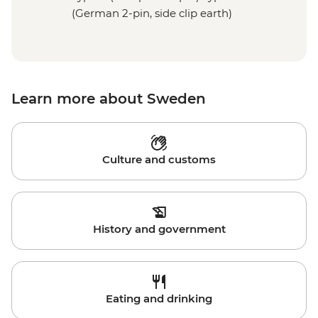
(German 2-pin, side clip earth)
Learn more about Sweden
Culture and customs
History and government
Eating and drinking