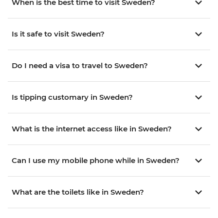
When is the best time to visit Sweden?
Is it safe to visit Sweden?
Do I need a visa to travel to Sweden?
Is tipping customary in Sweden?
What is the internet access like in Sweden?
Can I use my mobile phone while in Sweden?
What are the toilets like in Sweden?