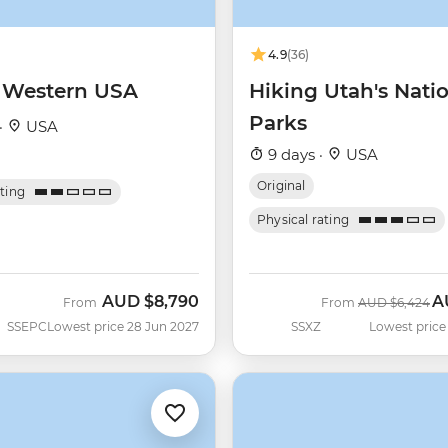
4.9
(36)
f Western USA
Hiking Utah's Nati
Parks
·
USA
9 days ·
USA
Original
ating
Physical rating
AUD
$8,790
A
Was
N
From
From
AUD
$6,424
SSEPC
Lowest price 28 Jun 2027
SSXZ
Lowest price