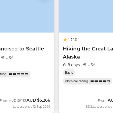
4.7
(15)
ncisco to Seattle
Hiking the Great L
Alaska
·
USA
8 days ·
USA
Basic
ating
Physical rating
AUD
$5,266
A
Was
Now
From
AUD
$6,195
From
Lowest price 12 Sep 2026
SSXL
Lowest price