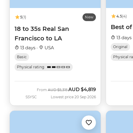
4.5
(4)
5
(1)
New
Best o
18 to 35s Real San
Francisco to LA
13 days 
Original
13 days ·
USA
Basic
Physical r
Physical rating
AUD
$4,819
Was
Now
From
AUD
$5,315
SSYSC
Lowest price 20 Sep 2026