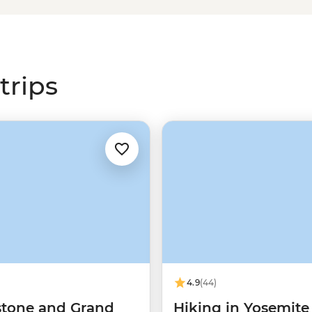
tes national park tours offer
t canyons in
Zion
, join a real-life
king trails in
Yosemite
or witness
i
. It’s time to dust off those hiking
trips
 work that goes into protecting
 prominent public lands
4.9
(44)
stone and Grand
Hiking in Yosemite