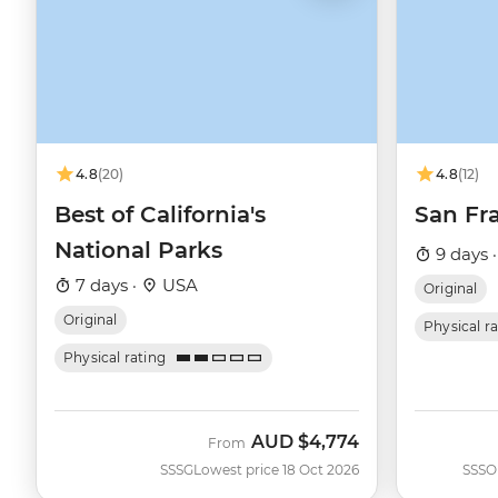
4.8
(20)
4.8
(12)
Best of California's
San Fra
National Parks
9 days 
7 days ·
USA
Original
Original
Physical r
Physical rating
AUD
$4,774
From
SSSG
Lowest price 18 Oct 2026
SSSO