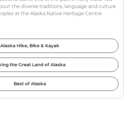
about the diverse traditions, language and culture
eoples at the Alaska Native Heritage Centre.
Alaska Hike, Bike & Kayak
king the Great Land of Alaska
Best of Alaska