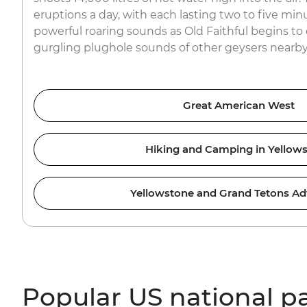
eruptions a day, with each lasting two to five minu
powerful roaring sounds as Old Faithful begins to 
gurgling plughole sounds of other geysers nearby
Great American West
Hiking and Camping in Yellow
Yellowstone and Grand Tetons Ad
Popular US national p