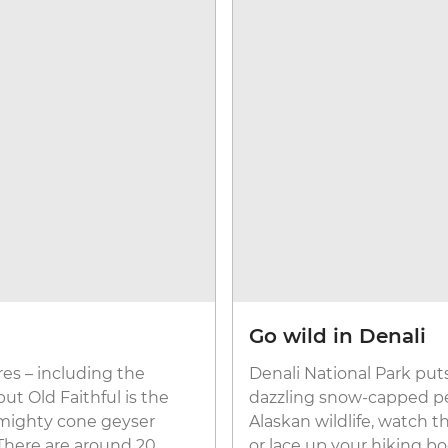
Go wild in Denali
es – including the
Denali National Park put
ut Old Faithful is the
dazzling snow-capped pea
s mighty cone geyser
Alaskan wildlife, watch t
. There are around 20
or lace up your hiking bo