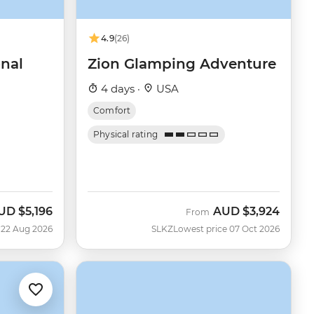
4.9
(26)
onal
Zion Glamping Adventure
4 days ·
USA
Comfort
Physical rating
UD
$5,196
AUD
$3,924
ow
From
 22 Aug 2026
SLKZ
Lowest price 07 Oct 2026