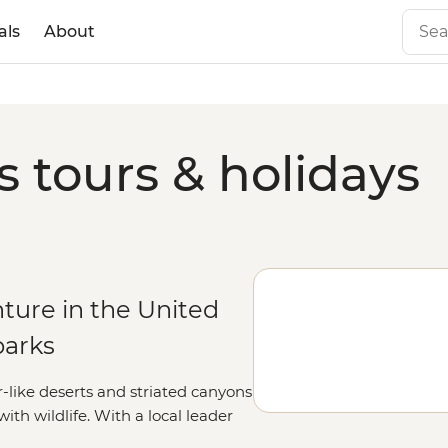
als
About
s tours & holidays
ture in the United
parks
r-like deserts and striated canyons
h wildlife. With a local leader
he parks, as well as lesser-known