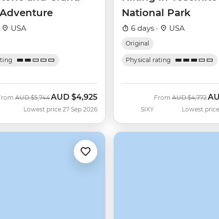
 Adventure
National Park
·
USA
6 days ·
USA
Original
ating
Physical rating
AUD
$4,925
A
Was
Now
Was
No
From
AUD
$5,744
From
AUD
$4,772
Lowest price 27 Sep 2026
SIXY
Lowest price