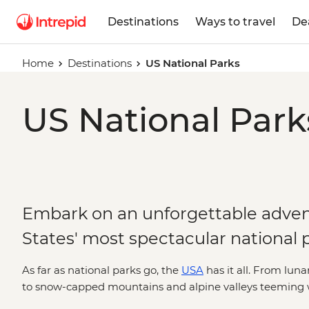
Destinations
Ways to travel
De
Home
Destinations
US National Parks
US National Park
Embark on an unforgettable adven
States' most spectacular national 
As far as national parks go, the
USA
has it all. From luna
to snow-capped mountains and alpine valleys teeming wit
by your side, you'll explore the most iconic sections of t