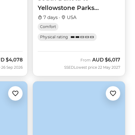
Yellowstone Parks
Explorer
7 days ·
USA
Comfort
Physical rating
UD
$4,078
AUD
$6,017
w
From
 26 Sep 2026
SSED
Lowest price 22 May 2027