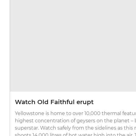
Watch Old Faithful erupt
Yellowstone is home to over 10,000 thermal featur
highest concentration of geysers on the planet – b
superstar. Watch safely from the sidelines as thi
shoots 14,000 litres of hot water high into the air