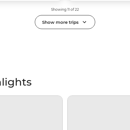
Showing 11 of 22
Show more trips
lights