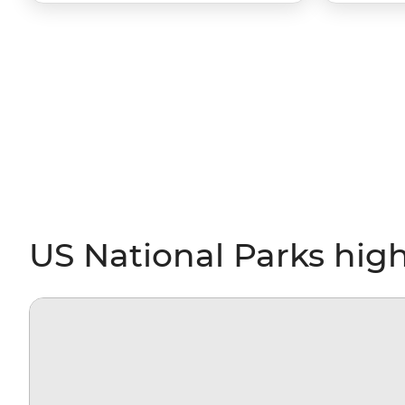
US National Parks high