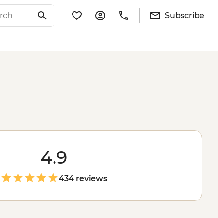
Subscribe
4.9
434 reviews