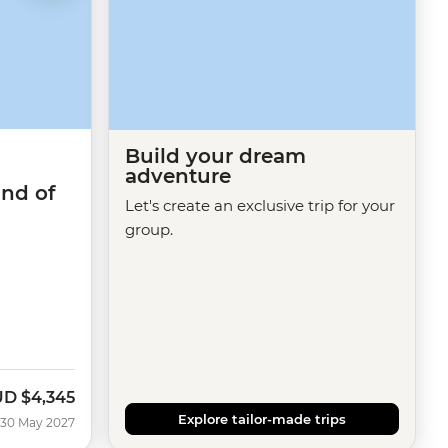
Build your dream
adventure
and of
Let's create an exclusive trip for your
group.
UD
$4,345
Explore tailor-made trips
 30 May 2027