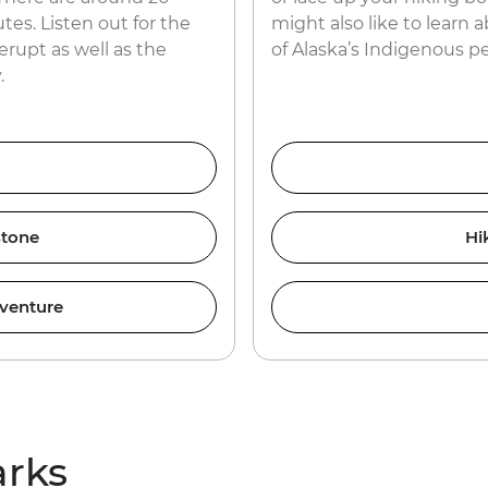
tes. Listen out for the
might also like to learn 
erupt as well as the
of Alaska’s Indigenous p
.
stone
Hi
venture
arks