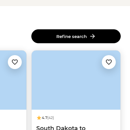
Refine search
4.7
(42)
South Dakota to