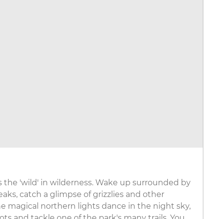
s the 'wild' in wilderness. Wake up surrounded by
ks, catch a glimpse of grizzlies and other
he magical northern lights dance in the night sky,
ots and tackle one of the park's many trails. You