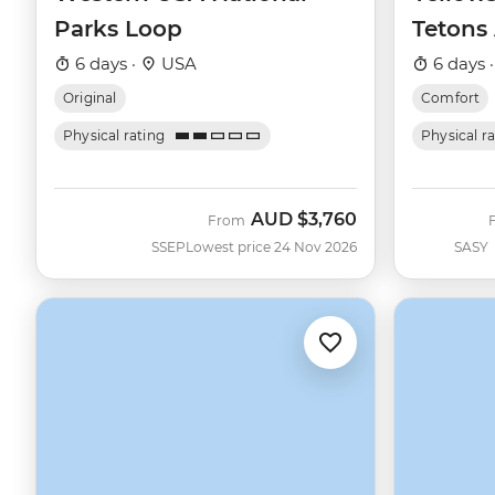
Parks Loop
Tetons
6 days ·
USA
6 days 
Original
Comfort
Physical rating
Physical r
AUD
$3,760
From
SSEP
Lowest price 24 Nov 2026
SASY