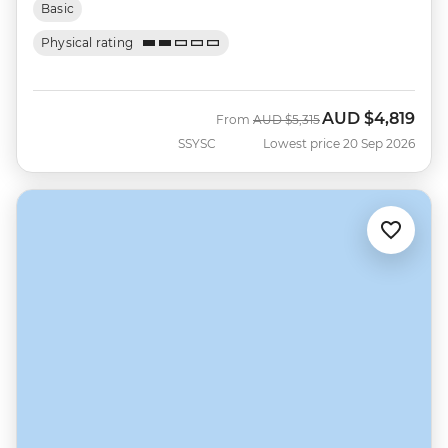
Basic
Physical rating
AUD
$4,819
Was
Now
From
AUD
$5,315
SSYSC
Lowest price 20 Sep 2026