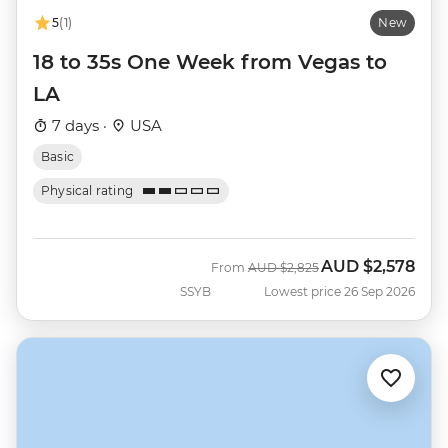
5
(1)
New
18 to 35s One Week from Vegas to
LA
7 days ·
USA
Basic
Physical rating
AUD
$2,578
Was
Now
From
AUD
$2,825
SSYB
Lowest price 26 Sep 2026