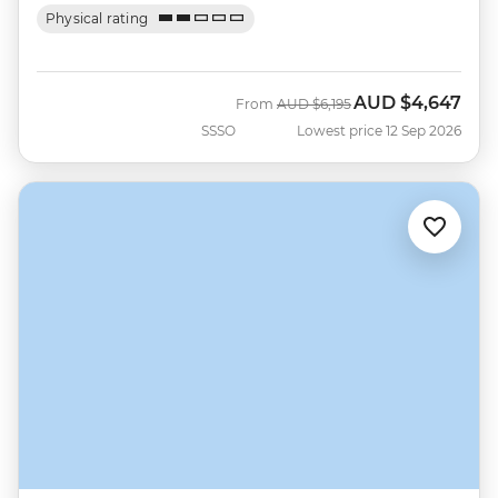
Physical rating
AUD
$4,647
Was
Now
From
AUD
$6,195
SSSO
Lowest price 12 Sep 2026