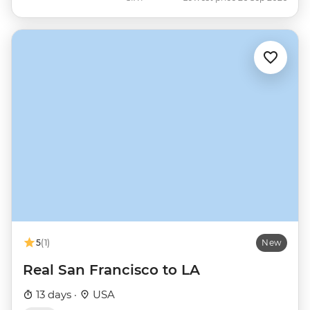
5
(1)
New
Real San Francisco to LA
13 days ·
USA