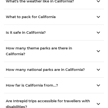
What's the weather like in California?
What to pack for California
Is it safe in California?
How many theme parks are there in
California?
How many national parks are in California?
How far is California from...?
Are Intrepid trips accessible for travellers with
disabilities?