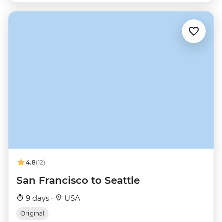
4.8
(12)
San Francisco to Seattle
9 days ·
USA
Original