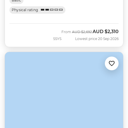
Basic
Physical rating
AUD
$2,310
Was
Now
From
AUD
$2,692
SSYS
Lowest price 20 Sep 2026