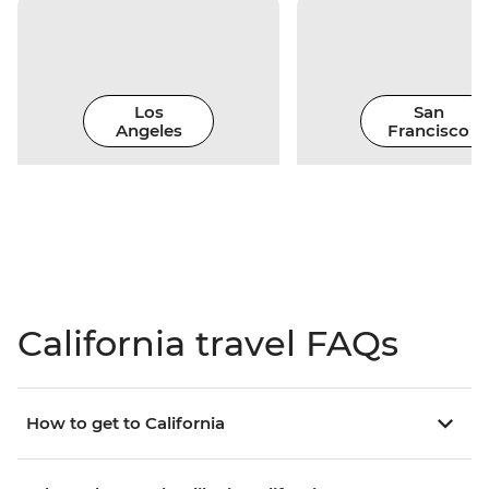
Los
San
Angeles
Francisco
California travel FAQs
How to get to California