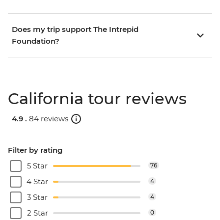
Does my trip support The Intrepid
Foundation?
California tour reviews
4.9 .
84 reviews
Filter by rating
5 Star
76
4 Star
4
3 Star
4
2 Star
0