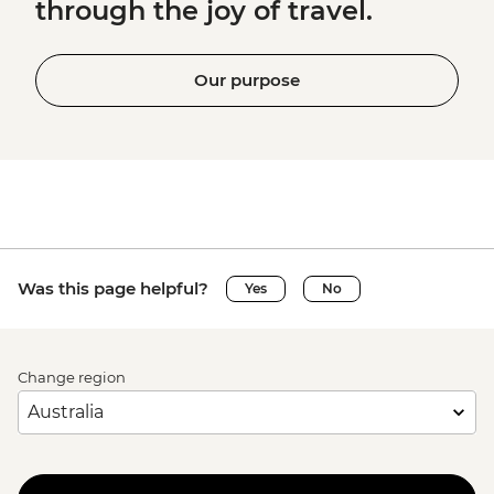
through the joy of travel.
Our purpose
Was this page helpful?
Yes
No
Change region