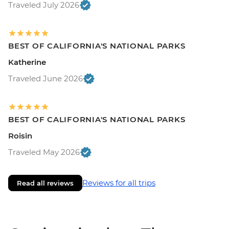
Traveled July 2026
BEST OF CALIFORNIA'S NATIONAL PARKS
Katherine
Traveled June 2026
BEST OF CALIFORNIA'S NATIONAL PARKS
Roisin
Traveled May 2026
Reviews for all trips
Read all reviews