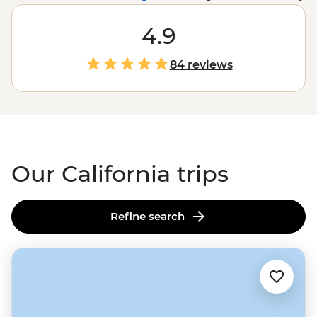
of
San Francisco
, but in California, nature takes the
cake. With towering redwoods in the north, a selection
4.9
of sequoias in
Yosemite
and the prickly desert
landscape of
Joshua Tree National Park
, the trees of
84 reviews
Cali are enough to visit all on their own. Enjoy the best
of California’s national parks with tickets and select
guided treks taken care of by us, leaving fun in the sun
to you.
Our California trips
Refine search