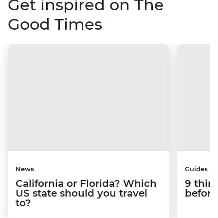
Get inspired on The
Good Times
News
Guides
California or Florida? Which
9 thin
US state should you travel
before
to?