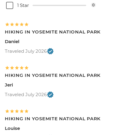
1 Star
0
HIKING IN YOSEMITE NATIONAL PARK
Daniel
Traveled July 2026
HIKING IN YOSEMITE NATIONAL PARK
Jeri
Traveled July 2026
HIKING IN YOSEMITE NATIONAL PARK
Louise