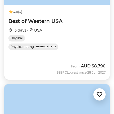
4.5
(4)
Best of Western USA
13 days ·
USA
Original
Physical rating
AUD
$8,790
From
SSEPC
Lowest price 28 Jun 2027