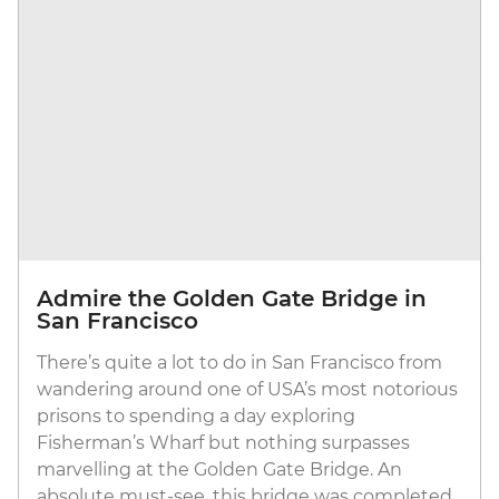
Admire the Golden Gate Bridge in
San Francisco
There’s quite a lot to do in San Francisco from
wandering around one of USA’s most notorious
prisons to spending a day exploring
Fisherman’s Wharf but nothing surpasses
marvelling at the Golden Gate Bridge. An
absolute must-see, this bridge was completed