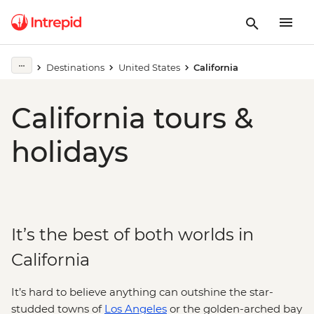
Destinations
United States
California
California tours &
holidays
It’s the best of both worlds in
California
It’s hard to believe anything can outshine the star-
studded towns of
Los Angeles
or the golden-arched bay