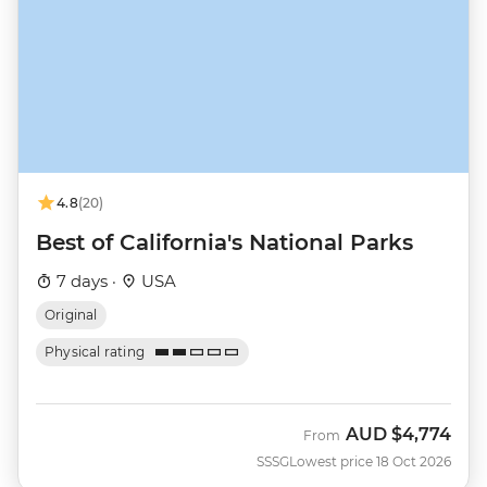
4.8
(20)
Best of California's National Parks
7 days ·
USA
Original
Physical rating
AUD
$4,774
From
SSSG
Lowest price 18 Oct 2026