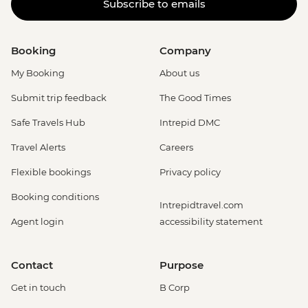
Subscribe to emails
Booking
Company
My Booking
About us
Submit trip feedback
The Good Times
Safe Travels Hub
Intrepid DMC
Travel Alerts
Careers
Flexible bookings
Privacy policy
Booking conditions
Intrepidtravel.com
Agent login
accessibility statement
Contact
Purpose
Get in touch
B Corp