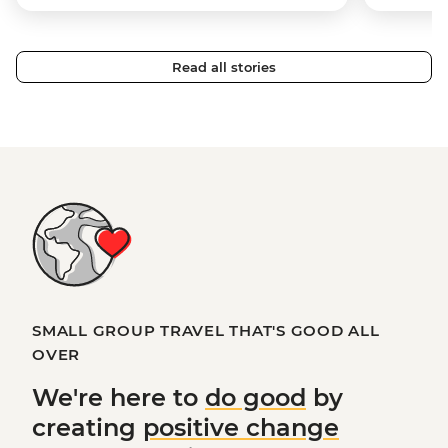
Read all stories
SMALL GROUP TRAVEL THAT'S GOOD ALL
OVER
We're here to
do good
by
creating
positive change