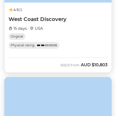
4.5
(2)
West Coast Discovery
15 days ·
USA
Original
Physical rating
AUD
$10,803
SSSOC
From