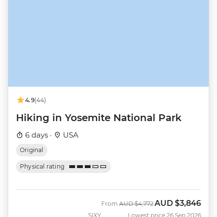
4.9
(44)
Hiking in Yosemite National Park
6 days ·
USA
Original
Physical rating
AUD
$3,846
Was
Now
From
AUD
$4,772
SIXY
Lowest price 26 Sep 2026