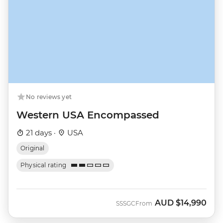
No reviews yet
Western USA Encompassed
21 days ·
USA
Original
Physical rating
AUD
$14,990
SSSGC
From