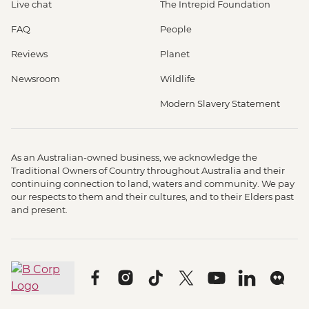
Live chat
The Intrepid Foundation
FAQ
People
Reviews
Planet
Newsroom
Wildlife
Modern Slavery Statement
As an Australian-owned business, we acknowledge the
Traditional Owners of Country throughout Australia and their
continuing connection to land, waters and community. We pay
our respects to them and their cultures, and to their Elders past
and present.