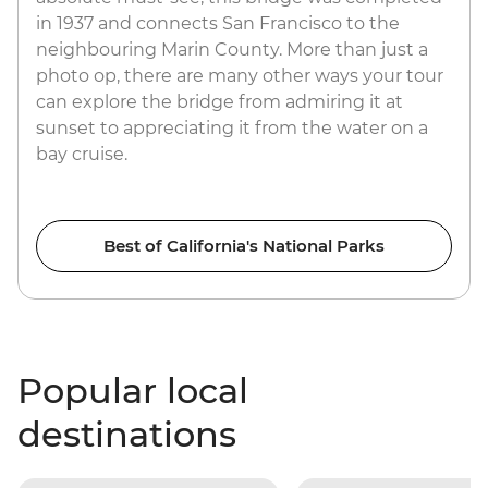
in 1937 and connects San Francisco to the
neighbouring Marin County. More than just a
photo op, there are many other ways your tour
can explore the bridge from admiring it at
sunset to appreciating it from the water on a
bay cruise.
Best of California's National Parks
Popular local
destinations