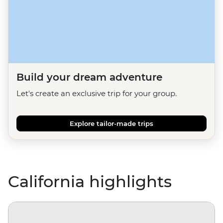
Build your dream adventure
Let's create an exclusive trip for your group.
Explore tailor-made trips
California highlights