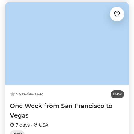
No reviews yet
New
One Week from San Francisco to
Vegas
7 days ·
USA