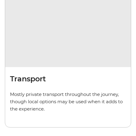
Transport
Mostly private transport throughout the journey,
though local options may be used when it adds to
the experience.