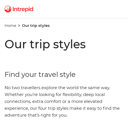
Home
Our trip styles
Our trip styles
Find your travel style
No two travellers explore the world the same way.
Whether you’re looking for flexibility, deep local
connections, extra comfort or a more elevated
experience, our four trip styles make it easy to find the
adventure that’s right for you.