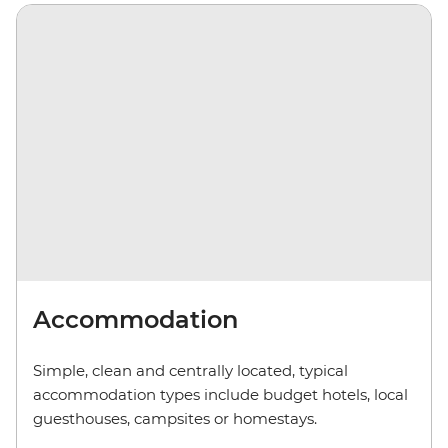
Accommodation
Simple, clean and centrally located, typical
accommodation types include budget hotels, local
guesthouses, camp
sites
or homestays.