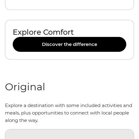
Explore Comfort
Discover the difference
Original
Explore a destination with some included activities and
meals, plus opportunities to connect with local people
along the way.