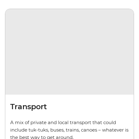
Transport
A mix of private and local transport that could
include
tuk-tuks
,
buses, trains, canoes – whatever is
the best way to get around.