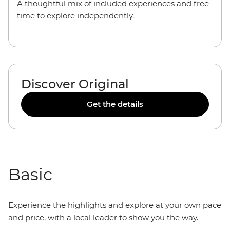
A thoughtful mix of included experiences and free
time to explore independently.
Discover Original
Get the details
Basic
Experience the highlights and explore at your own pace
and price, with a local leader to show you the way.