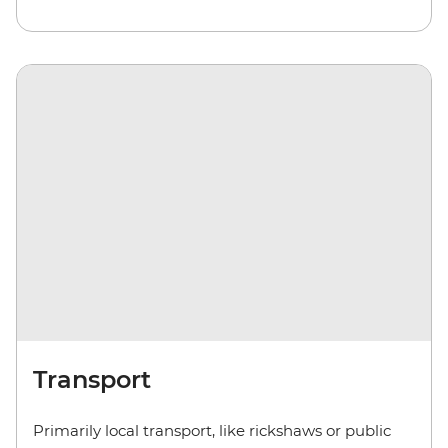
Transport
Primarily local transport, like rickshaws or public