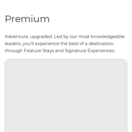
Premium
Adventure, upgraded. Led by our most knowledgeable
leaders, you'll experience the best of a destination
through Feature Stays and Signature Experiences.