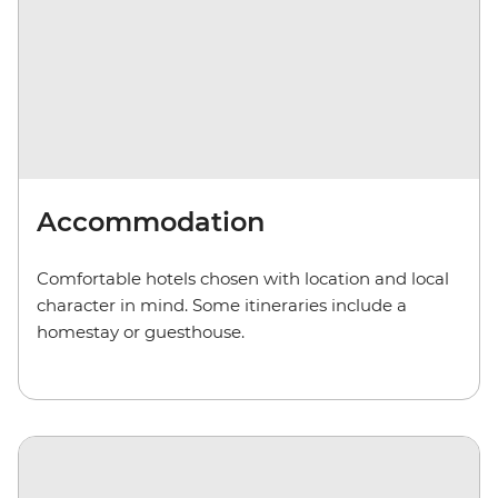
Accommodation
Comfortable hotels chosen with location and local
character in mind. Some itineraries include a
homestay or guesthouse.