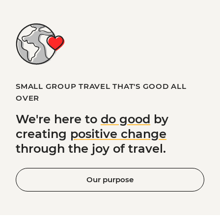
SMALL GROUP TRAVEL THAT'S GOOD ALL
OVER
We're here to
do good
by
creating
positive change
through the joy of travel.
Our purpose