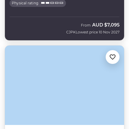
Physical rating
AUD
$7,095
From
CJPK
Lowest price 10 Nov 2027