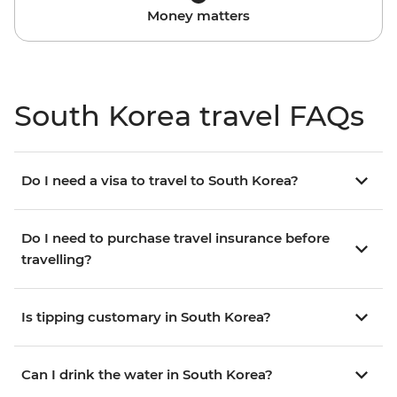
Money matters
South Korea travel FAQs
Do I need a visa to travel to South Korea?
Do I need to purchase travel insurance before
travelling?
Is tipping customary in South Korea?
Can I drink the water in South Korea?