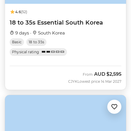
4.6
(52)
18 to 35s Essential South Korea
9 days ·
South Korea
Basic
18 to 35s
Physical rating
AUD
$2,595
From
CJYK
Lowest price 14 Mar 2027