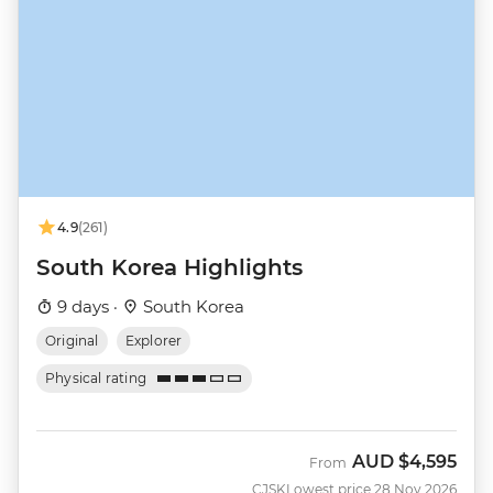
4.9
(261)
South Korea Highlights
9 days ·
South Korea
Original
Explorer
Physical rating
AUD
$4,595
From
CJSK
Lowest price 28 Nov 2026