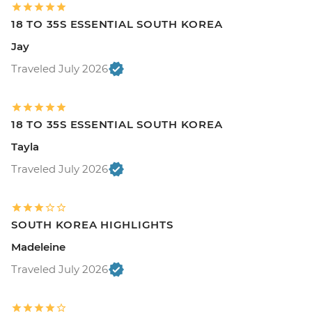
18 TO 35S ESSENTIAL SOUTH KOREA
Jay
Traveled July 2026
18 TO 35S ESSENTIAL SOUTH KOREA
Tayla
Traveled July 2026
SOUTH KOREA HIGHLIGHTS
Madeleine
Traveled July 2026