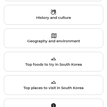
History and culture
Geography and environment
Top foods to try in South Korea
Top places to visit in South Korea