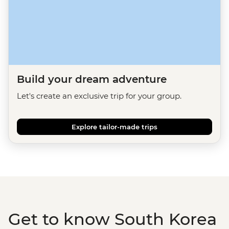
Build your dream adventure
Let's create an exclusive trip for your group.
Explore tailor-made trips
Get to know South Korea