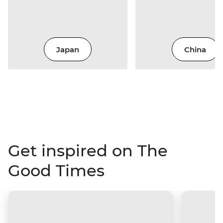
Japan
China
Get inspired on The
Good Times