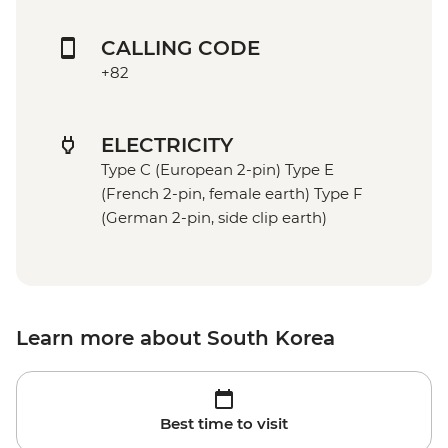
CALLING CODE
+82
ELECTRICITY
Type C (European 2-pin) Type E
(French 2-pin, female earth) Type F
(German 2-pin, side clip earth)
Learn more about South Korea
Best time to visit