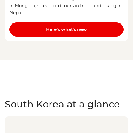
in Mongolia, street food tours in India and hiking in
Nepal.
Here's what's new
South Korea at a glance