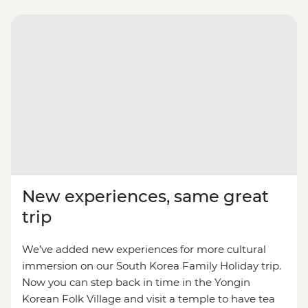
New experiences, same great
trip
We’ve added new experiences for more cultural
immersion on our South Korea Family Holiday trip.
Now you can step back in time in the Yongin
Korean Folk Village and visit a temple to have tea