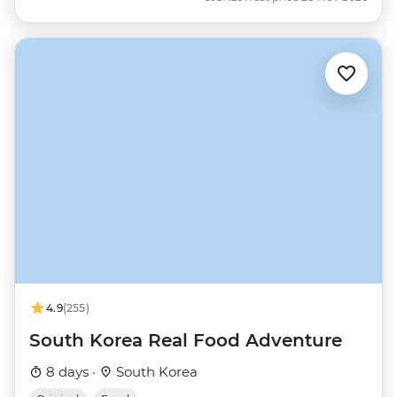
4.9
(255)
South Korea Real Food Adventure
8 days ·
South Korea