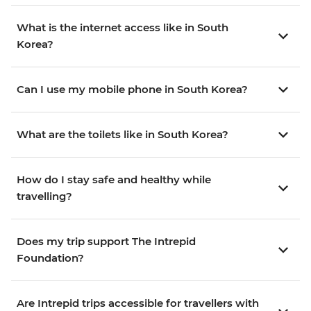
What is the internet access like in South
Korea?
Can I use my mobile phone in South Korea?
What are the toilets like in South Korea?
How do I stay safe and healthy while
travelling?
Does my trip support The Intrepid
Foundation?
Are Intrepid trips accessible for travellers with