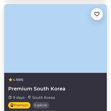
4.9
(86)
Premium South Korea
9 days ·
South Korea
Premium
Explorer