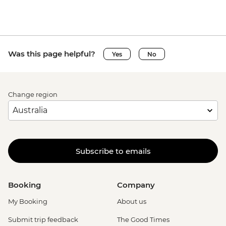
Was this page helpful?
Yes
No
Change region
Subscribe to emails
Booking
Company
My Booking
About us
Submit trip feedback
The Good Times