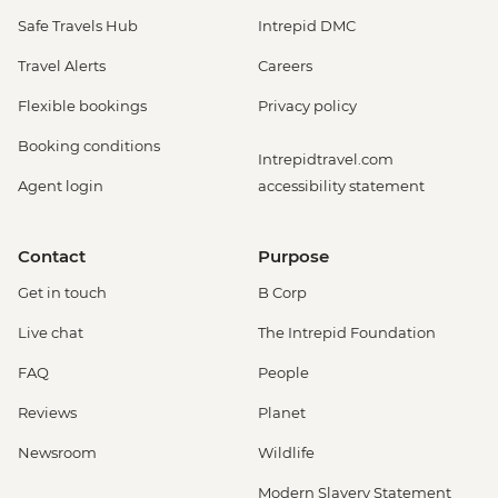
Safe Travels Hub
Intrepid DMC
Travel Alerts
Careers
Flexible bookings
Privacy policy
Booking conditions
Intrepidtravel.com
Agent login
accessibility statement
Contact
Purpose
Get in touch
B Corp
Live chat
The Intrepid Foundation
FAQ
People
Reviews
Planet
Newsroom
Wildlife
Modern Slavery Statement