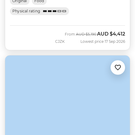
Original
Food
Physical rating
AUD
$4,412
Was
Now
From
AUD
$5,190
CJZK
Lowest price 17 Sep 2026