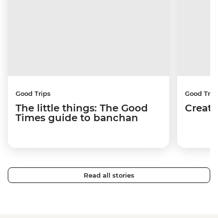
Good Trips
Good Trip
The little things: The Good
Creati
Times guide to banchan
Read all stories