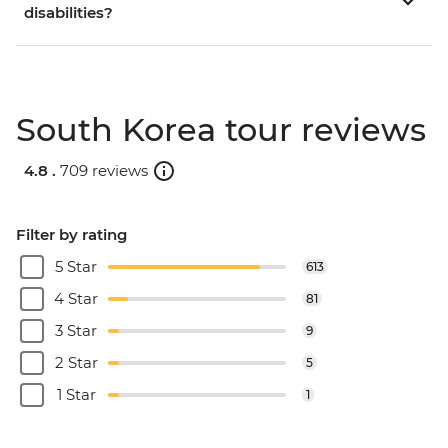
disabilities?
South Korea tour reviews
4.8 .
709 reviews
Filter by rating
5 Star
613
4 Star
81
3 Star
9
2 Star
5
1 Star
1