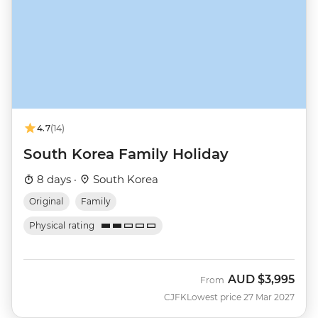
4.7
(14)
South Korea Family Holiday
8 days ·
South Korea
Original
Family
Physical rating
AUD
$3,995
From
CJFK
Lowest price 27 Mar 2027