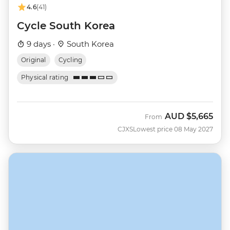
4.6
(41)
Cycle South Korea
9 days ·
South Korea
Original
Cycling
Physical rating
AUD
$5,665
From
CJXS
Lowest price 08 May 2027