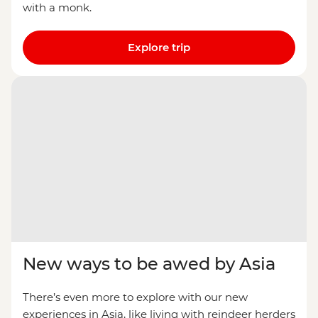
with a monk.
Explore trip
New ways to be awed by Asia
There’s even more to explore with our new
experiences in Asia, like living with reindeer herders