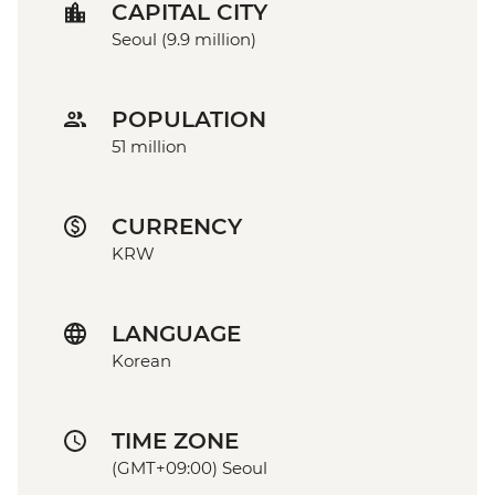
CAPITAL CITY
Seoul (9.9 million)
POPULATION
51 million
CURRENCY
KRW
LANGUAGE
Korean
TIME ZONE
(GMT+09:00) Seoul