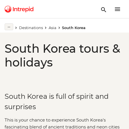
Destinations
Asia
South Korea
South Korea tours &
holidays
South Korea is full of spirit and
surprises
This is your chance to experience South Korea's
fascinating blend of ancient traditions and neon cities