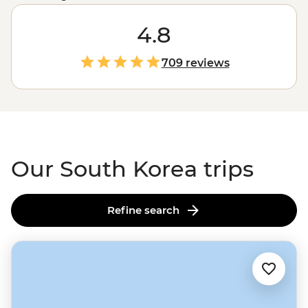
through the eyes (and stomach) of a local.
Ancient
m
ountain temples and springtime cherry blossoms will
4.8
fill your camera, and the iconic street food scene will
guarantee a full belly.
Visitors are welcomed with
709 reviews
warmth, stories and pride in a culture that’s both
deeply rooted and constantly evolving.
Our South Korea trips
Refine search