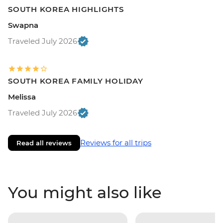
SOUTH KOREA HIGHLIGHTS
Swapna
Traveled July 2026
SOUTH KOREA FAMILY HOLIDAY
Melissa
Traveled July 2026
Reviews for all trips
Read all reviews
You might also like