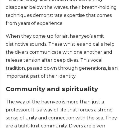
disappear below the waves, their breath-holding
techniques demonstrate expertise that comes
from years of experience.
When they come up for air, haenyeo’s emit
distinctive sounds. These whistles and calls help
the divers communicate with one another and
release tension after deep dives. This vocal
tradition, passed down through generations, is an
important part of their identity.
Community and spirituality
The way of the haenyeo is more than just a
profession. It is a way of life that forges a strong
sense of unity and connection with the sea. They
are a tight-knit community. Divers are given