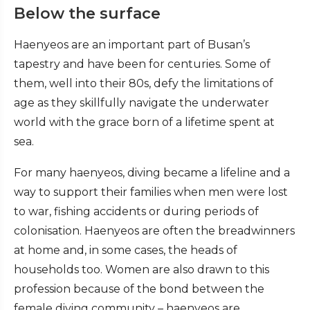
Below the surface
Haenyeos are an important part of Busan’s
tapestry and have been for centuries. Some of
them, well into their 80s, defy the limitations of
age as they skillfully navigate the underwater
world with the grace born of a lifetime spent at
sea.
For many haenyeos, diving became a lifeline and a
way to support their families when men were lost
to war, fishing accidents or during periods of
colonisation. Haenyeos are often the breadwinners
at home and, in some cases, the heads of
households too. Women are also drawn to this
profession because of the bond between the
female diving community – haenyeos are