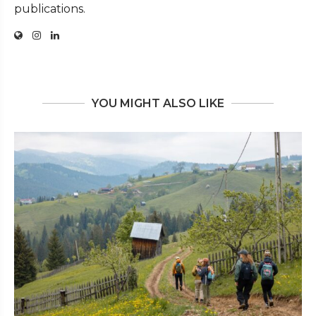
publications.
YOU MIGHT ALSO LIKE