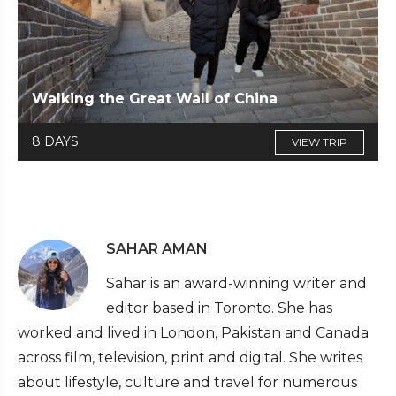
Walking the Great Wall of China
8 DAYS
VIEW TRIP
SAHAR AMAN
Sahar is an award-winning writer and
editor based in Toronto. She has
worked and lived in London, Pakistan and Canada
across film, television, print and digital. She writes
about lifestyle, culture and travel for numerous