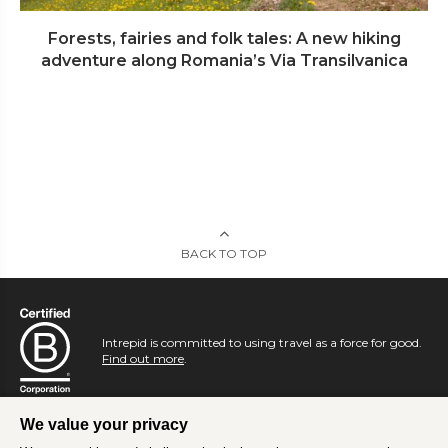
Forests, fairies and folk tales: A new hiking
adventure along Romania’s Via Transilvanica
BACK TO TOP
Intrepid is committed to using travel as a force for good.
Find out more
.
We value your privacy