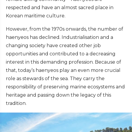
respected and have an almost sacred place in
Korean maritime culture.
However, from the 1970s onwards, the number of
haenyeos has declined. Industrialisation and a
changing society have created other job
opportunities and contributed to a decreasing
interest in this demanding profession. Because of
that, today’s haenyeos play an even more crucial
role as stewards of the sea. They carry the
responsibility of preserving marine ecosystems and
heritage and passing down the legacy of this
tradition.