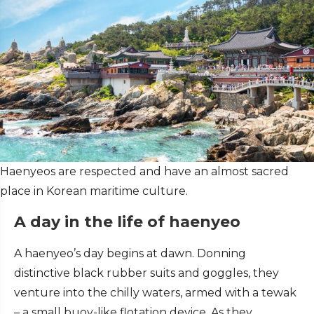
Haenyeos are respected and have an almost sacred
place in Korean maritime culture.
A day in the life of haenyeo
A haenyeo’s day begins at dawn. Donning
distinctive black rubber suits and goggles, they
venture into the chilly waters, armed with a tewak
– a small buoy-like flotation device. As they