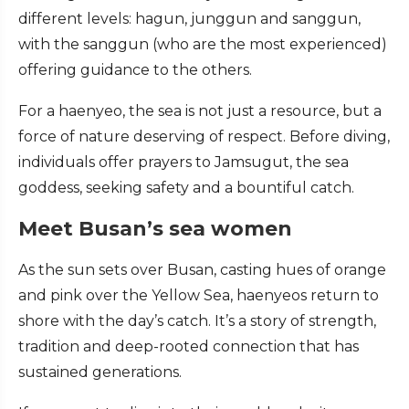
different levels: hagun, junggun and sanggun,
with the sanggun (who are the most experienced)
offering guidance to the others.
For a haenyeo, the sea is not just a resource, but a
force of nature deserving of respect. Before diving,
individuals offer prayers to Jamsugut, the sea
goddess, seeking safety and a bountiful catch.
Meet Busan’s sea women
As the sun sets over Busan, casting hues of orange
and pink over the Yellow Sea, haenyeos return to
shore with the day’s catch. It’s a story of strength,
tradition and deep-rooted connection that has
sustained generations.