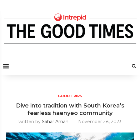
GOOD TRIPS
Dive into tradition with South Korea’s
fearless haenyeo community
written by
Sahar Aman
November 28, 2023