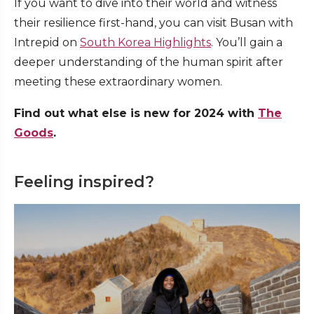
If you want to dive into their world and witness
their resilience first-hand, you can visit Busan with
Intrepid on
South Korea Highlights
. You’ll gain a
deeper understanding of the human spirit after
meeting these extraordinary women.
Find out what else is new for 2024 with
The
Goods
.
Feeling inspired?