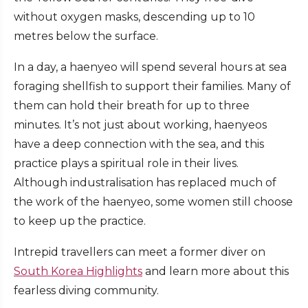
without oxygen masks, descending up to 10
metres below the surface.
In a day, a haenyeo will spend several hours at sea
foraging shellfish to support their families. Many of
them can hold their breath for up to three
minutes. It’s not just about working, haenyeos
have a deep connection with the sea, and this
practice plays a spiritual role in their lives.
Although industralisation has replaced much of
the work of the haenyeo, some women still choose
to keep up the practice.
Intrepid travellers can meet a former diver on
South Korea Highlights
and learn more about this
fearless diving community.