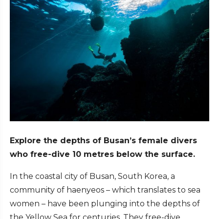
Explore the depths of Busan’s female divers
who free-dive 10 metres below the surface.
In the coastal city of Busan, South Korea, a
community of haenyeos – which translates to sea
women – have been plunging into the depths of
the Yellow Sea for centuries. They free-dive