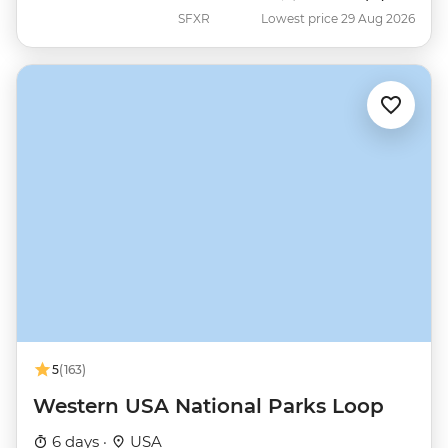
SFXR
Lowest price 29 Aug 2026
5
(163)
Western USA National Parks Loop
6 days ·
USA