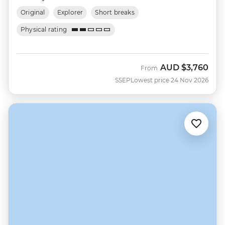
Original
Explorer
Short breaks
Physical rating
AUD
$3,760
From
SSEP
Lowest price 24 Nov 2026