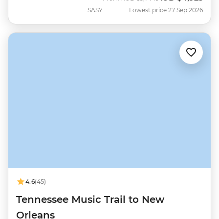
SASY
Lowest price 27 Sep 2026
4.6
(45)
Tennessee Music Trail to New
Orleans