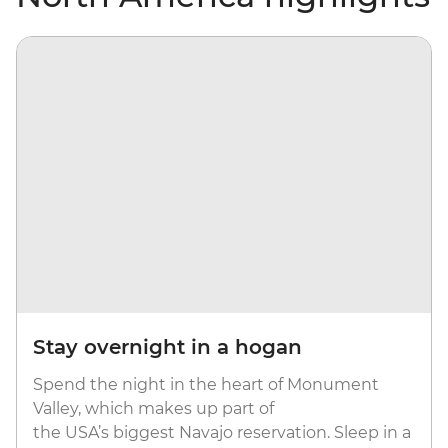
Stay overnight in a hogan
Spend the night in the heart of Monument
Valley, which makes up part of
the USA’s biggest Navajo reservation. Sleep in a