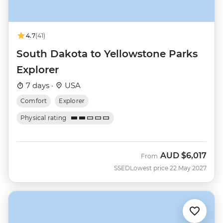
4.7
(41)
South Dakota to Yellowstone Parks
Explorer
7 days ·
USA
Comfort
Explorer
Physical rating
AUD
$6,017
From
SSED
Lowest price 22 May 2027