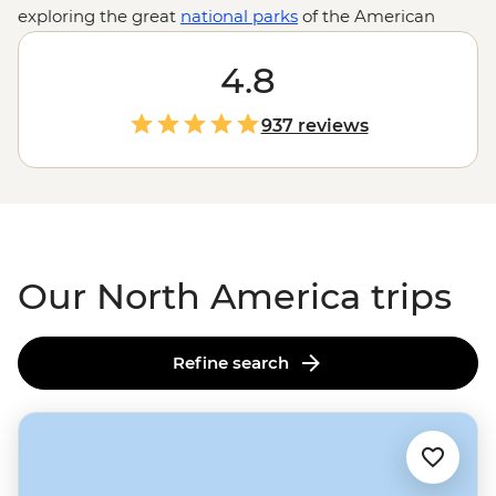
exploring the great
national parks
of the American
West or kayaking among
Alaska's
glaciers and chowing
down on fresh lobster in PEI, North America is waiting
4.8
to show you all it has to offer.
937 reviews
Our North America trips
Refine search