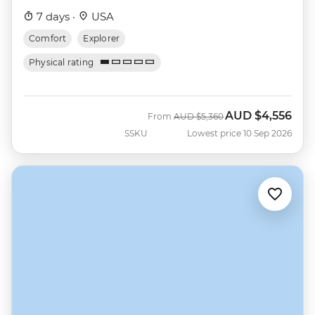
7 days ·
USA
Comfort
Explorer
Physical rating
AUD
$4,556
Was
Now
From
AUD
$5,360
SSKU
Lowest price 10 Sep 2026