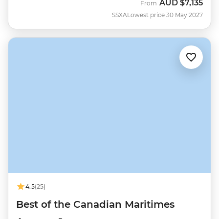
AUD
$7,135
From
SSXA
Lowest price 30 May 2027
4.5
(25)
Best of the Canadian Maritimes