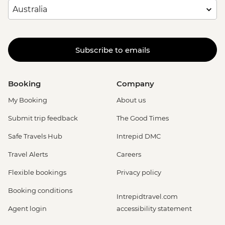
Subscribe to emails
Booking
Company
My Booking
About us
Submit trip feedback
The Good Times
Safe Travels Hub
Intrepid DMC
Travel Alerts
Careers
Flexible bookings
Privacy policy
Booking conditions
Intrepidtravel.com
Agent login
accessibility statement