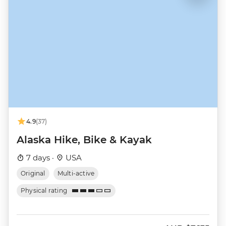
4.9
(37)
Alaska Hike, Bike & Kayak
7 days ·
USA
Original
Multi-active
Physical rating