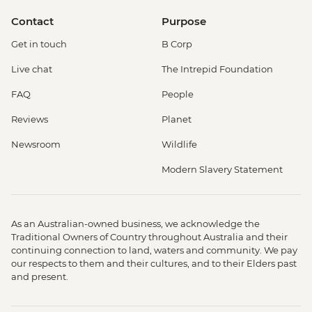
Contact
Purpose
Get in touch
B Corp
Live chat
The Intrepid Foundation
FAQ
People
Reviews
Planet
Newsroom
Wildlife
Modern Slavery Statement
As an Australian-owned business, we acknowledge the
Traditional Owners of Country throughout Australia and their
continuing connection to land, waters and community. We pay
our respects to them and their cultures, and to their Elders past
and present.