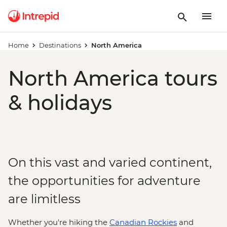
Home
Destinations
North America
North America tours
& holidays
On this vast and varied continent,
the opportunities for adventure
are limitless
Whether you're hiking the
Canadian Rockies
and