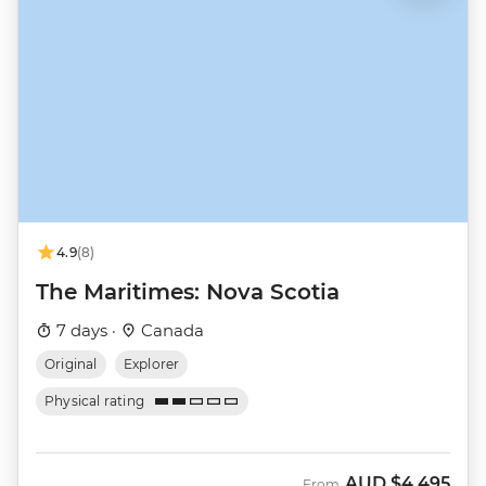
4.9
(8)
The Maritimes: Nova Scotia
7 days ·
Canada
Original
Explorer
Physical rating
AUD
$4,495
From