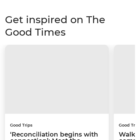
Get inspired on The
Good Times
Good Trips
Good Trip
‘Reconciliation begins with
Walkin