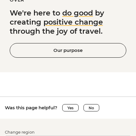
We're here to
do good
by
creating
positive change
through the joy of travel.
Our purpose
Was this page helpful?
Yes
No
Change region