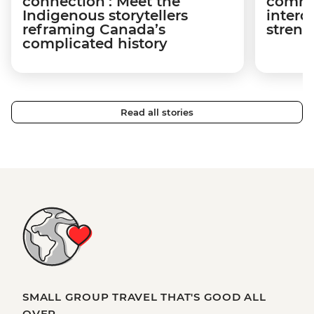
connection’: Meet the
commu
Indigenous storytellers
interd
reframing Canada’s
streng
complicated history
Read all stories
SMALL GROUP TRAVEL THAT'S GOOD ALL
OVER