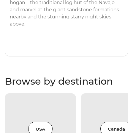
hogan – the traditional log hut of the Navajo –
and marvel at the giant sandstone formations
nearby and the stunning starry night skies
above.
Browse by destination
USA
Canada