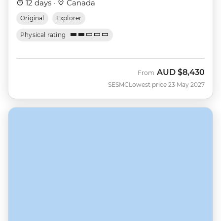
12 days ·
Canada
Original
Explorer
Physical rating
AUD
$8,430
From
SESMC
Lowest price 23 May 2027