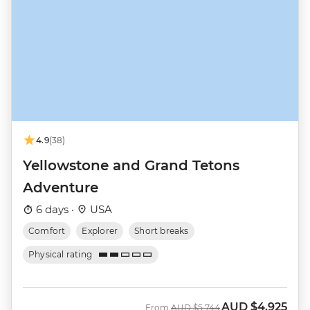
4.9
(38)
Yellowstone and Grand Tetons
Adventure
6 days ·
USA
Comfort
Explorer
Short breaks
Physical rating
AUD
$4,925
Was
Now
From
AUD
$5,744