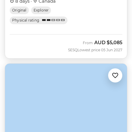
8 days ·
Canada
Original
Explorer
Physical rating
AUD
$5,085
From
SESQ
Lowest price 05 Jun 2027