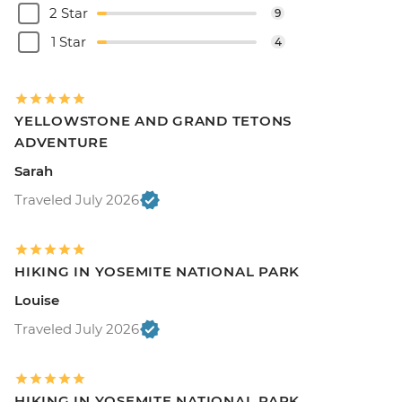
2 Star
9
1 Star
4
YELLOWSTONE AND GRAND TETONS
ADVENTURE
Sarah
Traveled July 2026
HIKING IN YOSEMITE NATIONAL PARK
Louise
Traveled July 2026
HIKING IN YOSEMITE NATIONAL PARK