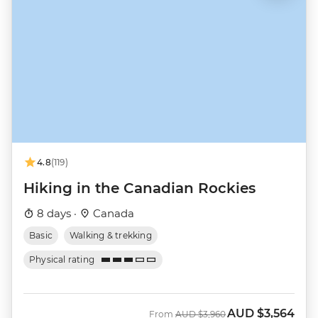
4.8
(119)
Hiking in the Canadian Rockies
8 days ·
Canada
Basic
Walking & trekking
Physical rating
AUD
$3,564
Was
Now
From
AUD
$3,960