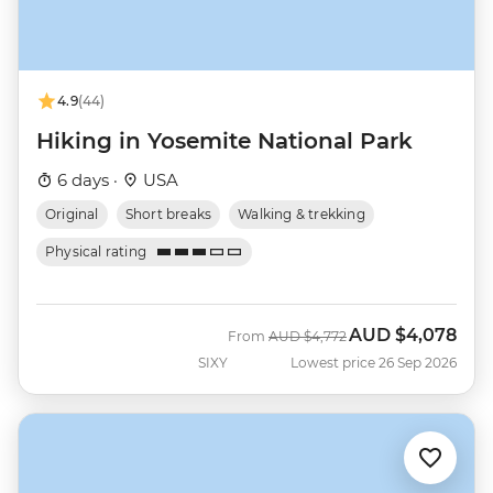
4.9
(44)
Hiking in Yosemite National Park
6 days ·
USA
Original
Short breaks
Walking & trekking
Physical rating
AUD
$4,078
Was
Now
From
AUD
$4,772
SIXY
Lowest price 26 Sep 2026