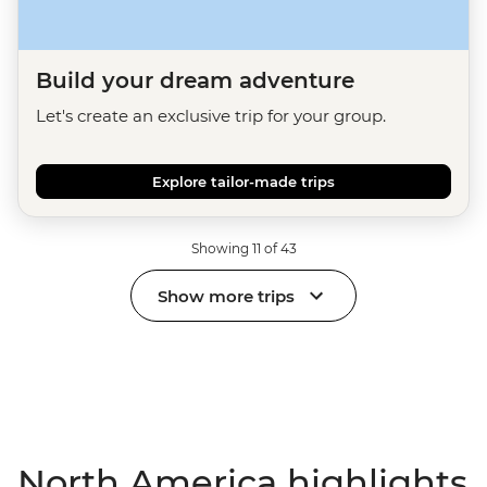
Build your dream adventure
Let's create an exclusive trip for your group.
Explore tailor-made trips
Showing 11 of 43
Show more trips
North America highlights