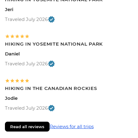
Jeri
Traveled July 2026
HIKING IN YOSEMITE NATIONAL PARK
Daniel
Traveled July 2026
HIKING IN THE CANADIAN ROCKIES
Jodie
Traveled July 2026
Reviews for all trips
Read all reviews