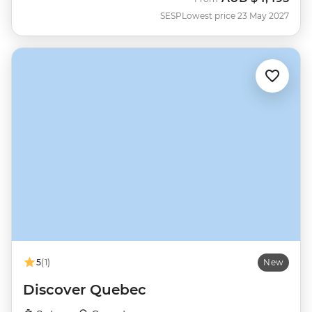
SESP
Lowest price 23 May 2027
5
(1)
New
Discover Quebec