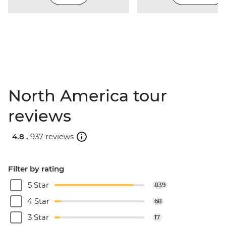
North America tour
reviews
4.8 .
937 reviews
Filter by rating
5 Star
839
4 Star
68
3 Star
17