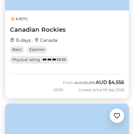
4.9
(95)
Canadian Rockies
15 days ·
Canada
Basic
Explorer
Physical rating
AUD
$4,556
Was
Now
From
AUD
$5,695
SSOR
Lowest price 06 Sep 2026