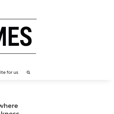
ite for us
 where
akness