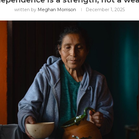
written by
Meghan Morrison
December 1, 2025