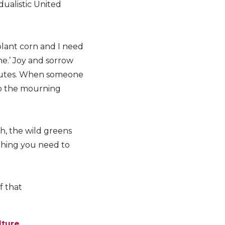
dualistic United
plant corn and I need
ine.’ Joy and sorrow
butes. When someone
to the mourning
h, the wild greens
ything you need to
f that
lture