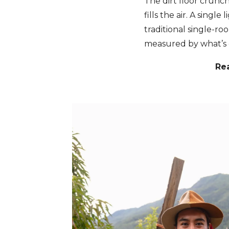
The dirt floor crunc
fills the air. A singl
traditional single-r
measured by what’s 
Re