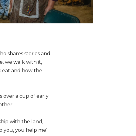
ho shares stories and
 we walk with it,
c eat and how the
s over a cup of early
ther.’
hip with the land,
lp you, you help me’