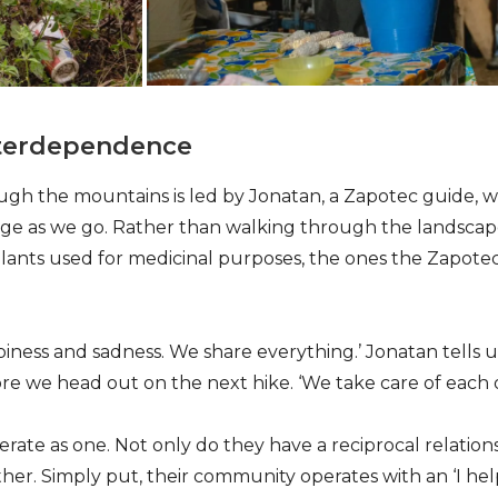
nterdependence
h the mountains is led by Jonatan, a Zapotec guide, w
e as we go. Rather than walking through the landscape,
lants used for medicinal purposes, the ones the Zapote
iness and sadness. We share everything.’ Jonatan tells u
re we head out on the next hike. ‘We take care of each o
ate as one. Not only do they have a reciprocal relations
ther. Simply put, their community operates with an ‘I he