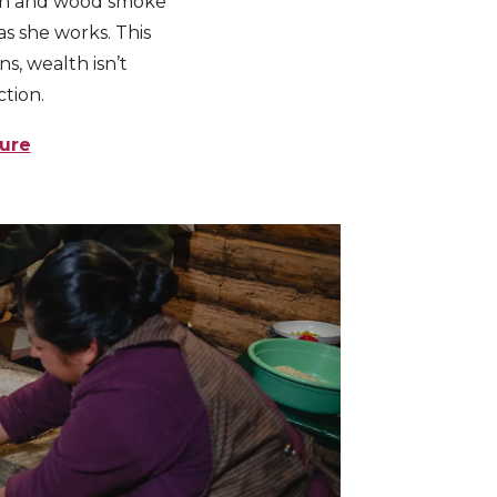
arth and wood smoke
 as she works. This
s, wealth isn’t
tion.
ture