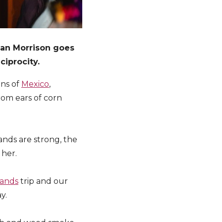
han Morrison goes
ciprocity.
ins of
Mexico
,
rom ears of corn
nds are strong, the
 her.
lands
trip and our
y.