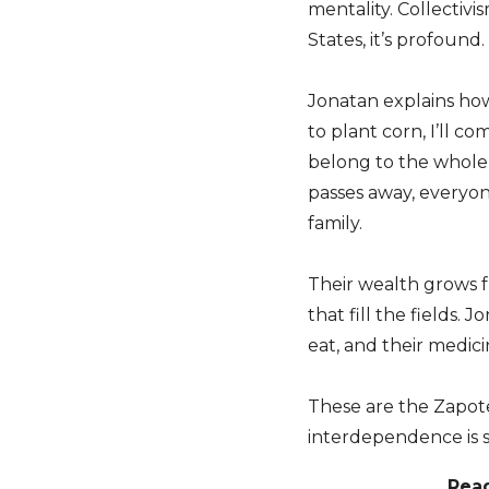
mentality. Collectivi
States, it’s profound.
Jonatan explains how
to plant corn, I’ll c
belong to the whol
passes away, everyon
family.
Their wealth grows f
that fill the fields.
eat, and their medic
These are the Zapote
interdependence is 
Rea