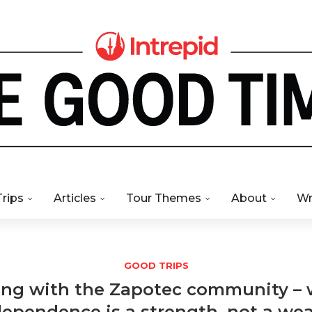
Trips
Articles
Tour Themes
About
Wr
GOOD TRIPS
ng with the Zapotec community –
dependence is a strength, not a we