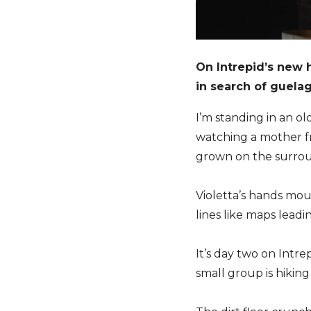
On Intrepid’s new 
in search of guelag
I’m standing in an ol
watching a mother f
grown on the surrou
Violetta’s hands mo
lines like maps lead
It’s day two on Intre
small group is hiking