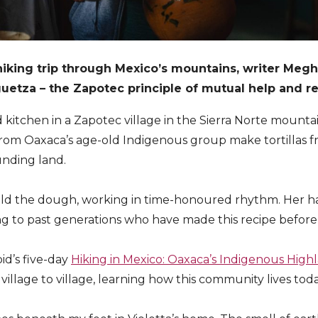
hiking trip through Mexico’s mountains, writer Meg
uetza – the Zapotec principle of mutual help and re
d kitchen in a Zapotec village in the Sierra Norte mounta
rom Oaxaca’s age-old Indigenous group make tortillas f
nding land.
uld the dough, working in time-honoured rhythm. Her ha
ing to past generations who have made this recipe before
pid’s five-day
Hiking in Mexico: Oaxaca’s Indigenous High
 village to village, learning how this community lives toda