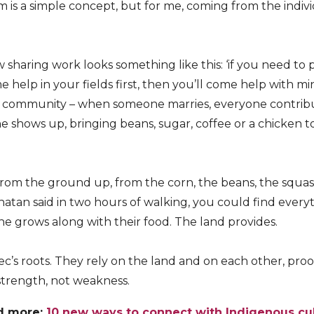
sm is a simple concept, but for me, coming from the indivi
 sharing work looks something like this: ‘if you need to 
ome help in your fields first, then you’ll come help with m
e community – when someone marries, everyone contri
e shows up, bringing beans, sugar, coffee or a chicken 
rom the ground up, from the corn, the beans, the squas
 Jonatan said in two hours of walking, you could find ever
ine grows along with their food. The land provides.
c’s roots. They rely on the land and on each other, proo
strength, not weakness.
d more:
10 new ways to connect with Indigenous cu