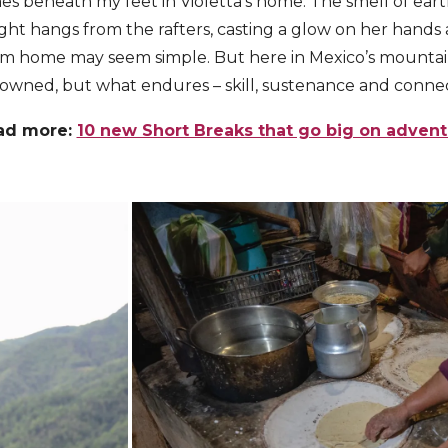
hes beneath my feet in Violetta’s home. The smell of e
e light hangs from the rafters, casting a glow on her hands
oom home may seem simple. But here in Mexico’s mountain
owned, but what endures – skill, sustenance and connec
ad more:
10 new Short Breaks that go big on adven