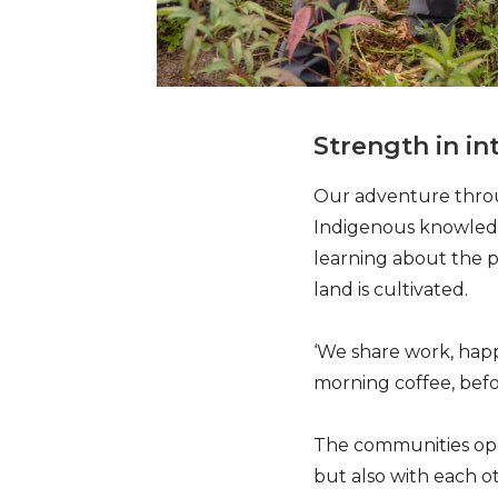
Strength in i
Our adventure throug
Indigenous knowledg
learning about the p
land is cultivated.
‘We share work, happ
morning coffee, befo
The communities oper
but also with each o