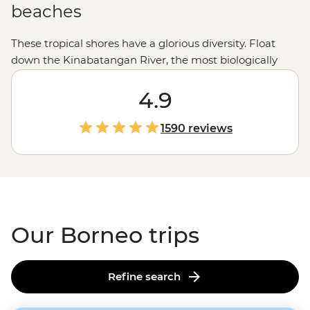
beaches
These tropical shores have a glorious diversity. Float
down the Kinabatangan River, the most biologically
diverse rainforest in the world; see the sun rise over Mt
Kinabalu; meet mischievous orangutans in Sepilok;
4.9
chow down on a tasty laksa or take in the incredible
underwater scenery snorkelling in Tunku Abdul
1590 reviews
National Marine Park.
Our Borneo trips
Refine search