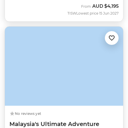
AUD
$4,195
From
TISW
Lowest price 15 Jun 2027
No reviews yet
Malaysia's Ultimate Adventure