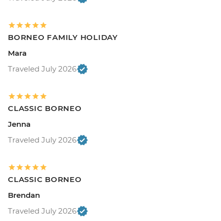
BORNEO FAMILY HOLIDAY
Mara
Traveled July 2026
CLASSIC BORNEO
Jenna
Traveled July 2026
CLASSIC BORNEO
Brendan
Traveled July 2026