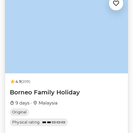
4.9
(209)
Borneo Family Holiday
9 days ·
Malaysia
Original
Physical rating