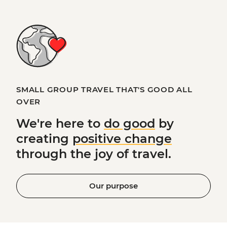
SMALL GROUP TRAVEL THAT'S GOOD ALL
OVER
We're here to
do good
by
creating
positive change
through the joy of travel.
Our purpose