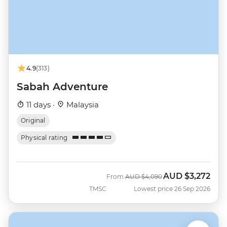
4.9
(313)
Sabah Adventure
11 days ·
Malaysia
Original
Physical rating
AUD
$3,272
Was
Now
From
AUD
$4,090
TMSC
Lowest price 26 Sep 2026