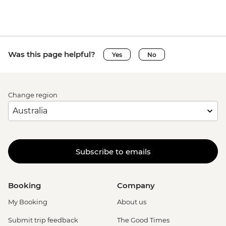
Was this page helpful?
Yes
No
Change region
Subscribe to emails
Booking
Company
My Booking
About us
Submit trip feedback
The Good Times