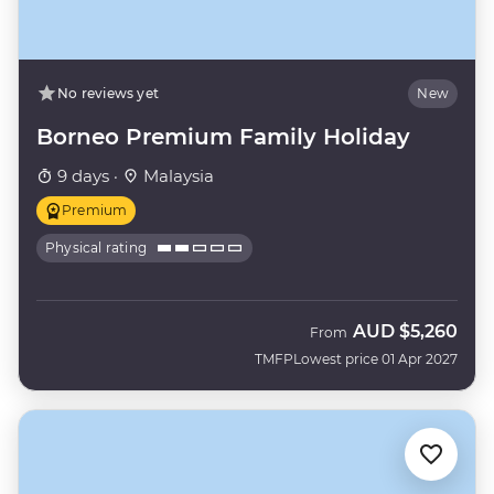
No reviews yet
New
Borneo Premium Family Holiday
9 days ·
Malaysia
Premium
Physical rating
AUD
$5,260
From
TMFP
Lowest price 01 Apr 2027