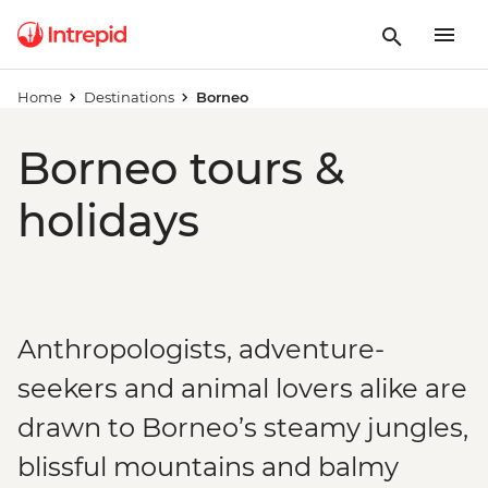
Home
Destinations
Borneo
Borneo tours &
holidays
Anthropologists, adventure-
seekers and animal lovers alike are
drawn to Borneo’s steamy jungles,
blissful mountains and balmy