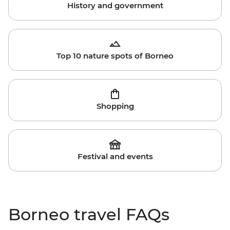
History and government
Top 10 nature spots of Borneo
Shopping
Festival and events
Borneo travel FAQs