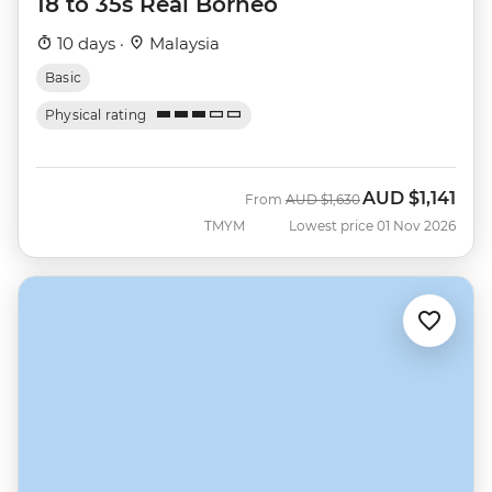
18 to 35s Real Borneo
10 days ·
Malaysia
Basic
Physical rating
AUD
$1,141
Was
Now
From
AUD
$1,630
TMYM
Lowest price 01 Nov 2026