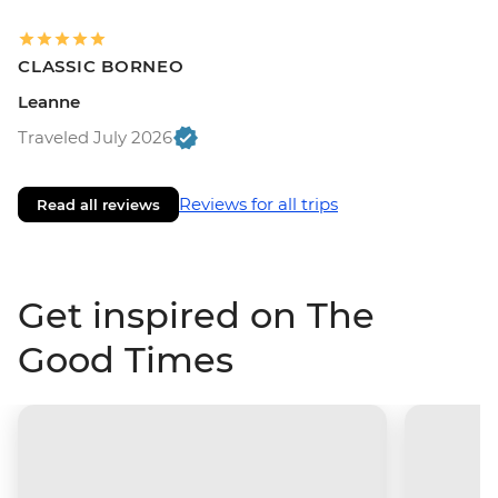
CLASSIC BORNEO
Leanne
Traveled July 2026
Reviews for all trips
Read all reviews
Get inspired on The
Good Times