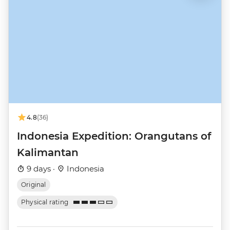
4.8
(36)
Indonesia Expedition: Orangutans of
Kalimantan
9 days ·
Indonesia
Original
Physical rating