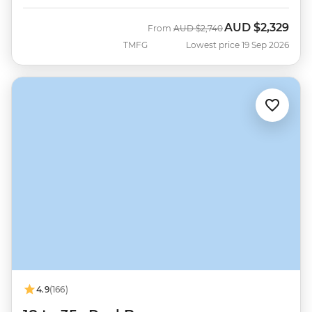
AUD
$2,329
Was
Now
From
AUD
$2,740
TMFG
Lowest price 19 Sep 2026
4.9
(166)