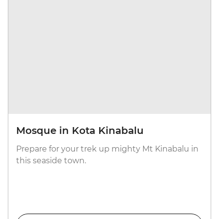
Mosque in Kota Kinabalu
Prepare for your trek up mighty Mt Kinabalu in
this seaside town.