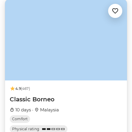
4.9
(467)
Classic Borneo
10 days ·
Malaysia
Comfort
Physical rating