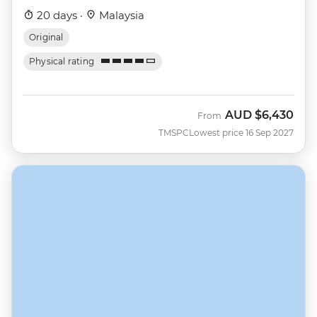
20 days ·
Malaysia
Original
Physical rating
AUD
$6,430
From
TMSPC
Lowest price 16 Sep 2027