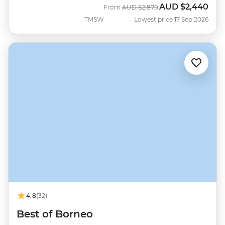
AUD
$2,440
Was
Now
From
AUD
$2,870
TMSW
Lowest price 17 Sep 2026
4.8
(32)
Best of Borneo