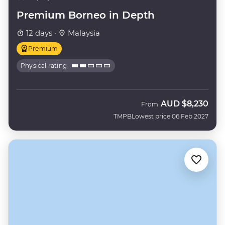
Premium Borneo in Depth
12 days ·
Malaysia
Premium
Physical rating
AUD
$8,230
From
TMPB
Lowest price 06 Feb 2027