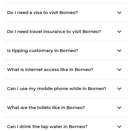
Do I need a visa to visit Borneo?
Do I need travel insurance to visit Borneo?
Is tipping customary in Borneo?
What is internet access like in Borneo?
Can I use my mobile phone while in Borneo?
What are the toilets like in Borneo?
Can I drink the tap water in Borneo?