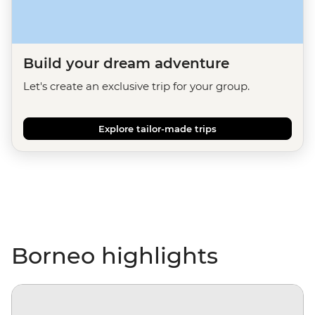
Build your dream adventure
Let's create an exclusive trip for your group.
Explore tailor-made trips
Borneo highlights