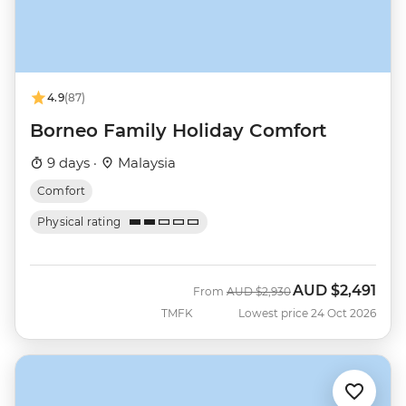
4.9
(87)
Borneo Family Holiday Comfort
9 days ·
Malaysia
Comfort
Physical rating
AUD
$2,491
Was
Now
From
AUD
$2,930
TMFK
Lowest price 24 Oct 2026