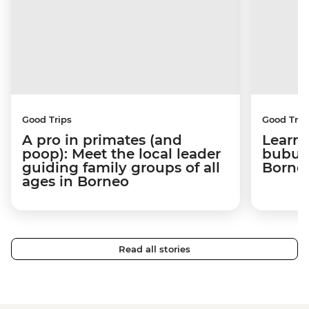
Good Trips
Good Trip
A pro in primates (and
Learni
poop): Meet the local leader
bubus 
guiding family groups of all
Born
ages in Borneo
Read all stories