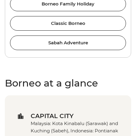
Borneo Family Holiday
Classic Borneo
Sabah Adventure
Borneo at a glance
CAPITAL CITY
Malaysia: Kota Kinabalu (Sarawak) and
Kuching (Sabeh), Indonesia: Pontianak