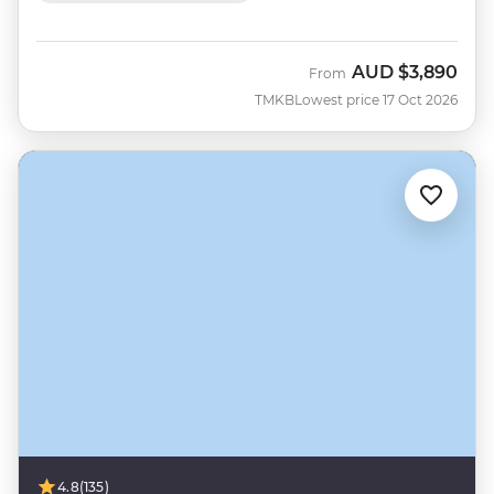
AUD
$3,890
From
TMKB
Lowest price 17 Oct 2026
4.8
(135)