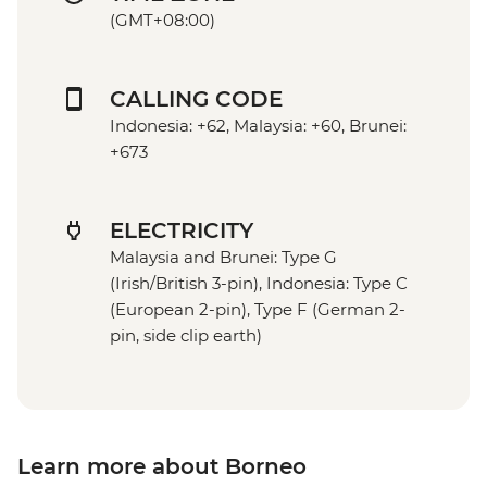
(GMT+08:00)
CALLING CODE
Indonesia: +62, Malaysia: +60, Brunei:
+673
ELECTRICITY
Malaysia and Brunei: Type G
(Irish/British 3-pin), Indonesia: Type C
(European 2-pin), Type F (German 2-
pin, side clip earth)
Learn more about Borneo