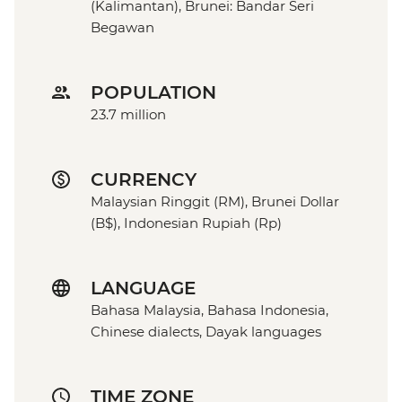
(Kalimantan), Brunei: Bandar Seri
Begawan
POPULATION
23.7 million
CURRENCY
Malaysian Ringgit (RM), Brunei Dollar
(B$), Indonesian Rupiah (Rp)
LANGUAGE
Bahasa Malaysia, Bahasa Indonesia,
Chinese dialects, Dayak languages
TIME ZONE