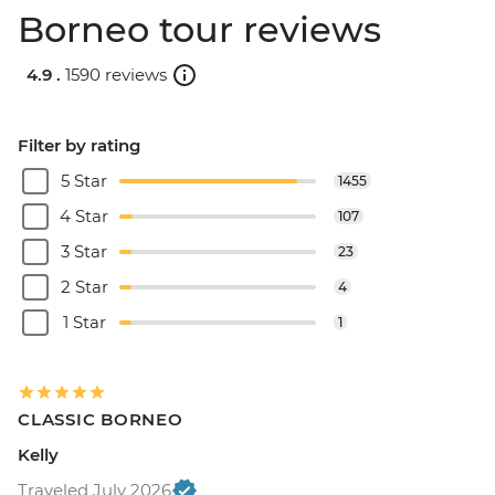
Borneo tour reviews
4.9 .
1590 reviews
Filter by rating
5 Star
1455
4 Star
107
3 Star
23
2 Star
4
1 Star
1
CLASSIC BORNEO
Kelly
Traveled July 2026