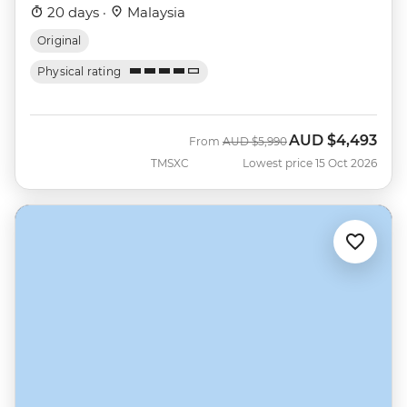
20 days ·
Malaysia
Original
Physical rating
AUD
$4,493
Was
Now
From
AUD
$5,990
TMSXC
Lowest price 15 Oct 2026