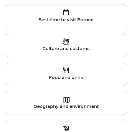
Best time to visit Borneo
Culture and customs
Food and drink
Geography and environment