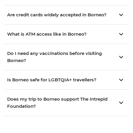
Are credit cards widely accepted in Borneo?
What is ATM access like in Borneo?
Do I need any vaccinations before visiting
Borneo?
Is Borneo safe for LGBTQIA+ travellers?
Does my trip to Borneo support The Intrepid
Foundation?