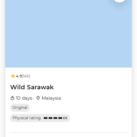
4.9
(145)
Wild Sarawak
10 days ·
Malaysia
Original
Physical rating