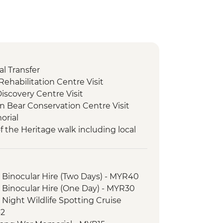
l Transfer
ehabilitation Centre Visit
Discovery Centre Visit
n Bear Conservation Centre Visit
orial
f the Heritage walk including local
 Afternoon Wildlife Spotting Cruise
 Morning wildlife spotting cruise
 Binocular Hire (Two Days) - MYR40
 Second Afternoon Wildlife spotting
 Binocular Hire (One Day) - MYR30
 Night Wildlife Spotting Cruise
t to Gomantong Cave
62
rything Pineapple community