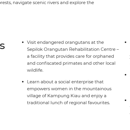
ests, navigate scenic rivers and explore the
. Hang out with orangutans in Sepilok, cruise
he shores of Manukan Island and get a taste of
torative deep dive into nature will undoubtedly
n.
s
Visit endangered orangutans at the
Sepilok Orangutan Rehabilitation Centre –
a facility that provides care for orphaned
and confiscated primates and other local
wildlife.
Learn about a social enterprise that
empowers women in the mountainous
village of Kampung Kiau and enjoy a
traditional lunch of regional favourites.