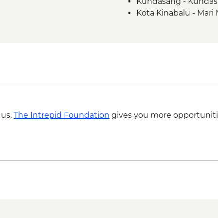
Kundasang - Kundas
project visit & lunch
Kota Kinabalu - Mari M
Manukan Island - Man
MYR130
Manukan Island - Boat
 us,
The Intrepid Foundation
gives you more opportuniti