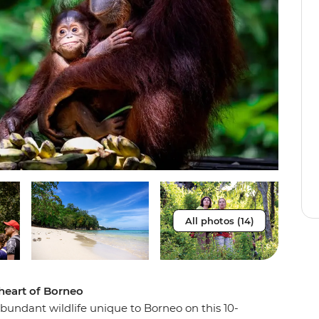
All photos (14)
 heart of Borneo
undant wildlife unique to Borneo on this 10-