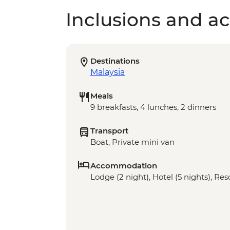
Inclusions and act
Destinations
Malaysia
Meals
9 breakfasts, 4 lunches, 2 dinners
Transport
Boat, Private mini van
Accommodation
Lodge (2 night), Hotel (5 nights), Res