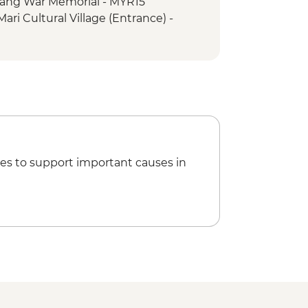
ang War Memorial - MYR15
ari Cultural Village (Entrance) -
ukan Island Visit
 trip & snorkelling
es to support important causes in