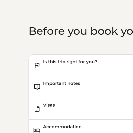
Before you book y
Is this trip right for you?
Important notes
Visas
Accommodation