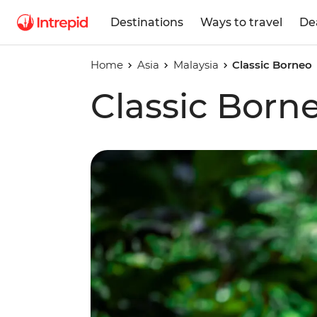
Destinations
Ways to travel
De
Home
Asia
Malaysia
Classic Borneo
Classic Born