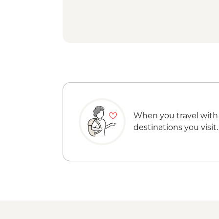
When you travel with
destinations you visit.