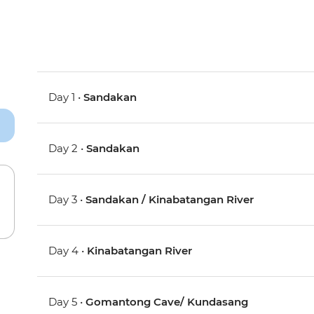
Day 1 •
Sandakan
Day 2 •
Sandakan
Day 3 •
Sandakan / Kinabatangan River
Day 4 •
Kinabatangan River
Day 5 •
Gomantong Cave/ Kundasang