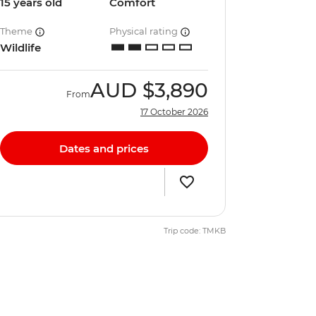
15 years old
Comfort
Theme
Physical rating
Wildlife
AUD
$3,890
From
17 October 2026
Dates and prices
Trip code: TMKB