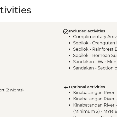
ivities
Included activities
Complimentary Arriva
Sepilok - Orangutan R
Sepilok - Rainforest 
Sepilok - Bornean Su
Sandakan - War Mem
Sandakan - Section o
tastings
Kinabatangan River -
Optional activities
Kinabatangan River -
ort (2 nights)
Kinabatangan River -
Kinabatangan River -
Kinabatangan River -
cruise
Kinabatangan River -
Kinabatangan - Visi
(Minimum 2) - MYR1
Kampung Kiau - Eve