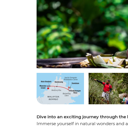
Dive into an exciting journey through the
Immerse yourself in natural wonders and ab