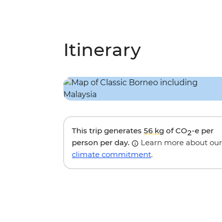
Itinerary
This trip generates
56 kg
of CO
-e per
2
person per day.
Learn more about our
climate commitment
.