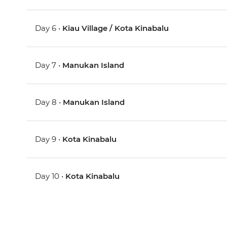
Day 6 •
Kiau Village / Kota Kinabalu
Day 7 •
Manukan Island
Day 8 •
Manukan Island
Day 9 •
Kota Kinabalu
Day 10 •
Kota Kinabalu