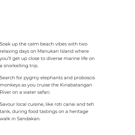
Soak up the calm beach vibes with two
relaxing days on Manukan Island where
you’ll get up close to diverse marine life on
a snorkelling trip.
Search for pygmy elephants and proboscis
monkeys as you cruise the Kinabatangan
River on a water safari.
Savour local cuisine, like roti canai and teh
tarik, during food tastings on a heritage
walk in Sandakan.