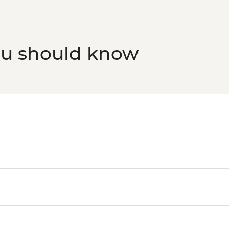
ou should know