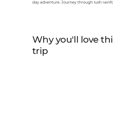
day adventure. Journey through lush rainfor
traditional villages of this beautiful region
along the Kinabatangan River, unwind on t
vibrant city life in Kota Kinabalu. This res
leave you wanting to return again and agai
Why you'll love thi
trip