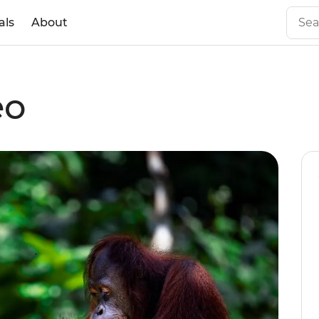
als
About
eo