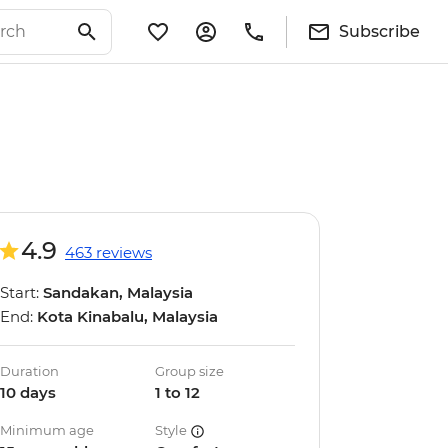
Subscribe
4.9
463 reviews
Start:
Sandakan, Malaysia
End:
Kota Kinabalu, Malaysia
Duration
Group size
10 days
1 to 12
Minimum age
Style