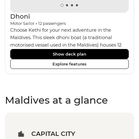
Dhoni
Motor Sailor
•
12
passengers
Choose Kethi for your next adventure in the
Maldives. This sleek dhoni boat (a traditional
motorised vessel used in the Maldives) houses 12
passengers with a small crew of five, including your
Show deck plan
captain and onboard chef. The six cosy cabins all
Explore features
feature ensuites and air-conditioning with wooden
interiors. You can spend your days aboard looking
out to sea on the sun deck, chilling out in the
dining area or the bar, or making the most of the
Maldives at a glance
snorkelling equipment. At night, maybe watch the
sunset from the sun loungers with a drink.
CAPITAL CITY