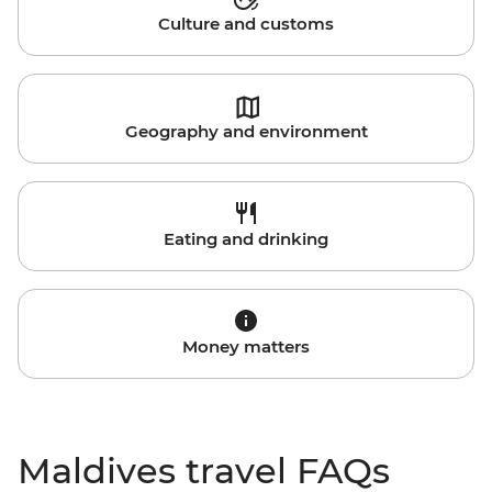
Culture and customs
Geography and environment
Eating and drinking
Money matters
Maldives travel FAQs