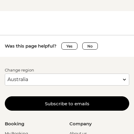
Was this page helpful?
Yes
No
Change region
Subscribe to emails
Booking
Company
My Booking
About us