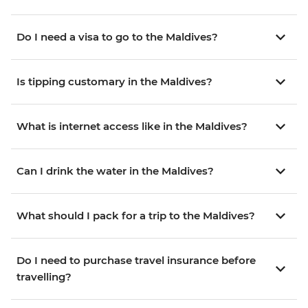
Do I need a visa to go to the Maldives?
Is tipping customary in the Maldives?
What is internet access like in the Maldives?
Can I drink the water in the Maldives?
What should I pack for a trip to the Maldives?
Do I need to purchase travel insurance before
travelling?