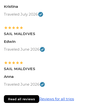
Kristina
Traveled July 2026
SAIL MALDIVES
Edwin
Traveled June 2026
SAIL MALDIVES
Anna
Traveled June 2026
Reviews for all trips
Read all reviews