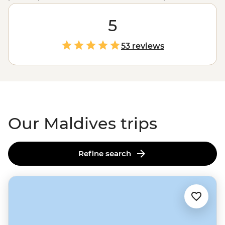
long been a hot spot for luxury travellers. But the real
cultural connections happen beyond the glossy hotels.
5
Whether you're dancing to the beat of bodu beru
drums, tasting sugary huvadhoo bondi from an island
53 reviews
market, watching tuna fishermen bring in the day's
catch, or just basking in the views from the deck of your
traditional dhoni boat, this is your chance to see the
Maldives like a local.
Our Maldives trips
Refine search