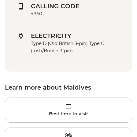
CALLING CODE
+960
ELECTRICITY
Type D (Old British 3-pin) Type G
(Irish/British 3-pin)
Learn more about Maldives
Best time to visit