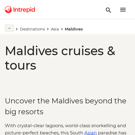
Destinations
Asia
Maldives
Maldives cruises &
tours
Uncover the Maldives beyond the
big resorts
With crystal-clear lagoons, world-class snorkelling and
picture-perfect beaches, this South
Asian
paradise has