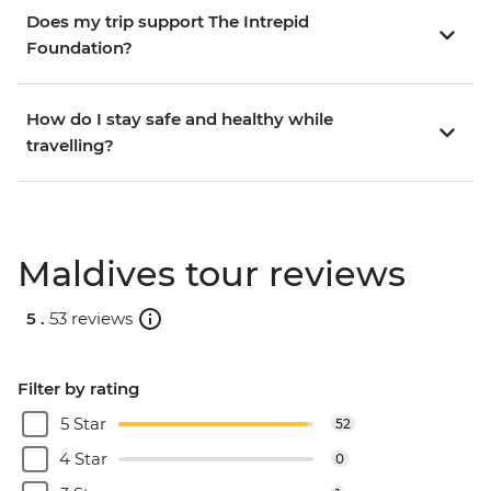
Does my trip support The Intrepid
Foundation?
How do I stay safe and healthy while
travelling?
Maldives tour reviews
5 .
53 reviews
Filter by rating
5 Star
52
4 Star
0