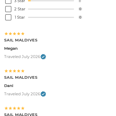
3 Star
1
2 Star
0
1 Star
0
SAIL MALDIVES
Megan
Traveled July 2026
SAIL MALDIVES
Dani
Traveled July 2026
SAIL MALDIVES