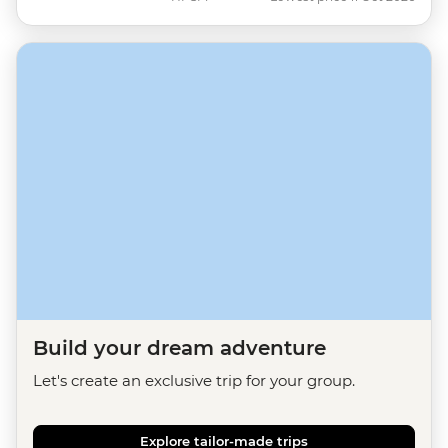
Build your dream adventure
Let's create an exclusive trip for your group.
Explore tailor-made trips