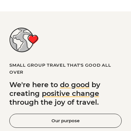
SMALL GROUP TRAVEL THAT'S GOOD ALL
OVER
We're here to
do good
by
creating
positive change
through the joy of travel.
Our purpose