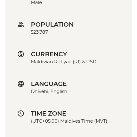
Malé
POPULATION
523,787
CURRENCY
Maldivian Rufiyaa (Rf) & USD
LANGUAGE
Dhivehi, English
TIME ZONE
(UTC+05:00) Maldives Time (MVT)