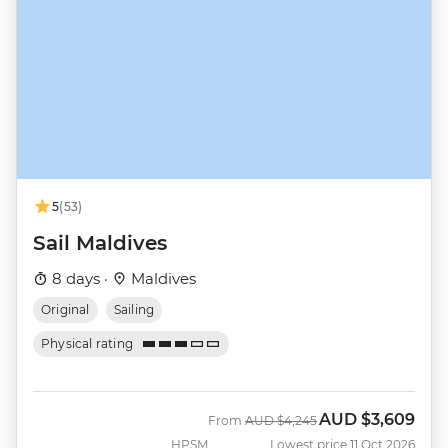
5
(53)
Sail Maldives
8 days ·
Maldives
Original
Sailing
Physical rating
AUD
$3,609
Was
Now
From
AUD
$4,245
HPSM
Lowest price 11 Oct 2026