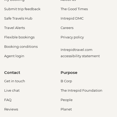
Submit trip feedback
The Good Times
Safe Travels Hub
Intrepid DMC
Travel Alerts
Careers
Flexible bookings
Privacy policy
Booking conditions
Intrepidtravel.com
Agent login
accessibility statement
Contact
Purpose
Get in touch
B Corp
Live chat
The Intrepid Foundation
FAQ
People
Reviews
Planet