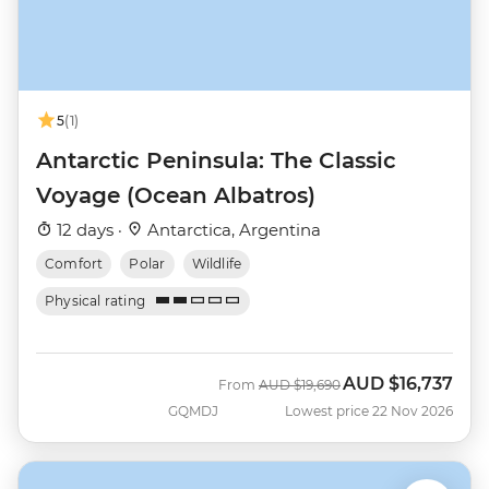
5
(1)
Antarctic Peninsula: The Classic
Voyage (Ocean Albatros)
12 days ·
Antarctica, Argentina
Comfort
Polar
Wildlife
Physical rating
AUD
$16,737
Was
Now
From
AUD
$19,690
GQMDJ
Lowest price 22 Nov 2026