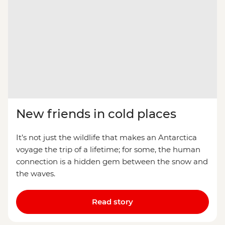
New friends in cold places
It’s not just the wildlife that makes an Antarctica
voyage the trip of a lifetime; for some, the human
connection is a hidden gem between the snow and
the waves.
Read story