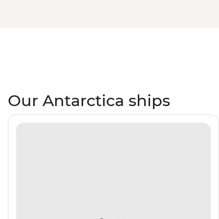
Our Antarctica ships