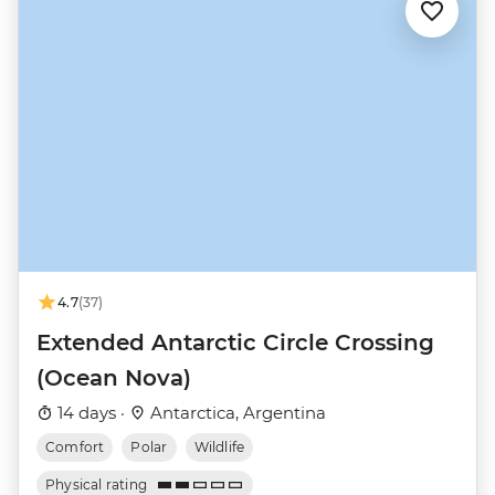
4.7
(37)
Extended Antarctic Circle Crossing
(Ocean Nova)
14 days ·
Antarctica, Argentina
Comfort
Polar
Wildlife
Physical rating