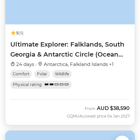
5
(5)
Ultimate Explorer: Falklands, South
Georgia & Antarctic Circle (Ocean
Nova)
24 days ·
Antarctica, Falkland Islands +1
Comfort
Polar
Wildlife
Physical rating
AUD
$38,590
From
GQMUA
Lowest price 04 Jan 2027