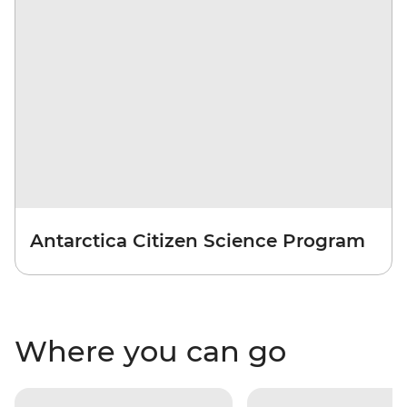
Antarctica Citizen Science Program
Where you can go