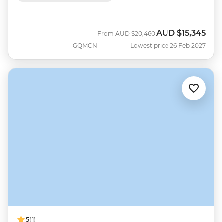
AUD
$15,345
Was
Now
From
AUD
$20,460
GQMCN
Lowest price 26 Feb 2027
5
(1)