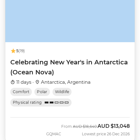
5
(19)
Celebrating New Year's in Antarctica
(Ocean Nova)
11 days ·
Antarctica, Argentina
Comfort
Polar
Wildlife
Physical rating
AUD
$13,048
Was
Now
From
AUD
$18,640
GQMAC
Lowest price 26 Dec 2026