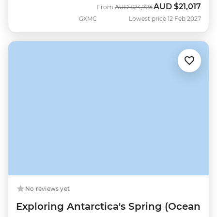
AUD
$21,017
Was
Now
From
AUD
$24,725
GXMC
Lowest price 12 Feb 2027
No reviews yet
Exploring Antarctica's Spring (Ocean