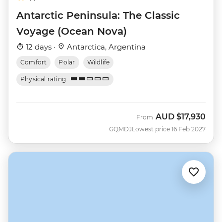
Antarctic Peninsula: The Classic
Voyage (Ocean Nova)
12 days ·
Antarctica, Argentina
Comfort
Polar
Wildlife
Physical rating
AUD
$17,930
From
GQMDJ
Lowest price 16 Feb 2027