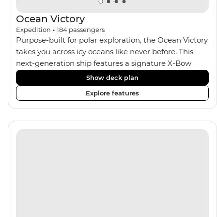
Ocean Victory
Expedition
•
184
passengers
Purpose-built for polar exploration, the Ocean Victory
takes you across icy oceans like never before. This
next-generation ship features a signature X-Bow
design, adding stability and safety during the voyage,
Show deck plan
while onboard comforts provide a high-end
Explore features
experience. Its superior Ice Class 1A and Polar Class 6
capabilities allow for deeper exploration across the
remote polar regions. Throughout the expedition,
enjoy the amenities of a wellness centre, complete
with a spa and gym, two Jacuzzis with panoramic
views, plus a selection of cabins, most offering private
balconies.