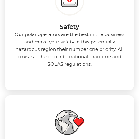
Safety
Our polar operators are the best in the business
and make your safety in this potentially
hazardous region their number one priority. All
cruises adhere to international maritime and
SOLAS regulations.