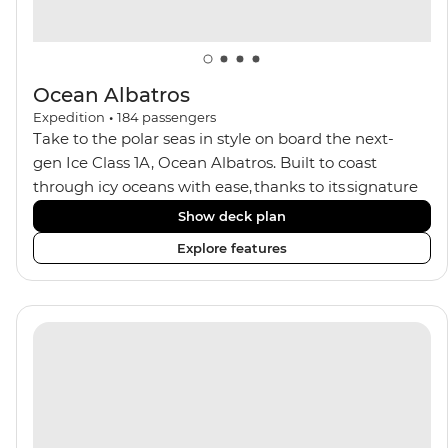
Ocean Albatros
Expedition
•
184
passengers
Take to the polar seas in style on board the next-
gen Ice Class 1A, Ocean Albatros. Built to coast
through icy oceans with ease, thanks to its signature
X-Bow design and Polar 6 capabilities, this ship
Show deck plan
makes the perfect setting for relaxing on deck and
Explore features
watching birdlife or marine life. Along the way, enjoy
panoramic views from
multiple observation decks and the two
Jacuzzis. Spend your sailing time in style at
the sauna, spa and gym or take in the icy landscapes
from one of the many cabins that boast a private
balcony.