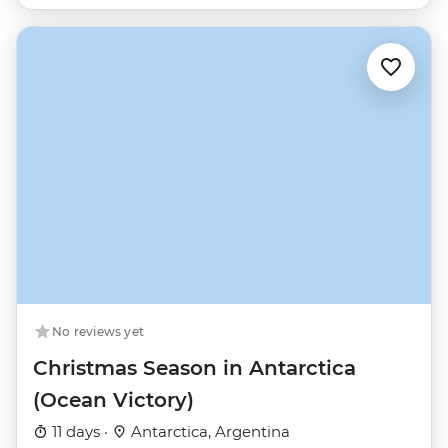
No reviews yet
Christmas Season in Antarctica
(Ocean Victory)
11 days ·
Antarctica, Argentina