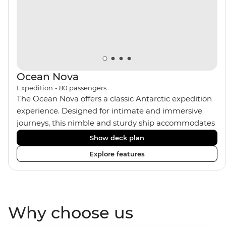
Ocean Nova
Expedition
•
80
passengers
The Ocean Nova offers a classic Antarctic expedition
experience. Designed for intimate and immersive
journeys, this nimble and sturdy ship accommodates
just 80 guests. Your expedition focuses on discovery,
Show deck plan
enriched by a close-knit community of fellow
Explore features
travellers. The Ocean Nova’s compact size allows
access to remote coves, bringing you closer to
Antarctica’s stunning landscapes and wildlife. Cosy
cabins feature large windows for breathtaking views,
Why choose us
while the Panoramic Lounge offers 200-degree vistas
and insightful presentations from our expert