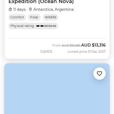
Expedition (Ocean Nova)
11 days ·
Antarctica, Argentina
Comfort
Polar
Wildlife
Physical rating
AUD
$13,316
Was
Now
From
AUD
$15,665
GQMDE
Lowest price 13 Dec 2027