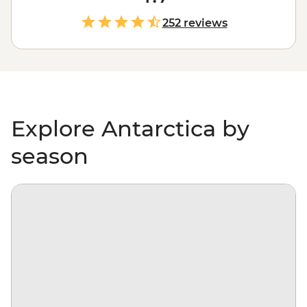
world as it gets. With days spent paddling past
icebergs, passing by penguin highways, hiking over ice
252 reviews
floes and searching for migrating whales, you’ll gain a
whole new perspective on our incredibly diverse
environment – and learn more about protecting it, too.
Explore Antarctica by
season