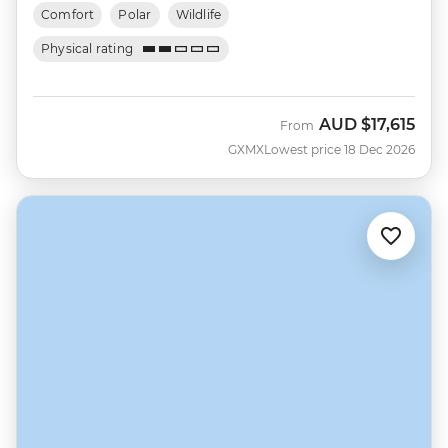
Comfort
Polar
Wildlife
Physical rating
AUD
$17,615
From
GXMX
Lowest price 18 Dec 2026