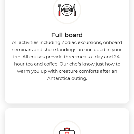
Full board
All activities including Zodiac excursions, onboard
seminars and shore landings are included in your
trip. All cruises provide three meals a day and 24-
hour tea and coffee; Our chefs know just how to
warm you up with creature comforts after an
Antarctica outing.