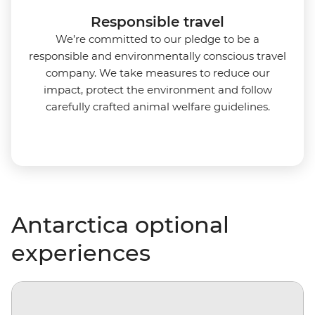
Responsible travel
We’re committed to our pledge to be a
responsible and environmentally conscious travel
company. We take measures to reduce our
impact, protect the environment and follow
carefully crafted animal welfare guidelines.
Antarctica optional
experiences