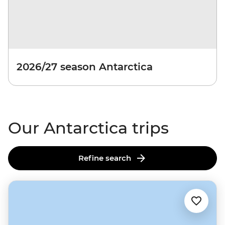
2026/27 season Antarctica
Our Antarctica trips
Refine search