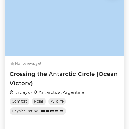
No reviews yet
Crossing the Antarctic Circle (Ocean
Victory)
13 days ·
Antarctica, Argentina
Comfort
Polar
Wildlife
Physical rating