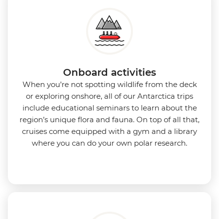
Onboard activities
When you’re not spotting wildlife from the deck
or exploring onshore, all of our Antarctica trips
include educational seminars to learn about the
region’s unique flora and fauna. On top of all that,
cruises come equipped with a gym and a library
where you can do your own polar research.