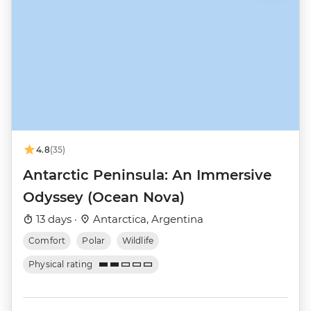
4.8
(35)
Antarctic Peninsula: An Immersive
Odyssey (Ocean Nova)
13 days ·
Antarctica, Argentina
Comfort
Polar
Wildlife
Physical rating