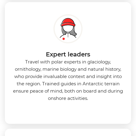
Expert leaders
Travel with polar experts in glaciology,
ornithology, marine biology and natural history,
who provide invaluable context and insight into
the region. Trained guides in Antarctic terrain
ensure peace of mind, both on board and during
onshore activities.