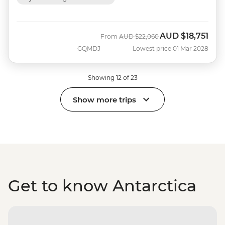
AUD
$18,751
Was
Now
From
AUD
$22,060
GQMDJ
Lowest price 01 Mar 2028
Showing 12 of 23
Show more trips
Get to know Antarctica