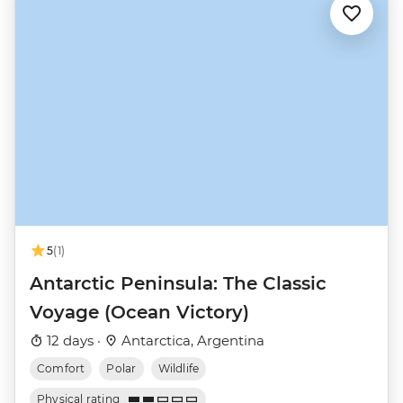
5
(1)
Antarctic Peninsula: The Classic
Voyage (Ocean Victory)
12 days ·
Antarctica, Argentina
Comfort
Polar
Wildlife
Physical rating