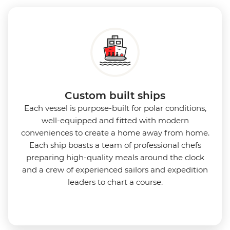
Expedition Team. With one of the best guide-to-
guest ratios, the Ocean Nova is perfect for those
seeking an enriching Antarctic adventure.
Custom built ships
Each vessel is purpose-built for polar conditions,
well-equipped and fitted with modern
conveniences to create a home away from home.
Each ship boasts a team of professional chefs
preparing high-quality meals around the clock
and a crew of experienced sailors and expedition
leaders to chart a course.