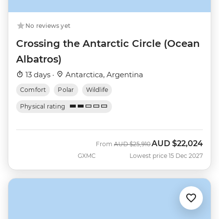
No reviews yet
Crossing the Antarctic Circle (Ocean
Albatros)
13 days ·
Antarctica, Argentina
Comfort
Polar
Wildlife
Physical rating
AUD
$22,024
Was
Now
From
AUD
$25,910
GXMC
Lowest price 15 Dec 2027