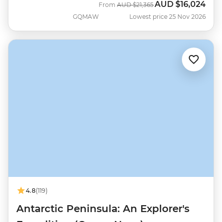
AUD
$16,024
Was
Now
From
AUD
$21,365
GQMAW
Lowest price 25 Nov 2026
4.8
(119)
Antarctic Peninsula: An Explorer's