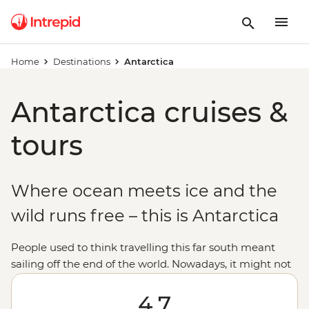
Home
Destinations
Antarctica
Antarctica cruises &
tours
Where ocean meets ice and the
wild runs free – this is Antarctica
People used to think travelling this far south meant
sailing off the end of the world. Nowadays, it might not
be considered off the planet, but anyone would tell you
that stepping foot on Antarctica is about as out of this
4.7