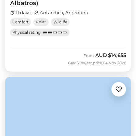
Albatros)
11 days ·
Antarctica, Argentina
Comfort
Polar
Wildlife
Physical rating
AUD
$14,655
From
GXMS
Lowest price 04 Nov 2026