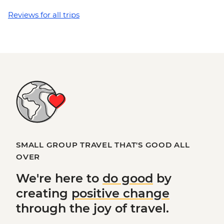
Reviews for all trips
SMALL GROUP TRAVEL THAT'S GOOD ALL
OVER
We're here to
do good
by
creating
positive change
through the joy of travel.