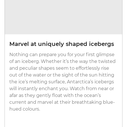
Marvel at uniquely shaped icebergs
Nothing can prepare you for your first glimpse
of an iceberg. Whether it’s the way the twisted
and peculiar shapes seem to effortlessly rise
out of the water or the sight of the sun hitting
the ice’s melting surface, Antarctica’s icebergs
will instantly enchant you. Watch from near or
afar as they gently float with the ocean’s
current and marvel at their breathtaking blue-
hued colours.