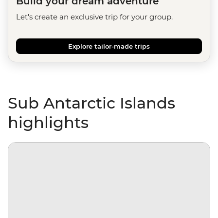
Build your dream adventure
Let's create an exclusive trip for your group.
Explore tailor-made trips
Sub Antarctic Islands
highlights