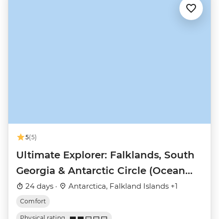
5
(5)
Ultimate Explorer: Falklands, South
Georgia & Antarctic Circle (Ocean
Nova)
24 days ·
Antarctica, Falkland Islands +1
Comfort
Physical rating