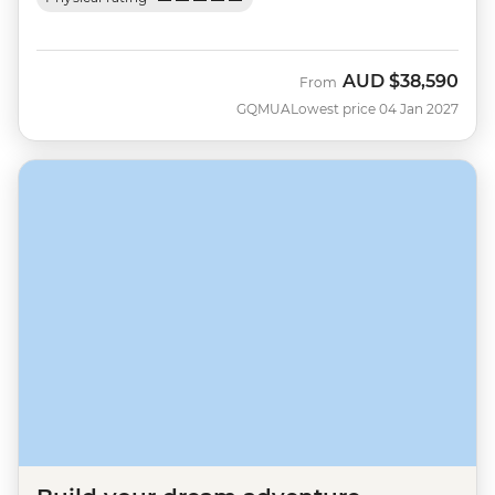
AUD
$38,590
From
GQMUA
Lowest price 04 Jan 2027