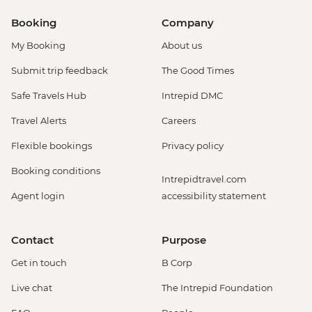
Booking
Company
My Booking
About us
Submit trip feedback
The Good Times
Safe Travels Hub
Intrepid DMC
Travel Alerts
Careers
Flexible bookings
Privacy policy
Booking conditions
Intrepidtravel.com
Agent login
accessibility statement
Contact
Purpose
Get in touch
B Corp
Live chat
The Intrepid Foundation