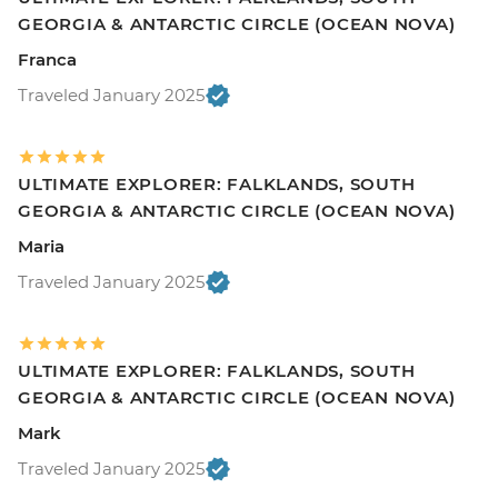
GEORGIA & ANTARCTIC CIRCLE (OCEAN NOVA)
Franca
Traveled January 2025
ULTIMATE EXPLORER: FALKLANDS, SOUTH
GEORGIA & ANTARCTIC CIRCLE (OCEAN NOVA)
Maria
Traveled January 2025
ULTIMATE EXPLORER: FALKLANDS, SOUTH
GEORGIA & ANTARCTIC CIRCLE (OCEAN NOVA)
Mark
Traveled January 2025