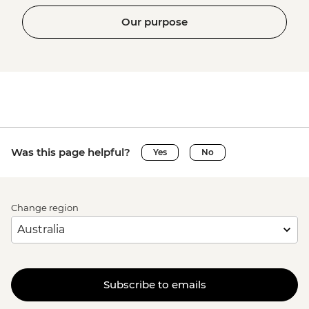
Our purpose
Was this page helpful?
Yes
No
Change region
Subscribe to emails