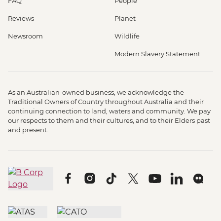
FAQ
People
Reviews
Planet
Newsroom
Wildlife
Modern Slavery Statement
As an Australian-owned business, we acknowledge the
Traditional Owners of Country throughout Australia and their
continuing connection to land, waters and community. We pay
our respects to them and their cultures, and to their Elders past
and present.