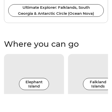
Ultimate Explorer: Falklands, South
Georgia & Antarctic Circle (Ocean Nova)
Where you can go
Elephant
Falkland
Island
Islands