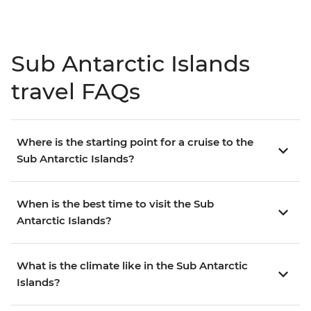
Sub Antarctic Islands
travel FAQs
Where is the starting point for a cruise to the
Sub Antarctic Islands?
When is the best time to visit the Sub
Antarctic Islands?
What is the climate like in the Sub Antarctic
Islands?