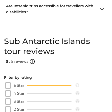
Are Intrepid trips accessible for travellers with
disabilities?
Sub Antarctic Islands
tour reviews
5 .
5 reviews
Filter by rating
5 Star
5
4 Star
0
3 Star
0
2 Star
0