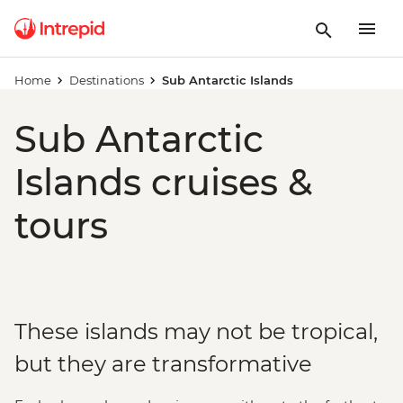
Home
Destinations
Sub Antarctic Islands
Sub Antarctic
Islands cruises &
tours
These islands may not be tropical,
but they are transformative