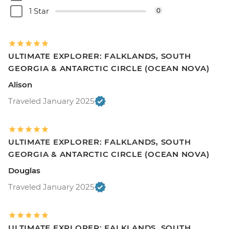
1 Star
0
ULTIMATE EXPLORER: FALKLANDS, SOUTH
GEORGIA & ANTARCTIC CIRCLE (OCEAN NOVA)
Alison
Traveled January 2025
ULTIMATE EXPLORER: FALKLANDS, SOUTH
GEORGIA & ANTARCTIC CIRCLE (OCEAN NOVA)
Douglas
Traveled January 2025
ULTIMATE EXPLORER: FALKLANDS, SOUTH