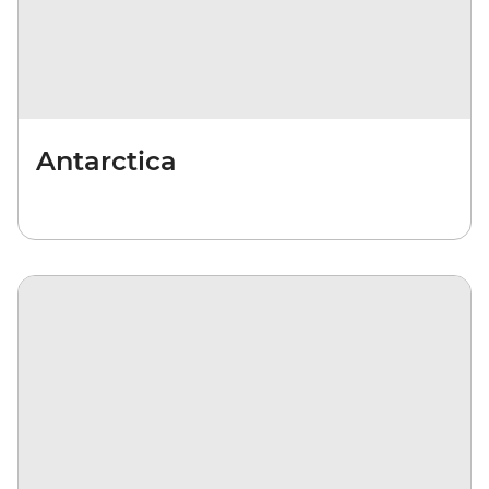
Antarctica