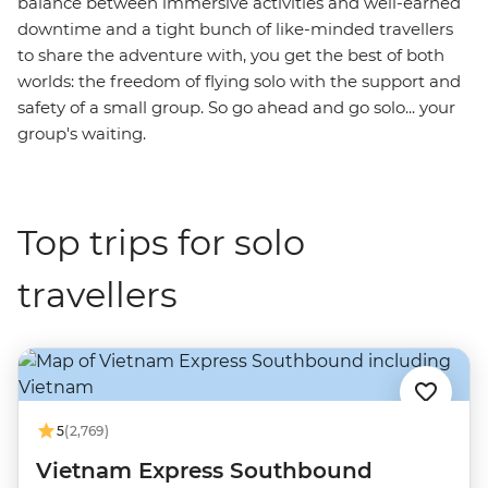
balance between immersive activities and well-earned
downtime and a tight bunch of like-minded travellers
to share the adventure with, you get the best of both
worlds: the freedom of flying solo with the support and
safety of a small group. So go ahead and go solo... your
group's waiting.
Top trips for solo
travellers
5
(2,769)
Vietnam Express Southbound