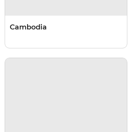
Cambodia