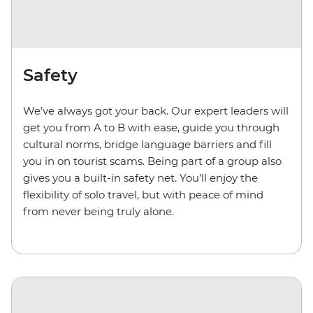
Safety
We’ve always got your back. Our expert leaders will
get you from A to B with ease, guide you through
cultural norms, bridge language barriers and fill
you in on tourist scams. Being part of a group also
gives you a built-in safety net. You’ll enjoy the
flexibility of solo travel, but with peace of mind
from never being truly alone.