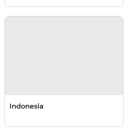
Indonesia