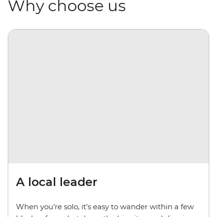
Why choose us
A local leader
When you’re solo, it's easy to wander within a few