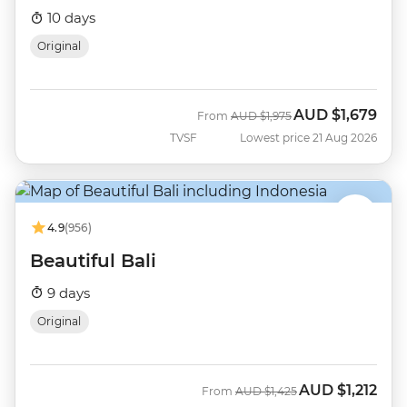
10 days
Original
AUD
$1,679
Was
Now
From
AUD
$1,975
TVSF
Lowest price 21 Aug 2026
4.9
(956)
Beautiful Bali
9 days
Original
AUD
$1,212
Was
Now
From
AUD
$1,425