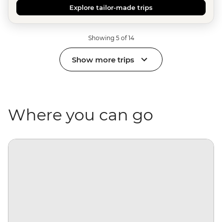
Explore tailor-made trips
Showing 5 of 14
Show more trips
Where you can go