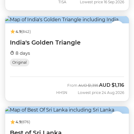
TISA
Lowest price 16 Sep 2026
4.9
(842)
India's Golden Triangle
8 days
Original
AUD
$1,116
Was
Now
From
AUD
$1,395
HHSN
Lowest price 24 Aug 2026
4.9
(676)
Best of Sri Lanka