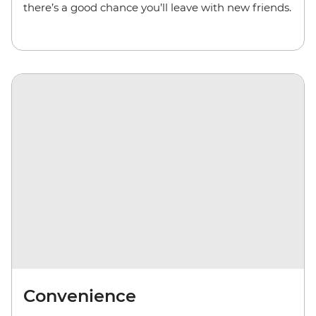
there’s a good chance you’ll leave with new friends.
Convenience