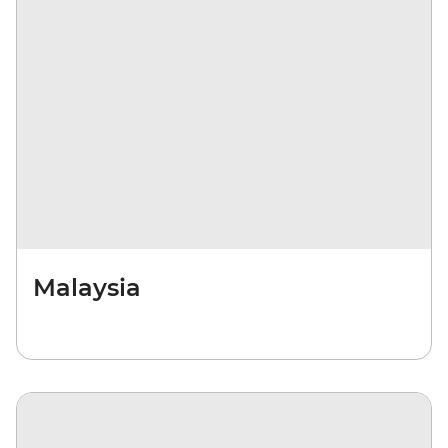
Malaysia