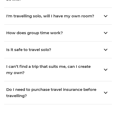
I'm travelling solo, will I have my own room?
How does group time work?
Is it safe to travel solo?
I can’t find a trip that suits me, can I create
my own?
Do I need to purchase travel insurance before
travelling?