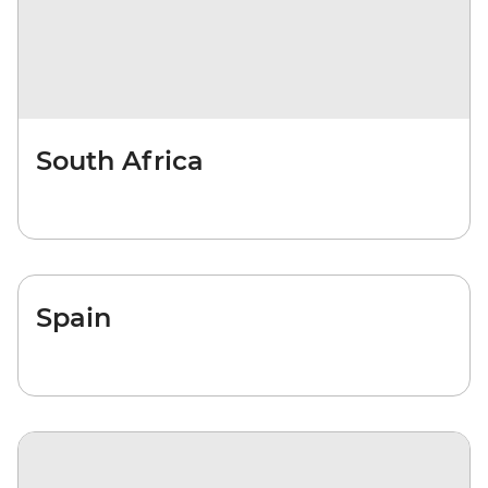
South Africa
Spain