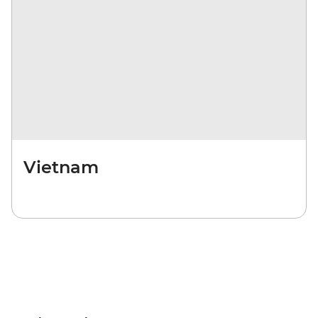
Vietnam