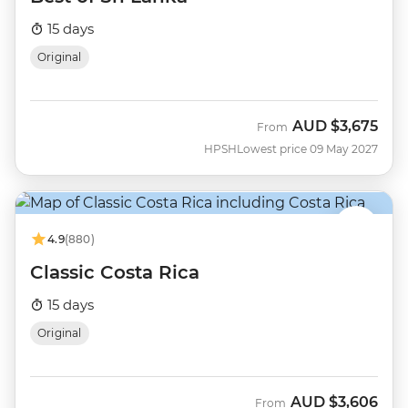
15 days
Original
AUD
$3,675
From
HPSH
Lowest price 09 May 2027
4.9
(880)
Classic Costa Rica
15 days
Original
AUD
$3,606
From