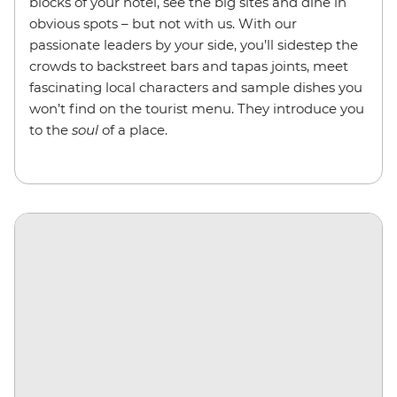
blocks of your hotel, see the big sites and dine in
obvious spots – but not with us. With our
passionate leaders by your side, you’ll sidestep the
crowds to backstreet bars and tapas joints, meet
fascinating local characters and sample dishes you
won’t find on the tourist menu. They introduce you
to the
soul
of a place.