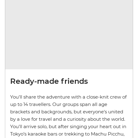
Ready-made friends
You'll share the adventure with a close-knit crew of
up to 14 travellers. Our groups span all age
brackets and backgrounds, but everyone's united
by a love for travel and a curiosity about the world.
You'll arrive solo, but after singing your heart out in
Tokyo’s karaoke bars or trekking to Machu Picchu,