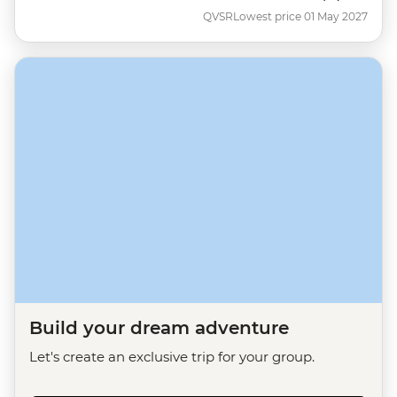
QVSR
Lowest price 01 May 2027
Build your dream adventure
Let's create an exclusive trip for your group.