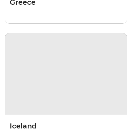
Greece
Iceland