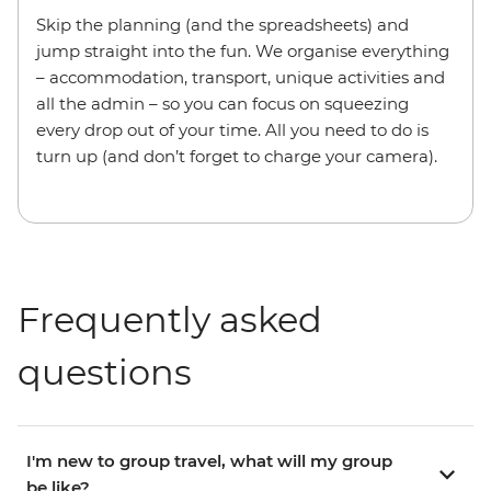
Skip the planning (and the spreadsheets) and
jump straight into the fun. We organise everything
– accommodation, transport, unique activities and
all the admin – so you can focus on squeezing
every drop out of your time. All you need to do is
turn up (and don’t forget to charge your camera).
Frequently asked
questions
I'm new to group travel, what will my group
be like?