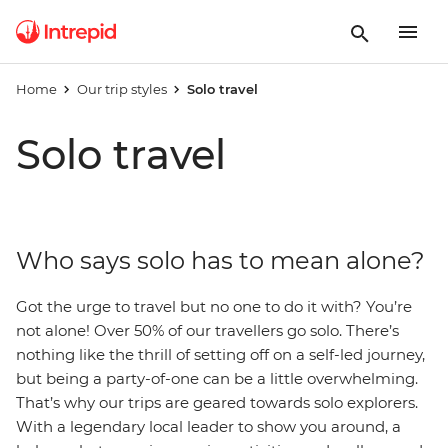
Home
Our trip styles
Solo travel
Solo travel
Who says solo has to mean alone?
Got the urge to travel but no one to do it with? You’re
not alone! Over 50% of our travellers go solo.
There’s
nothing like the thrill of setting off on a self-led journey,
but being a party-of-one can be a little overwhelming.
That’s why our trips are geared towards solo explorers.
With a legendary local leader to show you around, a