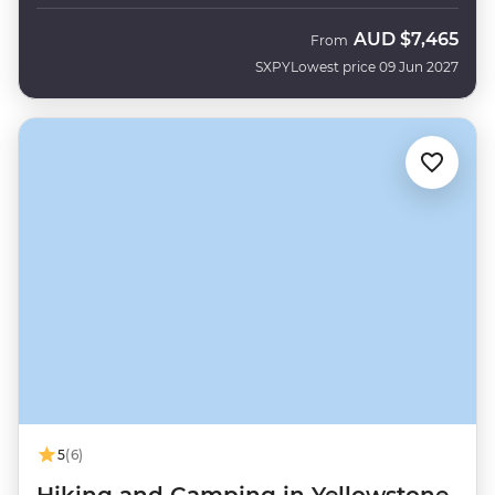
AUD
$7,465
From
SXPY
Lowest price 09 Jun 2027
5
(6)
Hiking and Camping in Yellowstone