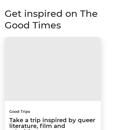
Get inspired on The
Good Times
Good Trips
Take a trip inspired by queer
literature, film and