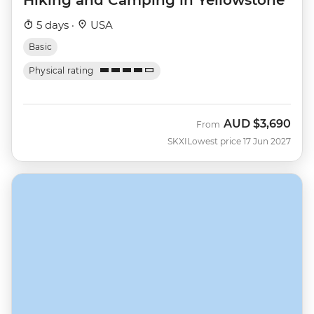
5 days ·
USA
Basic
Physical rating
AUD
$3,690
From
SKXI
Lowest price 17 Jun 2027