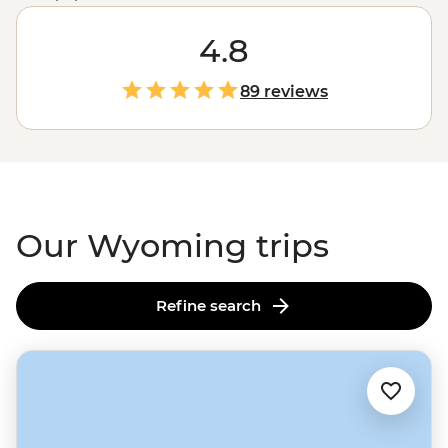
small number of human inhabitants fool you because
there’s some pretty amazing wildlife that call this place
4.8
home. Roam through
Yellowstone
and Grand Teton
National Parks to enjoy the natural beauty of the great
89 reviews
outdoors. There’s even more fun to be had in the old-
timey mountain town of Jackson. Trust us, this is where
Wyoming really lives up to the cowboy name.
Our Wyoming trips
Refine search