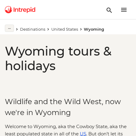
Destinations
United States
Wyoming
Wyoming tours &
holidays
Wildlife and the Wild West, now
we're in Wyoming
Welcome to Wyoming, aka the Cowboy State, aka the
least populated state in all of the
US
. But don’t let its