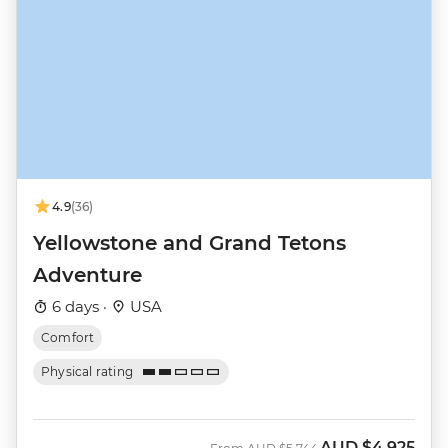
4.9
(36)
Yellowstone and Grand Tetons
Adventure
6 days ·
USA
Comfort
Physical rating
AUD
$4,925
Was
Now