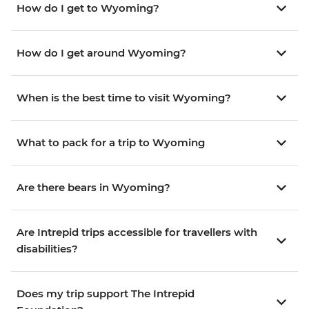
How do I get to Wyoming?
How do I get around Wyoming?
When is the best time to visit Wyoming?
What to pack for a trip to Wyoming
Are there bears in Wyoming?
Are Intrepid trips accessible for travellers with
disabilities?
Does my trip support The Intrepid