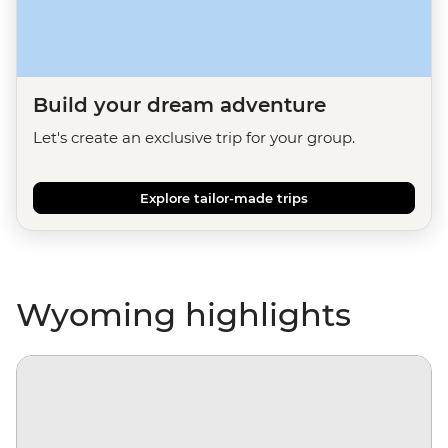
Build your dream adventure
Let's create an exclusive trip for your group.
Explore tailor-made trips
Wyoming highlights