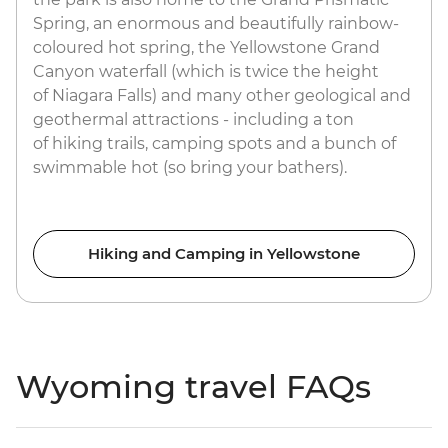
Spring, an enormous and beautifully rainbow-
coloured hot spring, the Yellowstone Grand
Canyon waterfall (which is twice the height
of Niagara Falls) and many other geological and
geothermal attractions - including a ton
of hiking trails, camping spots and a bunch of
swimmable hot (so bring your bathers).
Hiking and Camping in Yellowstone
Wyoming travel FAQs