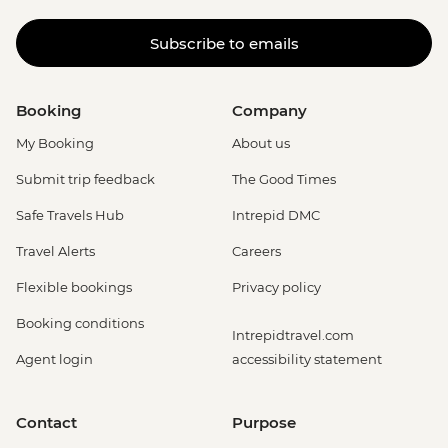
Subscribe to emails
Booking
Company
My Booking
About us
Submit trip feedback
The Good Times
Safe Travels Hub
Intrepid DMC
Travel Alerts
Careers
Flexible bookings
Privacy policy
Booking conditions
Intrepidtravel.com
Agent login
accessibility statement
Contact
Purpose