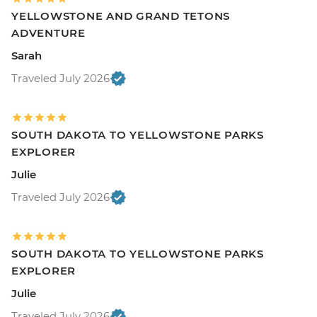
YELLOWSTONE AND GRAND TETONS
ADVENTURE
Sarah
Traveled July 2026
SOUTH DAKOTA TO YELLOWSTONE PARKS
EXPLORER
Julie
Traveled July 2026
SOUTH DAKOTA TO YELLOWSTONE PARKS
EXPLORER
Julie
Traveled July 2026