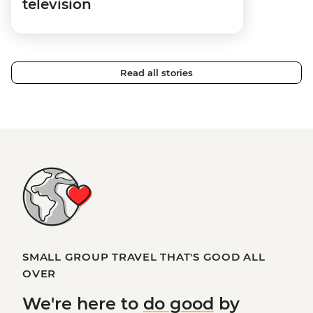
television
Read all stories
SMALL GROUP TRAVEL THAT'S GOOD ALL
OVER
We're here to
do good
by