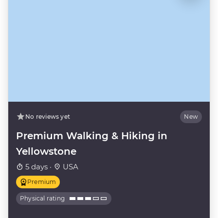
No reviews yet
New
Premium Walking & Hiking in
Yellowstone
5 days ·
USA
Premium
Physical rating