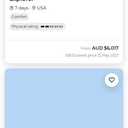
7 days ·
USA
Comfort
Physical rating
AUD
$6,017
From
SSED
Lowest price 22 May 2027