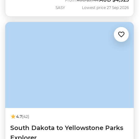
From
AUD
$5,744
SASY
Lowest price 27 Sep 2026
4.7
(42)
South Dakota to Yellowstone Parks
Explorer