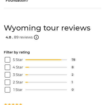
Foundation?
Wyoming tour reviews
4.8 .
89 reviews
Filter by rating
5 Star
78
4 Star
8
3 Star
2
2 Star
1
1 Star
0