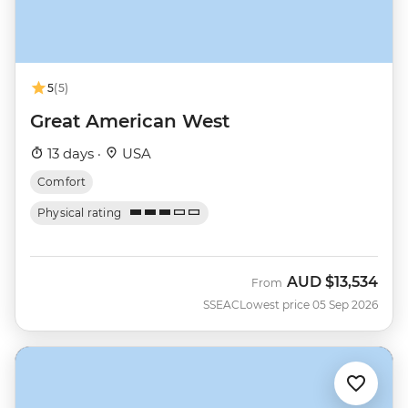
5
(5)
Great American West
13 days ·
USA
Comfort
Physical rating
AUD
$13,534
From
SSEAC
Lowest price 05 Sep 2026