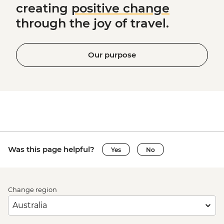
creating
positive change
through the joy of travel.
Our purpose
Was this page helpful?
Yes
No
Change region