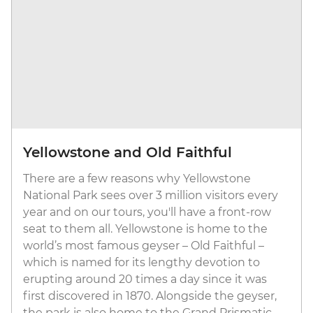
Yellowstone and Old Faithful
There are a few reasons why Yellowstone
National Park sees over 3 million visitors every
year and on our tours, you'll have a front-row
seat to them all. Yellowstone is home to the
world’s most famous geyser – Old Faithful –
which is named for its lengthy devotion to
erupting around 20 times a day since it was
first discovered in 1870. Alongside the geyser,
the park is also home to the Grand Prismatic