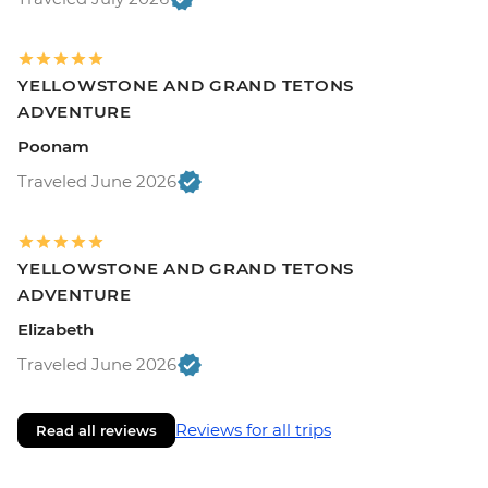
YELLOWSTONE AND GRAND TETONS
ADVENTURE
Poonam
Traveled June 2026
YELLOWSTONE AND GRAND TETONS
ADVENTURE
Elizabeth
Traveled June 2026
Reviews for all trips
Read all reviews