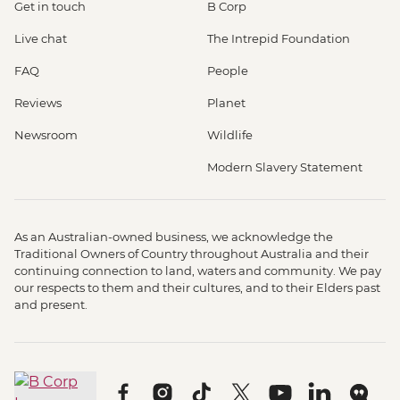
Get in touch
B Corp
Live chat
The Intrepid Foundation
FAQ
People
Reviews
Planet
Newsroom
Wildlife
Modern Slavery Statement
As an Australian-owned business, we acknowledge the
Traditional Owners of Country throughout Australia and their
continuing connection to land, waters and community. We pay
our respects to them and their cultures, and to their Elders past
and present.