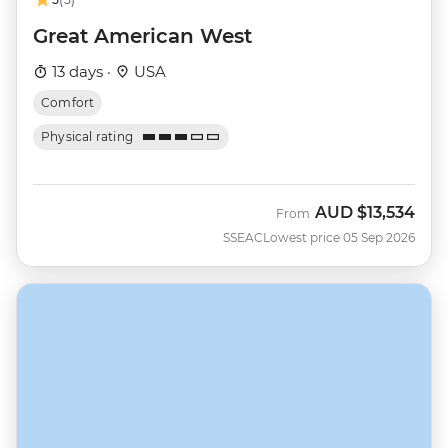
Great American West
13 days ·
USA
Comfort
Physical rating
AUD
$13,534
From
SSEAC
Lowest price 05 Sep 2026