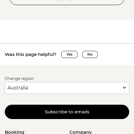
Was this page helpful?
Yes
No
Change region
Subscribe to emails
Booking
Company