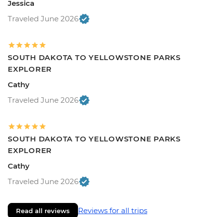
Jessica
Traveled June 2026
SOUTH DAKOTA TO YELLOWSTONE PARKS
EXPLORER
Cathy
Traveled June 2026
SOUTH DAKOTA TO YELLOWSTONE PARKS
EXPLORER
Cathy
Traveled June 2026
Reviews for all trips
Read all reviews