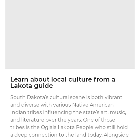
Learn about local culture from a
Lakota guide
South Dakota’s cultural scene is both vibrant
and diverse with various Native American
Indian tribes influencing the state’s art, music,
and literature over the years. One of those
tribes is the Oglala Lakota People who still hold
a deep connection to the land today. Alongside