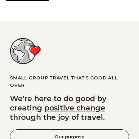
SMALL GROUP TRAVEL THAT'S GOOD ALL
OVER
We're here to
do good
by
creating
positive change
through the joy of travel.
Our purpose