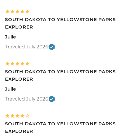
SOUTH DAKOTA TO YELLOWSTONE PARKS
EXPLORER
Julie
Traveled July 2026
SOUTH DAKOTA TO YELLOWSTONE PARKS
EXPLORER
Julie
Traveled July 2026
SOUTH DAKOTA TO YELLOWSTONE PARKS
EXPLORER