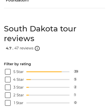
Foundation?
South Dakota tour
reviews
4.7 .
47 reviews
Filter by rating
5 Star
39
4 Star
5
3 Star
2
2 Star
1
1 Star
0