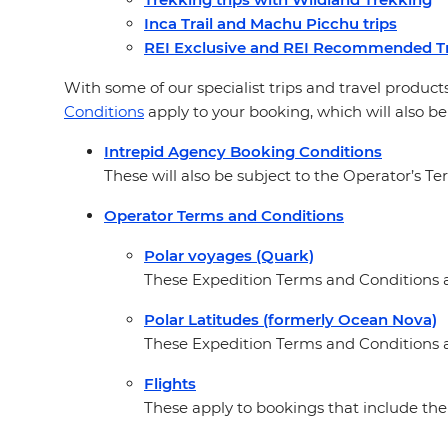
Inca Trail and Machu Picchu trips
REI Exclusive and REI Recommended Tr
With some of our specialist trips and travel products
Conditions
apply to your booking, which will also be
Intrepid Agency Booking Conditions
These will also be subject to the Operator’s Te
Operator Terms and Conditions
Polar voyages (Quark)
These Expedition Terms and Conditions ap
Polar Latitudes (formerly Ocean Nova)
These Expedition Terms and Conditions a
Flights
These apply to bookings that include the 