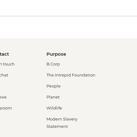
tact
Purpose
in touch
B Corp
 chat
The Intrepid Foundation
People
ews
Planet
sroom
Wildlife
Modern Slavery
Statement