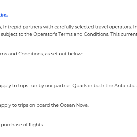
ips
, Intrepid partners with carefully selected travel operators. 
 subject to the Operator’s Terms and Conditions. This currentl
rms and Conditions, as set out below:
ply to trips run by our partner Quark in both the Antarctic 
pply to trips on board the Ocean Nova.
purchase of flights.