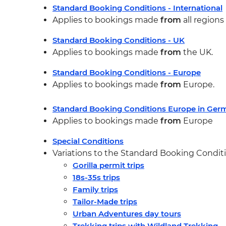
Standard Booking Conditions - International
Applies to bookings made
from
all region
Standard Booking Conditions - UK
Applies to bookings made
from
the UK.
Standard Booking Conditions - Europe
Applies to bookings made
from
Europe.
Standard Booking Conditions Europe in Ge
Applies to bookings made
from
Europe
Special Conditions
Variations to the Standard Booking Conditio
Gorilla permit trips
18s-35s trips
Family trips
Tailor-Made trips
Urban Adventures day tours
Trekking trips with Wildland Trekking