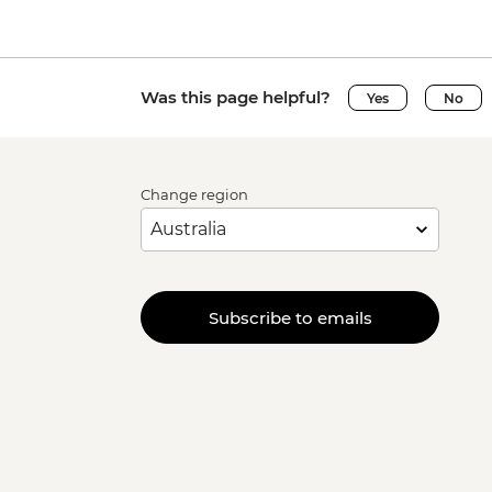
Was this page helpful?
Yes
No
Change region
Subscribe to emails