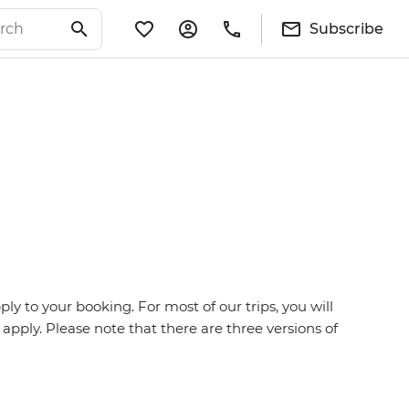
Subscribe
y to your booking. For most of our trips, you will
 apply. Please note that there are three versions of