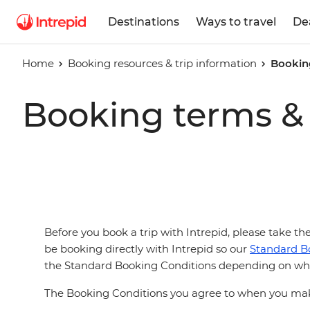
Destinations
Ways to travel
De
Home
Booking resources & trip information
Bookin
Booking terms & 
Before you book a trip with Intrepid, please take t
be booking directly with Intrepid so our
Standard B
the Standard Booking Conditions depending on wha
The Booking Conditions you agree to when you make