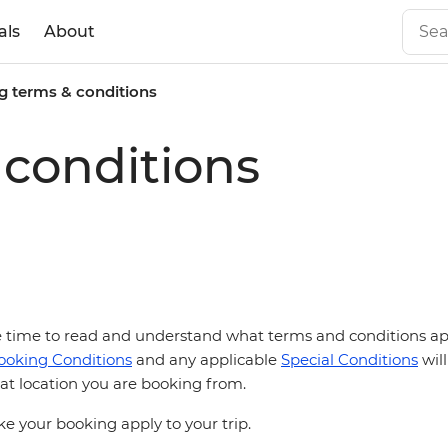
als
About
g terms & conditions
conditions
he time to read and understand what terms and conditions appl
ooking Conditions
and any applicable
Special Conditions
will
t location you are booking from.
 your booking apply to your trip.