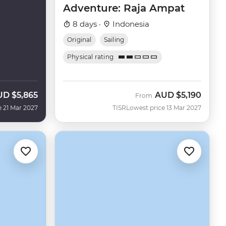
Adventure: Raja Ampat
8 days ·
Indonesia
Original
Sailing
Physical rating
UD
$5,865
AUD
$5,190
From
e 21 Mar 2027
TISR
Lowest price 13 Mar 2027