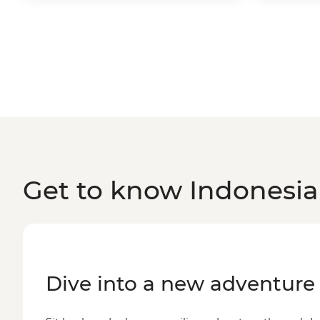
Get to know Indonesia
Dive into a new adventure