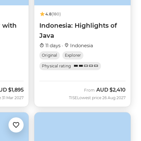
4.8
(180)
y with
Indonesia: Highlights of
Java
11 days ·
Indonesia
Original
Explorer
Physical rating
UD
$1,895
AUD
$2,410
From
e 31 Mar 2027
TISE
Lowest price 26 Aug 2027