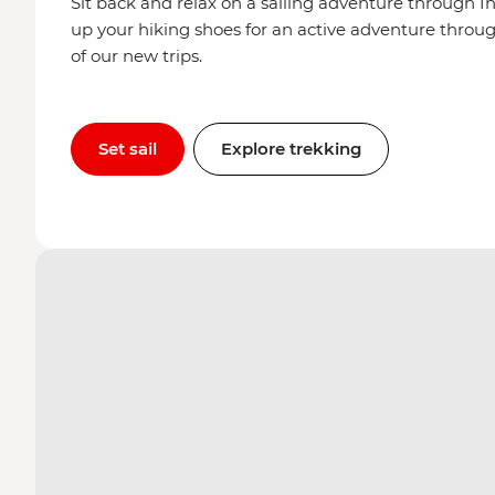
Sit back and relax on a sailing adventure through In
up your hiking shoes for an active adventure through
of our new trips.
Set sail
Explore trekking