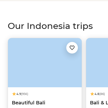
kicking back on the sugar-white beaches of
Bali
. Whethe
or paradise, the odds are good that we’ve got an Indonesia
Our Indonesia trips
4.9
(956)
4.8
(86)
Beautiful Bali
Bali &