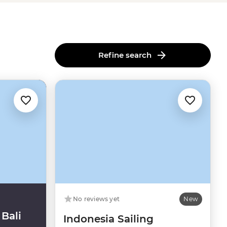
Refine search
No reviews yet
New
Bali
Indonesia Sailing