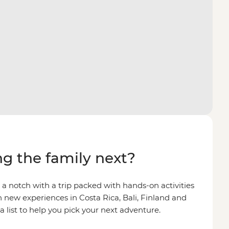
g the family next?
 a notch with a trip packed with hands-on activities
 new experiences in Costa Rica, Bali, Finland and
 list to help you pick your next adventure.