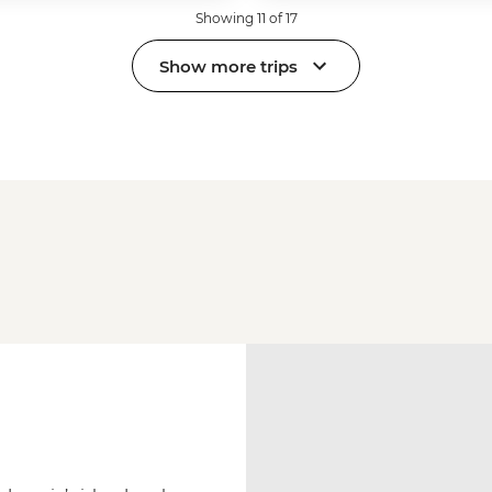
Showing 11 of 17
Show more trips