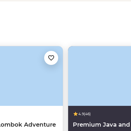
r you’re looking for a party, peace
 tour that fits the bill.
4.9
(46)
 Lombok Adventure
Premium Java and 