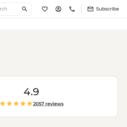
Subscribe
4.9
2057 reviews