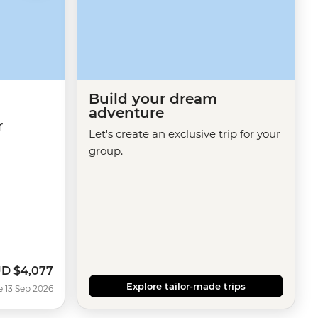
Build your dream
adventure
r
Let's create an exclusive trip for your
group.
UD
$4,077
w
Explore tailor-made trips
e 13 Sep 2026