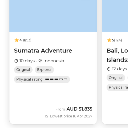
4.8
(93)
5
(124)
Sumatra Adventure
Bali, L
Islands
10 days ·
Indonesia
Snorke
12 days
Original
Explorer
Original
Physical rating
Physical r
AUD
$1,835
From
TIST
Lowest price 16 Apr 2027