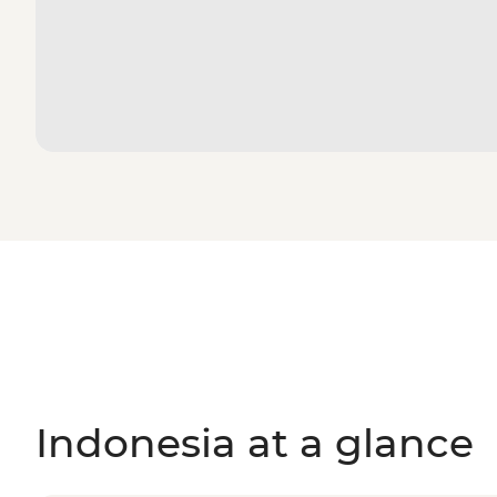
Indonesia at a glance