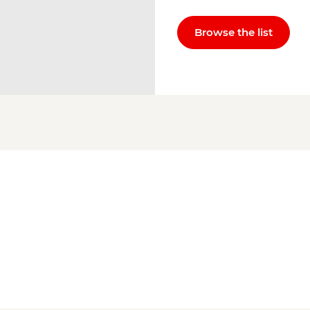
Browse the list