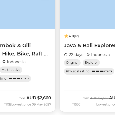
4.8
(12)
ombok & Gili
Java & Bali Explore
: Hike, Bike, Raft &
22 days ·
Indonesia
l
 ·
Indonesia
Original
Explorer
Multi-active
Physical rating
ating
AUD
$2,660
A
Was
No
From
From
AUD
$4,530
TIXB
Lowest price 09 May 2027
TISJC
Lowest pric