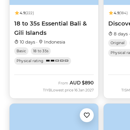
4.9
(222)
4.9
(184)
18 to 35s Essential Bali &
Discov
Gili Islands
8 days 
10 days ·
Indonesia
Original
Basic
18 to 35s
Physical r
Physical rating
AUD
$890
From
TIYB
Lowest price 16 Jan 2027
TISM