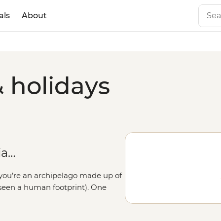
als
About
& holidays
ia…
n you’re an archipelago made up of
r seen a human footprint). One
matra, the next you’re chowing
ng the slopes of Mt Batur or