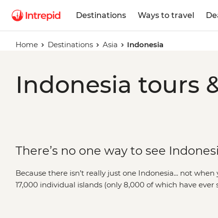
Destinations
Ways to travel
De
Home
Destinations
Asia
Indonesia
Indonesia tours 
There’s no one way to see Indones
Because there isn’t really just one Indonesia... not whe
17,000 individual islands (only 8,000 of which have eve
minute you’re spotting orangutans in the jungles of Su
down on an organic acai bowl in Ubud. You could be hiki