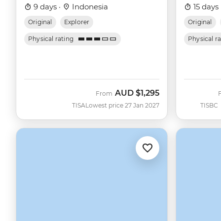
9 days ·
Indonesia
15 days 
Original
Explorer
Original
Physical rating
Physical r
AUD
$1,295
From
TISA
Lowest price 27 Jan 2027
TISBC