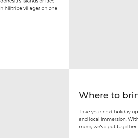
donesia’s islands or lace
 hilltribe villages on one
Where to brin
Take your next holiday up
and local immersion. With
more, we've put together a