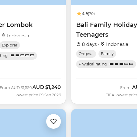
4.9
(70)
er Lombok
Bali Family Holida
Teenagers
·
Indonesia
8 days ·
Indonesia
Explorer
Original
Family
ating
Physical rating
AUD
$1,240
A
Was
Now
From
AUD
$1,550
From
Lowest price 09 Sep 2026
TIFA
Lowest pric