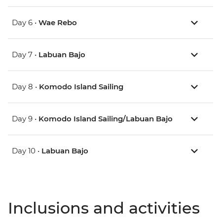
Day 6 •
Wae Rebo
Day 7 •
Labuan Bajo
Day 8 •
Komodo Island Sailing
Day 9 •
Komodo Island Sailing/Labuan Bajo
Day 10 •
Labuan Bajo
Inclusions and activities