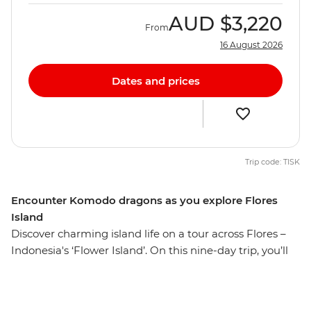
AUD
$3,220
From
16 August 2026
Dates and prices
Trip code: TISK
Encounter Komodo dragons as you explore Flores
Island
Discover charming island life on a tour across Flores –
Indonesia's ‘Flower Island’. On this nine-day trip, you’ll
hike to Mt Kelimutu at sunrise, soak in the Mengeruda
Hot Springs, visit a remote village in Wae Rebo and
walk through the spiderweb rice terraces. Spend two