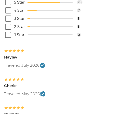
5 Star
25
4 Star
7
3 Star
1
2 Star
1
1 Star
0
Hayley
Traveled July 2026
Cherie
Traveled May 2026