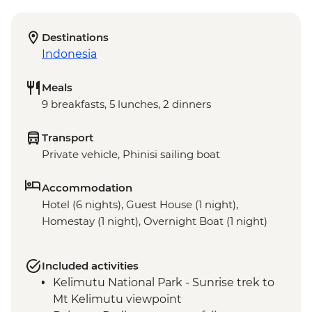
Destinations
Indonesia
Meals
9 breakfasts, 5 lunches, 2 dinners
Transport
Private vehicle, Phinisi sailing boat
Accommodation
Hotel (6 nights), Guest House (1 night),
Homestay (1 night), Overnight Boat (1 night)
Included activities
Kelimutu National Park - Sunrise trek to
Mt Kelimutu viewpoint