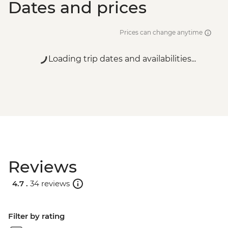
Dates and prices
Prices can change anytime
Loading trip dates and availabilities...
Reviews
4.7 .
34 reviews
Filter by rating