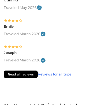
Gunhild
Traveled May 2026
Emily
Traveled March 2026
Joseph
Traveled March 2026
Reviews for all trips
Read all reviews