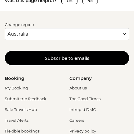
Was this page helpful?
Yes
No
Change region
Subscribe to emails
Booking
Company
My Booking
About us
Submit trip feedback
The Good Times
Safe Travels Hub
Intrepid DMC
Travel Alerts
Careers
Flexible bookings
Privacy policy