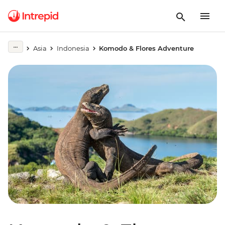
Asia
Indonesia
Komodo & Flores Adventure