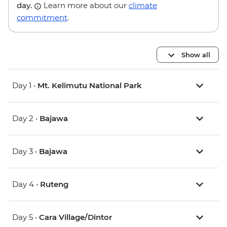
day.
Learn more about our
climate
commitment
.
Show all
Day 1 •
Mt. Kelimutu National Park
Day 2 •
Bajawa
Day 3 •
Bajawa
Day 4 •
Ruteng
Day 5 •
Cara Village/Dintor