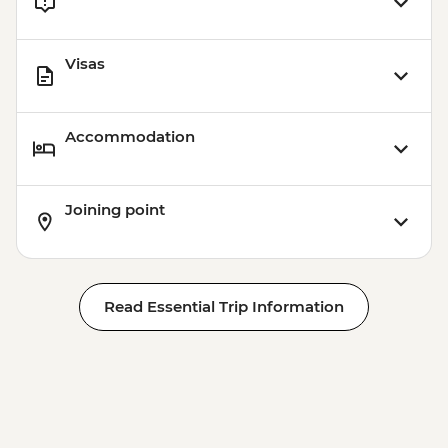
Visas
Accommodation
Joining point
Read Essential Trip Information