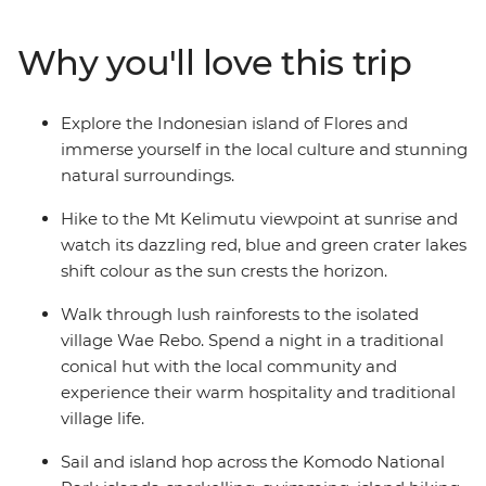
days sailing through the Komodo Islands and hike to
the top for amazing views, swim at Pink Beach and see
Why you'll love this trip
the home of the Komodo dragon up close. Exploring
one of Indonesia’s less-touristed islands, this is one
adventure you’ll remember for years, taking the road
Explore the Indonesian island of Flores and
less travelled and experiencing the unique culture and
immerse yourself in the local culture and stunning
hospitality of Flores along the way.
natural surroundings.
Hike to the Mt Kelimutu viewpoint at sunrise and
watch its dazzling red, blue and green crater lakes
shift colour as the sun crests the horizon.
Walk through lush rainforests to the isolated
village Wae Rebo. Spend a night in a traditional
conical hut with the local community and
experience their warm hospitality and traditional
village life.
Sail and island hop across the Komodo National