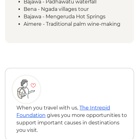
Bajawa - Padhawatu waterfall
Bena - Ngada villages tour
Bajawa - Mengeruda Hot Springs
Aimere - Traditional palm wine-making
demonstration
Ruteng - Cancar "Spider Web" rice fields
Wae Rebo - Denge to Wae Rebo trek
Wae Rebo - Welcome ceremony
Komodo National Park - Kelor Island
hiking
Komodo National Park - Kalong Island
sunset
Komodo National Park - Komodo Islands
sailing
Komodo National Park - Manjarite Island
When you travel with us,
The Intrepid
snorkelling
Foundation
gives you more opportunities to
Komodo National Park - Padar Island
support important causes in destinations
hiking
you visit.
Komodo National Park - Pink Beach