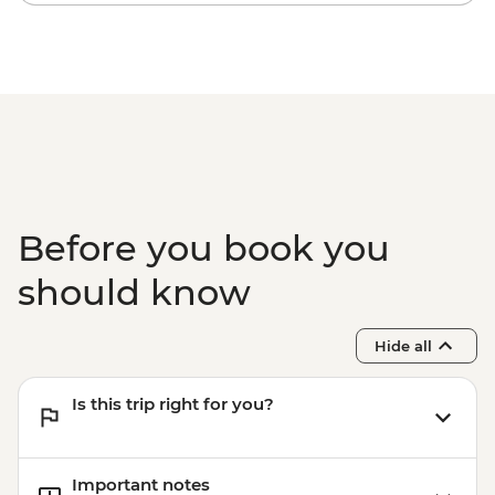
snorkelling
Komodo National Park - Komodo Dragon
hiking
Before you book you
should know
Hide all
Is this trip right for you?
Important notes