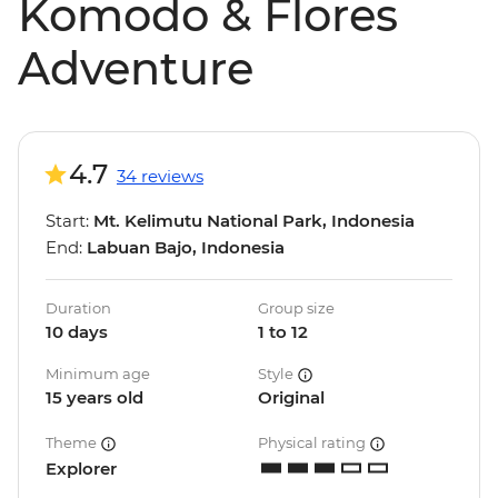
Komodo & Flores
Adventure
4.7
34 reviews
Start:
Mt. Kelimutu National Park, Indonesia
End:
Labuan Bajo, Indonesia
Duration
Group size
10 days
1 to 12
Minimum age
Style
15 years old
Original
Theme
Physical rating
Explorer