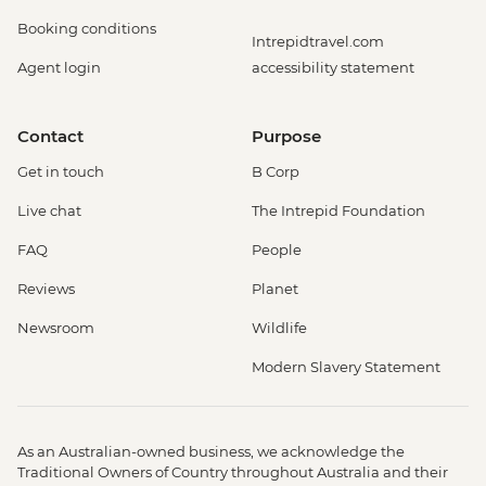
Booking conditions
Intrepidtravel.com
Agent login
accessibility statement
Contact
Purpose
Get in touch
B Corp
Live chat
The Intrepid Foundation
FAQ
People
Reviews
Planet
Newsroom
Wildlife
Modern Slavery Statement
As an Australian-owned business, we acknowledge the
Traditional Owners of Country throughout Australia and their