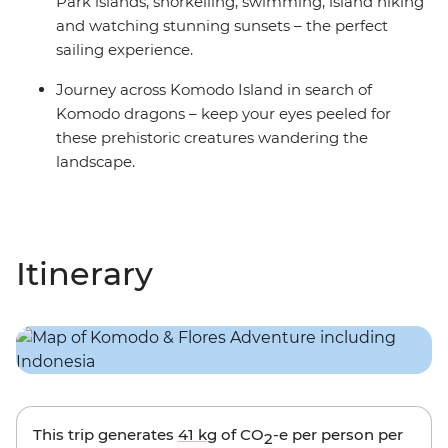
Park islands, snorkelling, swimming, island hiking
and watching stunning sunsets – the perfect
sailing experience.
Journey across Komodo Island in search of
Komodo dragons – keep your eyes peeled for
these prehistoric creatures wandering the
landscape.
Itinerary
This trip generates
41 kg
of CO
-e per person per
2