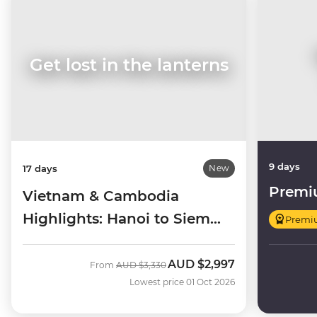
Get lost in the lanterns
9 days
17 days
New
Premi
Vietnam & Cambodia
Highlights: Hanoi to Siem
Premi
Reap
AUD
$2,997
Was
Now
From
AUD
$3,330
Lowest price 01 Oct 2026