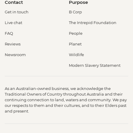
Contact
Purpose
Get in touch
B Corp
Live chat
The Intrepid Foundation
FAQ
People
Reviews
Planet
Newsroom
Wildlife
Modern Slavery Statement
As an Australian-owned business, we acknowledge the
Traditional Owners of Country throughout Australia and their
continuing connection to land, waters and community. We pay
our respects to them and their cultures, and to their Elders past
and present.