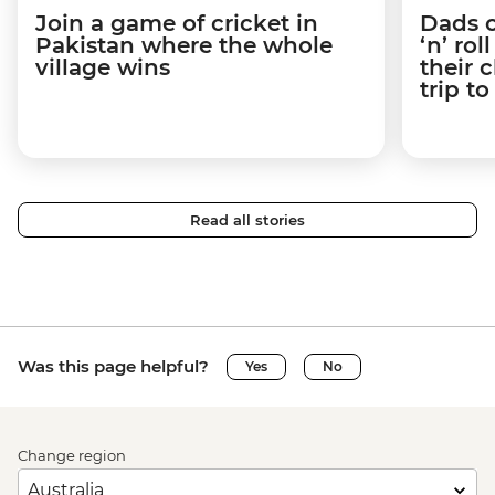
Join a game of cricket in
Dads o
Pakistan where the whole
‘n’ ro
village wins
their 
trip t
Read all stories
Was this page helpful?
Yes
No
Change region