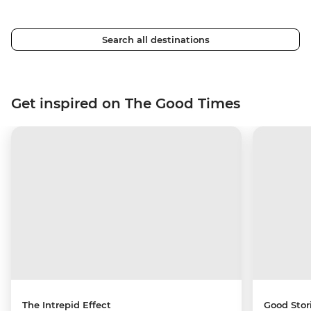
Search all destinations
Get inspired on The Good Times
The Intrepid Effect
Good Stor