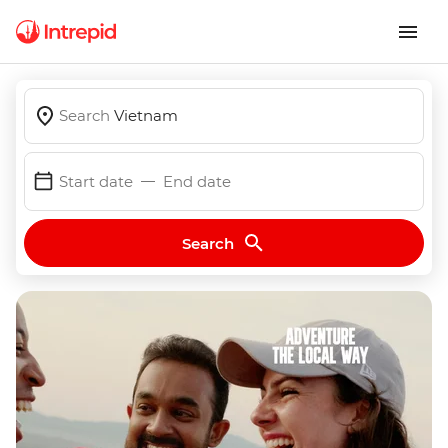
Search
Vietnam
Start date
End date
Search