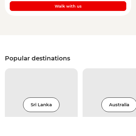
Walk with us
Popular destinations
Sri Lanka
Australia