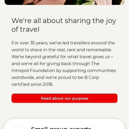
We're all about sharing the joy
of travel
For over 35 years, we’ve led travellers around the
world to share in the real, rare and remarkable.
We’re beyond grateful for what travel gives us –
and we’re all for giving back through The
Intrepid Foundation by supporting communities
worldwide, and we’re proud to be B Corp
certified since 2018.
Read about our purpose