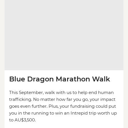
Blue Dragon Marathon Walk
This September, walk with us to help end human
trafficking. No matter how far you go, your impact
goes even further. Plus, your fundraising could put
you in the running to win an Intrepid trip worth up
to AU$3,500.