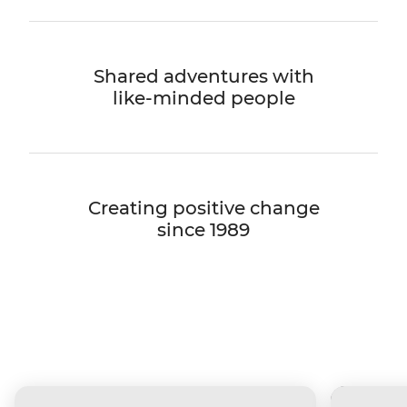
Shared adventures with
like-minded people
Creating positive change
since 1989