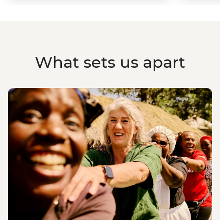
What sets us apart