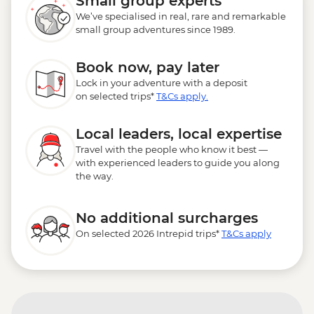
Small group experts
We’ve specialised in real, rare and remarkable
small group adventures since 1989.
Book now, pay later
Lock in your adventure with a deposit
on selected trips*
T&Cs apply.
Local leaders, local expertise
Travel with the people who know it best —
with experienced leaders to guide you along
the way.
No additional surcharges
On selected 2026 Intrepid trips*
T&Cs apply