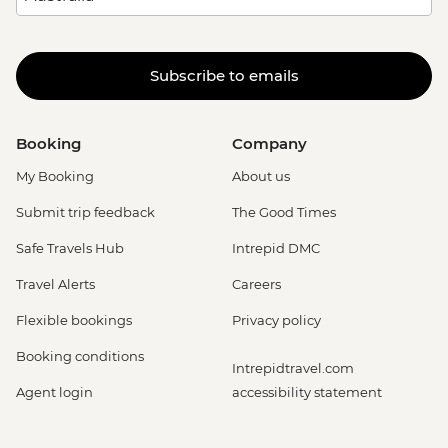
Subscribe to emails
Booking
Company
My Booking
About us
Submit trip feedback
The Good Times
Safe Travels Hub
Intrepid DMC
Travel Alerts
Careers
Flexible bookings
Privacy policy
Booking conditions
Intrepidtravel.com
Agent login
accessibility statement