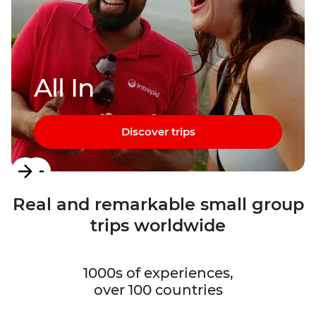
All In
Discover trips
Item
1
Real and remarkable small group
of
trips worldwide
3
1000s of experiences,
over 100 countries